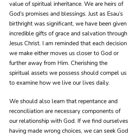
value of spiritual inheritance. We are heirs of
God’s promises and blessings. Just as Esau’s
birthright was significant, we have been given
incredible gifts of grace and salvation through
Jesus Christ. I am reminded that each decision
we make either moves us closer to God or
further away from Him. Cherishing the
spiritual assets we possess should compel us
to examine how we live our lives daily.
We should also learn that repentance and
reconciliation are necessary components of
our relationship with God. If we find ourselves
having made wrong choices, we can seek God