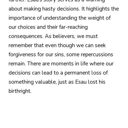
about making hasty decisions. It highlights the
importance of understanding the weight of
our choices and their far-reaching
consequences. As believers, we must
remember that even though we can seek
forgiveness for our sins, some repercussions
remain. There are moments in life where our
decisions can lead to a permanent loss of
something valuable, just as Esau lost his
birthright.