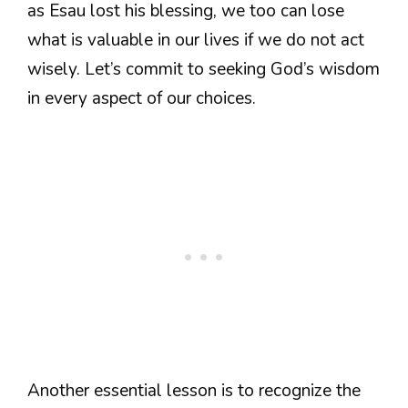
as Esau lost his blessing, we too can lose
what is valuable in our lives if we do not act
wisely. Let’s commit to seeking God’s wisdom
in every aspect of our choices.
Another essential lesson is to recognize the