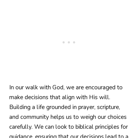
In our walk with God, we are encouraged to
make decisions that align with His will.
Building a life grounded in prayer, scripture,
and community helps us to weigh our choices
carefully. We can look to biblical principles for
guidance, ensuring that our decisions lead to a