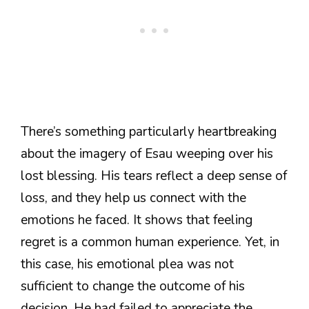
There’s something particularly heartbreaking
about the imagery of Esau weeping over his
lost blessing. His tears reflect a deep sense of
loss, and they help us connect with the
emotions he faced. It shows that feeling
regret is a common human experience. Yet, in
this case, his emotional plea was not
sufficient to change the outcome of his
decision. He had failed to appreciate the