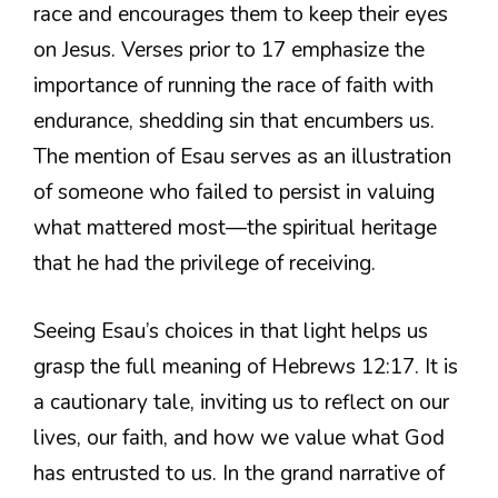
race and encourages them to keep their eyes
on Jesus. Verses prior to 17 emphasize the
importance of running the race of faith with
endurance, shedding sin that encumbers us.
The mention of Esau serves as an illustration
of someone who failed to persist in valuing
what mattered most—the spiritual heritage
that he had the privilege of receiving.
Seeing Esau’s choices in that light helps us
grasp the full meaning of Hebrews 12:17. It is
a cautionary tale, inviting us to reflect on our
lives, our faith, and how we value what God
has entrusted to us. In the grand narrative of