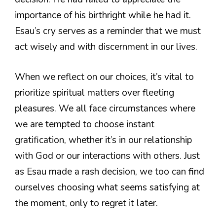
importance of his birthright while he had it.
Esau’s cry serves as a reminder that we must
act wisely and with discernment in our lives.
When we reflect on our choices, it’s vital to
prioritize spiritual matters over fleeting
pleasures. We all face circumstances where
we are tempted to choose instant
gratification, whether it’s in our relationship
with God or our interactions with others. Just
as Esau made a rash decision, we too can find
ourselves choosing what seems satisfying at
the moment, only to regret it later.