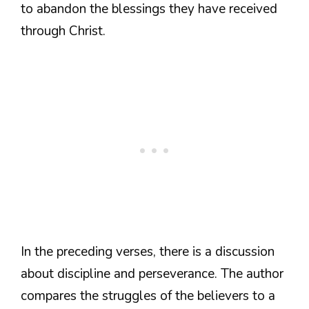
to abandon the blessings they have received
through Christ.
In the preceding verses, there is a discussion
about discipline and perseverance. The author
compares the struggles of the believers to a