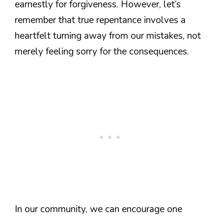
earnestly for forgiveness. However, let’s
remember that true repentance involves a
heartfelt turning away from our mistakes, not
merely feeling sorry for the consequences.
In our community, we can encourage one