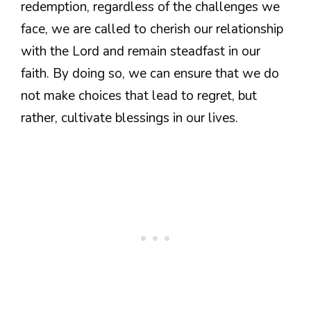
redemption, regardless of the challenges we
face, we are called to cherish our relationship
with the Lord and remain steadfast in our
faith. By doing so, we can ensure that we do
not make choices that lead to regret, but
rather, cultivate blessings in our lives.