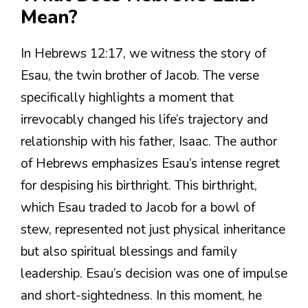
Mean?
In Hebrews 12:17, we witness the story of
Esau, the twin brother of Jacob. The verse
specifically highlights a moment that
irrevocably changed his life’s trajectory and
relationship with his father, Isaac. The author
of Hebrews emphasizes Esau’s intense regret
for despising his birthright. This birthright,
which Esau traded to Jacob for a bowl of
stew, represented not just physical inheritance
but also spiritual blessings and family
leadership. Esau’s decision was one of impulse
and short-sightedness. In this moment, he