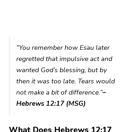
“You remember how Esau later
regretted that impulsive act and
wanted God’s blessing, but by
then it was too late. Tears would
not make a bit of difference.”
–
Hebrews 12:17 (MSG)
What Does Hebrews 12:17