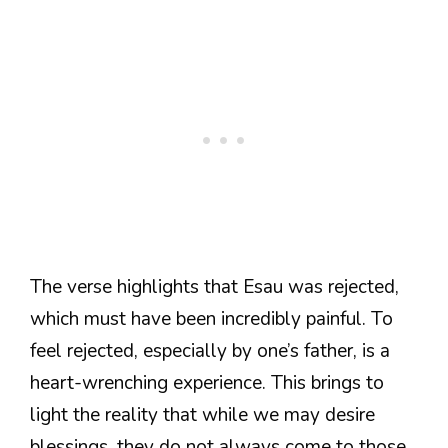
The verse highlights that Esau was rejected,
which must have been incredibly painful. To
feel rejected, especially by one’s father, is a
heart-wrenching experience. This brings to
light the reality that while we may desire
blessings, they do not always come to those