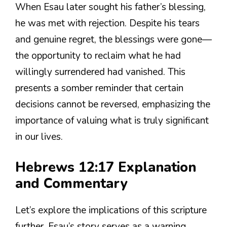
When Esau later sought his father’s blessing,
he was met with rejection. Despite his tears
and genuine regret, the blessings were gone—
the opportunity to reclaim what he had
willingly surrendered had vanished. This
presents a somber reminder that certain
decisions cannot be reversed, emphasizing the
importance of valuing what is truly significant
in our lives.
Hebrews 12:17 Explanation
and Commentary
Let’s explore the implications of this scripture
further. Esau’s story serves as a warning