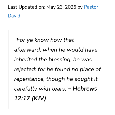
Last Updated on: May 23, 2026
by
Pastor
David
“For ye know how that
afterward, when he would have
inherited the blessing, he was
rejected: for he found no place of
repentance, though he sought it
carefully with tears.”
– Hebrews
12:17 (KJV)