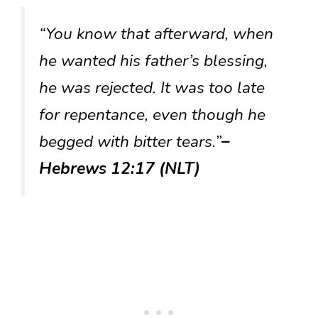
“You know that afterward, when
he wanted his father’s blessing,
he was rejected. It was too late
for repentance, even though he
begged with bitter tears.”
–
Hebrews 12:17 (NLT)