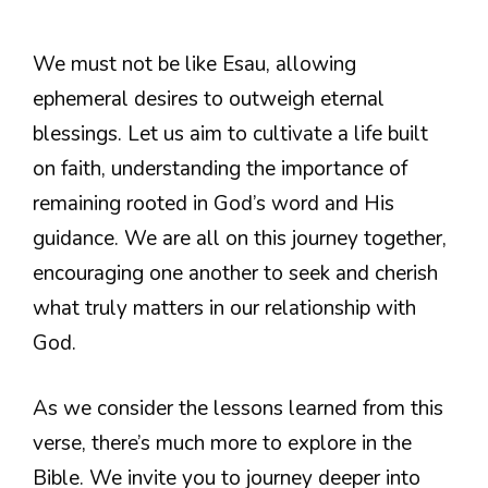
We must not be like Esau, allowing
ephemeral desires to outweigh eternal
blessings. Let us aim to cultivate a life built
on faith, understanding the importance of
remaining rooted in God’s word and His
guidance. We are all on this journey together,
encouraging one another to seek and cherish
what truly matters in our relationship with
God.
As we consider the lessons learned from this
verse, there’s much more to explore in the
Bible. We invite you to journey deeper into