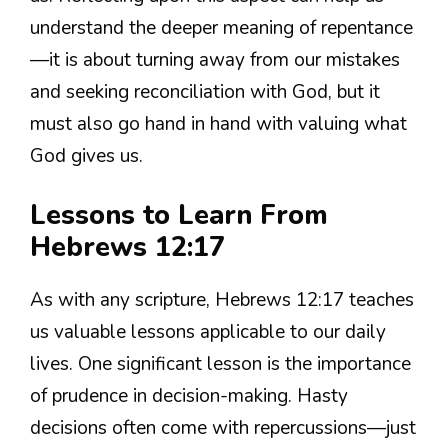
understand the deeper meaning of repentance
—it is about turning away from our mistakes
and seeking reconciliation with God, but it
must also go hand in hand with valuing what
God gives us.
Lessons to Learn From
Hebrews 12:17
As with any scripture, Hebrews 12:17 teaches
us valuable lessons applicable to our daily
lives. One significant lesson is the importance
of prudence in decision-making. Hasty
decisions often come with repercussions—just