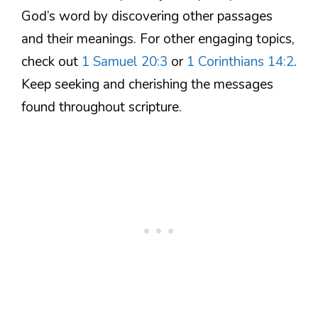
God’s word by discovering other passages
and their meanings. For other engaging topics,
check out
1 Samuel 20:3
or
1 Corinthians 14:2
.
Keep seeking and cherishing the messages
found throughout scripture.