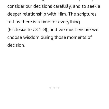
consider our decisions carefully, and to seek a
deeper relationship with Him. The scriptures
tell us there is a time for everything
(Ecclesiastes 3:1-8), and we must ensure we
choose wisdom during those moments of
decision.