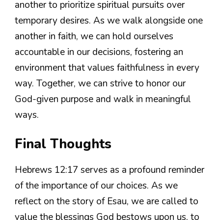
another to prioritize spiritual pursuits over
temporary desires. As we walk alongside one
another in faith, we can hold ourselves
accountable in our decisions, fostering an
environment that values faithfulness in every
way. Together, we can strive to honor our
God-given purpose and walk in meaningful
ways.
Final Thoughts
Hebrews 12:17 serves as a profound reminder
of the importance of our choices. As we
reflect on the story of Esau, we are called to
value the blessings God bestows upon us, to