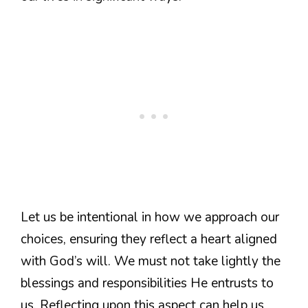
Let us be intentional in how we approach our
choices, ensuring they reflect a heart aligned
with God’s will. We must not take lightly the
blessings and responsibilities He entrusts to
us. Reflecting upon this aspect can help us