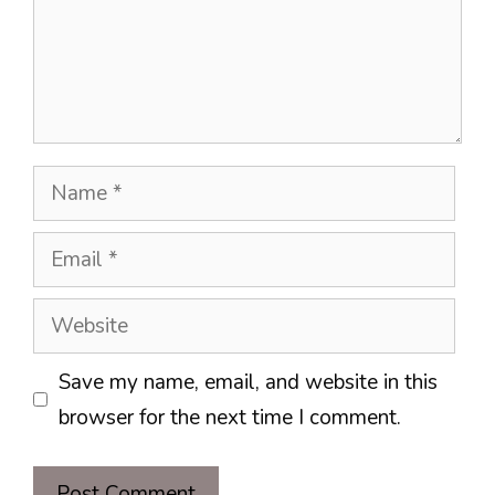
Name
Email
Website
Save my name, email, and website in this
browser for the next time I comment.