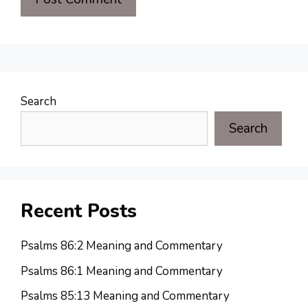
Search
Search
Recent Posts
Psalms 86:2 Meaning and Commentary
Psalms 86:1 Meaning and Commentary
Psalms 85:13 Meaning and Commentary