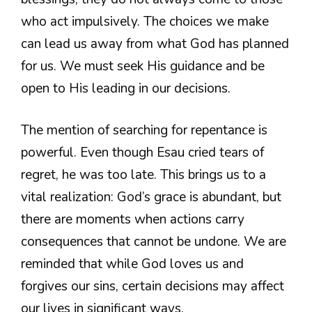
who act impulsively. The choices we make
can lead us away from what God has planned
for us. We must seek His guidance and be
open to His leading in our decisions.
The mention of searching for repentance is
powerful. Even though Esau cried tears of
regret, he was too late. This brings us to a
vital realization: God’s grace is abundant, but
there are moments when actions carry
consequences that cannot be undone. We are
reminded that while God loves us and
forgives our sins, certain decisions may affect
our lives in significant ways.