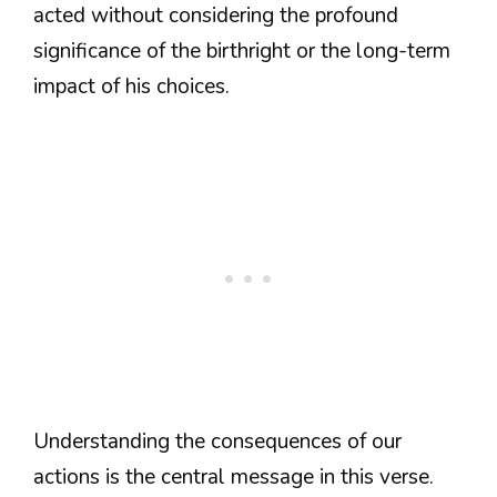
acted without considering the profound
significance of the birthright or the long-term
impact of his choices.
Understanding the consequences of our
actions is the central message in this verse.