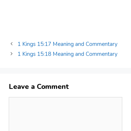
1 Kings 15:17 Meaning and Commentary
1 Kings 15:18 Meaning and Commentary
Leave a Comment
Comment