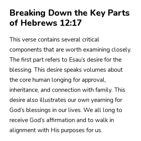
Breaking Down the Key Parts
of Hebrews 12:17
This verse contains several critical
components that are worth examining closely.
The first part refers to Esau’s desire for the
blessing. This desire speaks volumes about
the core human longing for approval,
inheritance, and connection with family. This
desire also illustrates our own yearning for
God’s blessings in our lives. We all long to
receive God’s affirmation and to walk in
alignment with His purposes for us.