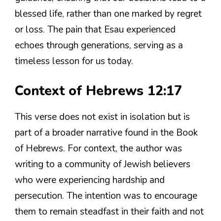
blessed life, rather than one marked by regret
or loss. The pain that Esau experienced
echoes through generations, serving as a
timeless lesson for us today.
Context of Hebrews 12:17
This verse does not exist in isolation but is
part of a broader narrative found in the Book
of Hebrews. For context, the author was
writing to a community of Jewish believers
who were experiencing hardship and
persecution. The intention was to encourage
them to remain steadfast in their faith and not