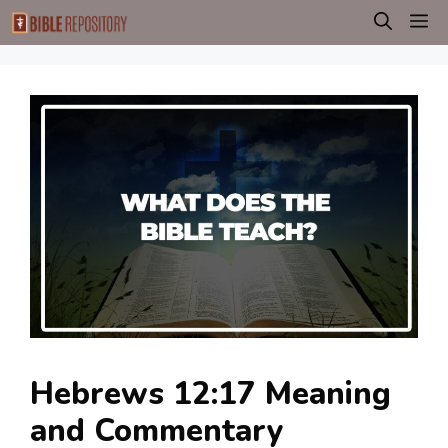
Skip
M
to
content
Hebrews 12:17 Meaning
and Commentary