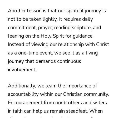
Another lesson is that our spiritual journey is
not to be taken lightly. It requires daily
commitment, prayer, reading scripture, and
leaning on the Holy Spirit for guidance.
Instead of viewing our relationship with Christ
as a one-time event, we see it as a living
journey that demands continuous
involvement.
Additionally, we learn the importance of
accountability within our Christian community.
Encouragement from our brothers and sisters
in faith can help us remain steadfast. When