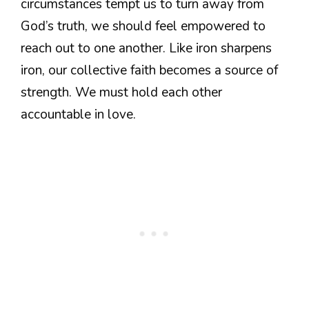
circumstances tempt us to turn away from
God’s truth, we should feel empowered to
reach out to one another. Like iron sharpens
iron, our collective faith becomes a source of
strength. We must hold each other
accountable in love.