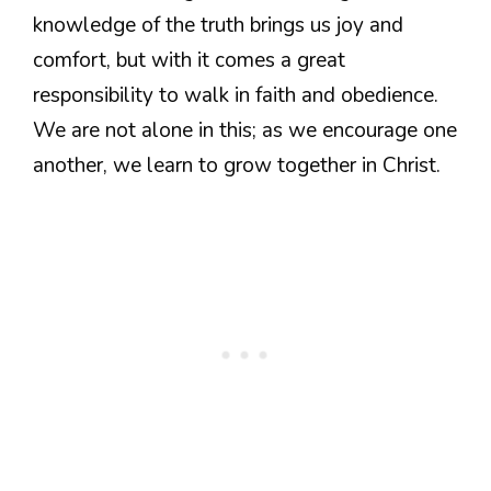
knowledge of the truth brings us joy and
comfort, but with it comes a great
responsibility to walk in faith and obedience.
We are not alone in this; as we encourage one
another, we learn to grow together in Christ.