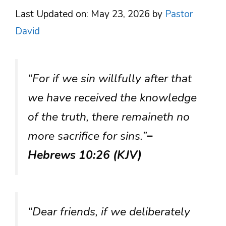
Last Updated on: May 23, 2026
by
Pastor
David
“For if we sin willfully after that
we have received the knowledge
of the truth, there remaineth no
more sacrifice for sins.”
–
Hebrews 10:26 (KJV)
“Dear friends, if we deliberately