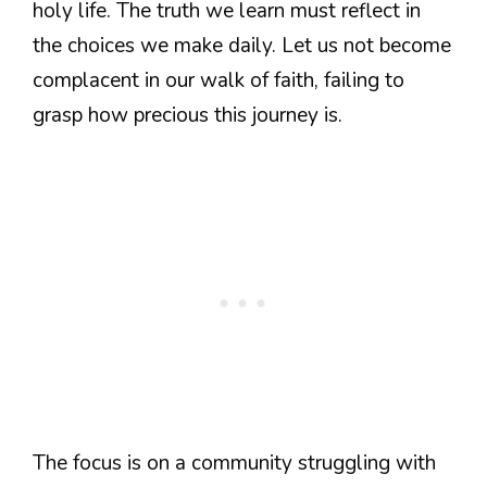
holy life. The truth we learn must reflect in
the choices we make daily. Let us not become
complacent in our walk of faith, failing to
grasp how precious this journey is.
The focus is on a community struggling with