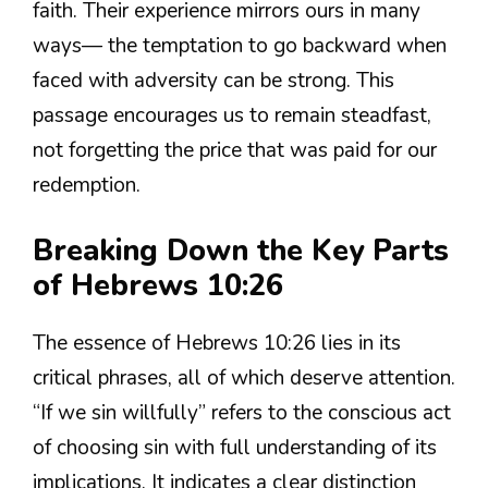
faith. Their experience mirrors ours in many
ways— the temptation to go backward when
faced with adversity can be strong. This
passage encourages us to remain steadfast,
not forgetting the price that was paid for our
redemption.
Breaking Down the Key Parts
of Hebrews 10:26
The essence of Hebrews 10:26 lies in its
critical phrases, all of which deserve attention.
“If we sin willfully” refers to the conscious act
of choosing sin with full understanding of its
implications. It indicates a clear distinction