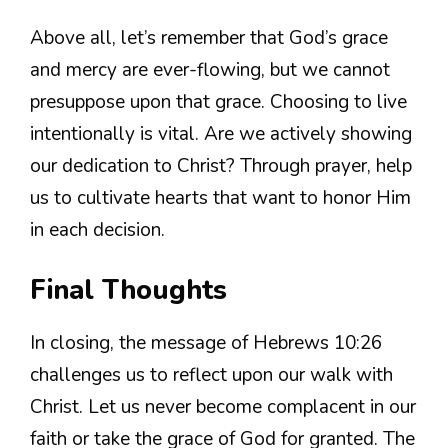
Above all, let’s remember that God’s grace
and mercy are ever-flowing, but we cannot
presuppose upon that grace. Choosing to live
intentionally is vital. Are we actively showing
our dedication to Christ? Through prayer, help
us to cultivate hearts that want to honor Him
in each decision.
Final Thoughts
In closing, the message of Hebrews 10:26
challenges us to reflect upon our walk with
Christ. Let us never become complacent in our
faith or take the grace of God for granted. The