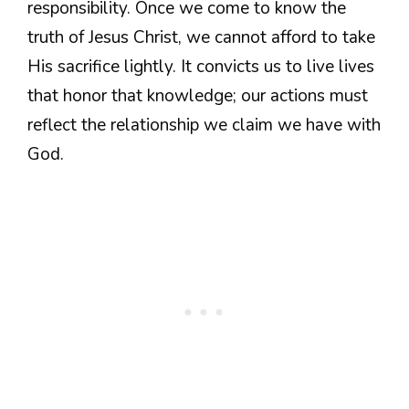
responsibility. Once we come to know the
truth of Jesus Christ, we cannot afford to take
His sacrifice lightly. It convicts us to live lives
that honor that knowledge; our actions must
reflect the relationship we claim we have with
God.