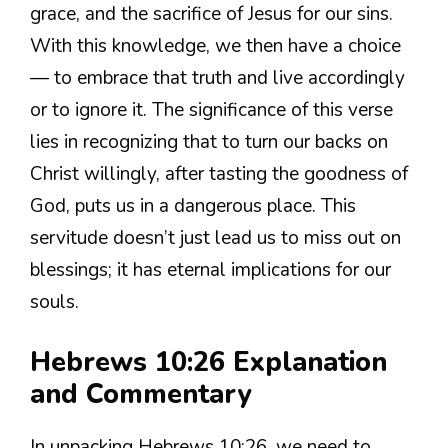
grace, and the sacrifice of Jesus for our sins.
With this knowledge, we then have a choice
— to embrace that truth and live accordingly
or to ignore it. The significance of this verse
lies in recognizing that to turn our backs on
Christ willingly, after tasting the goodness of
God, puts us in a dangerous place. This
servitude doesn’t just lead us to miss out on
blessings; it has eternal implications for our
souls.
Hebrews 10:26 Explanation
and Commentary
In unpacking Hebrews 10:26, we need to