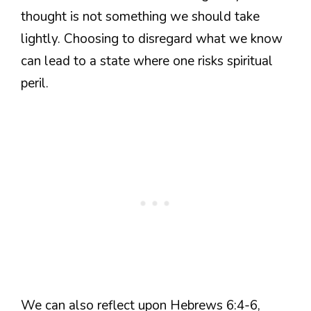
thought is not something we should take
lightly. Choosing to disregard what we know
can lead to a state where one risks spiritual
peril.
We can also reflect upon Hebrews 6:4-6,