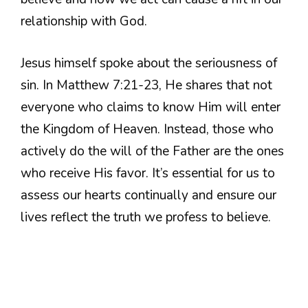
relationship with God.
Jesus himself spoke about the seriousness of
sin. In Matthew 7:21-23, He shares that not
everyone who claims to know Him will enter
the Kingdom of Heaven. Instead, those who
actively do the will of the Father are the ones
who receive His favor. It’s essential for us to
assess our hearts continually and ensure our
lives reflect the truth we profess to believe.