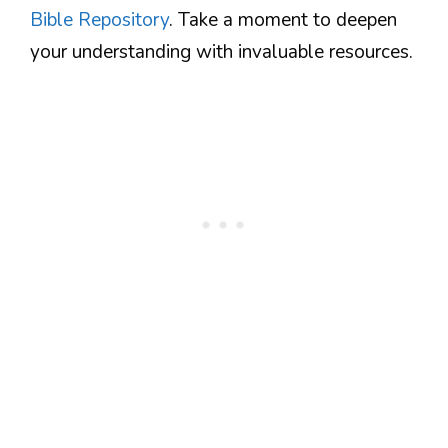
Bible Repository
. Take a moment to deepen
your understanding with invaluable resources.