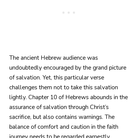
The ancient Hebrew audience was
undoubtedly encouraged by the grand picture
of salvation. Yet, this particular verse
challenges them not to take this salvation
lightly. Chapter 10 of Hebrews abounds in the
assurance of salvation through Christ’s
sacrifice, but also contains warnings. The
balance of comfort and caution in the faith
journey needs to be regarded earnestly.