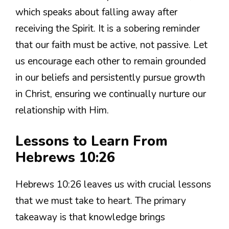
which speaks about falling away after
receiving the Spirit. It is a sobering reminder
that our faith must be active, not passive. Let
us encourage each other to remain grounded
in our beliefs and persistently pursue growth
in Christ, ensuring we continually nurture our
relationship with Him.
Lessons to Learn From
Hebrews 10:26
Hebrews 10:26 leaves us with crucial lessons
that we must take to heart. The primary
takeaway is that knowledge brings