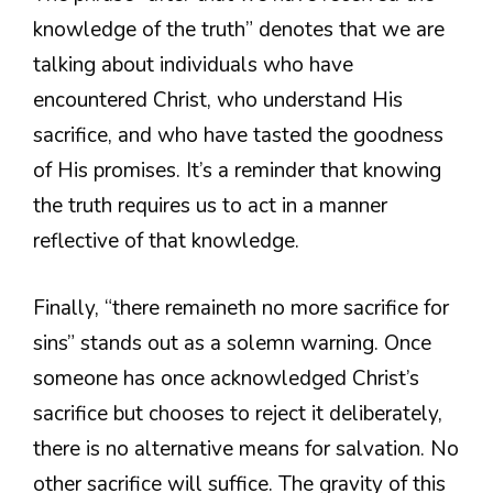
knowledge of the truth” denotes that we are
talking about individuals who have
encountered Christ, who understand His
sacrifice, and who have tasted the goodness
of His promises. It’s a reminder that knowing
the truth requires us to act in a manner
reflective of that knowledge.
Finally, “there remaineth no more sacrifice for
sins” stands out as a solemn warning. Once
someone has once acknowledged Christ’s
sacrifice but chooses to reject it deliberately,
there is no alternative means for salvation. No
other sacrifice will suffice. The gravity of this