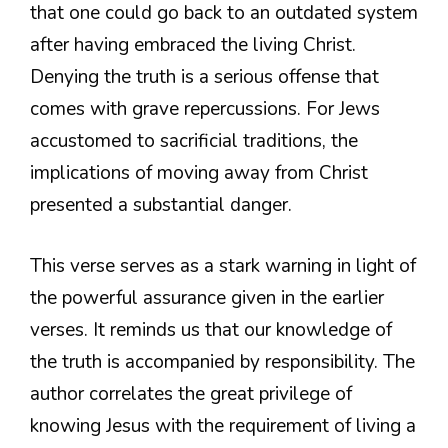
that one could go back to an outdated system
after having embraced the living Christ.
Denying the truth is a serious offense that
comes with grave repercussions. For Jews
accustomed to sacrificial traditions, the
implications of moving away from Christ
presented a substantial danger.
This verse serves as a stark warning in light of
the powerful assurance given in the earlier
verses. It reminds us that our knowledge of
the truth is accompanied by responsibility. The
author correlates the great privilege of
knowing Jesus with the requirement of living a