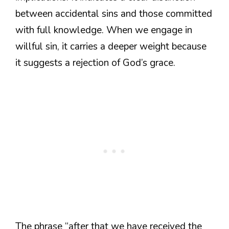
between accidental sins and those committed
with full knowledge. When we engage in
willful sin, it carries a deeper weight because
it suggests a rejection of God’s grace.
The phrase “after that we have received the