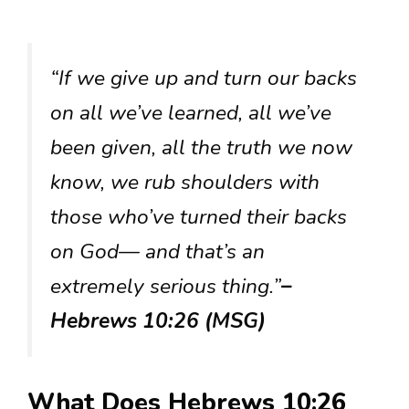
“If we give up and turn our backs
on all we’ve learned, all we’ve
been given, all the truth we now
know, we rub shoulders with
those who’ve turned their backs
on God— and that’s an
extremely serious thing.”
–
Hebrews 10:26 (MSG)
What Does Hebrews 10:26