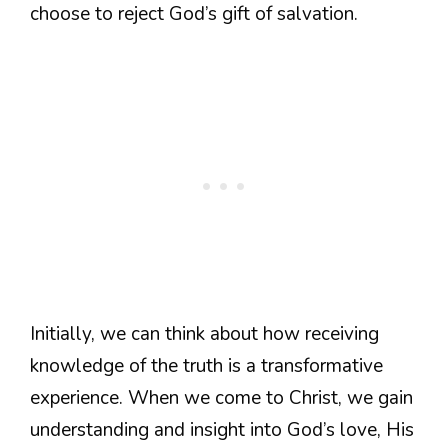
choose to reject God’s gift of salvation.
Initially, we can think about how receiving
knowledge of the truth is a transformative
experience. When we come to Christ, we gain
understanding and insight into God’s love, His