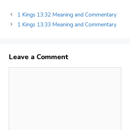
1 Kings 13:32 Meaning and Commentary
1 Kings 13:33 Meaning and Commentary
Leave a Comment
Comment