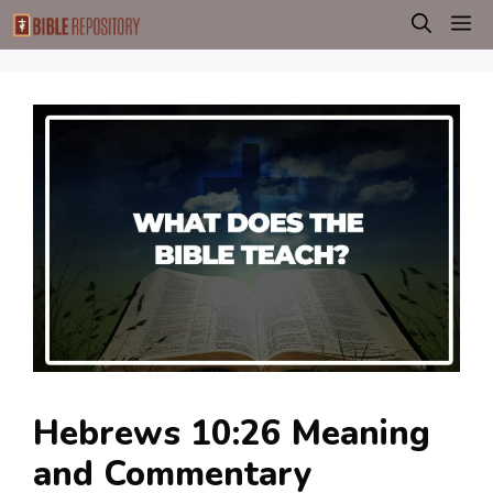
Skip
M
to
content
Hebrews 10:26 Meaning
and Commentary