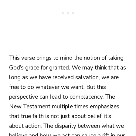
This verse brings to mind the notion of taking
God’s grace for granted. We may think that as
long as we have received salvation, we are
free to do whatever we want. But this
perspective can lead to complacency. The
New Testament multiple times emphasizes
that true faith is not just about belief; it’s
about action. The disparity between what we
believe and how we act can cause a rift in our