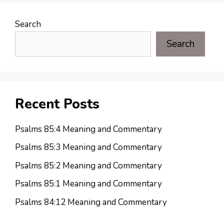
Search
Search
Recent Posts
Psalms 85:4 Meaning and Commentary
Psalms 85:3 Meaning and Commentary
Psalms 85:2 Meaning and Commentary
Psalms 85:1 Meaning and Commentary
Psalms 84:12 Meaning and Commentary