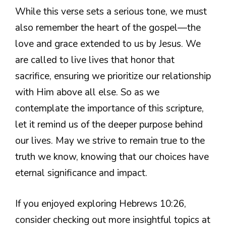
While this verse sets a serious tone, we must
also remember the heart of the gospel—the
love and grace extended to us by Jesus. We
are called to live lives that honor that
sacrifice, ensuring we prioritize our relationship
with Him above all else. So as we
contemplate the importance of this scripture,
let it remind us of the deeper purpose behind
our lives. May we strive to remain true to the
truth we know, knowing that our choices have
eternal significance and impact.
If you enjoyed exploring Hebrews 10:26,
consider checking out more insightful topics at