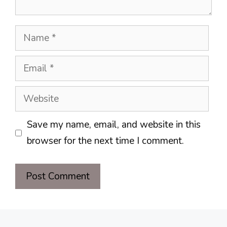
Name
Email
Website
Save my name, email, and website in this
browser for the next time I comment.