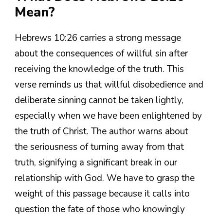
Mean?
Hebrews 10:26 carries a strong message
about the consequences of willful sin after
receiving the knowledge of the truth. This
verse reminds us that willful disobedience and
deliberate sinning cannot be taken lightly,
especially when we have been enlightened by
the truth of Christ. The author warns about
the seriousness of turning away from that
truth, signifying a significant break in our
relationship with God. We have to grasp the
weight of this passage because it calls into
question the fate of those who knowingly