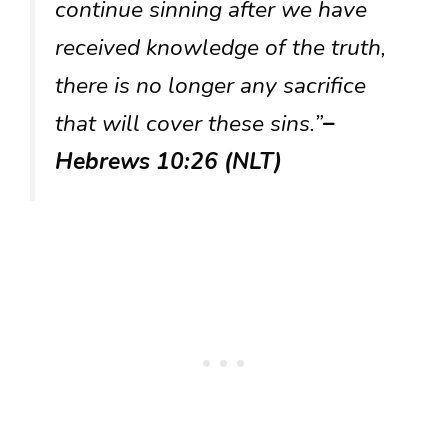
continue sinning after we have
received knowledge of the truth,
there is no longer any sacrifice
that will cover these sins.”
–
Hebrews 10:26 (NLT)