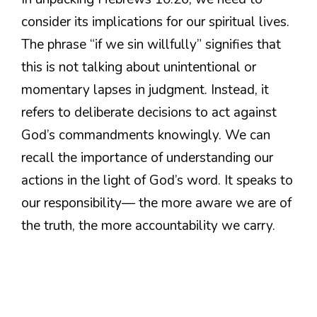
consider its implications for our spiritual lives.
The phrase “if we sin willfully” signifies that
this is not talking about unintentional or
momentary lapses in judgment. Instead, it
refers to deliberate decisions to act against
God’s commandments knowingly. We can
recall the importance of understanding our
actions in the light of God’s word. It speaks to
our responsibility— the more aware we are of
the truth, the more accountability we carry.