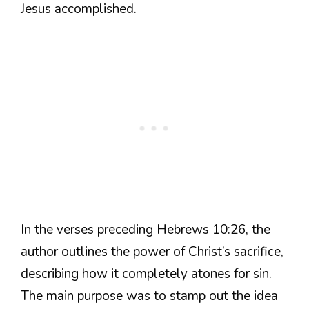
Jesus accomplished.
In the verses preceding Hebrews 10:26, the
author outlines the power of Christ’s sacrifice,
describing how it completely atones for sin.
The main purpose was to stamp out the idea