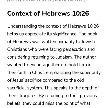
Context of Hebrews 10:26
Understanding the context of Hebrews 10:26
helps us appreciate its significance. The book
of Hebrews was written primarily to Jewish
Christians who were facing persecution and
considering returning to Judaism. The author
wanted to encourage them to hold firm in
their faith in Christ, emphasizing the superiority
of Jesus’ sacrifice compared to the old
sacrificial system. This speaks to the depth of
their struggles. By returning to their previous
beliefs, they could miss the point of what