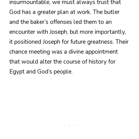
insurmountable, we must always trust that
God has a greater plan at work. The butler
and the baker’s offenses led them to an
encounter with Joseph, but more importantly,
it positioned Joseph for future greatness. Their
chance meeting was a divine appointment
that would alter the course of history for
Egypt and God’s people.