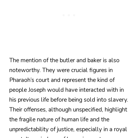
The mention of the butler and baker is also
noteworthy. They were crucial figures in
Pharaoh’s court and represent the kind of
people Joseph would have interacted with in
his previous life before being sold into slavery.
Their offenses, although unspecified, highlight
the fragile nature of human life and the
unpredictability of justice, especially in a royal