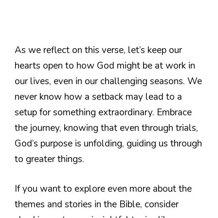
As we reflect on this verse, let’s keep our
hearts open to how God might be at work in
our lives, even in our challenging seasons. We
never know how a setback may lead to a
setup for something extraordinary. Embrace
the journey, knowing that even through trials,
God’s purpose is unfolding, guiding us through
to greater things.
If you want to explore even more about the
themes and stories in the Bible, consider