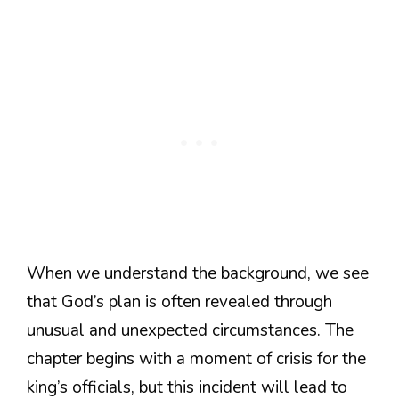
When we understand the background, we see
that God’s plan is often revealed through
unusual and unexpected circumstances. The
chapter begins with a moment of crisis for the
king’s officials, but this incident will lead to