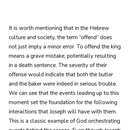
It is worth mentioning that in the Hebrew
culture and society, the term “offend” does
not just imply a minor error. To offend the king
means a grave mistake, potentially resulting
in a death sentence. The severity of their
offense would indicate that both the butler
and the baker were indeed in serious trouble.
We can see that the events leading up to this
moment set the foundation for the following
interactions that Joseph will have with them.
This is a classic example of God orchestrating