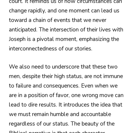
court. It reminds us of how circumstances can
change rapidly, and one moment can lead us
toward a chain of events that we never
anticipated. The intersection of their lives with
Joseph is a pivotal moment, emphasizing the
interconnectedness of our stories.
We also need to underscore that these two
men, despite their high status, are not immune
to failure and consequences. Even when we
are in a position of favor, one wrong move can
lead to dire results. It introduces the idea that
we must remain humble and accountable
regardless of our status. The beauty of the