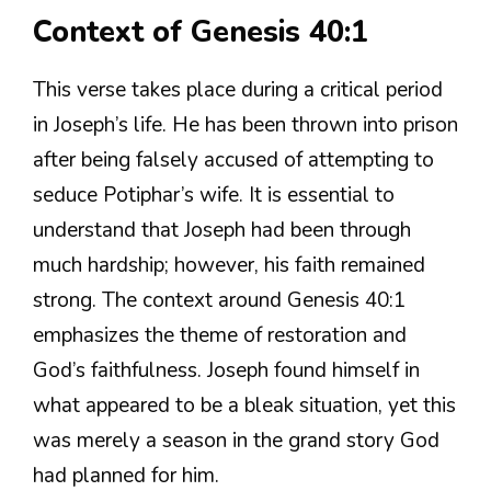
Context of Genesis 40:1
This verse takes place during a critical period
in Joseph’s life. He has been thrown into prison
after being falsely accused of attempting to
seduce Potiphar’s wife. It is essential to
understand that Joseph had been through
much hardship; however, his faith remained
strong. The context around Genesis 40:1
emphasizes the theme of restoration and
God’s faithfulness. Joseph found himself in
what appeared to be a bleak situation, yet this
was merely a season in the grand story God
had planned for him.