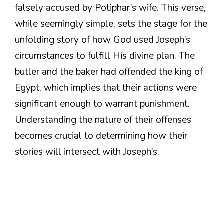
falsely accused by Potiphar’s wife. This verse,
while seemingly simple, sets the stage for the
unfolding story of how God used Joseph’s
circumstances to fulfill His divine plan. The
butler and the baker had offended the king of
Egypt, which implies that their actions were
significant enough to warrant punishment.
Understanding the nature of their offenses
becomes crucial to determining how their
stories will intersect with Joseph’s.