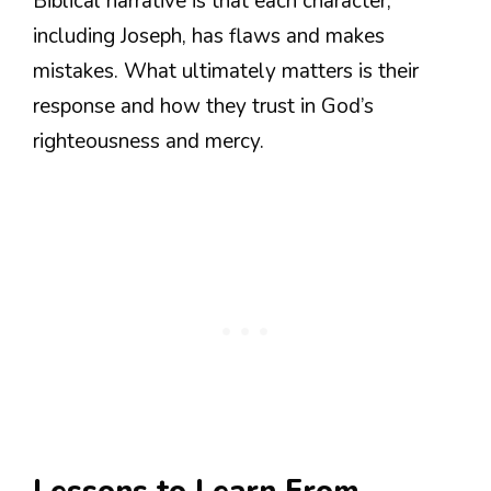
Biblical narrative is that each character,
including Joseph, has flaws and makes
mistakes. What ultimately matters is their
response and how they trust in God’s
righteousness and mercy.