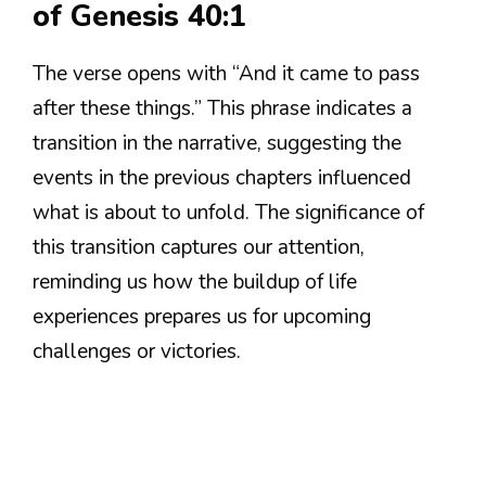
of Genesis 40:1
The verse opens with “And it came to pass
after these things.” This phrase indicates a
transition in the narrative, suggesting the
events in the previous chapters influenced
what is about to unfold. The significance of
this transition captures our attention,
reminding us how the buildup of life
experiences prepares us for upcoming
challenges or victories.