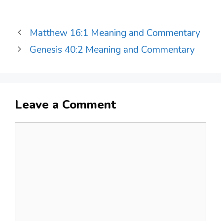
Matthew 16:1 Meaning and Commentary
Genesis 40:2 Meaning and Commentary
Leave a Comment
Comment