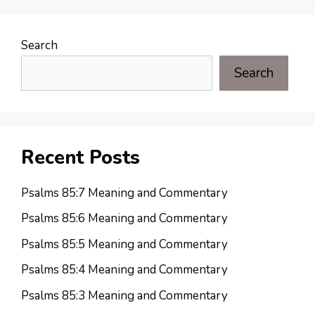
Search
Search
Recent Posts
Psalms 85:7 Meaning and Commentary
Psalms 85:6 Meaning and Commentary
Psalms 85:5 Meaning and Commentary
Psalms 85:4 Meaning and Commentary
Psalms 85:3 Meaning and Commentary