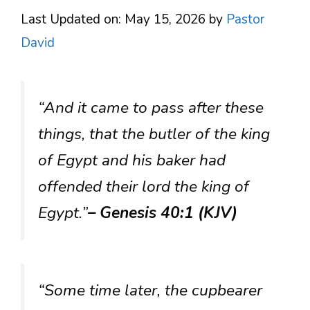
Last Updated on: May 15, 2026
by
Pastor
David
“And it came to pass after these
things, that the butler of the king
of Egypt and his baker had
offended their lord the king of
Egypt.”
– Genesis 40:1 (KJV)
“Some time later, the cupbearer