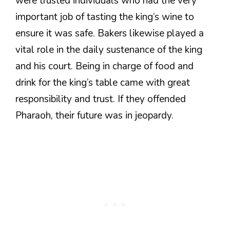
were trusted individuals who had the very
important job of tasting the king’s wine to
ensure it was safe. Bakers likewise played a
vital role in the daily sustenance of the king
and his court. Being in charge of food and
drink for the king’s table came with great
responsibility and trust. If they offended
Pharaoh, their future was in jeopardy.