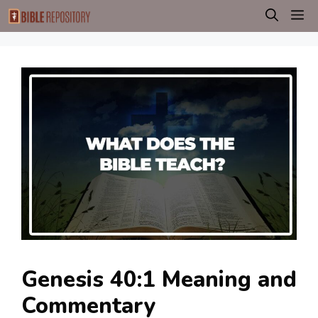
Skip
M
to
content
Genesis 40:1 Meaning and
Commentary