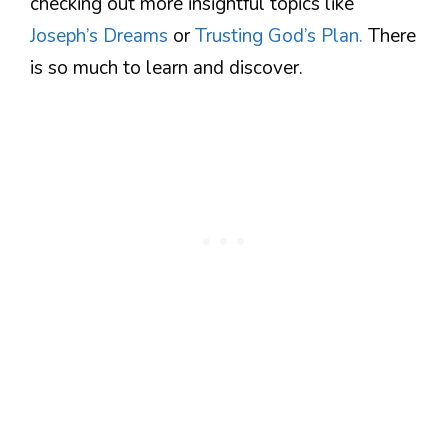
checking out more insightful topics like
Joseph’s Dreams
or
Trusting God’s Plan.
There
is so much to learn and discover.