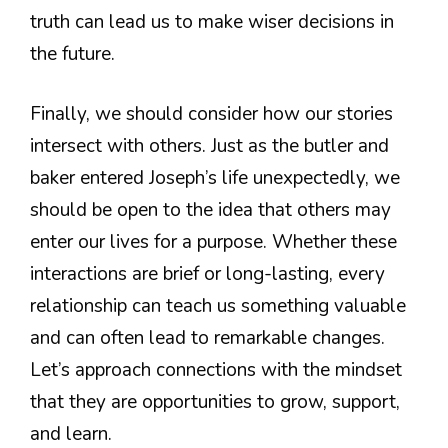
truth can lead us to make wiser decisions in
the future.
Finally, we should consider how our stories
intersect with others. Just as the butler and
baker entered Joseph’s life unexpectedly, we
should be open to the idea that others may
enter our lives for a purpose. Whether these
interactions are brief or long-lasting, every
relationship can teach us something valuable
and can often lead to remarkable changes.
Let’s approach connections with the mindset
that they are opportunities to grow, support,
and learn.