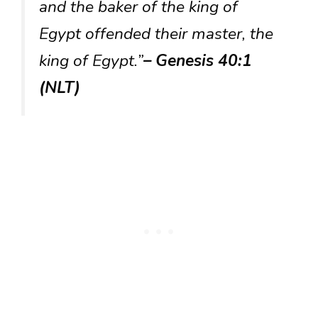
and the baker of the king of
Egypt offended their master, the
king of Egypt.”
– Genesis 40:1
(NLT)