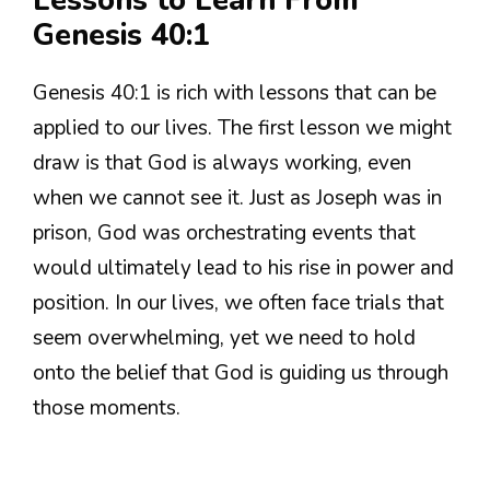
Lessons to Learn From
Genesis 40:1
Genesis 40:1 is rich with lessons that can be
applied to our lives. The first lesson we might
draw is that God is always working, even
when we cannot see it. Just as Joseph was in
prison, God was orchestrating events that
would ultimately lead to his rise in power and
position. In our lives, we often face trials that
seem overwhelming, yet we need to hold
onto the belief that God is guiding us through
those moments.