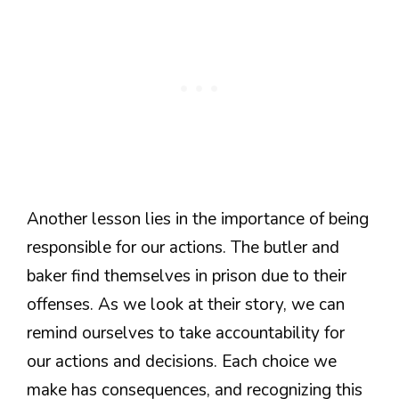
Another lesson lies in the importance of being
responsible for our actions. The butler and
baker find themselves in prison due to their
offenses. As we look at their story, we can
remind ourselves to take accountability for
our actions and decisions. Each choice we
make has consequences, and recognizing this