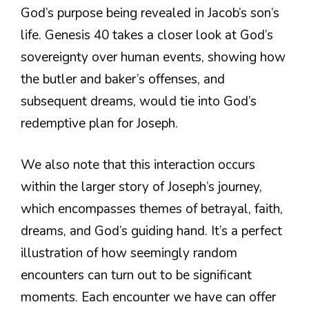
God’s purpose being revealed in Jacob’s son’s
life. Genesis 40 takes a closer look at God’s
sovereignty over human events, showing how
the butler and baker’s offenses, and
subsequent dreams, would tie into God’s
redemptive plan for Joseph.
We also note that this interaction occurs
within the larger story of Joseph’s journey,
which encompasses themes of betrayal, faith,
dreams, and God’s guiding hand. It’s a perfect
illustration of how seemingly random
encounters can turn out to be significant
moments. Each encounter we have can offer