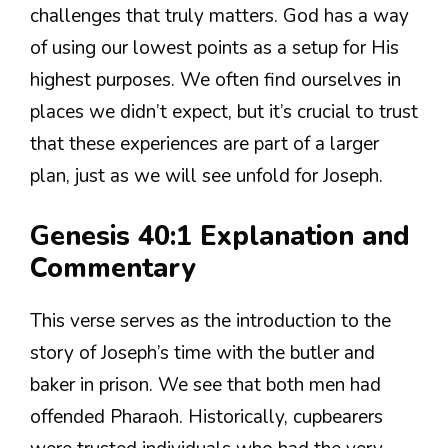
challenges that truly matters. God has a way
of using our lowest points as a setup for His
highest purposes. We often find ourselves in
places we didn’t expect, but it’s crucial to trust
that these experiences are part of a larger
plan, just as we will see unfold for Joseph.
Genesis 40:1 Explanation and
Commentary
This verse serves as the introduction to the
story of Joseph’s time with the butler and
baker in prison. We see that both men had
offended Pharaoh. Historically, cupbearers