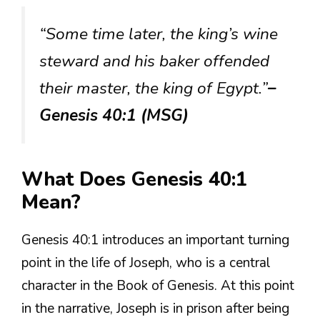
“Some time later, the king’s wine
steward and his baker offended
their master, the king of Egypt.”
–
Genesis 40:1 (MSG)
What Does Genesis 40:1
Mean?
Genesis 40:1 introduces an important turning
point in the life of Joseph, who is a central
character in the Book of Genesis. At this point
in the narrative, Joseph is in prison after being