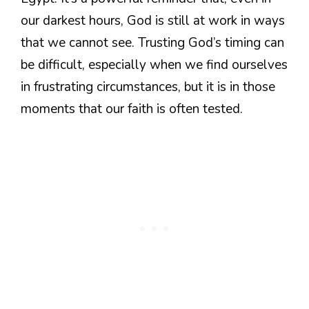
our darkest hours, God is still at work in ways
that we cannot see. Trusting God’s timing can
be difficult, especially when we find ourselves
in frustrating circumstances, but it is in those
moments that our faith is often tested.