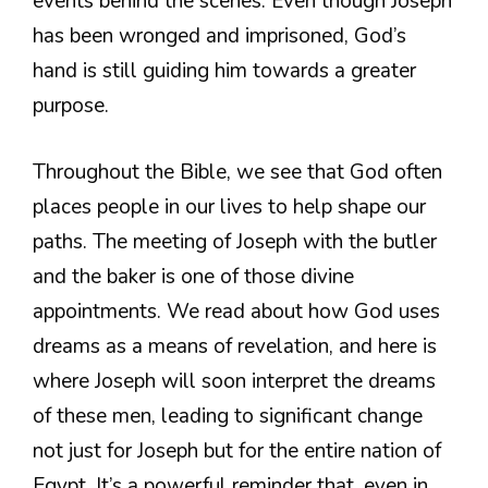
events behind the scenes. Even though Joseph
has been wronged and imprisoned, God’s
hand is still guiding him towards a greater
purpose.
Throughout the Bible, we see that God often
places people in our lives to help shape our
paths. The meeting of Joseph with the butler
and the baker is one of those divine
appointments. We read about how God uses
dreams as a means of revelation, and here is
where Joseph will soon interpret the dreams
of these men, leading to significant change
not just for Joseph but for the entire nation of
Egypt. It’s a powerful reminder that, even in