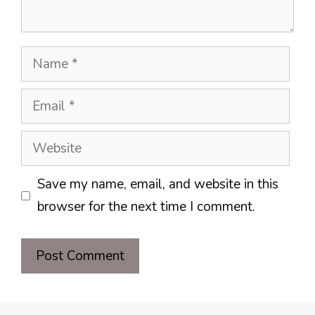
Name
Email
Website
Save my name, email, and website in this
browser for the next time I comment.