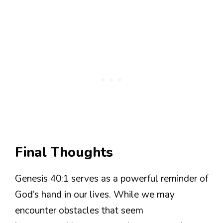
Final Thoughts
Genesis 40:1 serves as a powerful reminder of
God’s hand in our lives. While we may
encounter obstacles that seem