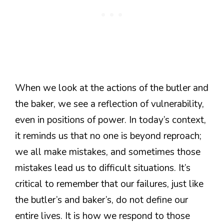
When we look at the actions of the butler and
the baker, we see a reflection of vulnerability,
even in positions of power. In today’s context,
it reminds us that no one is beyond reproach;
we all make mistakes, and sometimes those
mistakes lead us to difficult situations. It’s
critical to remember that our failures, just like
the butler’s and baker’s, do not define our
entire lives. It is how we respond to those