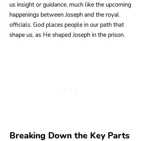
us insight or guidance, much like the upcoming
happenings between Joseph and the royal
officials. God places people in our path that
shape us, as He shaped Joseph in the prison.
Breaking Down the Key Parts