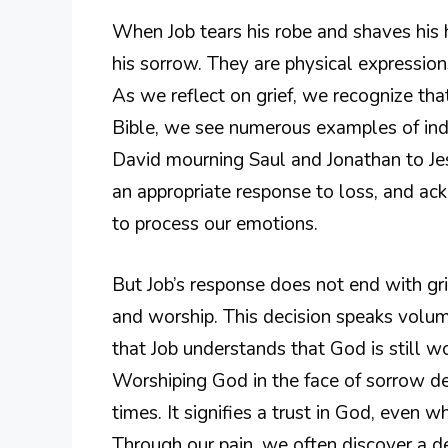
When Job tears his robe and shaves his
his sorrow. They are physical expression
As we reflect on grief, we recognize that
Bible, we see numerous examples of indi
David mourning Saul and Jonathan to Jes
an appropriate response to loss, and ac
to process our emotions.
But Job’s response does not end with gri
and worship. This decision speaks volume
that Job understands that God is still wo
Worshiping God in the face of sorrow d
times. It signifies a trust in God, even
Through our pain, we often discover a d