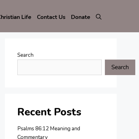
hristian Life
Contact Us
Donate
Search
Search
Recent Posts
Psalms 86:12 Meaning and
Commentary