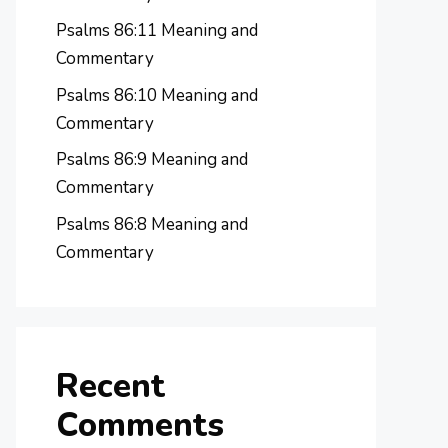
Psalms 86:11 Meaning and
Commentary
Psalms 86:10 Meaning and
Commentary
Psalms 86:9 Meaning and
Commentary
Psalms 86:8 Meaning and
Commentary
Recent
Comments