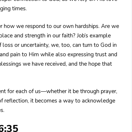
ging times.
der how we respond to our own hardships. Are we
olace and strength in our faith? Job’s example
loss or uncertainty, we, too, can turn to God in
and pain to Him while also expressing trust and
e blessings we have received, and the hope that
ent for each of us—whether it be through prayer,
 of reflection, it becomes a way to acknowledge
s.
6:35