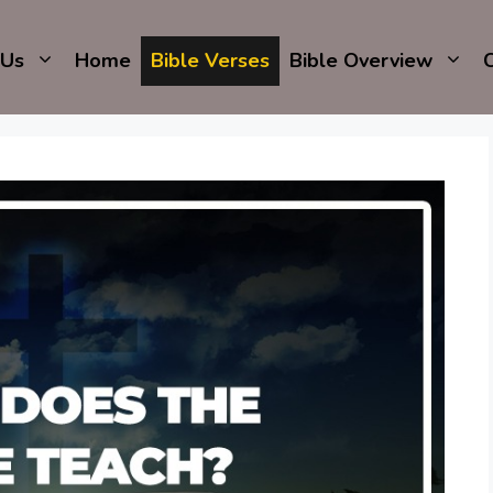
 Us
Home
Bible Verses
Bible Overview
C