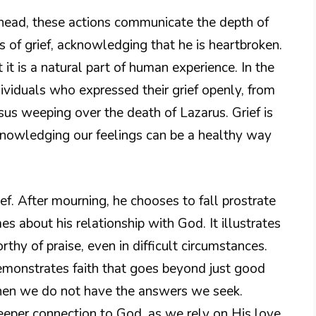
 head, these actions communicate the depth of
s of grief, acknowledging that he is heartbroken.
 it is a natural part of human experience. In the
viduals who expressed their grief openly, from
us weeping over the death of Lazarus. Grief is
knowledging our feelings can be a healthy way
ef. After mourning, he chooses to fall prostrate
s about his relationship with God. It illustrates
rthy of praise, even in difficult circumstances.
emonstrates faith that goes beyond just good
 when we do not have the answers we seek.
eeper connection to God, as we rely on His love