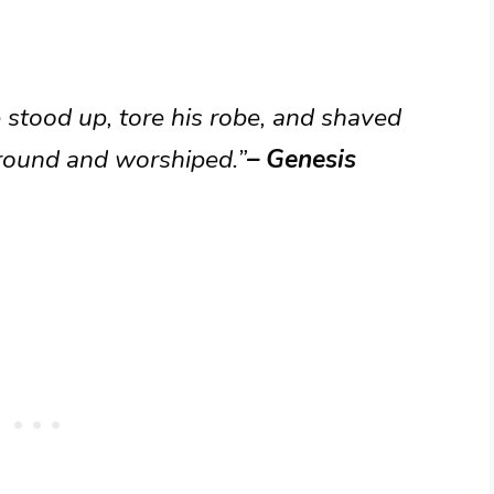
stood up, tore his robe, and shaved
ground and worshiped.”
– Genesis