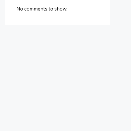
No comments to show.