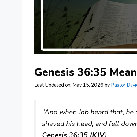
Genesis 36:35 Mea
Last Updated on: May 15, 2026
by
Pastor Davi
“And when Job heard that, he a
shaved his head, and fell dow
Genesis 36:35 (KJV)