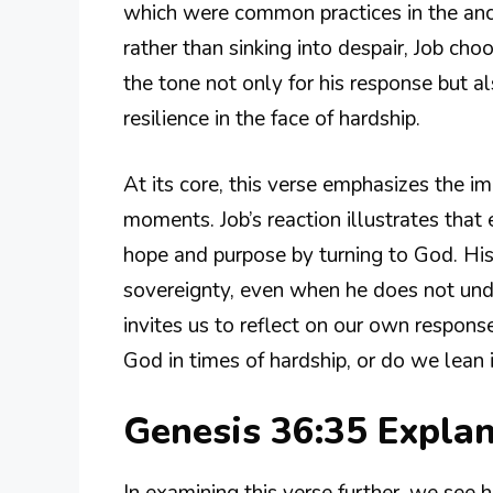
which were common practices in the an
rather than sinking into despair, Job ch
the tone not only for his response but a
resilience in the face of hardship.
At its core, this verse emphasizes the i
moments. Job’s reaction illustrates that
hope and purpose by turning to God. Hi
sovereignty, even when he does not under
invites us to reflect on our own respons
God in times of hardship, or do we lean 
Genesis 36:35 Expla
In examining this verse further, we se