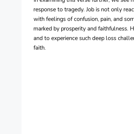
response to tragedy. Job is not only reac
with feelings of confusion, pain, and sorr
marked by prosperity and faithfulness. 
and to experience such deep loss challe
faith.