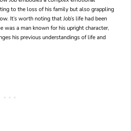
ting to the loss of his family but also grappling
ow. It’s worth noting that Job’s life had been
He was a man known for his upright character,
nges his previous understandings of life and