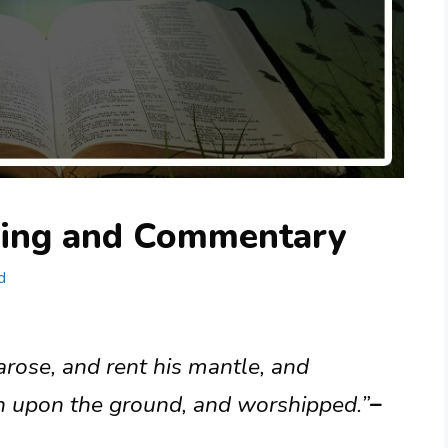
ning and Commentary
d
rose, and rent his mantle, and
n upon the ground, and worshipped.”
–