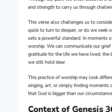
and strength to carry us through challen
This verse also challenges us to consi
quick to turn to despair, or do we seek s
sets a powerful standard. In moments of 
worship. We can communicate our grief 
gratitude for the life we have lived, th
we still hold dear.
This practice of worship may look differ
singing, art, or simply finding moments
that God is bigger than our circumstance
Context of Genesis 3