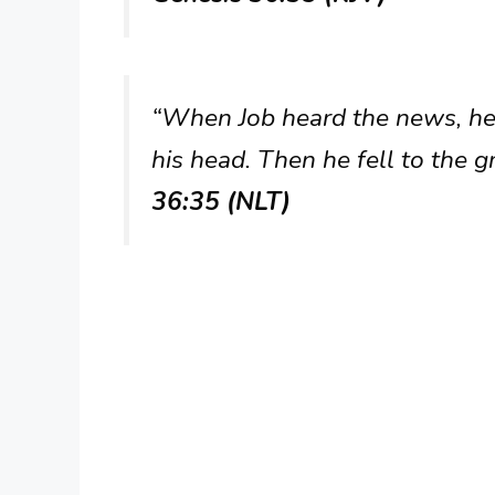
“When Job heard the news, he 
his head. Then he fell to the 
36:35 (NLT)