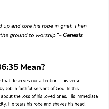
 up and tore his robe in grief. Then
 the ground to worship.”
– Genesis
36:35 Mean?
 that deserves our attention. This verse
 Job, a faithful servant of God. In this
 about the loss of his loved ones. His immediate
dly. He tears his robe and shaves his head,