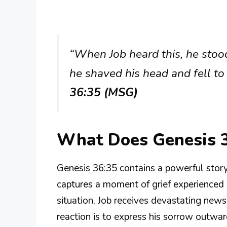
“When Job heard this, he stood
he shaved his head and fell to
36:35 (MSG)
What Does Genesis 
Genesis 36:35 contains a powerful story
captures a moment of grief experienced by
situation, Job receives devastating news
reaction is to express his sorrow outwar