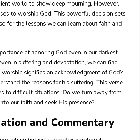
cient world to show deep mourning. However,
ooses to worship God. This powerful decision sets
lso for the lessons we can learn about faith and
mportance of honoring God even in our darkest
 even in suffering and devastation, we can find
s worship signifies an acknowledgment of God’s
stand the reasons for his suffering. This verse
es to difficult situations. Do we turn away from
into our faith and seek His presence?
nation and Commentary
e how Job embodies a complex emotional