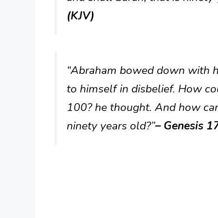
(KJV)
“Abraham bowed down with his
to himself in disbelief. How co
100? he thought. And how can
ninety years old?”
– Genesis 1