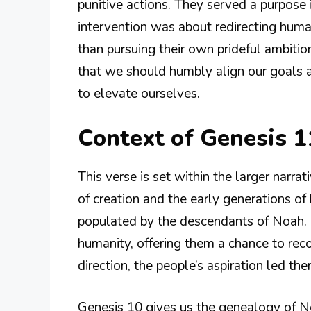
punitive actions. They served a purpose i
intervention was about redirecting humani
than pursuing their own prideful ambitio
that we should humbly align our goals an
to elevate ourselves.
Context of Genesis 1
This verse is set within the larger narr
of creation and the early generations o
populated by the descendants of Noah. In
humanity, offering them a chance to rec
direction, the people’s aspiration led th
Genesis 10 gives us the genealogy of 