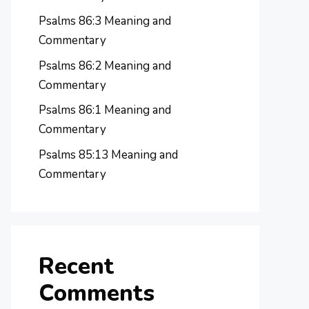
Psalms 86:3 Meaning and
Commentary
Psalms 86:2 Meaning and
Commentary
Psalms 86:1 Meaning and
Commentary
Psalms 85:13 Meaning and
Commentary
Recent
Comments