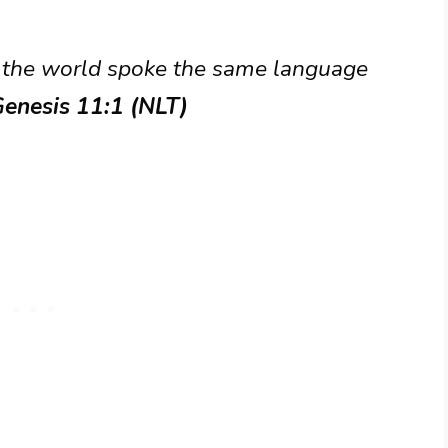
of the world spoke the same language
enesis 11:1 (NLT)