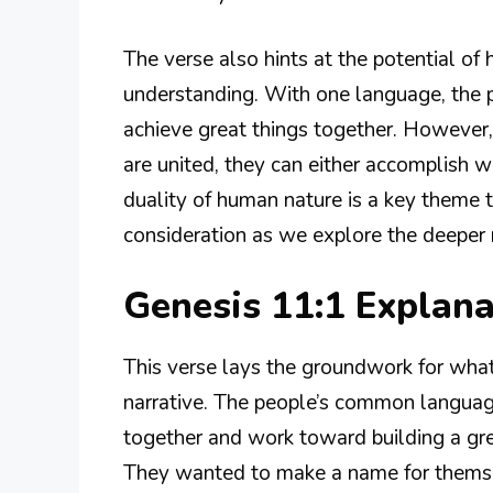
The verse also hints at the potential o
understanding. With one language, the p
achieve great things together. However,
are united, they can either accomplish w
duality of human nature is a key theme 
consideration as we explore the deeper
Genesis 11:1 Explan
This verse lays the groundwork for wha
narrative. The people’s common languag
together and work toward building a gre
They wanted to make a name for themsel