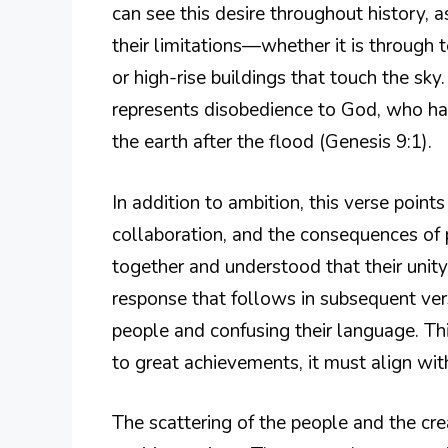
can see this desire throughout history
their limitations—whether it is through
or high-rise buildings that touch the sky
represents disobedience to God, who h
the earth after the flood (Genesis 9:1).
In addition to ambition, this verse point
collaboration, and the consequences of
together and understood that their unity
response that follows in subsequent ver
people and confusing their language. Thi
to great achievements, it must align wit
The scattering of the people and the cr