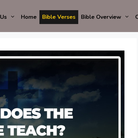
 Us
Home
Bible Verses
Bible Overview
C