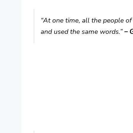
“At one time, all the people 
and used the same words.”
– G