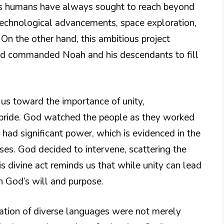
, as humans have always sought to reach beyond
 technological advancements, space exploration,
. On the other hand, this ambitious project
ad commanded Noah and his descendants to fill
s us toward the importance of unity,
 pride. God watched the people as they worked
 had significant power, which is evidenced in the
ses. God decided to intervene, scattering the
s divine act reminds us that while unity can lead
h God’s will and purpose.
eation of diverse languages were not merely