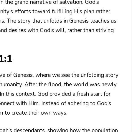
n the grand narrative of salvation. God’s
ty’s efforts toward fulfilling His plan rather
ns. The story that unfolds in Genesis teaches us
d desires with God’s will, rather than striving
1:1
ative of Genesis, where we see the unfolding story
f humanity. After the flood, the world was newly
 this context, God provided a fresh start for
onnect with Him. Instead of adhering to God’s
em to create their own ways.
Noah’s descendants, showing how the population