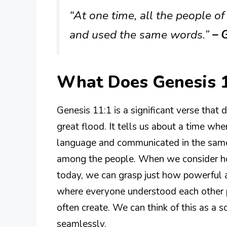
“At one time, all the people o
and used the same words.”
– G
What Does Genesis 
Genesis 11:1 is a significant verse that 
great flood. It tells us about a time w
language and communicated in the sam
among the people. When we consider ho
today, we can grasp just how powerful a
where everyone understood each other p
often create. We can think of this as a
seamlessly.