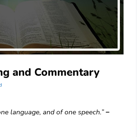
ing and Commentary
d
ne language, and of one speech.”
–