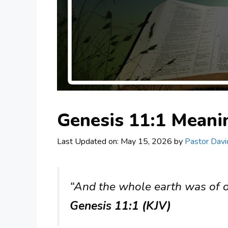
Genesis 11:1 Mean
Last Updated on: May 15, 2026
by
Pastor Davi
“And the whole earth was of o
Genesis 11:1 (KJV)