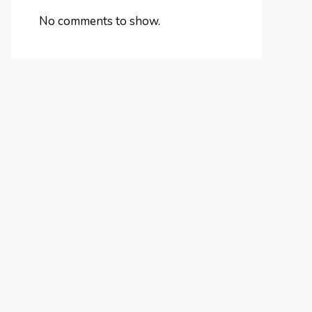
No comments to show.