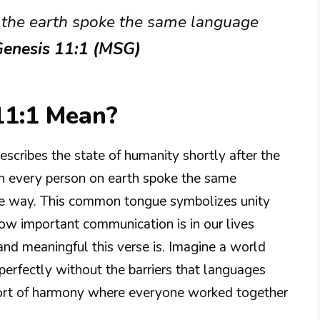
f the earth spoke the same language
enesis 11:1 (MSG)
11:1 Mean?
describes the state of humanity shortly after the
hen every person on earth spoke the same
e way. This common tongue symbolizes unity
w important communication is in our lives
nd meaningful this verse is. Imagine a world
erfectly without the barriers that languages
 sort of harmony where everyone worked together