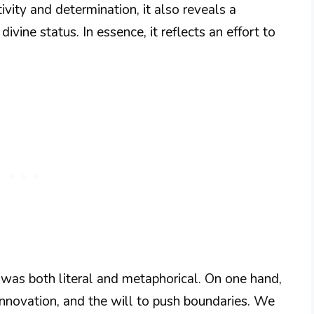
ivity and determination, it also reveals a
ivine status. In essence, it reflects an effort to
 was both literal and metaphorical. On one hand,
innovation, and the will to push boundaries. We