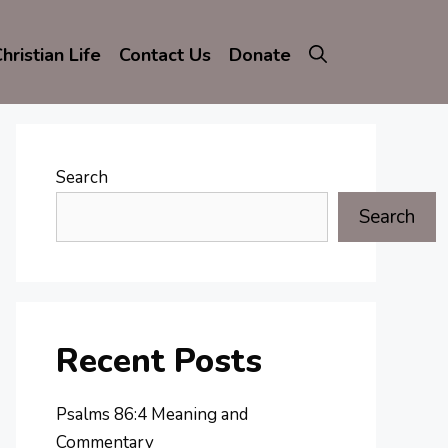
hristian Life
Contact Us
Donate
Search
Search
Recent Posts
Psalms 86:4 Meaning and
Commentary