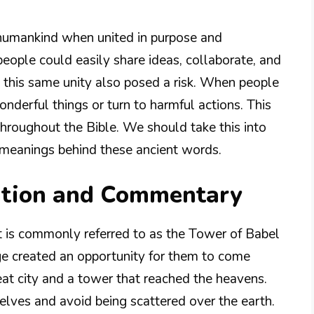
f humankind when united in purpose and
eople could easily share ideas, collaborate, and
 this same unity also posed a risk. When people
onderful things or turn to harmful actions. This
throughout the Bible. We should take this into
 meanings behind these ancient words.
ation and Commentary
t is commonly referred to as the Tower of Babel
e created an opportunity for them to come
at city and a tower that reached the heavens.
ves and avoid being scattered over the earth.