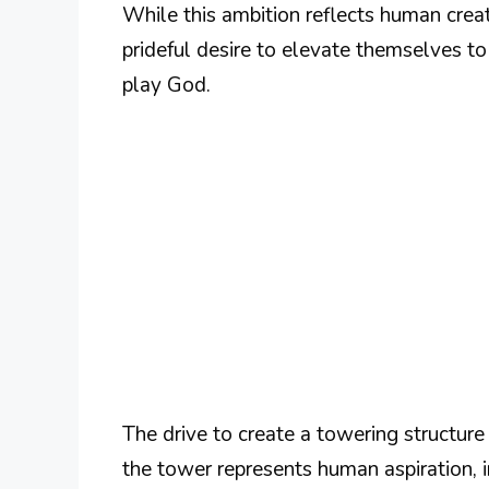
While this ambition reflects human creat
prideful desire to elevate themselves to d
play God.
The drive to create a towering structure
the tower represents human aspiration, 