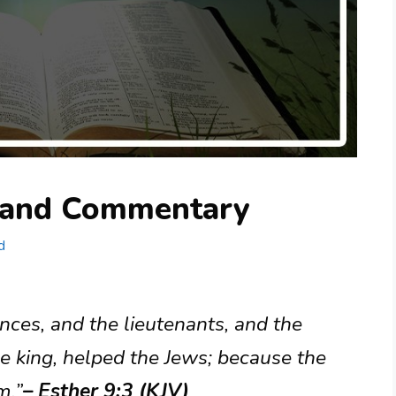
g and Commentary
d
inces, and the lieutenants, and the
he king, helped the Jews; because the
m.”
– Esther 9:3 (KJV)