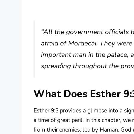
“All the government officials
afraid of Mordecai. They were
important man in the palace,
spreading throughout the prov
What Does Esther 9:
Esther 9:3 provides a glimpse into a sign
a time of great peril. In this chapter, w
from their enemies, led by Haman. God 