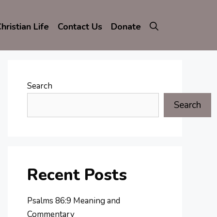
hristian Life
Contact Us
Donate
Search
Search
Recent Posts
Psalms 86:9 Meaning and
Commentary