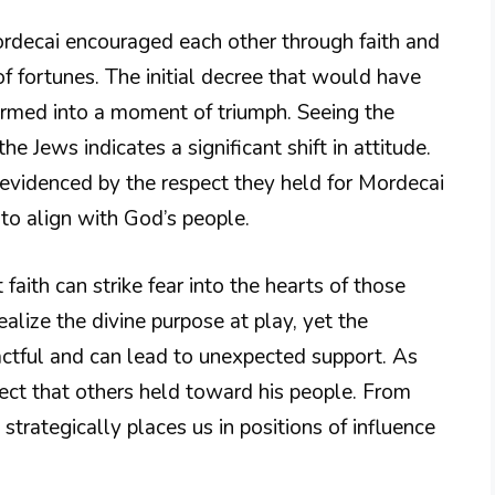
ordecai encouraged each other through faith and
of fortunes. The initial decree that would have
formed into a moment of triumph. Seeing the
he Jews indicates a significant shift in attitude.
evidenced by the respect they held for Mordecai
to align with God’s people.
 faith can strike fear into the hearts of those
lize the divine purpose at play, yet the
ctful and can lead to unexpected support. As
pect that others held toward his people. From
trategically places us in positions of influence