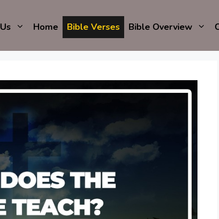
 Us
Home
Bible Verses
Bible Overview
C