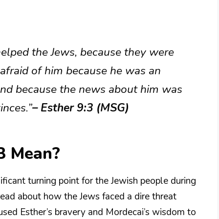
 helped the Jews, because they were
 afraid of him because he was an
 and because the news about him was
inces.”
– Esther 9:3 (MSG)
3 Mean?
ificant turning point for the Jewish people during
e read about how the Jews faced a dire threat
used Esther’s bravery and Mordecai’s wisdom to