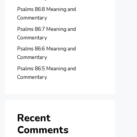
Psalms 86:8 Meaning and
Commentary
Psalms 86:7 Meaning and
Commentary
Psalms 86:6 Meaning and
Commentary
Psalms 86:5 Meaning and
Commentary
Recent
Comments