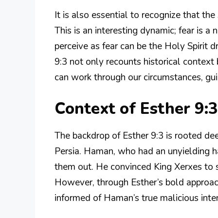
It is also essential to recognize that th
This is an interesting dynamic; fear is
perceive as fear can be the Holy Spirit 
9:3 not only recounts historical contex
can work through our circumstances, gui
Context of Esther 9:3
The backdrop of Esther 9:3 is rooted dee
Persia. Haman, who had an unyielding h
them out. He convinced King Xerxes to si
However, through Esther’s bold approac
informed of Haman’s true malicious inte