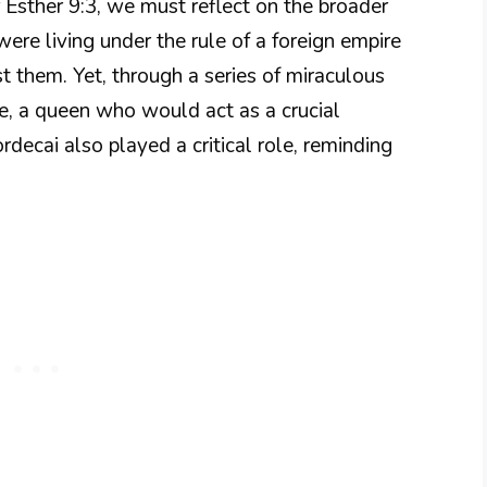
 Esther 9:3, we must reflect on the broader
were living under the rule of a foreign empire
t them. Yet, through a series of miraculous
ce, a queen who would act as a crucial
rdecai also played a critical role, reminding