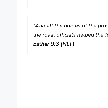
“And all the nobles of the pro
the royal officials helped the
Esther 9:3 (NLT)