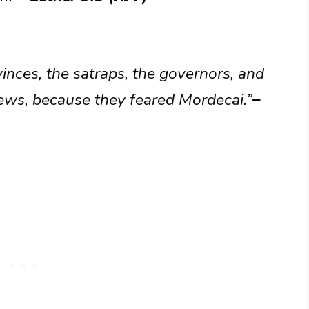
vinces, the satraps, the governors, and
 Jews, because they feared Mordecai.”
–