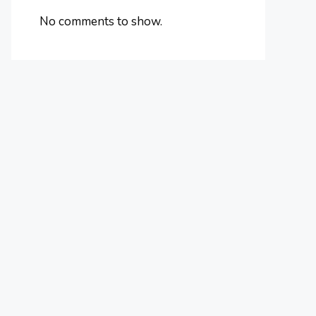
No comments to show.