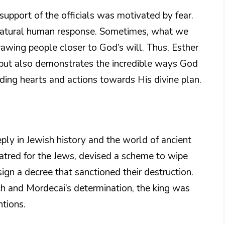
e support of the officials was motivated by fear.
 a natural human response. Sometimes, what we
drawing people closer to God’s will. Thus, Esther
t but also demonstrates the incredible ways God
ding hearts and actions towards His divine plan.
ply in Jewish history and the world of ancient
atred for the Jews, devised a scheme to wipe
gn a decree that sanctioned their destruction.
h and Mordecai’s determination, the king was
ntions.