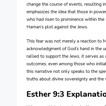
change the course of events, resulting in
emphasizes the idea that those in powe
who had risen to prominence within the 
Haman’s plot against the Jews.
This fear was not merely a reaction to 
acknowledgment of God’s hand in the unf
rallied to support the Jews, it serves 
outcomes, even among those who initial
this narrative not only speaks to the spe
truths about divine sovereignty and the 
Esther 9:3 Explanat