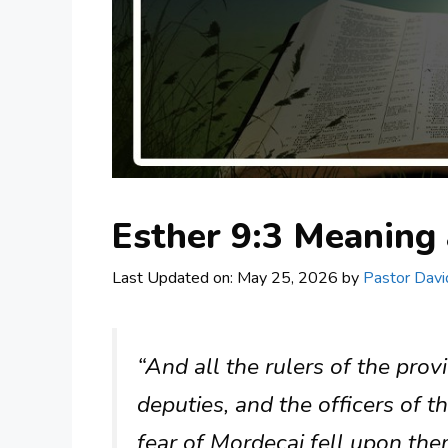
Esther 9:3 Meanin
Last Updated on: May 25, 2026
by
Pastor Davi
“And all the rulers of the prov
deputies, and the officers of t
fear of Mordecai fell upon the