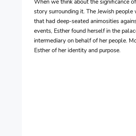
When we think about the significance of
story surrounding it. The Jewish people 
that had deep-seated animosities agains
events, Esther found herself in the pala
intermediary on behalf of her people. Mo
Esther of her identity and purpose.