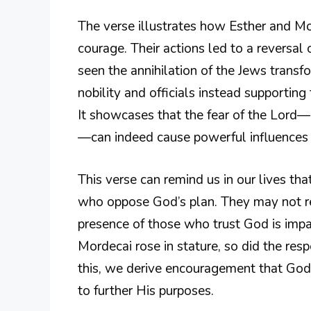
The verse illustrates how Esther and M
courage. Their actions led to a reversal 
seen the annihilation of the Jews trans
nobility and officials instead supporting t
It showcases that the fear of the Lord—
—can indeed cause powerful influences 
This verse can remind us in our lives that
who oppose God’s plan. They may not rea
presence of those who trust God is impa
Mordecai rose in stature, so did the res
this, we derive encouragement that God s
to further His purposes.