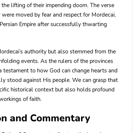
 the lifting of their impending doom. The verse
r were moved by fear and respect for Mordecai,
Persian Empire after successfully thwarting
Mordecai’s authority but also stemmed from the
olding events. As the rulers of the provinces
as a testament to how God can change hearts and
ly stood against His people. We can grasp that
cific historical context but also holds profound
workings of faith.
ion and Commentary