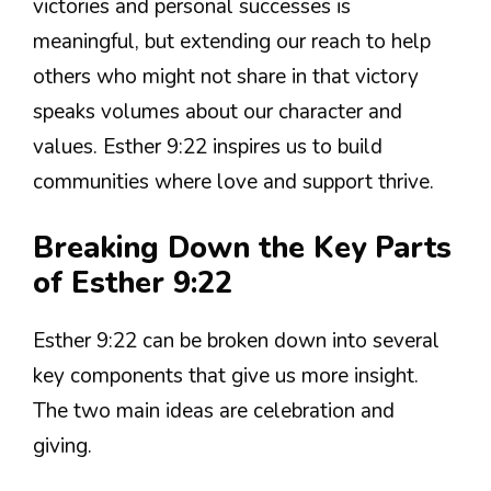
victories and personal successes is
meaningful, but extending our reach to help
others who might not share in that victory
speaks volumes about our character and
values. Esther 9:22 inspires us to build
communities where love and support thrive.
Breaking Down the Key Parts
of Esther 9:22
Esther 9:22 can be broken down into several
key components that give us more insight.
The two main ideas are celebration and
giving.