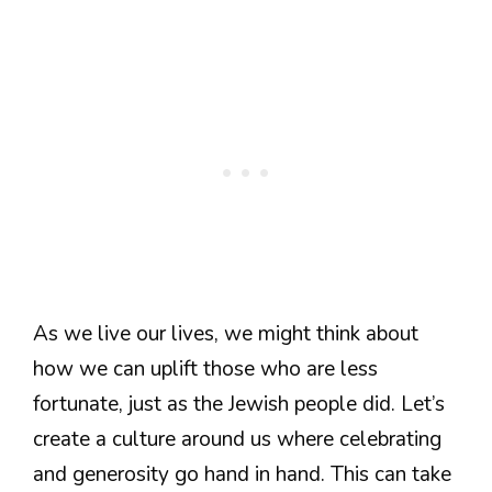
As we live our lives, we might think about
how we can uplift those who are less
fortunate, just as the Jewish people did. Let’s
create a culture around us where celebrating
and generosity go hand in hand. This can take