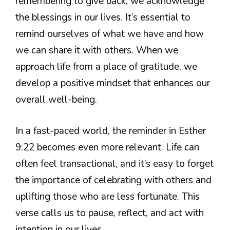
remembering to give back, we acknowledge
the blessings in our lives. It’s essential to
remind ourselves of what we have and how
we can share it with others. When we
approach life from a place of gratitude, we
develop a positive mindset that enhances our
overall well-being.
In a fast-paced world, the reminder in Esther
9:22 becomes even more relevant. Life can
often feel transactional, and it’s easy to forget
the importance of celebrating with others and
uplifting those who are less fortunate. This
verse calls us to pause, reflect, and act with
intention in our lives.