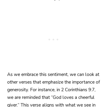
As we embrace this sentiment, we can look at
other verses that emphasize the importance of
generosity. For instance, in 2 Corinthians 9:7,
we are reminded that “God loves a cheerful
giver.” This verse aligns with what we see in