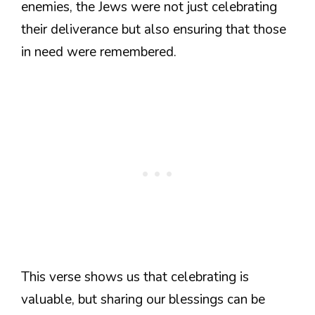
enemies, the Jews were not just celebrating
their deliverance but also ensuring that those
in need were remembered.
This verse shows us that celebrating is
valuable, but sharing our blessings can be