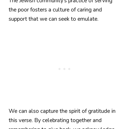
The Jewish community’s practice of serving
the poor fosters a culture of caring and
support that we can seek to emulate.
We can also capture the spirit of gratitude in
this verse. By celebrating together and