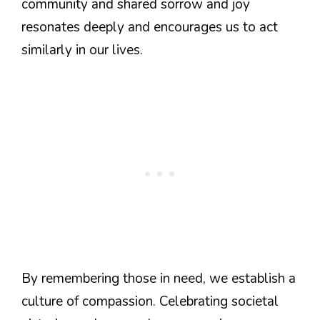
community and shared sorrow and joy
resonates deeply and encourages us to act
similarly in our lives.
By remembering those in need, we establish a
culture of compassion. Celebrating societal