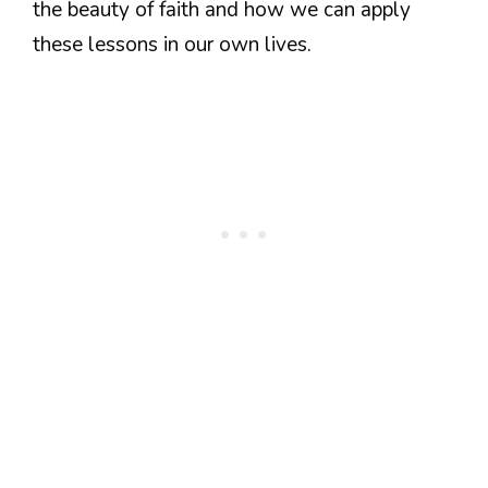
the beauty of faith and how we can apply
these lessons in our own lives.