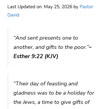
Last Updated on: May 25, 2026
by
Pastor
David
“And sent presents one to
another, and gifts to the poor.”
–
Esther 9:22 (KJV)
“Their day of feasting and
gladness was to be a holiday for
the Jews, a time to give gifts of