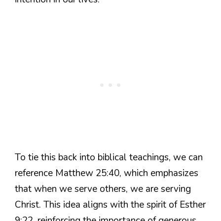
To tie this back into biblical teachings, we can
reference Matthew 25:40, which emphasizes
that when we serve others, we are serving
Christ. This idea aligns with the spirit of Esther
9:22, reinforcing the importance of generous