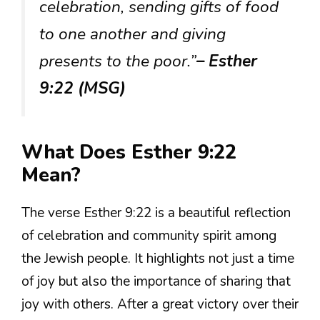
celebration, sending gifts of food
to one another and giving
presents to the poor.”
– Esther
9:22 (MSG)
What Does Esther 9:22
Mean?
The verse Esther 9:22 is a beautiful reflection
of celebration and community spirit among
the Jewish people. It highlights not just a time
of joy but also the importance of sharing that
joy with others. After a great victory over their