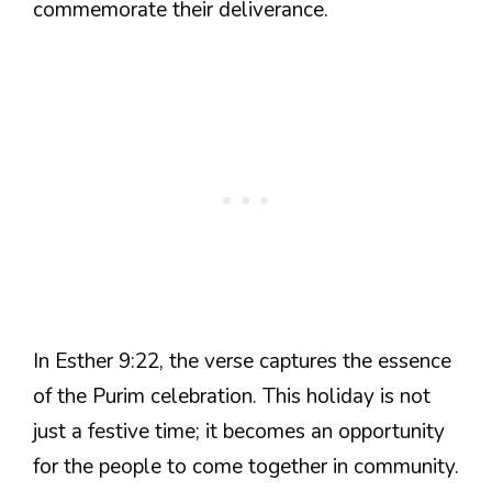
commemorate their deliverance.
In Esther 9:22, the verse captures the essence
of the Purim celebration. This holiday is not
just a festive time; it becomes an opportunity
for the people to come together in community.