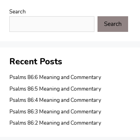
Search
Search
Recent Posts
Psalms 86:6 Meaning and Commentary
Psalms 86:5 Meaning and Commentary
Psalms 86:4 Meaning and Commentary
Psalms 86:3 Meaning and Commentary
Psalms 86:2 Meaning and Commentary