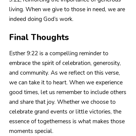
living. When we give to those in need, we are
indeed doing God’s work.
Final Thoughts
Esther 9:22 is a compelling reminder to
embrace the spirit of celebration, generosity,
and community. As we reflect on this verse,
we can take it to heart. When we experience
good times, let us remember to include others
and share that joy. Whether we choose to
celebrate grand events or little victories, the
essence of togetherness is what makes those
moments special.