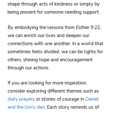
shape through acts of kindness or simply by
being present for someone needing support.
By embodying the lessons from Esther 9:22,
we can enrich our lives and deepen our
connections with one another. In a world that
sometimes feels divided, we can be lights for
others, shining hope and encouragement
through our actions.
If you are looking for more inspiration,
consider exploring different themes such as
daily prayers
or stories of courage in
Daniel
and the lion’s den
. Each story reminds us of