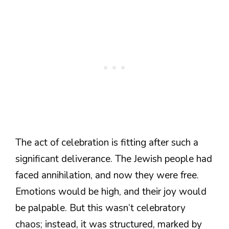
The act of celebration is fitting after such a
significant deliverance. The Jewish people had
faced annihilation, and now they were free.
Emotions would be high, and their joy would
be palpable. But this wasn’t celebratory
chaos; instead, it was structured, marked by