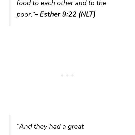
food to each other and to the
poor.”
– Esther 9:22 (NLT)
“And they had a great