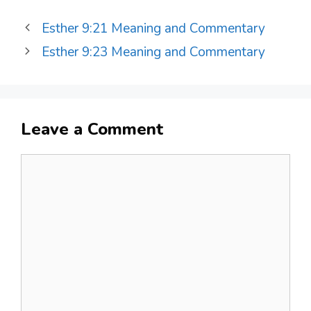
Esther 9:21 Meaning and Commentary
Esther 9:23 Meaning and Commentary
Leave a Comment
Comment