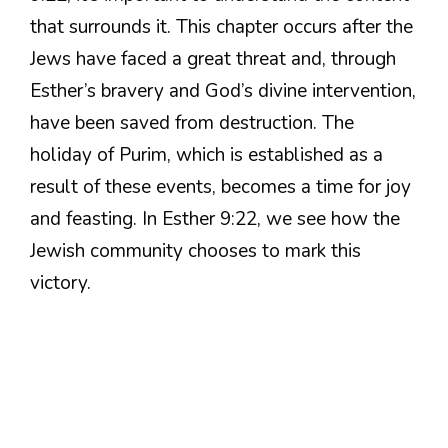
that surrounds it. This chapter occurs after the
Jews have faced a great threat and, through
Esther’s bravery and God’s divine intervention,
have been saved from destruction. The
holiday of Purim, which is established as a
result of these events, becomes a time for joy
and feasting. In Esther 9:22, we see how the
Jewish community chooses to mark this
victory.