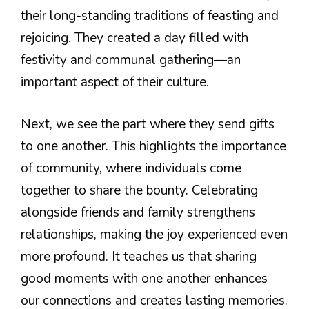
their long-standing traditions of feasting and
rejoicing. They created a day filled with
festivity and communal gathering—an
important aspect of their culture.
Next, we see the part where they send gifts
to one another. This highlights the importance
of community, where individuals come
together to share the bounty. Celebrating
alongside friends and family strengthens
relationships, making the joy experienced even
more profound. It teaches us that sharing
good moments with one another enhances
our connections and creates lasting memories.