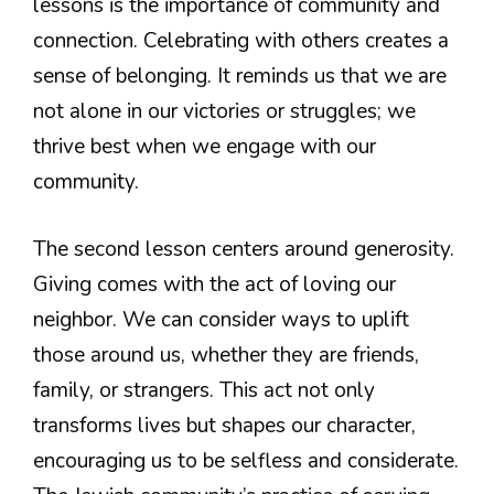
lessons is the importance of community and
connection. Celebrating with others creates a
sense of belonging. It reminds us that we are
not alone in our victories or struggles; we
thrive best when we engage with our
community.
The second lesson centers around generosity.
Giving comes with the act of loving our
neighbor. We can consider ways to uplift
those around us, whether they are friends,
family, or strangers. This act not only
transforms lives but shapes our character,
encouraging us to be selfless and considerate.