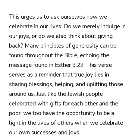
This urges us to ask ourselves how we
celebrate in our lives. Do we merely indulge in
our joys, or do we also think about giving
back? Many principles of generosity can be
found throughout the Bible, echoing the
message found in Esther 9:22. This verse
serves as a reminder that true joy lies in
sharing blessings, helping, and uplifting those
around us. Just like the Jewish people
celebrated with gifts for each other and the
poor, we too have the opportunity to be a
light in the lives of others when we celebrate
our own successes and joys.