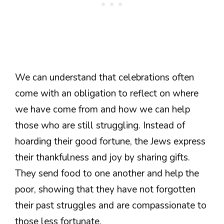
We can understand that celebrations often
come with an obligation to reflect on where
we have come from and how we can help
those who are still struggling. Instead of
hoarding their good fortune, the Jews express
their thankfulness and joy by sharing gifts.
They send food to one another and help the
poor, showing that they have not forgotten
their past struggles and are compassionate to
those less fortunate.