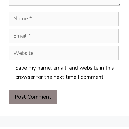
Name
Email
Website
Save my name, email, and website in this
browser for the next time I comment.