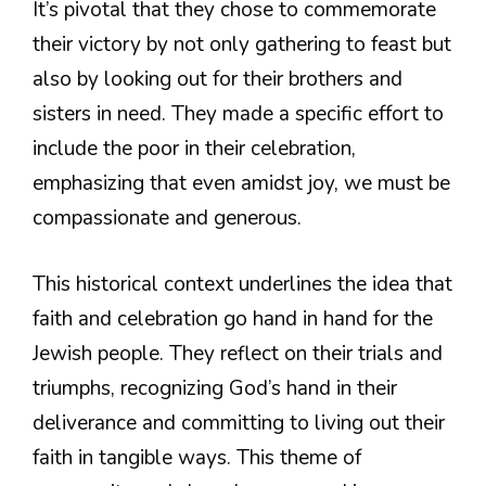
It’s pivotal that they chose to commemorate
their victory by not only gathering to feast but
also by looking out for their brothers and
sisters in need. They made a specific effort to
include the poor in their celebration,
emphasizing that even amidst joy, we must be
compassionate and generous.
This historical context underlines the idea that
faith and celebration go hand in hand for the
Jewish people. They reflect on their trials and
triumphs, recognizing God’s hand in their
deliverance and committing to living out their
faith in tangible ways. This theme of