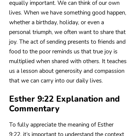
equally important. We can think of our own
lives. When we have something good happen,
whether a birthday, holiday, or even a
personal triumph, we often want to share that
joy. The act of sending presents to friends and
food to the poor reminds us that true joy is
multiplied when shared with others. It teaches
us a lesson about generosity and compassion
that we can carry into our daily lives.
Esther 9:22 Explanation and
Commentary
To fully appreciate the meaning of Esther
9:22, it’s important to understand the context