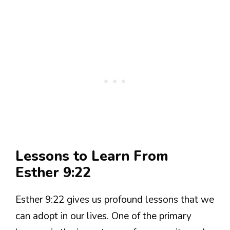
Lessons to Learn From
Esther 9:22
Esther 9:22 gives us profound lessons that we
can adopt in our lives. One of the primary