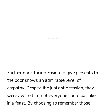
Furthermore, their decision to give presents to
the poor shows an admirable level of
empathy. Despite the jubilant occasion, they
were aware that not everyone could partake
in a feast. By choosing to remember those