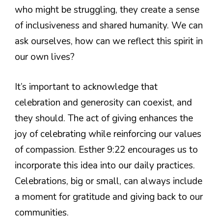
who might be struggling, they create a sense
of inclusiveness and shared humanity. We can
ask ourselves, how can we reflect this spirit in
our own lives?
It’s important to acknowledge that
celebration and generosity can coexist, and
they should. The act of giving enhances the
joy of celebrating while reinforcing our values
of compassion. Esther 9:22 encourages us to
incorporate this idea into our daily practices.
Celebrations, big or small, can always include
a moment for gratitude and giving back to our
communities.