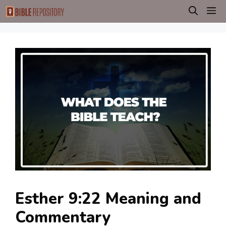
Skip
M
to
content
Esther 9:22 Meaning and
Commentary