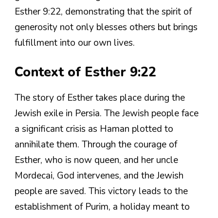
Esther 9:22, demonstrating that the spirit of
generosity not only blesses others but brings
fulfillment into our own lives.
Context of Esther 9:22
The story of Esther takes place during the
Jewish exile in Persia. The Jewish people face
a significant crisis as Haman plotted to
annihilate them. Through the courage of
Esther, who is now queen, and her uncle
Mordecai, God intervenes, and the Jewish
people are saved. This victory leads to the
establishment of Purim, a holiday meant to