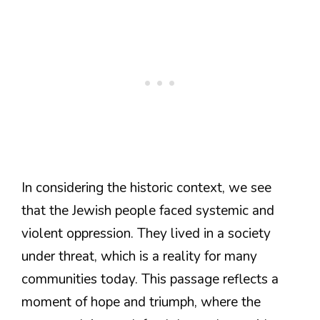
In considering the historic context, we see
that the Jewish people faced systemic and
violent oppression. They lived in a society
under threat, which is a reality for many
communities today. This passage reflects a
moment of hope and triumph, where the