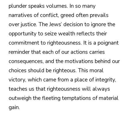
plunder speaks volumes. In so many
narratives of conflict, greed often prevails
over justice. The Jews’ decision to ignore the
opportunity to seize wealth reflects their
commitment to righteousness. It is a poignant
reminder that each of our actions carries
consequences, and the motivations behind our
choices should be righteous. This moral
victory, which came from a place of integrity,
teaches us that righteousness will always
outweigh the fleeting temptations of material
gain.