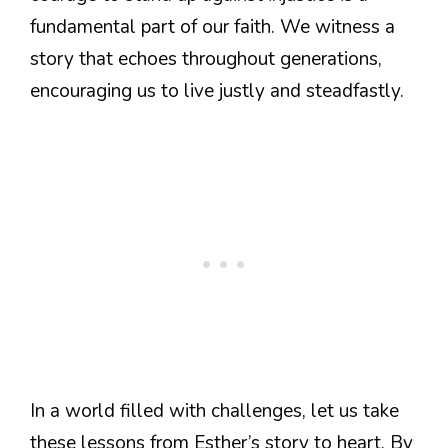
fundamental part of our faith. We witness a
story that echoes throughout generations,
encouraging us to live justly and steadfastly.
In a world filled with challenges, let us take
these lessons from Esther’s story to heart. By