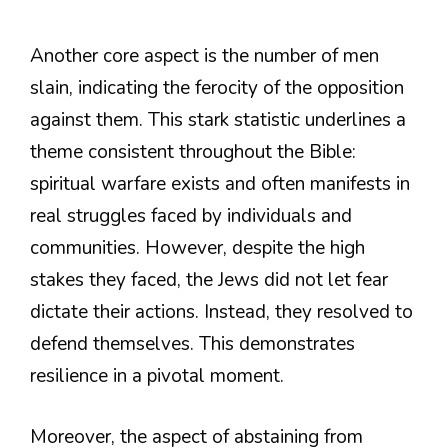
Another core aspect is the number of men
slain, indicating the ferocity of the opposition
against them. This stark statistic underlines a
theme consistent throughout the Bible:
spiritual warfare exists and often manifests in
real struggles faced by individuals and
communities. However, despite the high
stakes they faced, the Jews did not let fear
dictate their actions. Instead, they resolved to
defend themselves. This demonstrates
resilience in a pivotal moment.
Moreover, the aspect of abstaining from