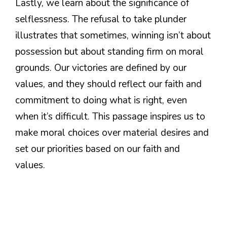
Lastly, we learn about the significance of
selflessness. The refusal to take plunder
illustrates that sometimes, winning isn’t about
possession but about standing firm on moral
grounds. Our victories are defined by our
values, and they should reflect our faith and
commitment to doing what is right, even
when it’s difficult. This passage inspires us to
make moral choices over material desires and
set our priorities based on our faith and
values.