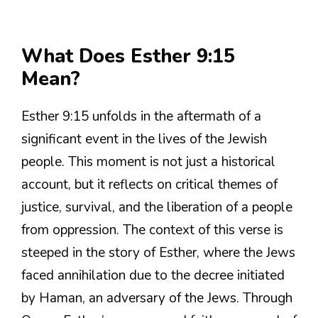
What Does Esther 9:15
Mean?
Esther 9:15 unfolds in the aftermath of a
significant event in the lives of the Jewish
people. This moment is not just a historical
account, but it reflects on critical themes of
justice, survival, and the liberation of a people
from oppression. The context of this verse is
steeped in the story of Esther, where the Jews
faced annihilation due to the decree initiated
by Haman, an adversary of the Jews. Through