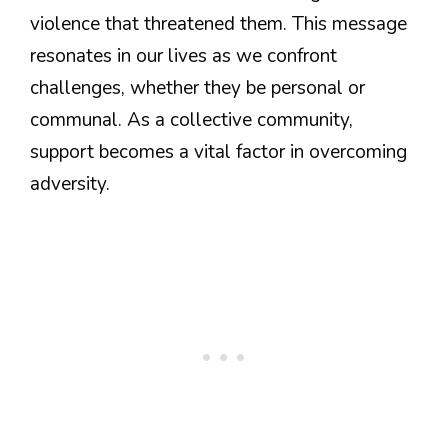
violence that threatened them. This message
resonates in our lives as we confront
challenges, whether they be personal or
communal. As a collective community,
support becomes a vital factor in overcoming
adversity.