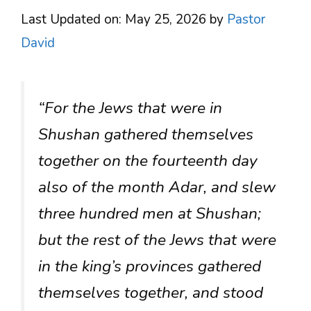
Last Updated on: May 25, 2026
by
Pastor
David
“For the Jews that were in
Shushan gathered themselves
together on the fourteenth day
also of the month Adar, and slew
three hundred men at Shushan;
but the rest of the Jews that were
in the king’s provinces gathered
themselves together, and stood