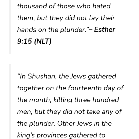
thousand of those who hated
them, but they did not lay their
hands on the plunder.”
– Esther
9:15 (NLT)
“In Shushan, the Jews gathered
together on the fourteenth day of
the month, killing three hundred
men, but they did not take any of
the plunder. Other Jews in the
king’s provinces gathered to