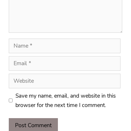
Name
Email
Website
Save my name, email, and website in this
browser for the next time I comment.