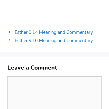
Esther 9:14 Meaning and Commentary
Esther 9:16 Meaning and Commentary
Leave a Comment
Comment