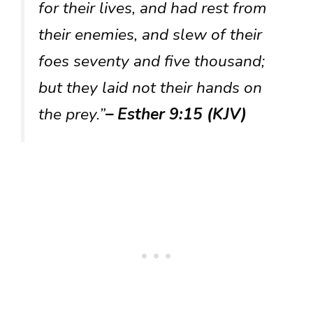
for their lives, and had rest from
their enemies, and slew of their
foes seventy and five thousand;
but they laid not their hands on
the prey.”
– Esther 9:15 (KJV)