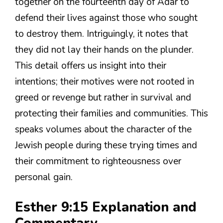
together on the fourteenth day of Adar to
defend their lives against those who sought
to destroy them. Intriguingly, it notes that
they did not lay their hands on the plunder.
This detail offers us insight into their
intentions; their motives were not rooted in
greed or revenge but rather in survival and
protecting their families and communities. This
speaks volumes about the character of the
Jewish people during these trying times and
their commitment to righteousness over
personal gain.
Esther 9:15 Explanation and