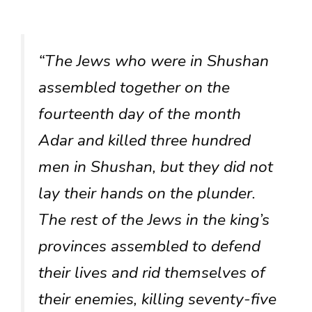
“The Jews who were in Shushan
assembled together on the
fourteenth day of the month
Adar and killed three hundred
men in Shushan, but they did not
lay their hands on the plunder.
The rest of the Jews in the king’s
provinces assembled to defend
their lives and rid themselves of
their enemies, killing seventy-five