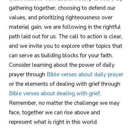
gathering together, choosing to defend our
values, and prioritizing righteousness over
material gain, we are following in the rightful
path laid out for us. The call to action is clear,
and we invite you to explore other topics that
can serve as building blocks for your faith.
Consider learning about the power of daily
prayer through
Bible verses about daily prayer
or the elements of dealing with grief through
Bible verses about dealing with grief
.
Remember, no matter the challenge we may
face, together we can rise above and
represent what is right in this world.