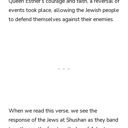
Queen Esther’s courage and faith, a reversal of
events took place, allowing the Jewish people
to defend themselves against their enemies.
When we read this verse, we see the
response of the Jews at Shushan as they band