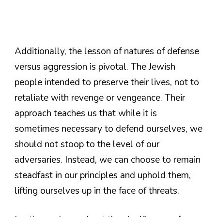
Additionally, the lesson of natures of defense
versus aggression is pivotal. The Jewish
people intended to preserve their lives, not to
retaliate with revenge or vengeance. Their
approach teaches us that while it is
sometimes necessary to defend ourselves, we
should not stoop to the level of our
adversaries. Instead, we can choose to remain
steadfast in our principles and uphold them,
lifting ourselves up in the face of threats.