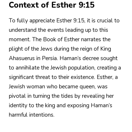
Context of Esther 9:15
To fully appreciate Esther 9:15, it is crucial to
understand the events leading up to this
moment. The Book of Esther narrates the
plight of the Jews during the reign of King
Ahasuerus in Persia. Haman’s decree sought
to annihilate the Jewish population, creating a
significant threat to their existence. Esther, a
Jewish woman who became queen, was
pivotal in turning the tides by revealing her
identity to the king and exposing Haman’s
harmful intentions.