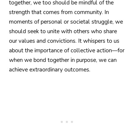
together, we too should be mindful of the
strength that comes from community. In
moments of personal or societal struggle, we
should seek to unite with others who share
our values and convictions. It whispers to us
about the importance of collective action—for
when we bond together in purpose, we can
achieve extraordinary outcomes.