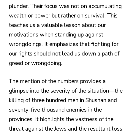
plunder. Their focus was not on accumulating
wealth or power but rather on survival. This
teaches us a valuable lesson about our
motivations when standing up against
wrongdoings. It emphasizes that fighting for
our rights should not lead us down a path of
greed or wrongdoing.
The mention of the numbers provides a
glimpse into the severity of the situation—the
killing of three hundred men in Shushan and
seventy-five thousand enemies in the
provinces. It highlights the vastness of the
threat against the Jews and the resultant loss