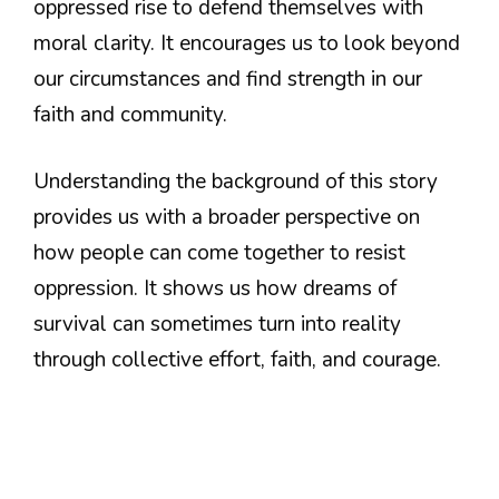
oppressed rise to defend themselves with
moral clarity. It encourages us to look beyond
our circumstances and find strength in our
faith and community.
Understanding the background of this story
provides us with a broader perspective on
how people can come together to resist
oppression. It shows us how dreams of
survival can sometimes turn into reality
through collective effort, faith, and courage.