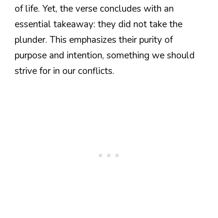
of life. Yet, the verse concludes with an
essential takeaway: they did not take the
plunder. This emphasizes their purity of
purpose and intention, something we should
strive for in our conflicts.