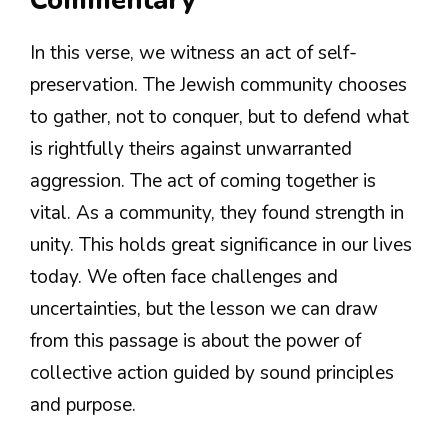
Commentary
In this verse, we witness an act of self-
preservation. The Jewish community chooses
to gather, not to conquer, but to defend what
is rightfully theirs against unwarranted
aggression. The act of coming together is
vital. As a community, they found strength in
unity. This holds great significance in our lives
today. We often face challenges and
uncertainties, but the lesson we can draw
from this passage is about the power of
collective action guided by sound principles
and purpose.