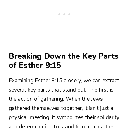
Breaking Down the Key Parts
of Esther 9:15
Examining Esther 9:15 closely, we can extract
several key parts that stand out. The first is
the action of gathering. When the Jews
gathered themselves together, it isn’t just a
physical meeting; it symbolizes their solidarity
and determination to stand firm against the