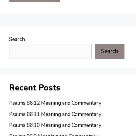
Search
Search
Recent Posts
Psalms 86:12 Meaning and Commentary
Psalms 86:11 Meaning and Commentary
Psalms 86:10 Meaning and Commentary