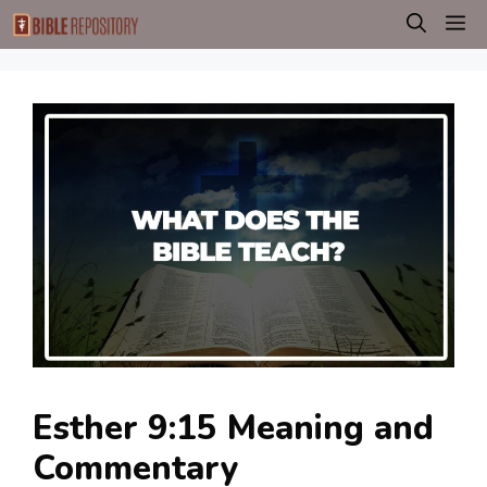
Skip
M
to
content
Esther 9:15 Meaning and
Commentary