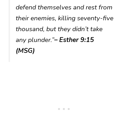
defend themselves and rest from
their enemies, killing seventy-five
thousand, but they didn’t take
any plunder.”
– Esther 9:15
(MSG)