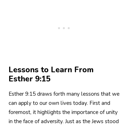
Lessons to Learn From
Esther 9:15
Esther 9:15 draws forth many lessons that we
can apply to our own lives today. First and
foremost, it highlights the importance of unity
in the face of adversity. Just as the Jews stood