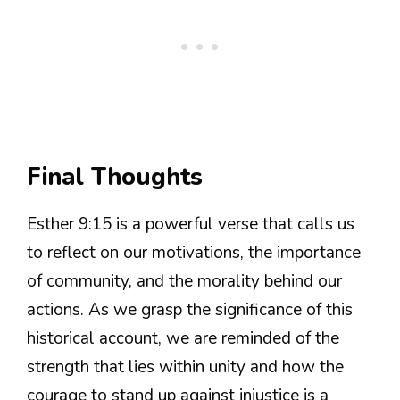
Final Thoughts
Esther 9:15 is a powerful verse that calls us
to reflect on our motivations, the importance
of community, and the morality behind our
actions. As we grasp the significance of this
historical account, we are reminded of the
strength that lies within unity and how the
courage to stand up against injustice is a