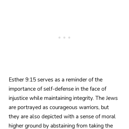
Esther 9:15 serves as a reminder of the
importance of self-defense in the face of
injustice while maintaining integrity. The Jews
are portrayed as courageous warriors, but
they are also depicted with a sense of moral
higher ground by abstaining from taking the