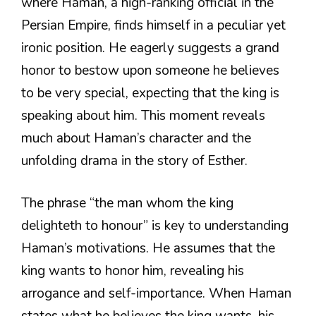
where Haman, a high-ranking official in the
Persian Empire, finds himself in a peculiar yet
ironic position. He eagerly suggests a grand
honor to bestow upon someone he believes
to be very special, expecting that the king is
speaking about him. This moment reveals
much about Haman’s character and the
unfolding drama in the story of Esther.
The phrase “the man whom the king
delighteth to honour” is key to understanding
Haman’s motivations. He assumes that the
king wants to honor him, revealing his
arrogance and self-importance. When Haman