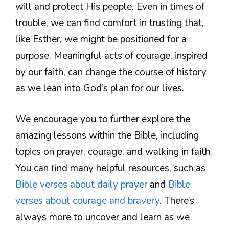
will and protect His people. Even in times of
trouble, we can find comfort in trusting that,
like Esther, we might be positioned for a
purpose. Meaningful acts of courage, inspired
by our faith, can change the course of history
as we lean into God’s plan for our lives.
We encourage you to further explore the
amazing lessons within the Bible, including
topics on prayer, courage, and walking in faith.
You can find many helpful resources, such as
Bible verses about daily prayer
and
Bible
verses about courage and bravery
. There’s
always more to uncover and learn as we