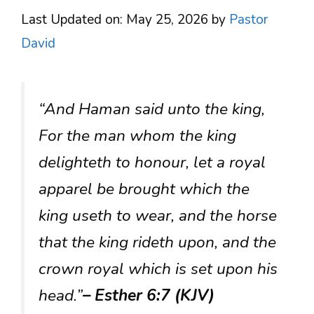
Last Updated on: May 25, 2026
by
Pastor
David
“And Haman said unto the king,
For the man whom the king
delighteth to honour, let a royal
apparel be brought which the
king useth to wear, and the horse
that the king rideth upon, and the
crown royal which is set upon his
head.”
– Esther 6:7 (KJV)