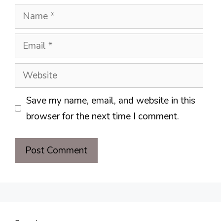
Name
Email
Website
Save my name, email, and website in this
browser for the next time I comment.