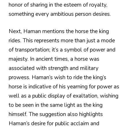
honor of sharing in the esteem of royalty,
something every ambitious person desires.
Next, Haman mentions the horse the king
rides. This represents more than just a mode
of transportation; it’s a symbol of power and
majesty. In ancient times, a horse was
associated with strength and military
prowess. Haman’s wish to ride the king’s
horse is indicative of his yearning for power as
well as a public display of exaltation, wishing
to be seen in the same light as the king
himself. The suggestion also highlights
Haman’s desire for public acclaim and