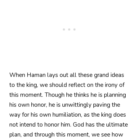
When Haman lays out all these grand ideas
to the king, we should reflect on the irony of
this moment. Though he thinks he is planning
his own honor, he is unwittingly paving the
way for his own humiliation, as the king does
not intend to honor him. God has the ultimate
plan, and through this moment, we see how