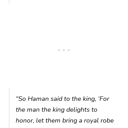
“So Haman said to the king, ‘For
the man the king delights to
honor, let them bring a royal robe