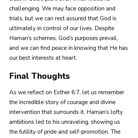
challenging. We may face opposition and
trials, but we can rest assured that God is
ultimately in control of our lives. Despite
Haman’s schemes, God’s purposes prevail,
and we can find peace in knowing that He has
our best interests at heart.
Final Thoughts
As we reflect on Esther 6:7, let us remember
the incredible story of courage and divine
intervention that surrounds it. Haman’s lofty
ambitions led to his unraveling, showing us
the futility of pride and self-promotion. The