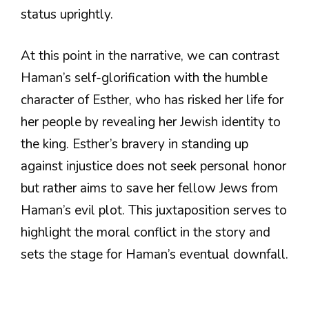
status uprightly.
At this point in the narrative, we can contrast
Haman’s self-glorification with the humble
character of Esther, who has risked her life for
her people by revealing her Jewish identity to
the king. Esther’s bravery in standing up
against injustice does not seek personal honor
but rather aims to save her fellow Jews from
Haman’s evil plot. This juxtaposition serves to
highlight the moral conflict in the story and
sets the stage for Haman’s eventual downfall.