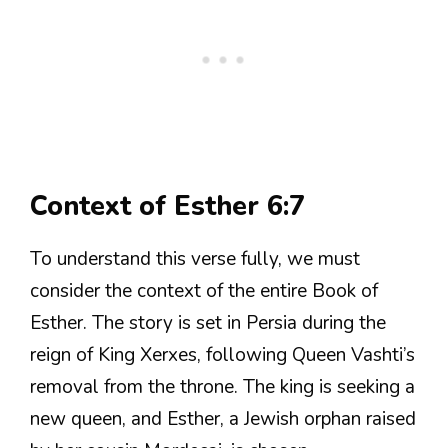
Context of Esther 6:7
To understand this verse fully, we must
consider the context of the entire Book of
Esther. The story is set in Persia during the
reign of King Xerxes, following Queen Vashti’s
removal from the throne. The king is seeking a
new queen, and Esther, a Jewish orphan raised