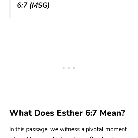
6:7 (MSG)
What Does Esther 6:7 Mean?
In this passage, we witness a pivotal moment