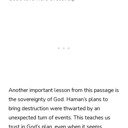
Another important lesson from this passage is
the sovereignty of God. Haman’s plans to
bring destruction were thwarted by an
unexpected turn of events. This teaches us
trust in God’s plan, even when it seems