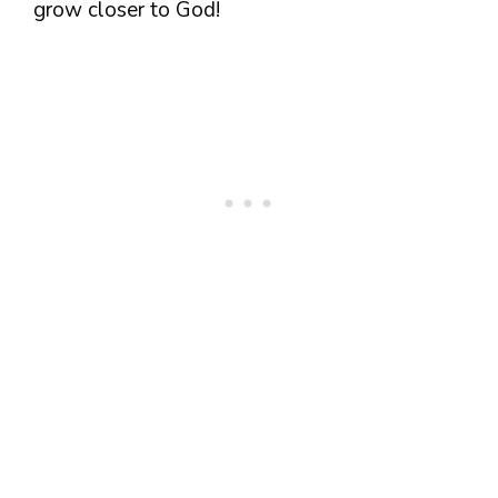
grow closer to God!