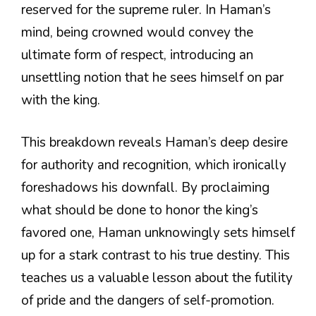
reserved for the supreme ruler. In Haman’s
mind, being crowned would convey the
ultimate form of respect, introducing an
unsettling notion that he sees himself on par
with the king.
This breakdown reveals Haman’s deep desire
for authority and recognition, which ironically
foreshadows his downfall. By proclaiming
what should be done to honor the king’s
favored one, Haman unknowingly sets himself
up for a stark contrast to his true destiny. This
teaches us a valuable lesson about the futility
of pride and the dangers of self-promotion.