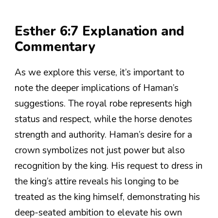
Esther 6:7 Explanation and
Commentary
As we explore this verse, it’s important to
note the deeper implications of Haman’s
suggestions. The royal robe represents high
status and respect, while the horse denotes
strength and authority. Haman’s desire for a
crown symbolizes not just power but also
recognition by the king. His request to dress in
the king’s attire reveals his longing to be
treated as the king himself, demonstrating his
deep-seated ambition to elevate his own