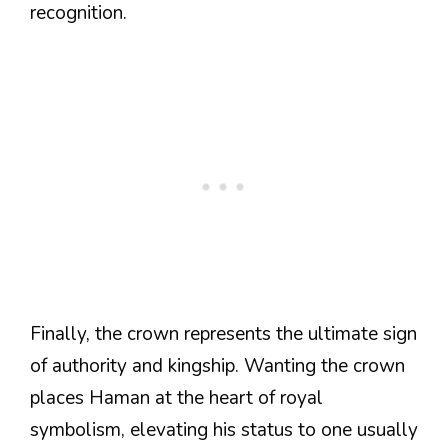
recognition.
Finally, the crown represents the ultimate sign
of authority and kingship. Wanting the crown
places Haman at the heart of royal
symbolism, elevating his status to one usually