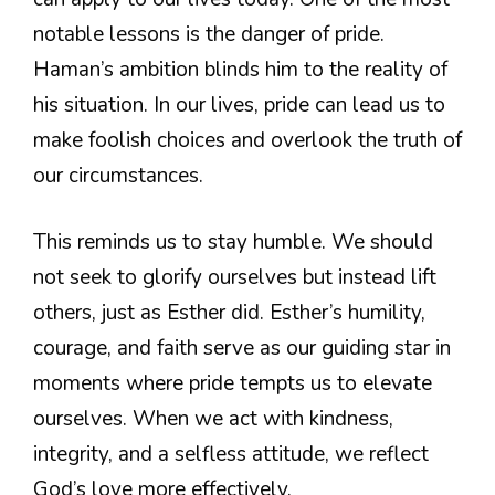
notable lessons is the danger of pride.
Haman’s ambition blinds him to the reality of
his situation. In our lives, pride can lead us to
make foolish choices and overlook the truth of
our circumstances.
This reminds us to stay humble. We should
not seek to glorify ourselves but instead lift
others, just as Esther did. Esther’s humility,
courage, and faith serve as our guiding star in
moments where pride tempts us to elevate
ourselves. When we act with kindness,
integrity, and a selfless attitude, we reflect
God’s love more effectively.