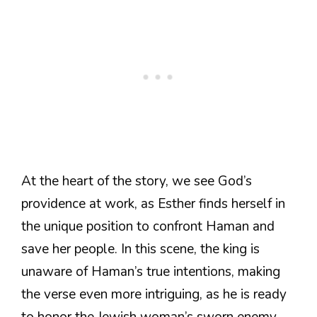
At the heart of the story, we see God’s
providence at work, as Esther finds herself in
the unique position to confront Haman and
save her people. In this scene, the king is
unaware of Haman’s true intentions, making
the verse even more intriguing, as he is ready
to honor the Jewish woman’s sworn enemy.