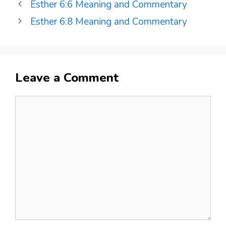
Esther 6:6 Meaning and Commentary
Esther 6:8 Meaning and Commentary
Leave a Comment
Comment