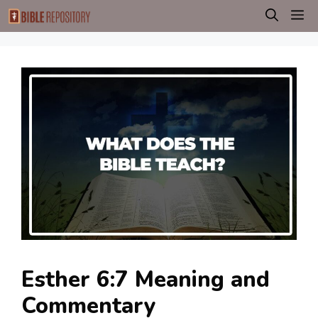
Skip
M
to
content
Esther 6:7 Meaning and
Commentary