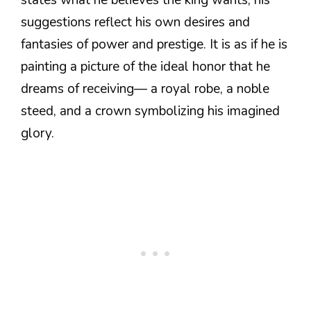
states what he believes the king wants, his
suggestions reflect his own desires and
fantasies of power and prestige. It is as if he is
painting a picture of the ideal honor that he
dreams of receiving— a royal robe, a noble
steed, and a crown symbolizing his imagined
glory.