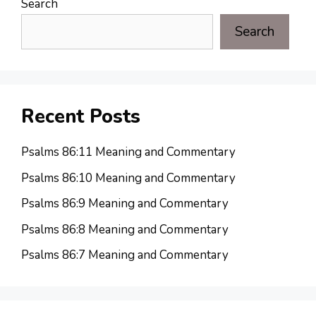
Search
Search
Recent Posts
Psalms 86:11 Meaning and Commentary
Psalms 86:10 Meaning and Commentary
Psalms 86:9 Meaning and Commentary
Psalms 86:8 Meaning and Commentary
Psalms 86:7 Meaning and Commentary