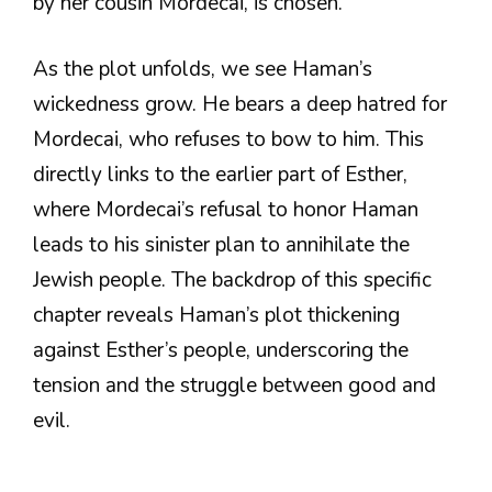
by her cousin Mordecai, is chosen.
As the plot unfolds, we see Haman’s
wickedness grow. He bears a deep hatred for
Mordecai, who refuses to bow to him. This
directly links to the earlier part of Esther,
where Mordecai’s refusal to honor Haman
leads to his sinister plan to annihilate the
Jewish people. The backdrop of this specific
chapter reveals Haman’s plot thickening
against Esther’s people, underscoring the
tension and the struggle between good and
evil.