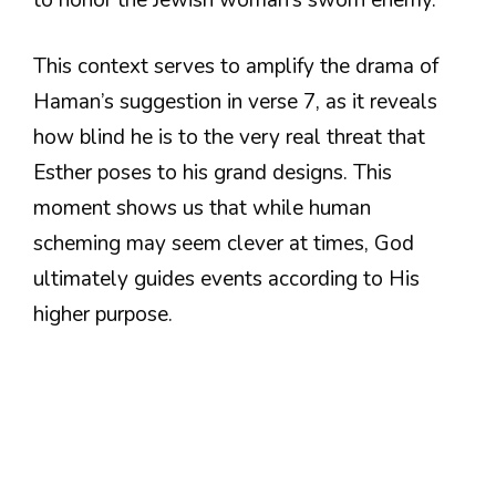
This context serves to amplify the drama of
Haman’s suggestion in verse 7, as it reveals
how blind he is to the very real threat that
Esther poses to his grand designs. This
moment shows us that while human
scheming may seem clever at times, God
ultimately guides events according to His
higher purpose.