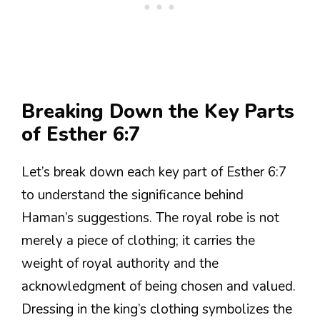
Breaking Down the Key Parts
of Esther 6:7
Let’s break down each key part of Esther 6:7
to understand the significance behind
Haman’s suggestions. The royal robe is not
merely a piece of clothing; it carries the
weight of royal authority and the
acknowledgment of being chosen and valued.
Dressing in the king’s clothing symbolizes the