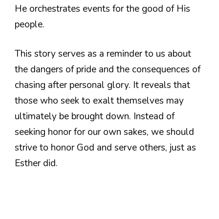
He orchestrates events for the good of His
people.
This story serves as a reminder to us about
the dangers of pride and the consequences of
chasing after personal glory. It reveals that
those who seek to exalt themselves may
ultimately be brought down. Instead of
seeking honor for our own sakes, we should
strive to honor God and serve others, just as
Esther did.