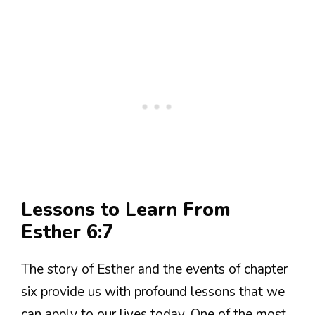
Lessons to Learn From
Esther 6:7
The story of Esther and the events of chapter
six provide us with profound lessons that we
can apply to our lives today. One of the most