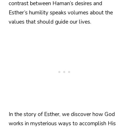
contrast between Haman’s desires and
Esther’s humility speaks volumes about the
values that should guide our lives.
In the story of Esther, we discover how God
works in mysterious ways to accomplish His