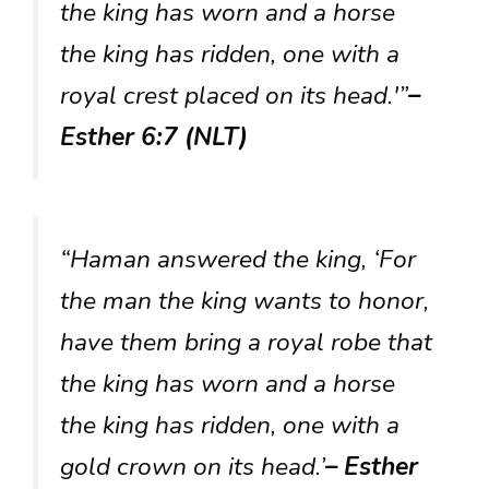
the king has worn and a horse
the king has ridden, one with a
royal crest placed on its head.'”
–
Esther 6:7 (NLT)
“Haman answered the king, ‘For
the man the king wants to honor,
have them bring a royal robe that
the king has worn and a horse
the king has ridden, one with a
gold crown on its head.’
– Esther