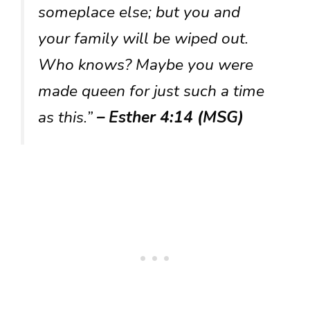
someplace else; but you and
your family will be wiped out.
Who knows? Maybe you were
made queen for just such a time
as this.”
– Esther 4:14 (MSG)