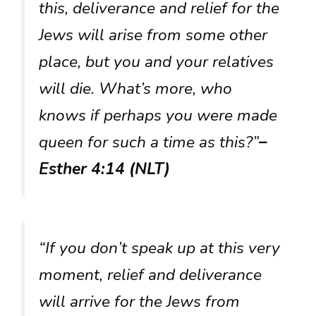
this, deliverance and relief for the
Jews will arise from some other
place, but you and your relatives
will die. What’s more, who
knows if perhaps you were made
queen for such a time as this?”
–
Esther 4:14 (NLT)
“If you don’t speak up at this very
moment, relief and deliverance
will arrive for the Jews from