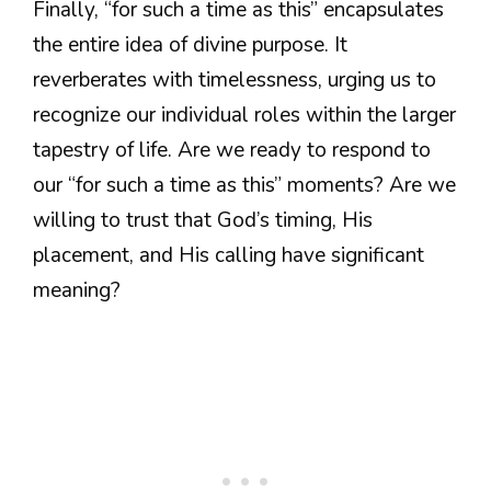
Finally, “for such a time as this” encapsulates
the entire idea of divine purpose. It
reverberates with timelessness, urging us to
recognize our individual roles within the larger
tapestry of life. Are we ready to respond to
our “for such a time as this” moments? Are we
willing to trust that God’s timing, His
placement, and His calling have significant
meaning?