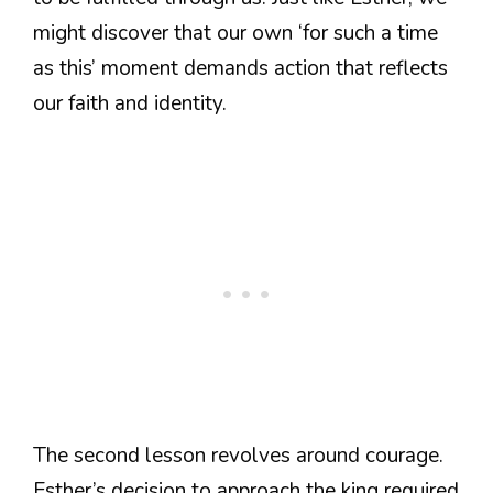
might discover that our own ‘for such a time
as this’ moment demands action that reflects
our faith and identity.
The second lesson revolves around courage.
Esther’s decision to approach the king required