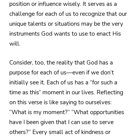
position or influence wisely. It serves as a
challenge for each of us to recognize that our
unique talents or situations may be the very
instruments God wants to use to enact His
will.
Consider, too, the reality that God has a
purpose for each of us—even if we don’t
initially see it. Each of us has a “for such a
time as this” moment in our lives. Reflecting
on this verse is like saying to ourselves:
“What is my moment?” “What opportunities
have I been given that I can use to serve
others?” Every small act of kindness or