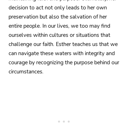
decision to act not only leads to her own
preservation but also the salvation of her
entire people. In our lives, we too may find
ourselves within cultures or situations that
challenge our faith. Esther teaches us that we
can navigate these waters with integrity and
courage by recognizing the purpose behind our
circumstances.