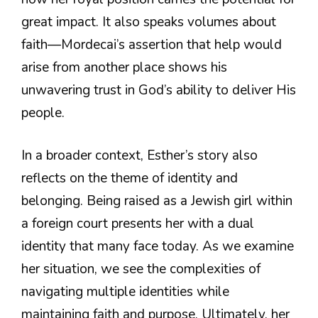
great impact. It also speaks volumes about
faith—Mordecai’s assertion that help would
arise from another place shows his
unwavering trust in God’s ability to deliver His
people.
In a broader context, Esther’s story also
reflects on the theme of identity and
belonging. Being raised as a Jewish girl within
a foreign court presents her with a dual
identity that many face today. As we examine
her situation, we see the complexities of
navigating multiple identities while
maintaining faith and purpose. Ultimately, her