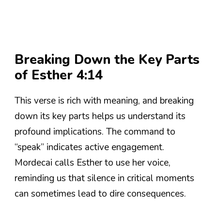
Breaking Down the Key Parts
of Esther 4:14
This verse is rich with meaning, and breaking
down its key parts helps us understand its
profound implications. The command to
“speak” indicates active engagement.
Mordecai calls Esther to use her voice,
reminding us that silence in critical moments
can sometimes lead to dire consequences.