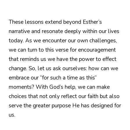
These lessons extend beyond Esther’s
narrative and resonate deeply within our lives
today. As we encounter our own challenges,
we can turn to this verse for encouragement
that reminds us we have the power to effect
change. So, let us ask ourselves: how can we
embrace our “for such a time as this”
moments? With God’s help, we can make
choices that not only reflect our faith but also
serve the greater purpose He has designed for
us.