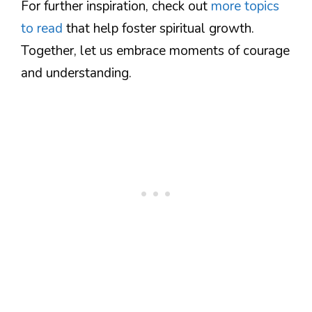
For further inspiration, check out
more topics
to read
that help foster spiritual growth.
Together, let us embrace moments of courage
and understanding.