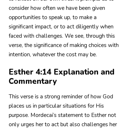
consider how often we have been given
opportunities to speak up, to make a
significant impact, or to act diligently when
faced with challenges. We see, through this
verse, the significance of making choices with
intention, whatever the cost may be.
Esther 4:14 Explanation and
Commentary
This verse is a strong reminder of how God
places us in particular situations for His
purpose. Mordecai’s statement to Esther not
only urges her to act but also challenges her