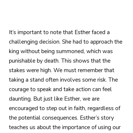
It’s important to note that Esther faced a
challenging decision. She had to approach the
king without being summoned, which was
punishable by death. This shows that the
stakes were high. We must remember that
taking a stand often involves some risk. The
courage to speak and take action can feel
daunting. But just like Esther, we are
encouraged to step out in faith, regardless of
the potential consequences. Esther’s story
teaches us about the importance of using our