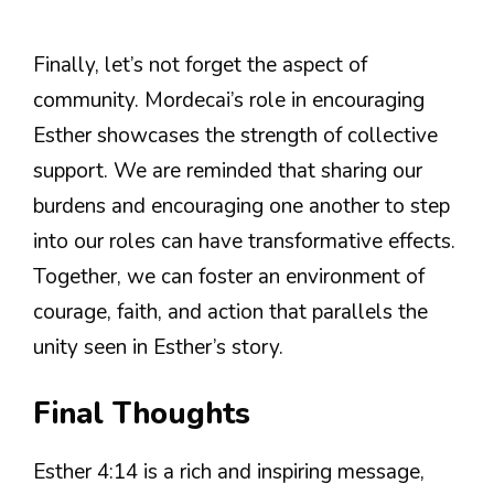
Finally, let’s not forget the aspect of
community. Mordecai’s role in encouraging
Esther showcases the strength of collective
support. We are reminded that sharing our
burdens and encouraging one another to step
into our roles can have transformative effects.
Together, we can foster an environment of
courage, faith, and action that parallels the
unity seen in Esther’s story.
Final Thoughts
Esther 4:14 is a rich and inspiring message,