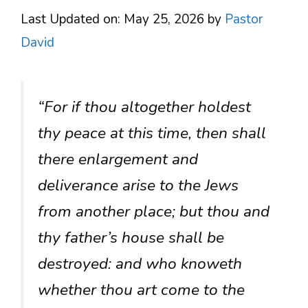
Last Updated on: May 25, 2026
by
Pastor
David
“For if thou altogether holdest
thy peace at this time, then shall
there enlargement and
deliverance arise to the Jews
from another place; but thou and
thy father’s house shall be
destroyed: and who knoweth
whether thou art come to the