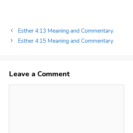
Esther 4:13 Meaning and Commentary
Esther 4:15 Meaning and Commentary
Leave a Comment
Comment