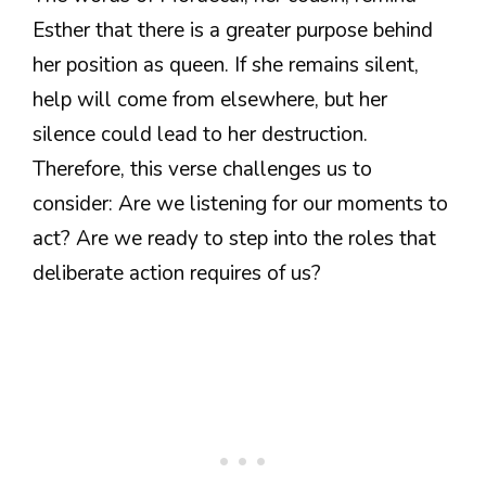
Esther that there is a greater purpose behind
her position as queen. If she remains silent,
help will come from elsewhere, but her
silence could lead to her destruction.
Therefore, this verse challenges us to
consider: Are we listening for our moments to
act? Are we ready to step into the roles that
deliberate action requires of us?