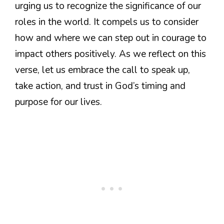
urging us to recognize the significance of our
roles in the world. It compels us to consider
how and where we can step out in courage to
impact others positively. As we reflect on this
verse, let us embrace the call to speak up,
take action, and trust in God’s timing and
purpose for our lives.