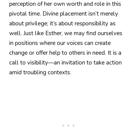
perception of her own worth and role in this
pivotal time. Divine placement isn’t merely
about privilege; it’s about responsibility as
well. Just like Esther, we may find ourselves
in positions where our voices can create
change or offer help to others in need. It is a
call to visibility—an invitation to take action
amid troubling contexts.