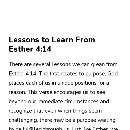
Lessons to Learn From
Esther 4:14
There are several lessons we can glean from
Esther 4:14. The first relates to purpose; God
places each of us in unique positions for a
reason. This verse encourages us to see
beyond our immediate circumstances and
recognize that even when things seem
challenging, there may be a purpose waiting
to be fulfilled through us. Just like Esther, we