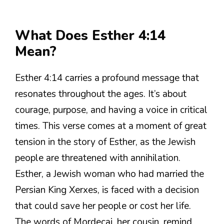
What Does Esther 4:14
Mean?
Esther 4:14 carries a profound message that
resonates throughout the ages. It’s about
courage, purpose, and having a voice in critical
times. This verse comes at a moment of great
tension in the story of Esther, as the Jewish
people are threatened with annihilation.
Esther, a Jewish woman who had married the
Persian King Xerxes, is faced with a decision
that could save her people or cost her life.
The words of Mordecai, her cousin, remind