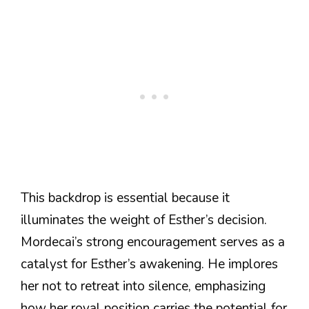
This backdrop is essential because it
illuminates the weight of Esther’s decision.
Mordecai’s strong encouragement serves as a
catalyst for Esther’s awakening. He implores
her not to retreat into silence, emphasizing
how her royal position carries the potential for