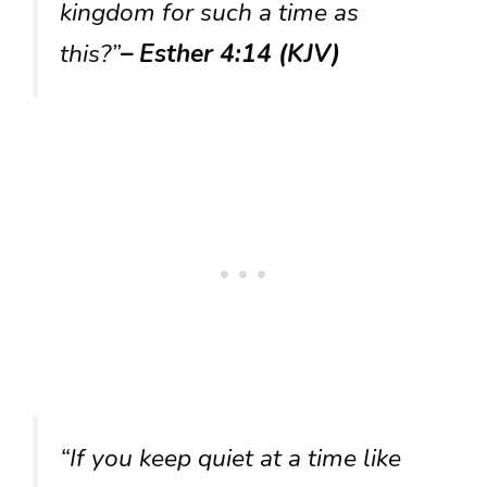
kingdom for such a time as
this?”
– Esther 4:14 (KJV)
“If you keep quiet at a time like