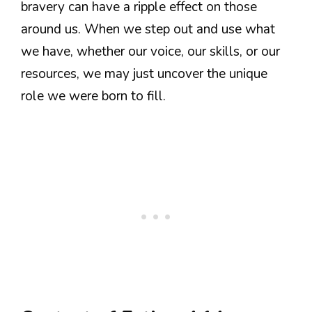
bravery can have a ripple effect on those
around us. When we step out and use what
we have, whether our voice, our skills, or our
resources, we may just uncover the unique
role we were born to fill.