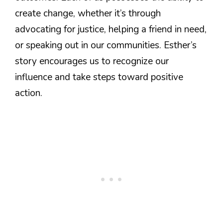
create change, whether it’s through
advocating for justice, helping a friend in need,
or speaking out in our communities. Esther’s
story encourages us to recognize our
influence and take steps toward positive
action.