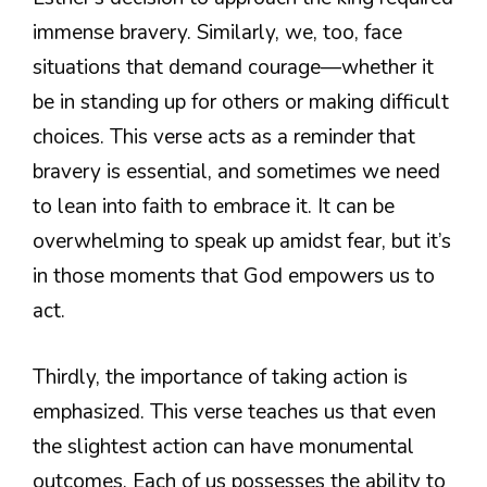
immense bravery. Similarly, we, too, face
situations that demand courage—whether it
be in standing up for others or making difficult
choices. This verse acts as a reminder that
bravery is essential, and sometimes we need
to lean into faith to embrace it. It can be
overwhelming to speak up amidst fear, but it’s
in those moments that God empowers us to
act.
Thirdly, the importance of taking action is
emphasized. This verse teaches us that even
the slightest action can have monumental
outcomes. Each of us possesses the ability to