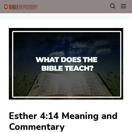
Skip
M
to
content
Esther 4:14 Meaning and
Commentary