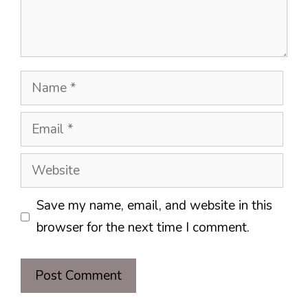
Name
Email
Website
Save my name, email, and website in this
browser for the next time I comment.