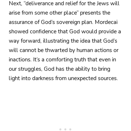
Next, “deliverance and relief for the Jews will
arise from some other place” presents the
assurance of God’s sovereign plan. Mordecai
showed confidence that God would provide a
way forward, illustrating the idea that God’s
will cannot be thwarted by human actions or
inactions. It’s a comforting truth that even in
our struggles, God has the ability to bring
light into darkness from unexpected sources.