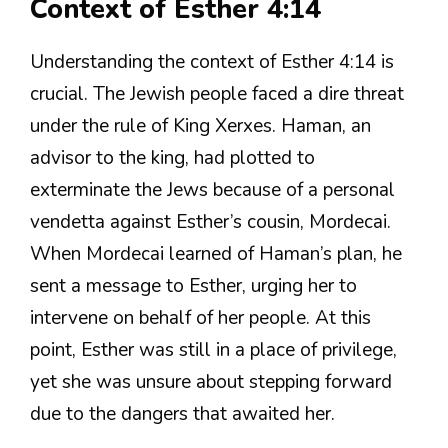
Context of Esther 4:14
Understanding the context of Esther 4:14 is
crucial. The Jewish people faced a dire threat
under the rule of King Xerxes. Haman, an
advisor to the king, had plotted to
exterminate the Jews because of a personal
vendetta against Esther’s cousin, Mordecai.
When Mordecai learned of Haman’s plan, he
sent a message to Esther, urging her to
intervene on behalf of her people. At this
point, Esther was still in a place of privilege,
yet she was unsure about stepping forward
due to the dangers that awaited her.