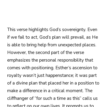
This verse highlights God’s sovereignty. Even
if we fail to act, God’s plan will prevail, as He
is able to bring help from unexpected places.
However, the second part of the verse
emphasizes the personal responsibility that
comes with positioning. Esther’s ascension to
royalty wasn’t just happenstance; it was part
of a divine plan that placed her in a position to
make a difference in a critical moment. The
cliffhanger of “for such a time as this” calls us
to reflect on our own lives. It prompts us to