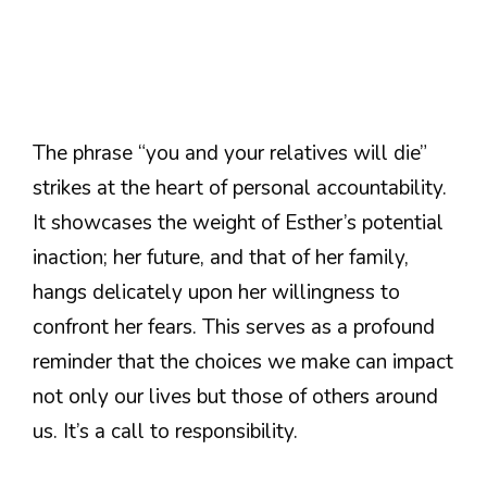
The phrase “you and your relatives will die”
strikes at the heart of personal accountability.
It showcases the weight of Esther’s potential
inaction; her future, and that of her family,
hangs delicately upon her willingness to
confront her fears. This serves as a profound
reminder that the choices we make can impact
not only our lives but those of others around
us. It’s a call to responsibility.