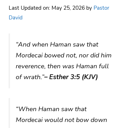
Last Updated on: May 25, 2026
by
Pastor
David
“And when Haman saw that
Mordecai bowed not, nor did him
reverence, then was Haman full
of wrath.”
– Esther 3:5 (KJV)
“When Haman saw that
Mordecai would not bow down