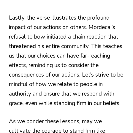
Lastly, the verse illustrates the profound
impact of our actions on others. Mordecai’s
refusal to bow initiated a chain reaction that
threatened his entire community. This teaches
us that our choices can have far-reaching
effects, reminding us to consider the
consequences of our actions. Let’s strive to be
mindful of how we relate to people in
authority and ensure that we respond with
grace, even while standing firm in our beliefs.
As we ponder these lessons, may we
cultivate the courage to stand firm like