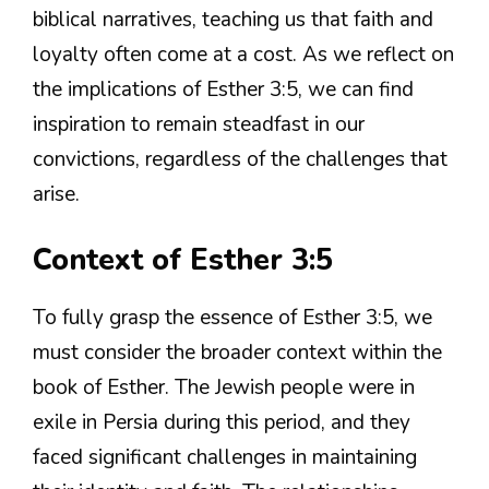
biblical narratives, teaching us that faith and
loyalty often come at a cost. As we reflect on
the implications of Esther 3:5, we can find
inspiration to remain steadfast in our
convictions, regardless of the challenges that
arise.
Context of Esther 3:5
To fully grasp the essence of Esther 3:5, we
must consider the broader context within the
book of Esther. The Jewish people were in
exile in Persia during this period, and they
faced significant challenges in maintaining