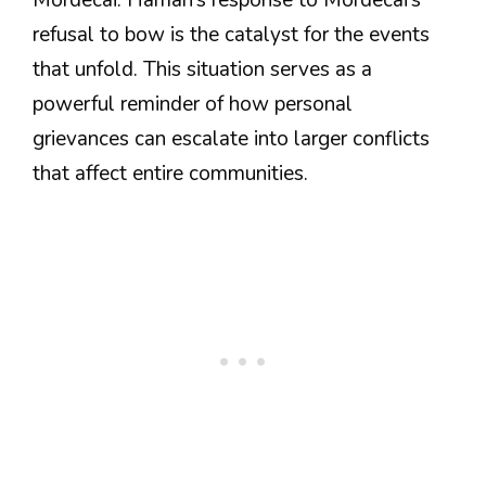
refusal to bow is the catalyst for the events
that unfold. This situation serves as a
powerful reminder of how personal
grievances can escalate into larger conflicts
that affect entire communities.