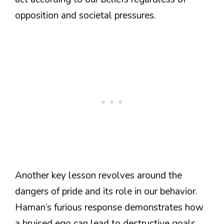
opposition and societal pressures.
Another key lesson revolves around the
dangers of pride and its role in our behavior.
Haman’s furious response demonstrates how
a bruised ego can lead to destructive goals.