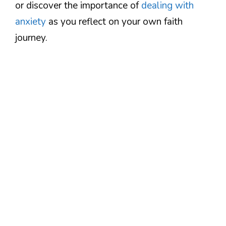
or discover the importance of
dealing with
anxiety
as you reflect on your own faith
journey.