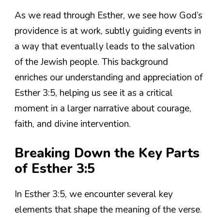
As we read through Esther, we see how God’s
providence is at work, subtly guiding events in
a way that eventually leads to the salvation
of the Jewish people. This background
enriches our understanding and appreciation of
Esther 3:5, helping us see it as a critical
moment in a larger narrative about courage,
faith, and divine intervention.
Breaking Down the Key Parts
of Esther 3:5
In Esther 3:5, we encounter several key
elements that shape the meaning of the verse.