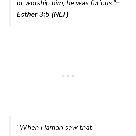
or worship him, he was furious.”
–
Esther 3:5 (NLT)
“When Haman saw that