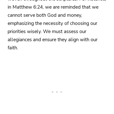
in Matthew 6:24, we are reminded that we
cannot serve both God and money,
emphasizing the necessity of choosing our
priorities wisely. We must assess our
allegiances and ensure they align with our
faith.