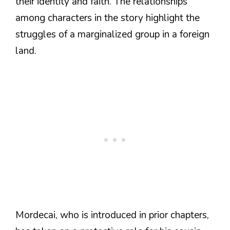
their identity and faith. The relationships
among characters in the story highlight the
struggles of a marginalized group in a foreign
land.
Mordecai, who is introduced in prior chapters,