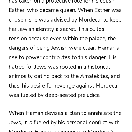
has taken on a protective role for his cousin
Esther, who became queen. When Esther was
chosen, she was advised by Mordecai to keep
her Jewish identity a secret. This builds
tension because even within the palace, the
dangers of being Jewish were clear. Haman’s
rise to power contributes to this danger. His
hatred for Jews was rooted in a historical
animosity dating back to the Amalekites, and
thus, his desire for revenge against Mordecai
was fueled by deep-seated prejudice.
When Haman devises a plan to annihilate the
Jews, it is fueled by his personal conflict with
Mordecai. Haman’s response to Mordecai’s