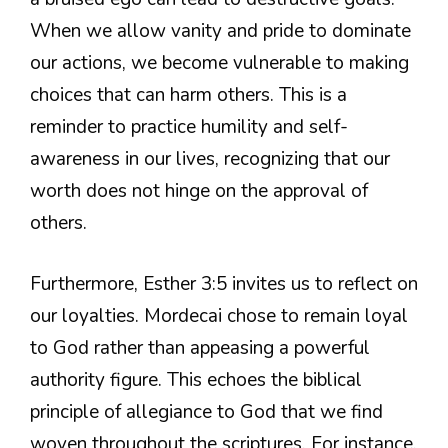
When we allow vanity and pride to dominate
our actions, we become vulnerable to making
choices that can harm others. This is a
reminder to practice humility and self-
awareness in our lives, recognizing that our
worth does not hinge on the approval of
others.
Furthermore, Esther 3:5 invites us to reflect on
our loyalties. Mordecai chose to remain loyal
to God rather than appeasing a powerful
authority figure. This echoes the biblical
principle of allegiance to God that we find
woven throughout the scriptures. For instance,