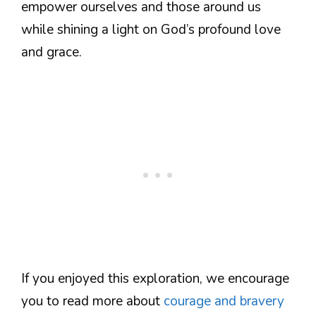
empower ourselves and those around us
while shining a light on God’s profound love
and grace.
If you enjoyed this exploration, we encourage
you to read more about
courage and bravery