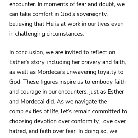
encounter. In moments of fear and doubt, we
can take comfort in God’s sovereignty,
believing that He is at work in our lives even
in challenging circumstances.
In conclusion, we are invited to reflect on
Esther’s story, including her bravery and faith,
as well as Mordecai’s unwavering loyalty to
God. These figures inspire us to embody faith
and courage in our encounters, just as Esther
and Mordecai did. As we navigate the
complexities of life, let’s remain committed to
choosing devotion over conformity, love over
hatred, and faith over fear. In doing so, we