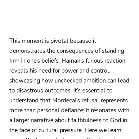
This moment is pivotal because it
demonstrates the consequences of standing
firm in one’s beliefs. Haman’s furious reaction
reveals his need for power and control,
showcasing how unchecked ambition can lead
to disastrous outcomes. It’s essential to
understand that Mordecai’s refusal represents
more than personal defiance; it resonates with
a larger narrative about faithfulness to God in
the face of cultural pressure. Here we learn