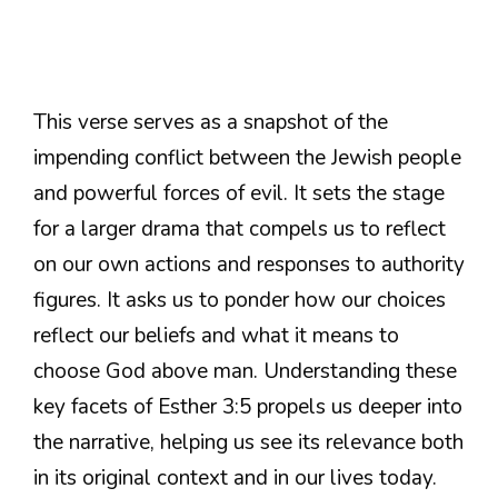
This verse serves as a snapshot of the
impending conflict between the Jewish people
and powerful forces of evil. It sets the stage
for a larger drama that compels us to reflect
on our own actions and responses to authority
figures. It asks us to ponder how our choices
reflect our beliefs and what it means to
choose God above man. Understanding these
key facets of Esther 3:5 propels us deeper into
the narrative, helping us see its relevance both
in its original context and in our lives today.