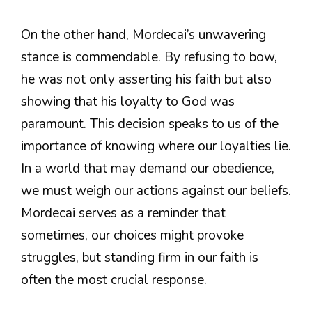
On the other hand, Mordecai’s unwavering
stance is commendable. By refusing to bow,
he was not only asserting his faith but also
showing that his loyalty to God was
paramount. This decision speaks to us of the
importance of knowing where our loyalties lie.
In a world that may demand our obedience,
we must weigh our actions against our beliefs.
Mordecai serves as a reminder that
sometimes, our choices might provoke
struggles, but standing firm in our faith is
often the most crucial response.