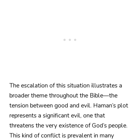
The escalation of this situation illustrates a
broader theme throughout the Bible—the
tension between good and evil. Haman’s plot
represents a significant evil, one that
threatens the very existence of God’s people.
This kind of conflict is prevalent in many