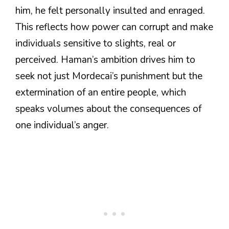
him, he felt personally insulted and enraged.
This reflects how power can corrupt and make
individuals sensitive to slights, real or
perceived. Haman’s ambition drives him to
seek not just Mordecai’s punishment but the
extermination of an entire people, which
speaks volumes about the consequences of
one individual’s anger.