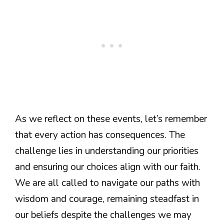
As we reflect on these events, let’s remember
that every action has consequences. The
challenge lies in understanding our priorities
and ensuring our choices align with our faith.
We are all called to navigate our paths with
wisdom and courage, remaining steadfast in
our beliefs despite the challenges we may