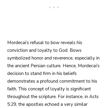
Mordecai’s refusal to bow reveals his
conviction and loyalty to God. Bows
symbolized honor and reverence, especially in
the ancient Persian culture. Hence, Mordecai’s
decision to stand firm in his beliefs
demonstrates a profound commitment to his
faith. This concept of loyalty is significant
throughout the scripture. For instance, in Acts
5:29, the apostles echoed a very similar