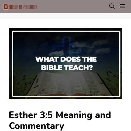
Skip
M
to
content
Esther 3:5 Meaning and
Commentary