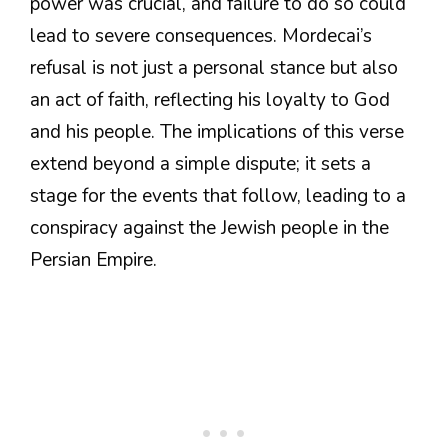
power was crucial, and failure to do so could
lead to severe consequences. Mordecai’s
refusal is not just a personal stance but also
an act of faith, reflecting his loyalty to God
and his people. The implications of this verse
extend beyond a simple dispute; it sets a
stage for the events that follow, leading to a
conspiracy against the Jewish people in the
Persian Empire.