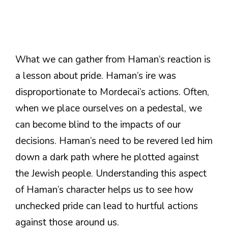
What we can gather from Haman’s reaction is
a lesson about pride. Haman’s ire was
disproportionate to Mordecai’s actions. Often,
when we place ourselves on a pedestal, we
can become blind to the impacts of our
decisions. Haman’s need to be revered led him
down a dark path where he plotted against
the Jewish people. Understanding this aspect
of Haman’s character helps us to see how
unchecked pride can lead to hurtful actions
against those around us.