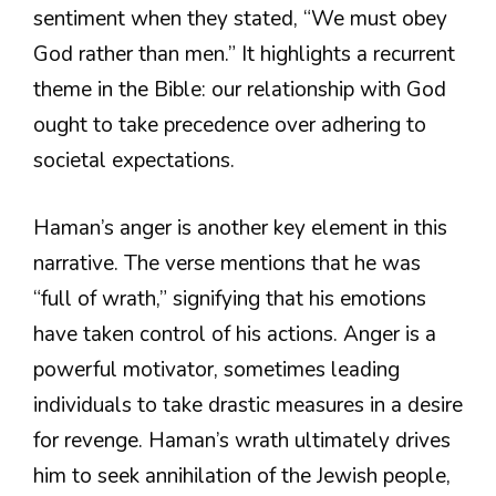
sentiment when they stated, “We must obey
God rather than men.” It highlights a recurrent
theme in the Bible: our relationship with God
ought to take precedence over adhering to
societal expectations.
Haman’s anger is another key element in this
narrative. The verse mentions that he was
“full of wrath,” signifying that his emotions
have taken control of his actions. Anger is a
powerful motivator, sometimes leading
individuals to take drastic measures in a desire
for revenge. Haman’s wrath ultimately drives
him to seek annihilation of the Jewish people,