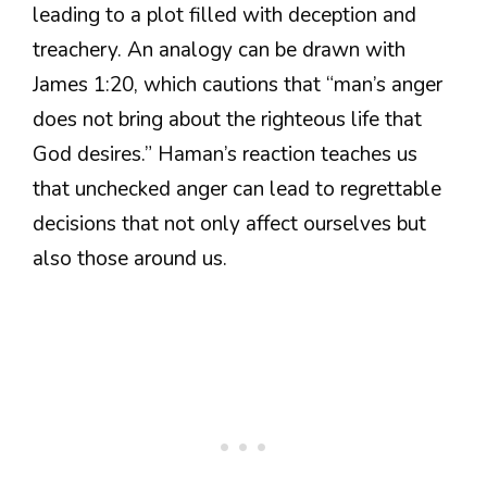
leading to a plot filled with deception and
treachery. An analogy can be drawn with
James 1:20, which cautions that “man’s anger
does not bring about the righteous life that
God desires.” Haman’s reaction teaches us
that unchecked anger can lead to regrettable
decisions that not only affect ourselves but
also those around us.