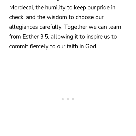
Mordecai, the humility to keep our pride in
check, and the wisdom to choose our
allegiances carefully. Together we can learn
from Esther 3:5, allowing it to inspire us to
commit fiercely to our faith in God.