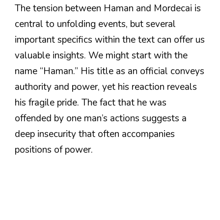
The tension between Haman and Mordecai is
central to unfolding events, but several
important specifics within the text can offer us
valuable insights. We might start with the
name “Haman.” His title as an official conveys
authority and power, yet his reaction reveals
his fragile pride. The fact that he was
offended by one man’s actions suggests a
deep insecurity that often accompanies
positions of power.