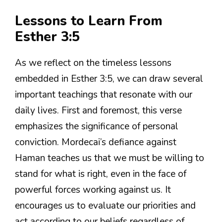
Lessons to Learn From
Esther 3:5
As we reflect on the timeless lessons
embedded in Esther 3:5, we can draw several
important teachings that resonate with our
daily lives. First and foremost, this verse
emphasizes the significance of personal
conviction. Mordecai’s defiance against
Haman teaches us that we must be willing to
stand for what is right, even in the face of
powerful forces working against us. It
encourages us to evaluate our priorities and
act according to our beliefs regardless of