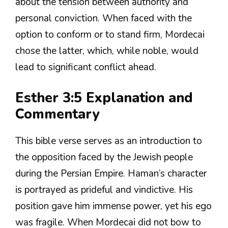
about the tension between authority and
personal conviction. When faced with the
option to conform or to stand firm, Mordecai
chose the latter, which, while noble, would
lead to significant conflict ahead.
Esther 3:5 Explanation and
Commentary
This bible verse serves as an introduction to
the opposition faced by the Jewish people
during the Persian Empire. Haman’s character
is portrayed as prideful and vindictive. His
position gave him immense power, yet his ego
was fragile. When Mordecai did not bow to