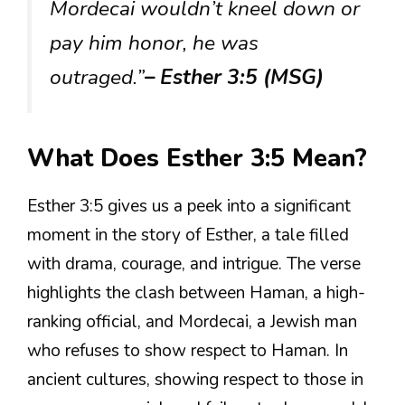
Mordecai wouldn’t kneel down or
pay him honor, he was
outraged.”
– Esther 3:5 (MSG)
What Does Esther 3:5 Mean?
Esther 3:5 gives us a peek into a significant
moment in the story of Esther, a tale filled
with drama, courage, and intrigue. The verse
highlights the clash between Haman, a high-
ranking official, and Mordecai, a Jewish man
who refuses to show respect to Haman. In
ancient cultures, showing respect to those in