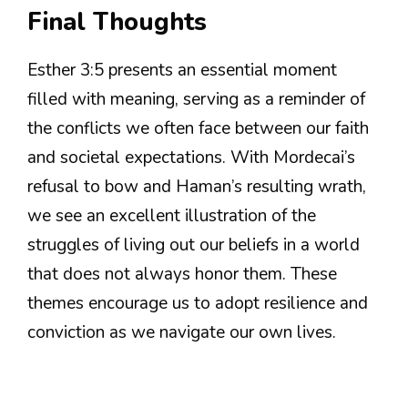
Final Thoughts
Esther 3:5 presents an essential moment
filled with meaning, serving as a reminder of
the conflicts we often face between our faith
and societal expectations. With Mordecai’s
refusal to bow and Haman’s resulting wrath,
we see an excellent illustration of the
struggles of living out our beliefs in a world
that does not always honor them. These
themes encourage us to adopt resilience and
conviction as we navigate our own lives.