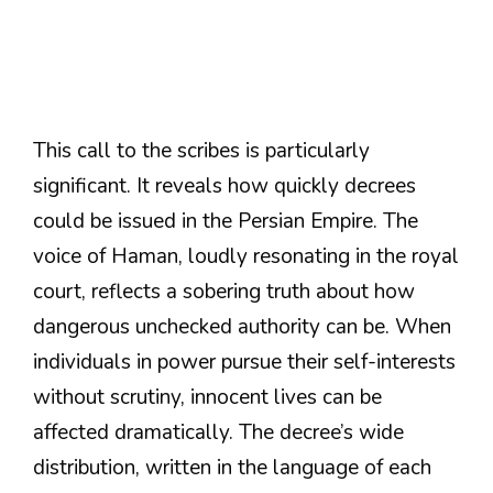
This call to the scribes is particularly
significant. It reveals how quickly decrees
could be issued in the Persian Empire. The
voice of Haman, loudly resonating in the royal
court, reflects a sobering truth about how
dangerous unchecked authority can be. When
individuals in power pursue their self-interests
without scrutiny, innocent lives can be
affected dramatically. The decree’s wide
distribution, written in the language of each