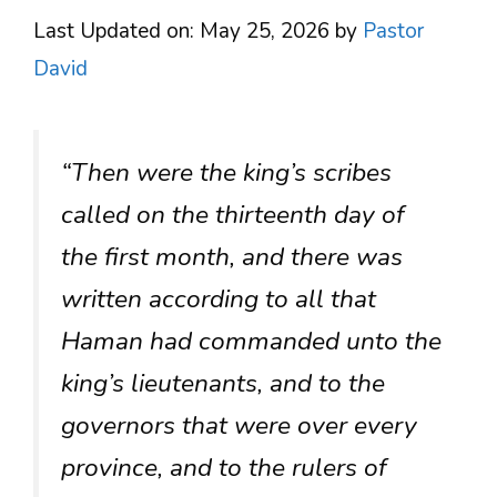
Last Updated on: May 25, 2026
by
Pastor
David
“Then were the king’s scribes
called on the thirteenth day of
the first month, and there was
written according to all that
Haman had commanded unto the
king’s lieutenants, and to the
governors that were over every
province, and to the rulers of