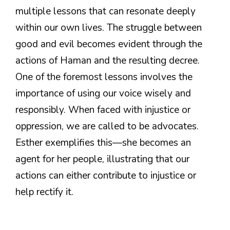
multiple lessons that can resonate deeply
within our own lives. The struggle between
good and evil becomes evident through the
actions of Haman and the resulting decree.
One of the foremost lessons involves the
importance of using our voice wisely and
responsibly. When faced with injustice or
oppression, we are called to be advocates.
Esther exemplifies this—she becomes an
agent for her people, illustrating that our
actions can either contribute to injustice or
help rectify it.