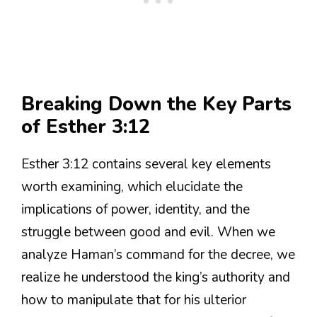
Breaking Down the Key Parts
of Esther 3:12
Esther 3:12 contains several key elements
worth examining, which elucidate the
implications of power, identity, and the
struggle between good and evil. When we
analyze Haman’s command for the decree, we
realize he understood the king’s authority and
how to manipulate that for his ulterior