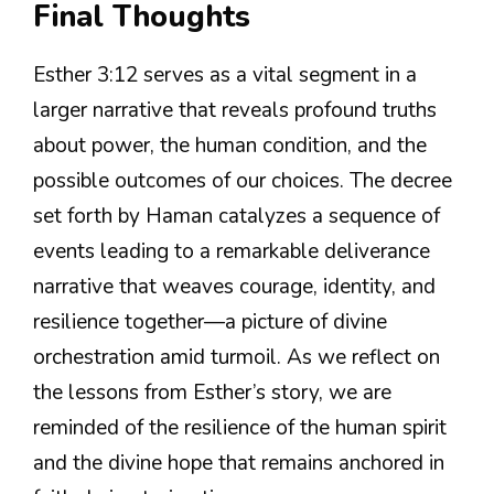
Final Thoughts
Esther 3:12 serves as a vital segment in a
larger narrative that reveals profound truths
about power, the human condition, and the
possible outcomes of our choices. The decree
set forth by Haman catalyzes a sequence of
events leading to a remarkable deliverance
narrative that weaves courage, identity, and
resilience together—a picture of divine
orchestration amid turmoil. As we reflect on
the lessons from Esther’s story, we are
reminded of the resilience of the human spirit
and the divine hope that remains anchored in