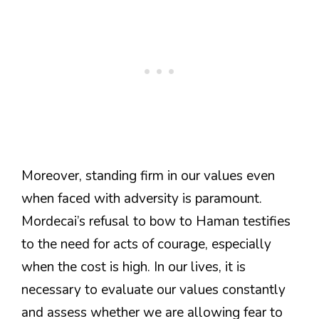
Moreover, standing firm in our values even
when faced with adversity is paramount.
Mordecai’s refusal to bow to Haman testifies
to the need for acts of courage, especially
when the cost is high. In our lives, it is
necessary to evaluate our values constantly
and assess whether we are allowing fear to