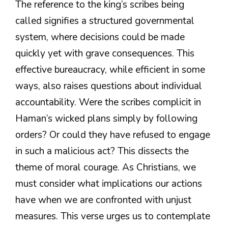
The reference to the king’s scribes being
called signifies a structured governmental
system, where decisions could be made
quickly yet with grave consequences. This
effective bureaucracy, while efficient in some
ways, also raises questions about individual
accountability. Were the scribes complicit in
Haman’s wicked plans simply by following
orders? Or could they have refused to engage
in such a malicious act? This dissects the
theme of moral courage. As Christians, we
must consider what implications our actions
have when we are confronted with unjust
measures. This verse urges us to contemplate