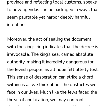
province and reflecting local customs, speaks
to how agendas can be packaged in ways that
seem palatable yet harbor deeply harmful
intentions.
Moreover, the act of sealing the document
with the king’s ring indicates that the decree is
irrevocable. The king’s seal carried absolute
authority, making it incredibly dangerous for
the Jewish people, as all hope felt utterly lost.
This sense of desperation can strike a chord
within us as we think about the obstacles we
face in our lives. Much like the Jews faced the
threat of annihilation, we may confront