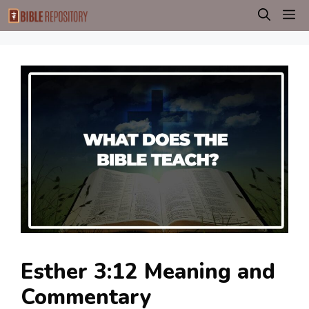
Skip
M
to
content
Esther 3:12 Meaning and
Commentary