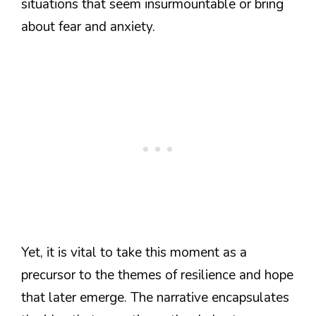
situations that seem insurmountable or bring
about fear and anxiety.
Yet, it is vital to take this moment as a
precursor to the themes of resilience and hope
that later emerge. The narrative encapsulates