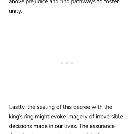
above prejudice and find pathways to foster
unity.
Lastly, the sealing of this decree with the
king’s ring might evoke imagery of irreversible
decisions made in our lives. The assurance