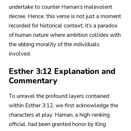
undertake to counter Haman’s malevolent
decree. Hence, this verse is not just a moment
recorded for historical context; it’s a paradox
of human nature where ambition collides with
the ebbing morality of the individuals
involved.
Esther 3:12 Explanation and
Commentary
To unravel the profound layers contained
within Esther 3:12, we first acknowledge the
characters at play. Haman, a high-ranking
official, had been granted honor by King