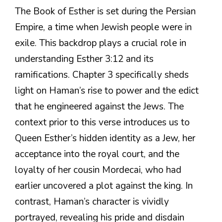
The Book of Esther is set during the Persian
Empire, a time when Jewish people were in
exile. This backdrop plays a crucial role in
understanding Esther 3:12 and its
ramifications. Chapter 3 specifically sheds
light on Haman’s rise to power and the edict
that he engineered against the Jews. The
context prior to this verse introduces us to
Queen Esther’s hidden identity as a Jew, her
acceptance into the royal court, and the
loyalty of her cousin Mordecai, who had
earlier uncovered a plot against the king. In
contrast, Haman’s character is vividly
portrayed, revealing his pride and disdain