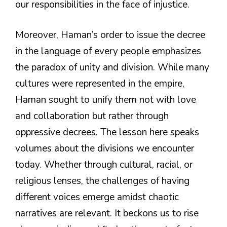
our responsibilities in the face of injustice.
Moreover, Haman’s order to issue the decree
in the language of every people emphasizes
the paradox of unity and division. While many
cultures were represented in the empire,
Haman sought to unify them not with love
and collaboration but rather through
oppressive decrees. The lesson here speaks
volumes about the divisions we encounter
today. Whether through cultural, racial, or
religious lenses, the challenges of having
different voices emerge amidst chaotic
narratives are relevant. It beckons us to rise