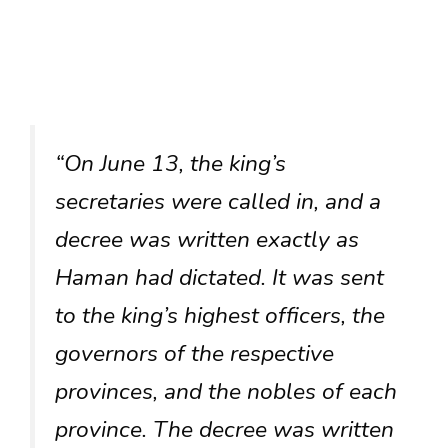
“On June 13, the king’s
secretaries were called in, and a
decree was written exactly as
Haman had dictated. It was sent
to the king’s highest officers, the
governors of the respective
provinces, and the nobles of each
province. The decree was written