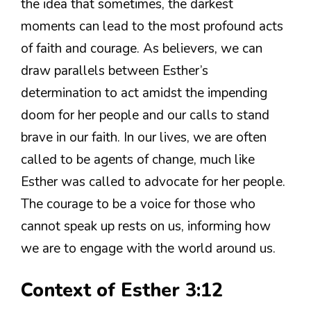
the idea that sometimes, the darkest
moments can lead to the most profound acts
of faith and courage. As believers, we can
draw parallels between Esther’s
determination to act amidst the impending
doom for her people and our calls to stand
brave in our faith. In our lives, we are often
called to be agents of change, much like
Esther was called to advocate for her people.
The courage to be a voice for those who
cannot speak up rests on us, informing how
we are to engage with the world around us.
Context of Esther 3:12