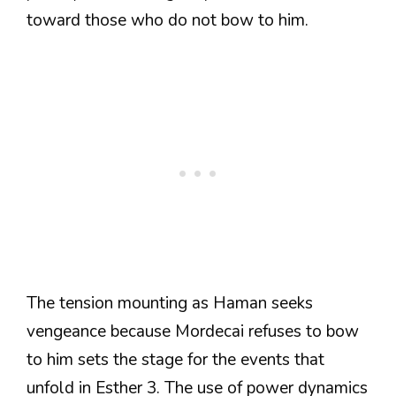
toward those who do not bow to him.
The tension mounting as Haman seeks
vengeance because Mordecai refuses to bow
to him sets the stage for the events that
unfold in Esther 3. The use of power dynamics