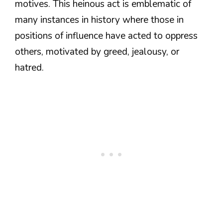
motives. This heinous act is emblematic of
many instances in history where those in
positions of influence have acted to oppress
others, motivated by greed, jealousy, or
hatred.