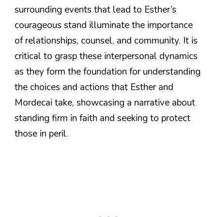
surrounding events that lead to Esther’s
courageous stand illuminate the importance
of relationships, counsel, and community. It is
critical to grasp these interpersonal dynamics
as they form the foundation for understanding
the choices and actions that Esther and
Mordecai take, showcasing a narrative about
standing firm in faith and seeking to protect
those in peril.