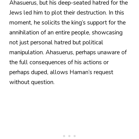
Ahasuerus, but his deep-seated hatred for the
Jews led him to plot their destruction. In this
moment, he solicits the king’s support for the
annihilation of an entire people, showcasing
not just personal hatred but political
manipulation. Ahasuerus, perhaps unaware of
the full consequences of his actions or
perhaps duped, allows Haman’s request
without question.