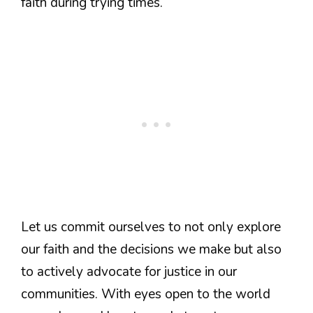
faith during trying times.
Let us commit ourselves to not only explore
our faith and the decisions we make but also
to actively advocate for justice in our
communities. With eyes open to the world