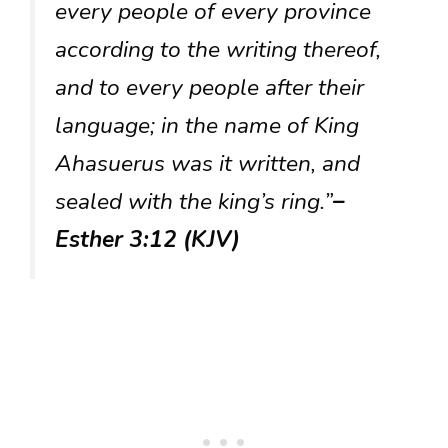
every people of every province
according to the writing thereof,
and to every people after their
language; in the name of King
Ahasuerus was it written, and
sealed with the king’s ring.”
–
Esther 3:12 (KJV)