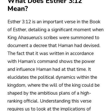
What Does Esther 3:12
Mean?
Esther 3:12 is an important verse in the Book
of Esther, detailing a significant moment when
King Ahasuerus’s scribes were summoned to
document a decree that Haman had devised.
The fact that it was written in accordance
with Haman’s command shows the power
and influence Haman had at that time. It
elucidates the political dynamics within the
kingdom, where the will of the king could be
shaped by the ambitious plans of a high-
ranking official. Understanding this verse
requires us to look at the implications of