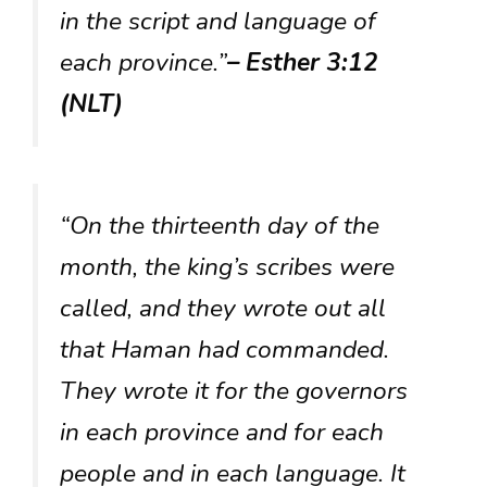
in the script and language of
each province.”
– Esther 3:12
(NLT)
“On the thirteenth day of the
month, the king’s scribes were
called, and they wrote out all
that Haman had commanded.
They wrote it for the governors
in each province and for each
people and in each language. It