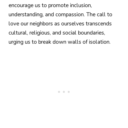
encourage us to promote inclusion,
understanding, and compassion. The call to
love our neighbors as ourselves transcends
cultural, religious, and social boundaries,
urging us to break down walls of isolation.