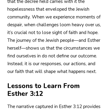
that the decree held carries with it the
hopelessness that enveloped the Jewish
community. When we experience moments of
despair, when challenges loom heavy over us,
it’s crucial not to lose sight of faith and hope.
The journey of the Jewish people—and Esther
herself—shows us that the circumstances we
find ourselves in do not define our outcome.
Instead, it is our responses, our actions, and
our faith that will shape what happens next.
Lessons to Learn From
Esther 3:12
The narrative captured in Esther 3:12 provides