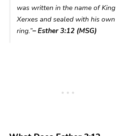
was written in the name of King
Xerxes and sealed with his own
ring.”
– Esther 3:12 (MSG)