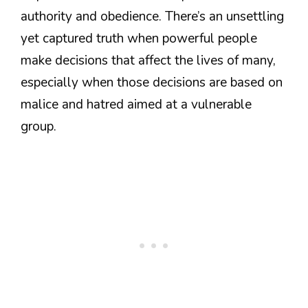
authority and obedience. There’s an unsettling
yet captured truth when powerful people
make decisions that affect the lives of many,
especially when those decisions are based on
malice and hatred aimed at a vulnerable
group.