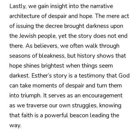
Lastly, we gain insight into the narrative
architecture of despair and hope. The mere act
of issuing the decree brought darkness upon
the Jewish people, yet the story does not end
there. As believers, we often walk through
seasons of bleakness, but history shows that
hope shines brightest when things seem
darkest. Esther’s story is a testimony that God
can take moments of despair and turn them
into triumph. It serves as an encouragement
as we traverse our own struggles, knowing
that faith is a powerful beacon leading the
way.