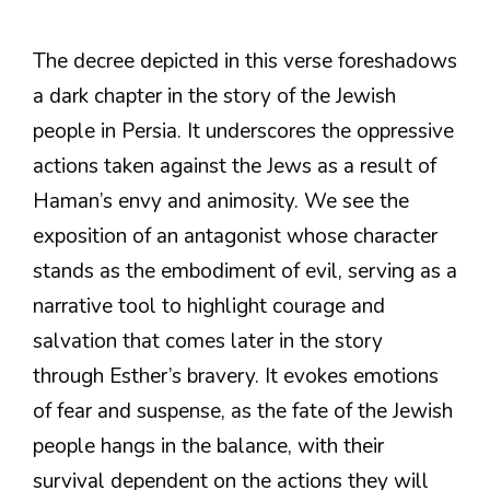
The decree depicted in this verse foreshadows
a dark chapter in the story of the Jewish
people in Persia. It underscores the oppressive
actions taken against the Jews as a result of
Haman’s envy and animosity. We see the
exposition of an antagonist whose character
stands as the embodiment of evil, serving as a
narrative tool to highlight courage and
salvation that comes later in the story
through Esther’s bravery. It evokes emotions
of fear and suspense, as the fate of the Jewish
people hangs in the balance, with their
survival dependent on the actions they will