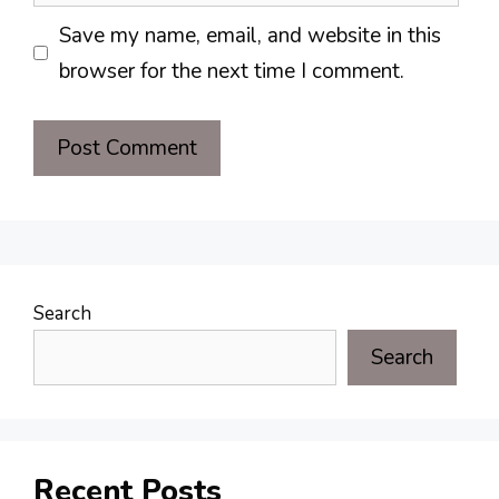
Save my name, email, and website in this
browser for the next time I comment.
Search
Search
Recent Posts