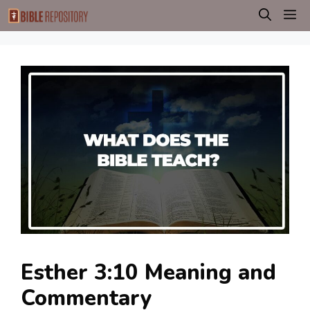
Skip
M
to
content
Esther 3:10 Meaning and
Commentary