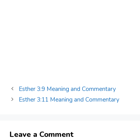
Esther 3:9 Meaning and Commentary
Esther 3:11 Meaning and Commentary
Leave a Comment