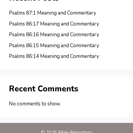
Psalms 87:1 Meaning and Commentary
Psalms 86:17 Meaning and Commentary
Psalms 86:16 Meaning and Commentary
Psalms 86:15 Meaning and Commentary
Psalms 86:14 Meaning and Commentary
Recent Comments
No comments to show.
© 2026 Bible Repository