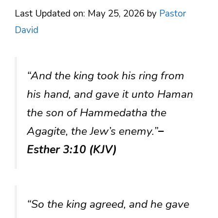
Last Updated on: May 25, 2026
by
Pastor
David
“And the king took his ring from
his hand, and gave it unto Haman
the son of Hammedatha the
Agagite, the Jew’s enemy.”
–
Esther 3:10 (KJV)
“So the king agreed, and he gave