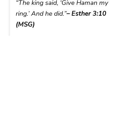
“The king said, ‘Give Haman my
ring.’ And he did.”
– Esther 3:10
(MSG)