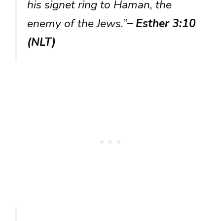
his signet ring to Haman, the
enemy of the Jews.”
– Esther 3:10
(NLT)