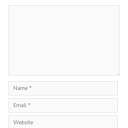
Comment
Name
Email
Website