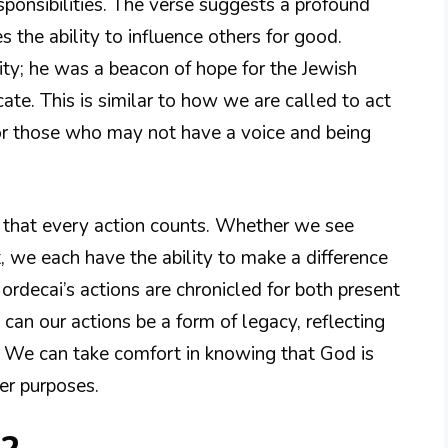
sponsibilities. The verse suggests a profound
 the ability to influence others for good.
ity; he was a beacon of hope for the Jewish
ate. This is similar to how we are called to act
for those who may not have a voice and being
s that every action counts. Whether we see
t, we each have the ability to make a difference
Mordecai’s actions are chronicled for both present
can our actions be a form of legacy, reflecting
. We can take comfort in knowing that God is
ter purposes.