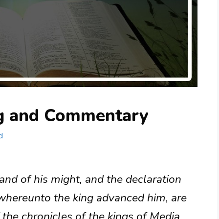
ng and Commentary
d
and of his might, and the declaration
 whereunto the king advanced him, are
 the chronicles of the kings of Media