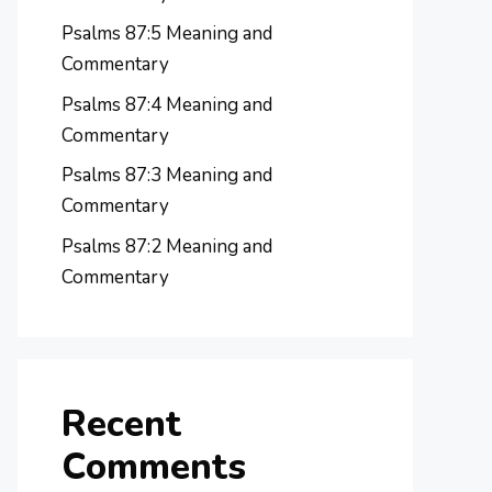
Psalms 87:5 Meaning and
Commentary
Psalms 87:4 Meaning and
Commentary
Psalms 87:3 Meaning and
Commentary
Psalms 87:2 Meaning and
Commentary
Recent
Comments