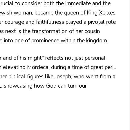
 crucial to consider both the immediate and the
a Jewish woman, became the queen of King Xerxes
Her courage and faithfulness played a pivotal role
s next is the transformation of her cousin
re into one of prominence within the kingdom.
 and of his might” reflects not just personal
elevating Mordecai during a time of great peril.
ther biblical figures like Joseph, who went from a
t, showcasing how God can turn our