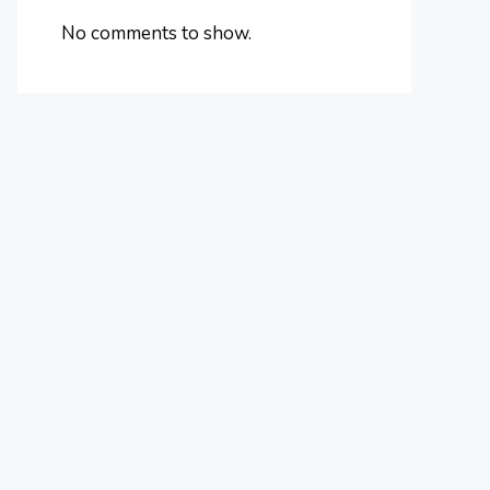
No comments to show.