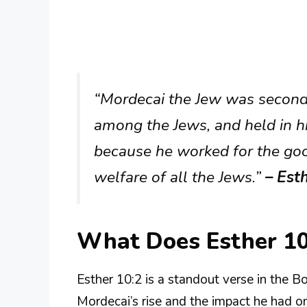
“Mordecai the Jew was second 
among the Jews, and held in h
because he worked for the goo
welfare of all the Jews.”
– Est
What Does Esther 1
Esther 10:2 is a standout verse in the B
Mordecai’s rise and the impact he had o