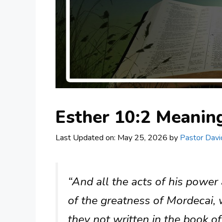
Esther 10:2 Meani
Last Updated on: May 25, 2026
by
Pastor Davi
“And all the acts of his power 
of the greatness of Mordecai,
they not written in the book of