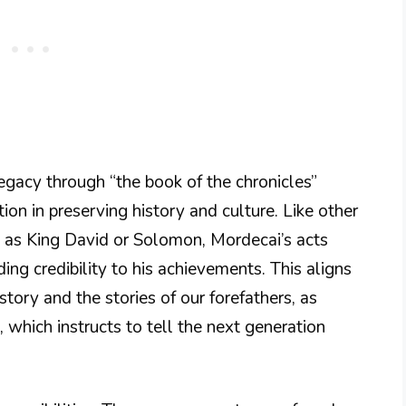
gacy through “the book of the chronicles”
on in preserving history and culture. Like other
ch as King David or Solomon, Mordecai’s acts
ding credibility to his achievements. This aligns
story and the stories of our forefathers, as
, which instructs to tell the next generation