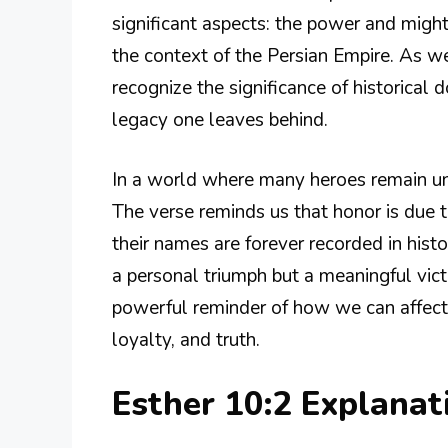
significant aspects: the power and migh
the context of the Persian Empire. As we
recognize the significance of historical
legacy one leaves behind.
In a world where many heroes remain unk
The verse reminds us that honor is due t
their names are forever recorded in hist
a personal triumph but a meaningful vict
powerful reminder of how we can affect 
loyalty, and truth.
Esther 10:2 Explana