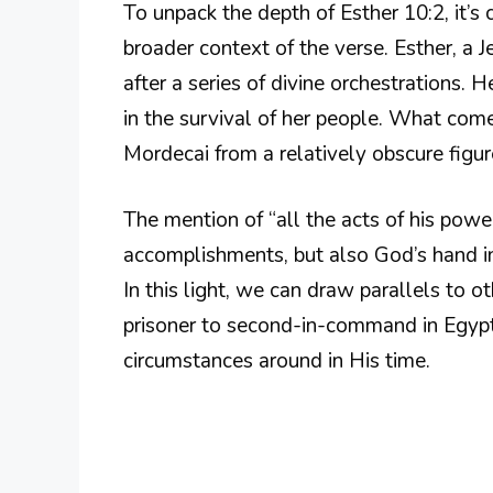
To unpack the depth of Esther 10:2, it’s
broader context of the verse. Esther, 
after a series of divine orchestrations. 
in the survival of her people. What come
Mordecai from a relatively obscure figu
The mention of “all the acts of his power
accomplishments, but also God’s hand in 
In this light, we can draw parallels to o
prisoner to second-in-command in Egyp
circumstances around in His time.