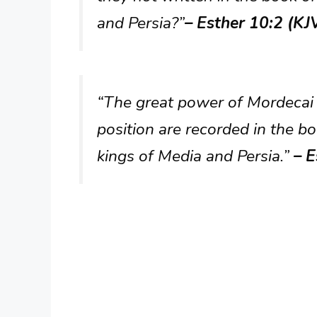
and Persia?”
– Esther 10:2 (KJ
“The great power of Mordecai 
position are recorded in the bo
kings of Media and Persia.”
– E