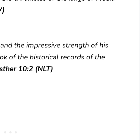
V)
and the impressive strength of his
ok of the historical records of the
sther 10:2 (NLT)