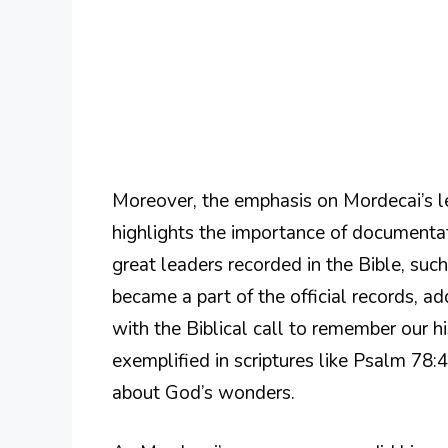
Moreover, the emphasis on Mordecai’s le
highlights the importance of documentati
great leaders recorded in the Bible, su
became a part of the official records, ad
with the Biblical call to remember our hi
exemplified in scriptures like Psalm 78:4
about God’s wonders.