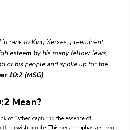
in rank to King Xerxes, preeminent
igh esteem by his many fellow Jews,
d of his people and spoke up for the
her 10:2 (MSG)
0:2 Mean?
ook of Esther, capturing the essence of
n the Jewish people. This verse emphasizes two