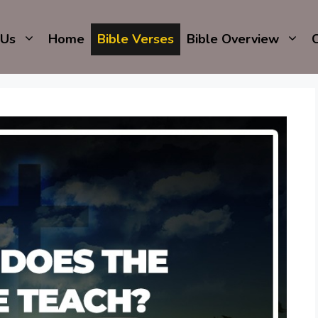
 Us
Home
Bible Verses
Bible Overview
C