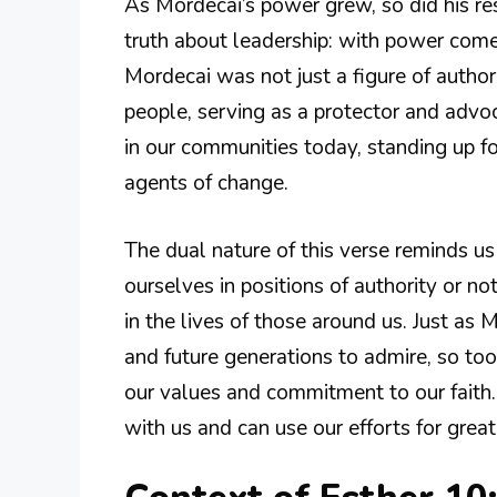
As Mordecai’s power grew, so did his re
truth about leadership: with power comes
Mordecai was not just a figure of author
people, serving as a protector and advoc
in our communities today, standing up 
agents of change.
The dual nature of this verse reminds u
ourselves in positions of authority or no
in the lives of those around us. Just as 
and future generations to admire, so too 
our values and commitment to our faith
with us and can use our efforts for grea