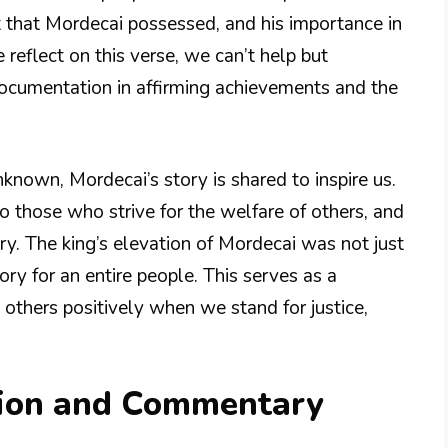
t that Mordecai possessed, and his importance in
 reflect on this verse, we can’t help but
 documentation in affirming achievements and the
nown, Mordecai’s story is shared to inspire us.
o those who strive for the welfare of others, and
ory. The king’s elevation of Mordecai was not just
ory for an entire people. This serves as a
others positively when we stand for justice,
tion and Commentary