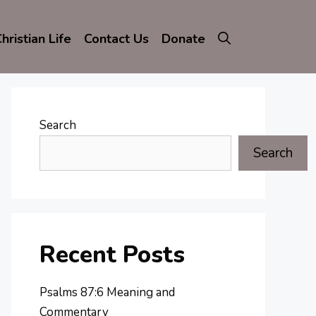
hristian Life
Contact Us
Donate
Search
Search
Recent Posts
Psalms 87:6 Meaning and
Commentary