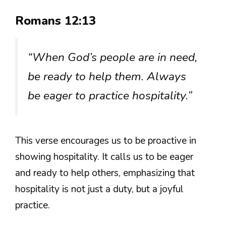
Romans 12:13
“When God’s people are in need,
be ready to help them. Always
be eager to practice hospitality.”
This verse encourages us to be proactive in
showing hospitality. It calls us to be eager
and ready to help others, emphasizing that
hospitality is not just a duty, but a joyful
practice.