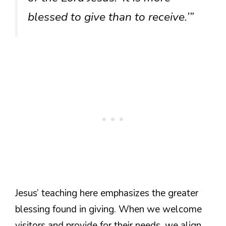
blessed to give than to receive.’”
Jesus’ teaching here emphasizes the greater
blessing found in giving. When we welcome
visitors and provide for their needs, we align