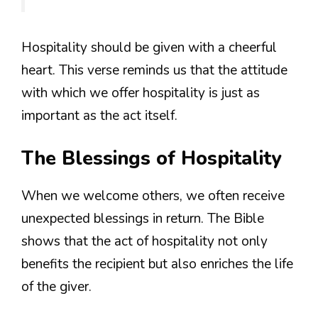
Hospitality should be given with a cheerful
heart. This verse reminds us that the attitude
with which we offer hospitality is just as
important as the act itself.
The Blessings of Hospitality
When we welcome others, we often receive
unexpected blessings in return. The Bible
shows that the act of hospitality not only
benefits the recipient but also enriches the life
of the giver.