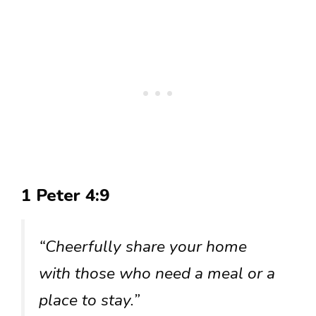
1 Peter 4:9
“Cheerfully share your home
with those who need a meal or a
place to stay.”