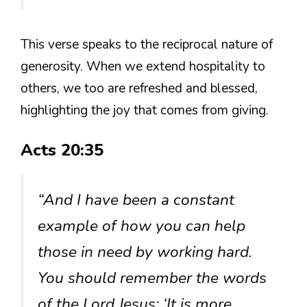
This verse speaks to the reciprocal nature of
generosity. When we extend hospitality to
others, we too are refreshed and blessed,
highlighting the joy that comes from giving.
Acts 20:35
“And I have been a constant
example of how you can help
those in need by working hard.
You should remember the words
of the Lord Jesus: ‘It is more