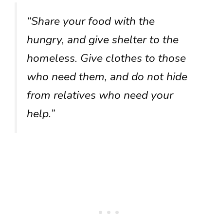
“Share your food with the
hungry, and give shelter to the
homeless. Give clothes to those
who need them, and do not hide
from relatives who need your
help.”