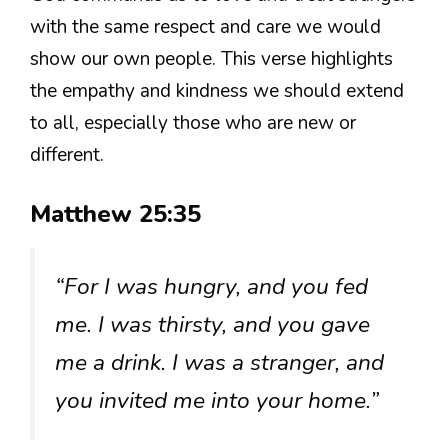
with the same respect and care we would
show our own people. This verse highlights
the empathy and kindness we should extend
to all, especially those who are new or
different.
Matthew 25:35
“For I was hungry, and you fed
me. I was thirsty, and you gave
me a drink. I was a stranger, and
you invited me into your home.”