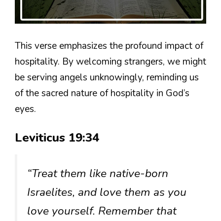
This verse emphasizes the profound impact of
hospitality. By welcoming strangers, we might
be serving angels unknowingly, reminding us
of the sacred nature of hospitality in God’s
eyes.
Leviticus 19:34
“Treat them like native-born
Israelites, and love them as you
love yourself. Remember that