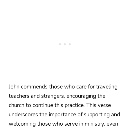
John commends those who care for traveling
teachers and strangers, encouraging the
church to continue this practice. This verse
underscores the importance of supporting and
welcoming those who serve in ministry, even