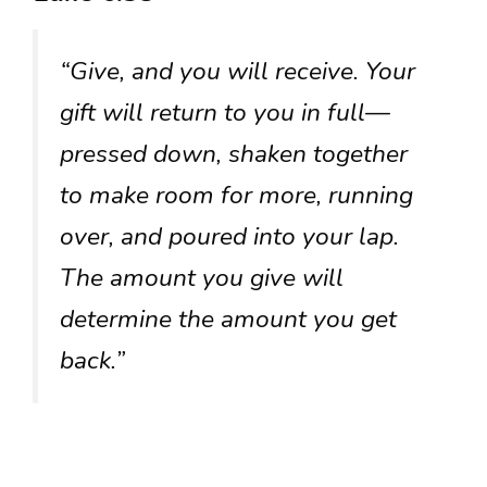
“Give, and you will receive. Your
gift will return to you in full—
pressed down, shaken together
to make room for more, running
over, and poured into your lap.
The amount you give will
determine the amount you get
back.”