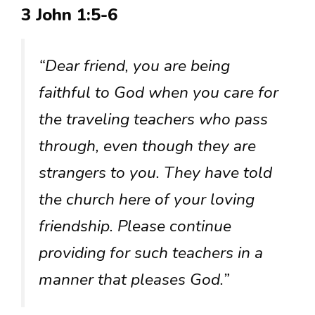
3 John 1:5-6
“Dear friend, you are being
faithful to God when you care for
the traveling teachers who pass
through, even though they are
strangers to you. They have told
the church here of your loving
friendship. Please continue
providing for such teachers in a
manner that pleases God.”