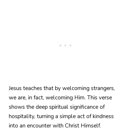
Jesus teaches that by welcoming strangers,
we are, in fact, welcoming Him. This verse
shows the deep spiritual significance of
hospitality, turning a simple act of kindness
into an encounter with Christ Himself.