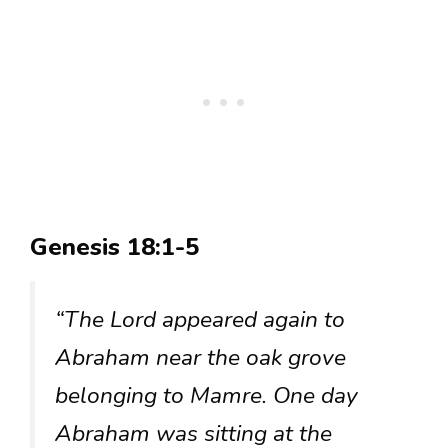
Genesis 18:1-5
“The Lord appeared again to
Abraham near the oak grove
belonging to Mamre. One day
Abraham was sitting at the