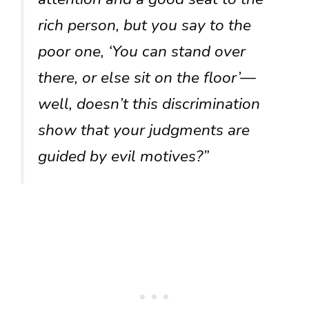
rich person, but you say to the
poor one, ‘You can stand over
there, or else sit on the floor’—
well, doesn’t this discrimination
show that your judgments are
guided by evil motives?”