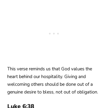
This verse reminds us that God values the
heart behind our hospitality. Giving and
welcoming others should be done out of a
genuine desire to bless, not out of obligation.
Luke 6:38