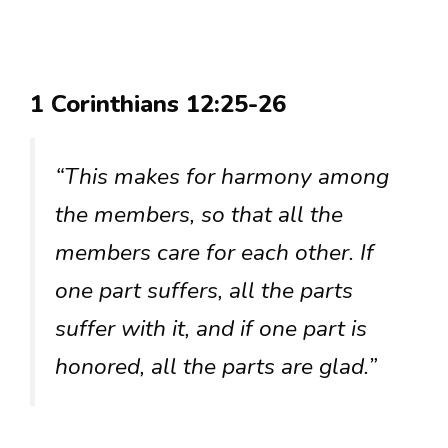
1 Corinthians 12:25-26
“This makes for harmony among
the members, so that all the
members care for each other. If
one part suffers, all the parts
suffer with it, and if one part is
honored, all the parts are glad.”