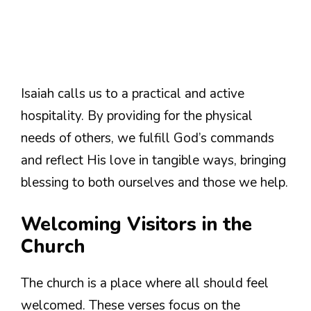
Isaiah calls us to a practical and active
hospitality. By providing for the physical
needs of others, we fulfill God’s commands
and reflect His love in tangible ways, bringing
blessing to both ourselves and those we help.
Welcoming Visitors in the
Church
The church is a place where all should feel
welcomed. These verses focus on the