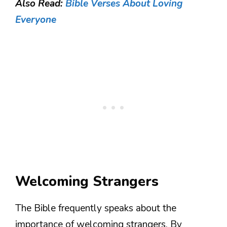
Also Read:
Bible Verses About Loving
Everyone
Welcoming Strangers
The Bible frequently speaks about the
importance of welcoming strangers. By