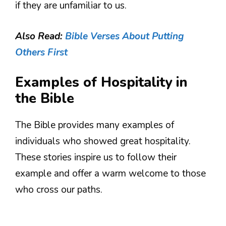
if they are unfamiliar to us.
Also Read:
Bible Verses About Putting
Others First
Examples of Hospitality in
the Bible
The Bible provides many examples of
individuals who showed great hospitality.
These stories inspire us to follow their
example and offer a warm welcome to those
who cross our paths.