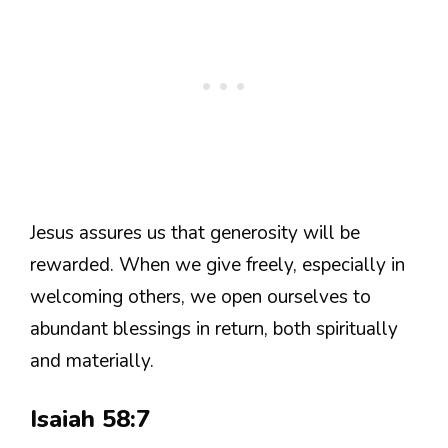
Jesus assures us that generosity will be
rewarded. When we give freely, especially in
welcoming others, we open ourselves to
abundant blessings in return, both spiritually
and materially.
Isaiah 58:7