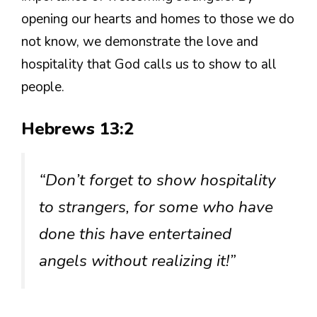
opening our hearts and homes to those we do
not know, we demonstrate the love and
hospitality that God calls us to show to all
people.
Hebrews 13:2
“Don’t forget to show hospitality
to strangers, for some who have
done this have entertained
angels without realizing it!”