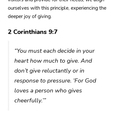
ourselves with this principle, experiencing the
deeper joy of giving.
2 Corinthians 9:7
“You must each decide in your
heart how much to give. And
don’t give reluctantly or in
response to pressure. ‘For God
loves a person who gives
cheerfully.’”