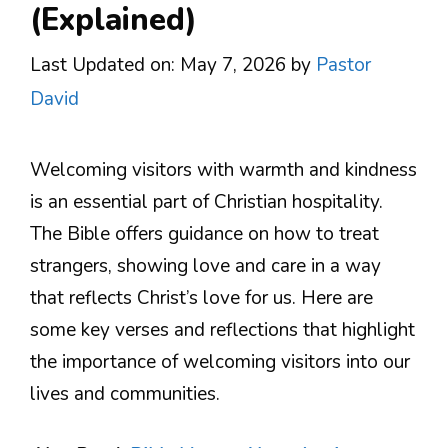
(Explained)
Last Updated on: May 7, 2026
by
Pastor
David
Welcoming visitors with warmth and kindness
is an essential part of Christian hospitality.
The Bible offers guidance on how to treat
strangers, showing love and care in a way
that reflects Christ’s love for us. Here are
some key verses and reflections that highlight
the importance of welcoming visitors into our
lives and communities.