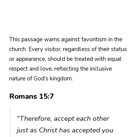
This passage warns against favoritism in the
church. Every visitor, regardless of their status
or appearance, should be treated with equal
respect and love, reflecting the inclusive
nature of God’s kingdom.
Romans 15:7
“Therefore, accept each other
just as Christ has accepted you