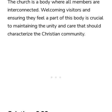
The church is a body where all members are
interconnected. Welcoming visitors and
ensuring they feel a part of this body is crucial
to maintaining the unity and care that should
characterize the Christian community.