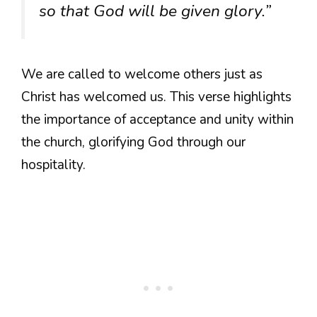
so that God will be given glory.”
We are called to welcome others just as
Christ has welcomed us. This verse highlights
the importance of acceptance and unity within
the church, glorifying God through our
hospitality.