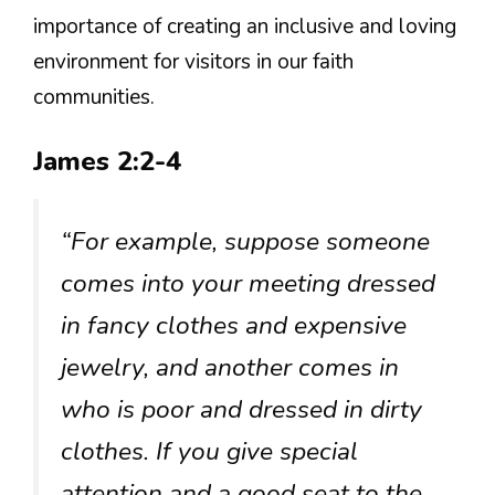
importance of creating an inclusive and loving
environment for visitors in our faith
communities.
James 2:2-4
“For example, suppose someone
comes into your meeting dressed
in fancy clothes and expensive
jewelry, and another comes in
who is poor and dressed in dirty
clothes. If you give special
attention and a good seat to the