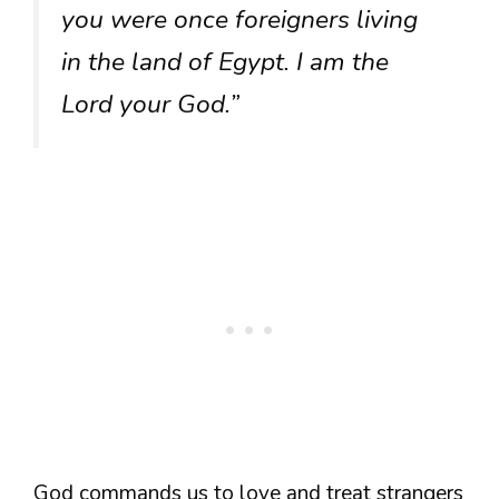
you were once foreigners living
in the land of Egypt. I am the
Lord your God.”
God commands us to love and treat strangers