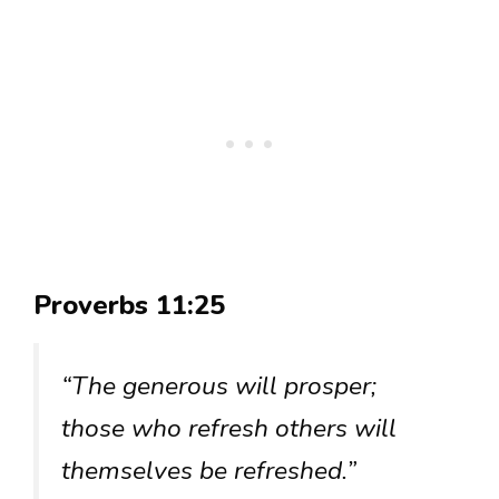
Proverbs 11:25
“The generous will prosper;
those who refresh others will
themselves be refreshed.”