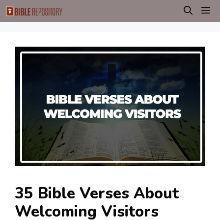
Skip
M
to
content
35 Bible Verses About
Welcoming Visitors