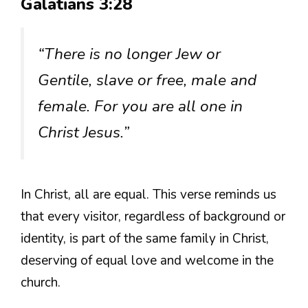
Galatians 3:28
“There is no longer Jew or
Gentile, slave or free, male and
female. For you are all one in
Christ Jesus.”
In Christ, all are equal. This verse reminds us
that every visitor, regardless of background or
identity, is part of the same family in Christ,
deserving of equal love and welcome in the
church.