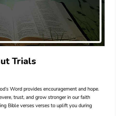
ut Trials
ut God’s Word provides encouragement and hope.
vere, trust, and grow stronger in our faith
ng Bible verses verses to uplift you during