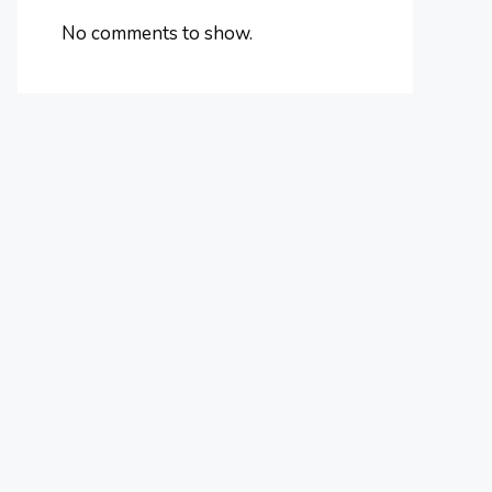
No comments to show.