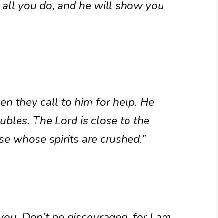
n all you do, and he will show you
n they call to him for help. He
ubles. The Lord is close to the
e whose spirits are crushed.”
 you. Don’t be discouraged, for I am