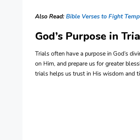
Also Read:
Bible Verses to Fight Temp
God’s Purpose in Tria
Trials often have a purpose in God’s divin
on Him, and prepare us for greater bles
trials helps us trust in His wisdom and t