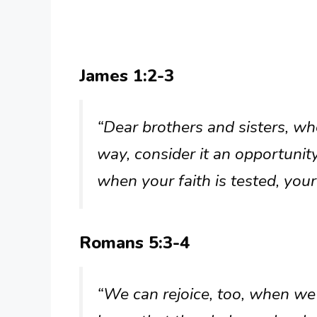
James 1:2-3
“Dear brothers and sisters, w
way, consider it an opportunity
when your faith is tested, you
Romans 5:3-4
“We can rejoice, too, when we 