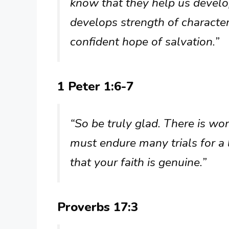
know that they help us devel
develops strength of character
confident hope of salvation.”
1 Peter 1:6-7
“So be truly glad. There is w
must endure many trials for a l
that your faith is genuine.”
Proverbs 17:3