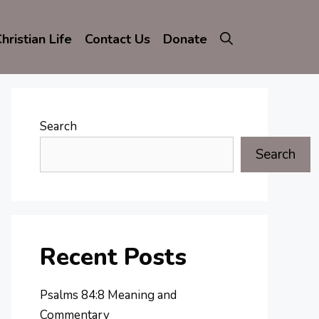
hristian Life
Contact Us
Donate
Search
Search
Recent Posts
Psalms 84:8 Meaning and
Commentary