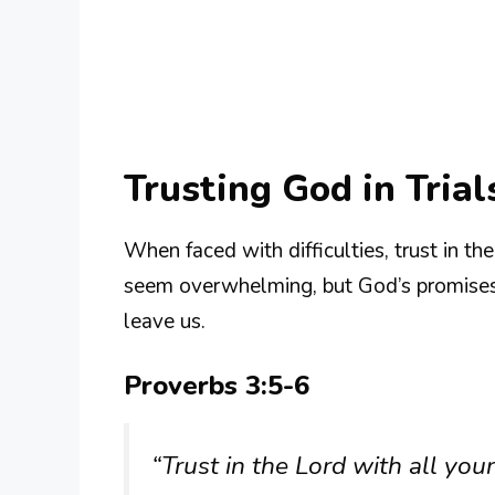
Trusting God in Trial
When faced with difficulties, trust in th
seem overwhelming, but God’s promises r
leave us.
Proverbs 3:5-6
“Trust in the Lord with all yo