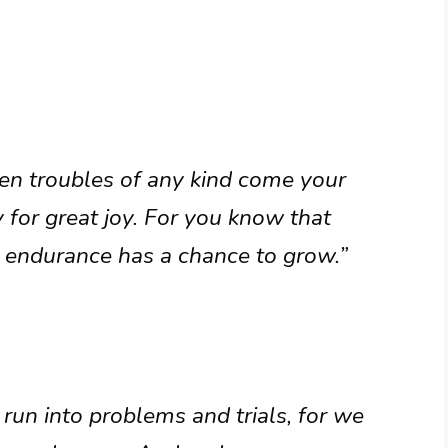
hen troubles of any kind come your
 for great joy. For you know that
r endurance has a chance to grow.”
run into problems and trials, for we