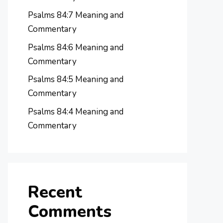
Psalms 84:7 Meaning and
Commentary
Psalms 84:6 Meaning and
Commentary
Psalms 84:5 Meaning and
Commentary
Psalms 84:4 Meaning and
Commentary
Recent
Comments