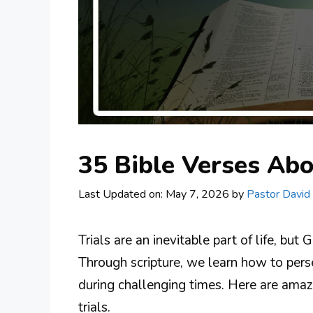
35 Bible Verses Abo
Last Updated on: May 7, 2026
by
Pastor David
Trials are an inevitable part of life, b
Through scripture, we learn how to perse
during challenging times. Here are amazi
trials.