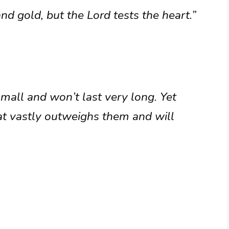
 and gold, but the Lord tests the heart.”
small and won’t last very long. Yet
at vastly outweighs them and will