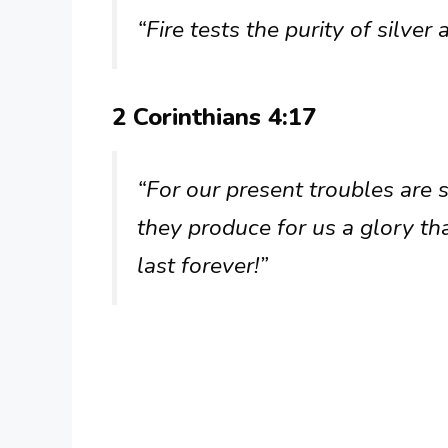
“Fire tests the purity of silver
2 Corinthians 4:17
“For our present troubles are 
they produce for us a glory th
last forever!”