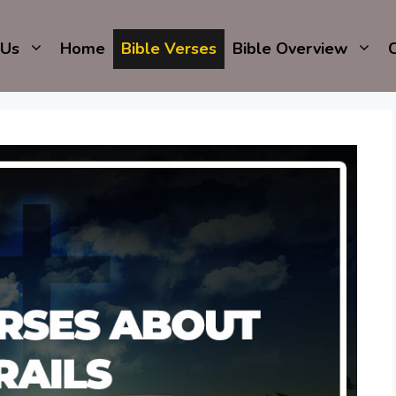
 Us
Home
Bible Verses
Bible Overview
C