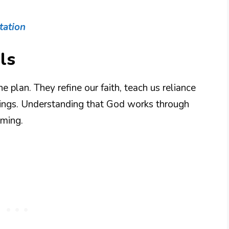
tation
ls
e plan. They refine our faith, teach us reliance
sings. Understanding that God works through
iming.