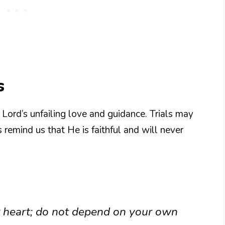
s
e Lord’s unfailing love and guidance. Trials may
emind us that He is faithful and will never
ur heart; do not depend on your own