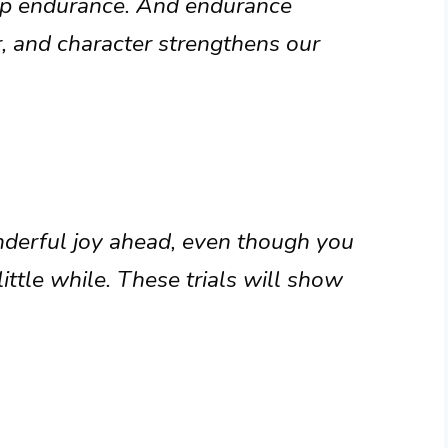
op endurance. And endurance
, and character strengthens our
onderful joy ahead, even though you
ittle while. These trials will show