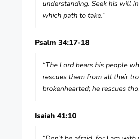
understanding. Seek his will i
which path to take.”
Psalm 34:17-18
“The Lord hears his people whe
rescues them from all their tro
brokenhearted; he rescues thos
Isaiah 41:10
“Don’t be afraid, for I am with