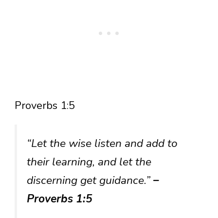
Proverbs 1:5
“Let the wise listen and add to
their learning, and let the
discerning get guidance.”
–
Proverbs 1:5