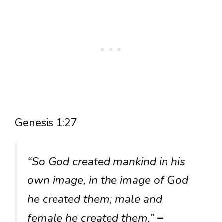
Genesis 1:27
“So God created mankind in his
own image, in the image of God
he created them; male and
female he created them.”
–