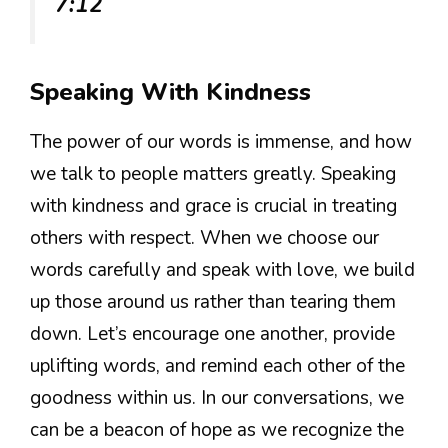
7:12
Speaking With Kindness
The power of our words is immense, and how
we talk to people matters greatly. Speaking
with kindness and grace is crucial in treating
others with respect. When we choose our
words carefully and speak with love, we build
up those around us rather than tearing them
down. Let’s encourage one another, provide
uplifting words, and remind each other of the
goodness within us. In our conversations, we
can be a beacon of hope as we recognize the