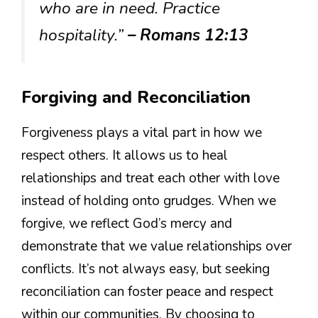
who are in need. Practice
hospitality.”
– Romans 12:13
Forgiving and Reconciliation
Forgiveness plays a vital part in how we
respect others. It allows us to heal
relationships and treat each other with love
instead of holding onto grudges. When we
forgive, we reflect God’s mercy and
demonstrate that we value relationships over
conflicts. It’s not always easy, but seeking
reconciliation can foster peace and respect
within our communities. By choosing to