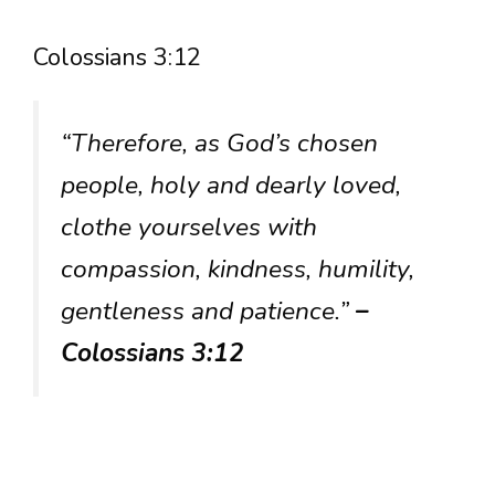
Colossians 3:12
“Therefore, as God’s chosen
people, holy and dearly loved,
clothe yourselves with
compassion, kindness, humility,
gentleness and patience.”
–
Colossians 3:12