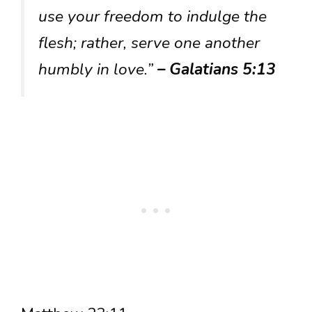
use your freedom to indulge the
flesh; rather, serve one another
humbly in love.”
– Galatians 5:13