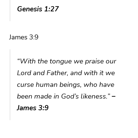
Genesis 1:27
James 3:9
“With the tongue we praise our
Lord and Father, and with it we
curse human beings, who have
been made in God’s likeness.”
–
James 3:9