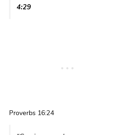
4:29
Proverbs 16:24