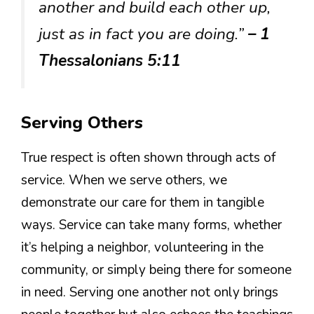
another and build each other up,
just as in fact you are doing.”
– 1
Thessalonians 5:11
Serving Others
True respect is often shown through acts of
service. When we serve others, we
demonstrate our care for them in tangible
ways. Service can take many forms, whether
it’s helping a neighbor, volunteering in the
community, or simply being there for someone
in need. Serving one another not only brings