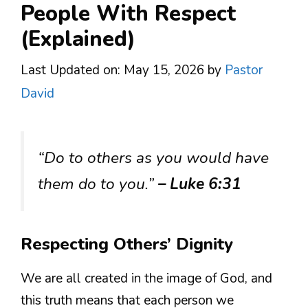
People With Respect
(Explained)
Last Updated on: May 15, 2026
by
Pastor
David
“Do to others as you would have
them do to you.”
– Luke 6:31
Respecting Others’ Dignity
We are all created in the image of God, and
this truth means that each person we