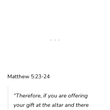
Matthew 5:23-24
“Therefore, if you are offering
your gift at the altar and there