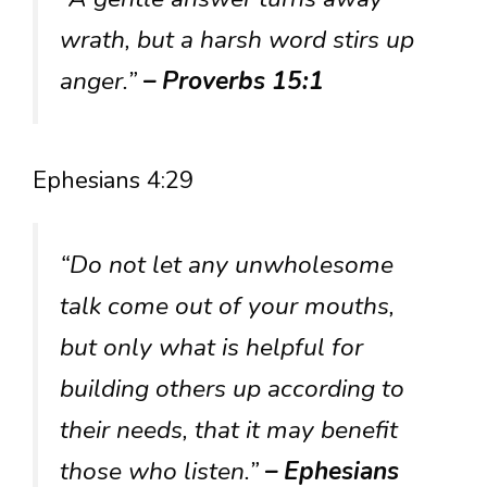
wrath, but a harsh word stirs up
anger.”
– Proverbs 15:1
Ephesians 4:29
“Do not let any unwholesome
talk come out of your mouths,
but only what is helpful for
building others up according to
their needs, that it may benefit
those who listen.”
– Ephesians