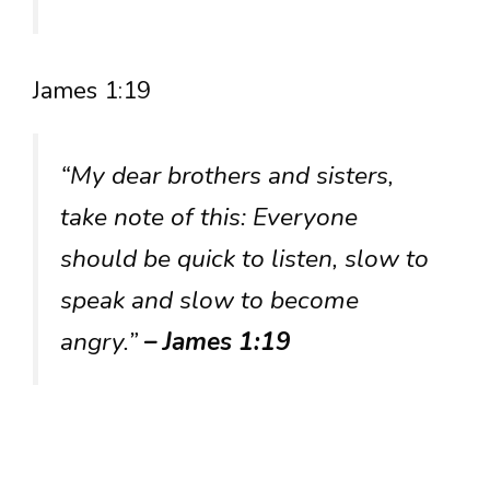
James 1:19
“My dear brothers and sisters,
take note of this: Everyone
should be quick to listen, slow to
speak and slow to become
angry.”
– James 1:19