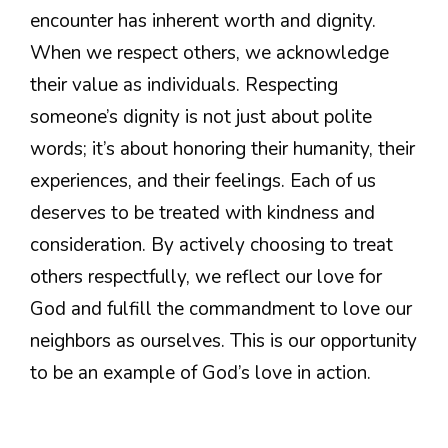
encounter has inherent worth and dignity.
When we respect others, we acknowledge
their value as individuals. Respecting
someone’s dignity is not just about polite
words; it’s about honoring their humanity, their
experiences, and their feelings. Each of us
deserves to be treated with kindness and
consideration. By actively choosing to treat
others respectfully, we reflect our love for
God and fulfill the commandment to love our
neighbors as ourselves. This is our opportunity
to be an example of God’s love in action.