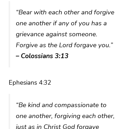
“Bear with each other and forgive
one another if any of you has a
grievance against someone.
Forgive as the Lord forgave you.”
– Colossians 3:13
Ephesians 4:32
“Be kind and compassionate to
one another, forgiving each other,
just as in Christ God forgave