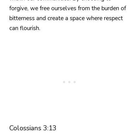
forgive, we free ourselves from the burden of
bitterness and create a space where respect
can flourish.
Colossians 3:13