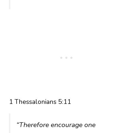
1 Thessalonians 5:11
“Therefore encourage one