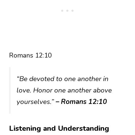
Romans 12:10
“Be devoted to one another in
love. Honor one another above
yourselves.”
– Romans 12:10
Listening and Understanding