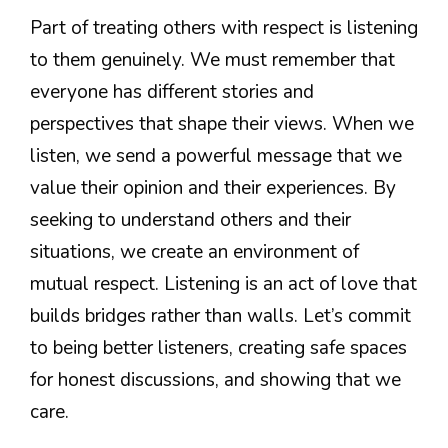
Part of treating others with respect is listening
to them genuinely. We must remember that
everyone has different stories and
perspectives that shape their views. When we
listen, we send a powerful message that we
value their opinion and their experiences. By
seeking to understand others and their
situations, we create an environment of
mutual respect. Listening is an act of love that
builds bridges rather than walls. Let’s commit
to being better listeners, creating safe spaces
for honest discussions, and showing that we
care.