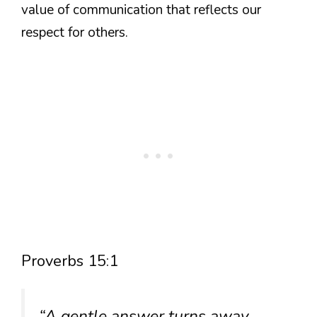
value of communication that reflects our
respect for others.
Proverbs 15:1
“A gentle answer turns away