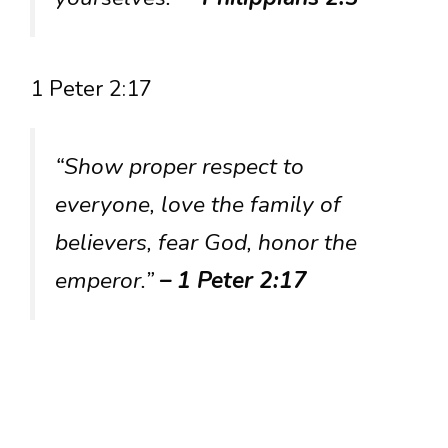
1 Peter 2:17
“Show proper respect to
everyone, love the family of
believers, fear God, honor the
emperor.”
– 1 Peter 2:17