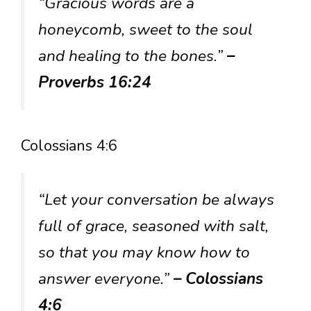
“Gracious words are a
honeycomb, sweet to the soul
and healing to the bones.”
–
Proverbs 16:24
Colossians 4:6
“Let your conversation be always
full of grace, seasoned with salt,
so that you may know how to
answer everyone.”
– Colossians
4:6