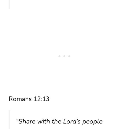
Romans 12:13
“Share with the Lord’s people