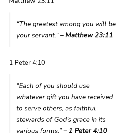
Matthew 23:11
“The greatest among you will be
your servant.”
– Matthew 23:11
1 Peter 4:10
“Each of you should use
whatever gift you have received
to serve others, as faithful
stewards of God’s grace in its
various forms.”
– 1 Peter 4:10