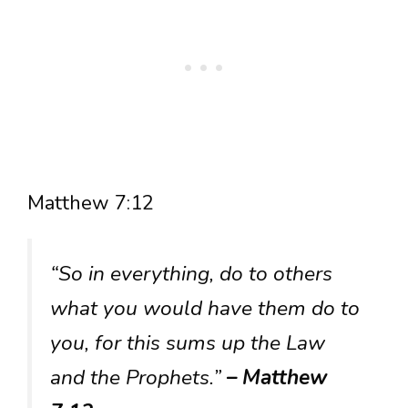
Matthew 7:12
“So in everything, do to others
what you would have them do to
you, for this sums up the Law
and the Prophets.”
– Matthew