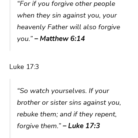
“For if you forgive other people
when they sin against you, your
heavenly Father will also forgive
you.”
– Matthew 6:14
Luke 17:3
“So watch yourselves. If your
brother or sister sins against you,
rebuke them; and if they repent,
forgive them.”
– Luke 17:3