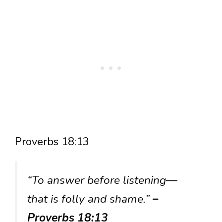
Proverbs 18:13
“To answer before listening—
that is folly and shame.”
–
Proverbs 18:13