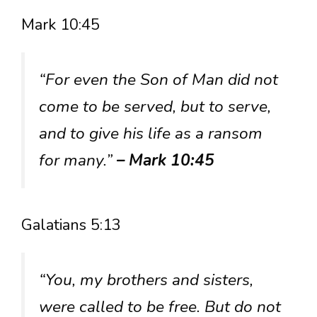
Mark 10:45
“For even the Son of Man did not
come to be served, but to serve,
and to give his life as a ransom
for many.”
– Mark 10:45
Galatians 5:13
“You, my brothers and sisters,
were called to be free. But do not