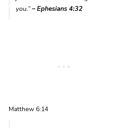
you.”
– Ephesians 4:32
Matthew 6:14