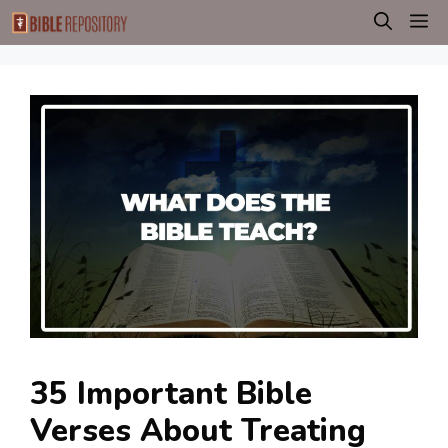
Skip
M
to
content
35 Important Bible
Verses About Treating