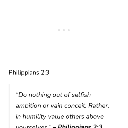
Philippians 2:3
“Do nothing out of selfish
ambition or vain conceit. Rather,
in humility value others above
yourselves.”
– Philippians 2:3