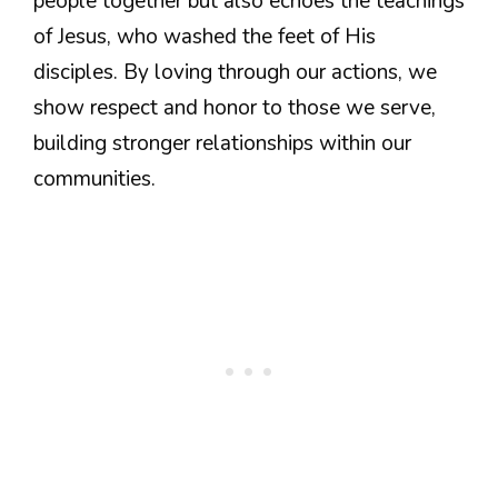
people together but also echoes the teachings
of Jesus, who washed the feet of His
disciples. By loving through our actions, we
show respect and honor to those we serve,
building stronger relationships within our
communities.