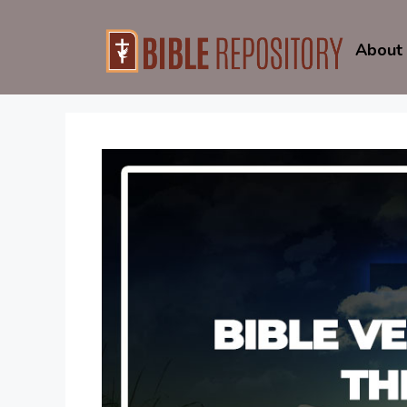
Skip
to
About
content