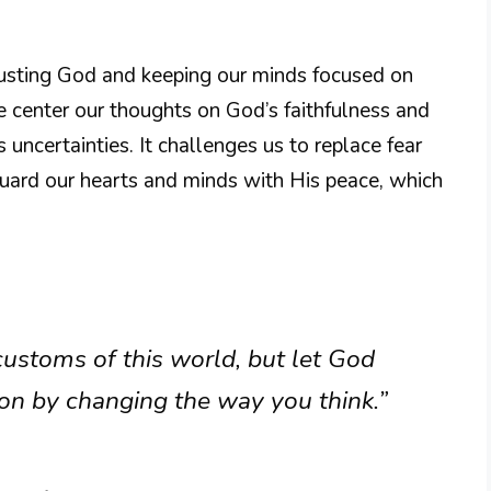
trusting God and keeping our minds focused on
 center our thoughts on God’s faithfulness and
s uncertainties. It challenges us to replace fear
uard our hearts and minds with His peace, which
ustoms of this world, but let God
on by changing the way you think.”