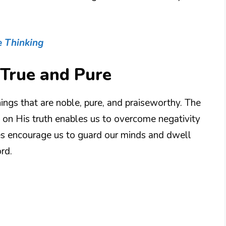
e Thinking
 True and Pure
ings that are noble, pure, and praiseworthy. The
ng on His truth enables us to overcome negativity
es encourage us to guard our minds and dwell
rd.