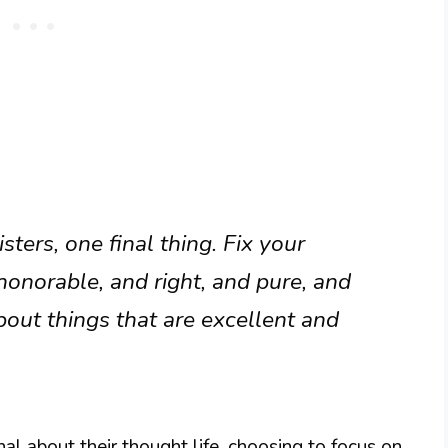
ters, one final thing. Fix your
honorable, and right, and pure, and
bout things that are excellent and
nal about their thought life, choosing to focus on