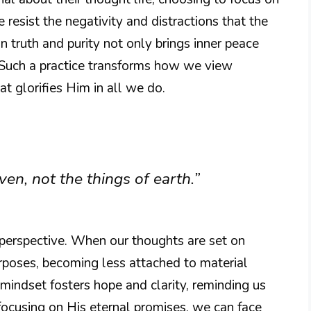
resist the negativity and distractions that the
n truth and purity not only brings inner peace
. Such a practice transforms how we view
at glorifies Him in all we do.
en, not the things of earth.”
perspective. When our thoughts are set on
rposes, becoming less attached to material
mindset fosters hope and clarity, reminding us
focusing on His eternal promises, we can face