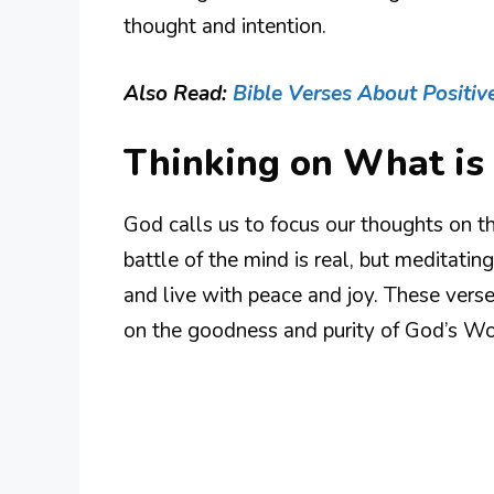
thought and intention.
Also Read:
Bible Verses About Positiv
Thinking on What is
God calls us to focus our thoughts on th
battle of the mind is real, but meditati
and live with peace and joy. These vers
on the goodness and purity of God’s Wo