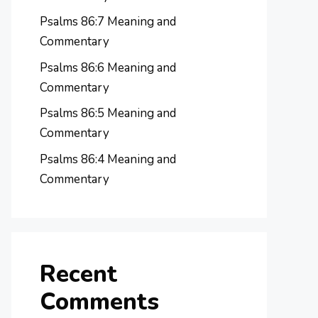
Psalms 86:7 Meaning and
Commentary
Psalms 86:6 Meaning and
Commentary
Psalms 86:5 Meaning and
Commentary
Psalms 86:4 Meaning and
Commentary
Recent
Comments