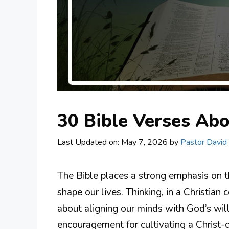
30 Bible Verses Abo
Last Updated on: May 7, 2026
by
Pastor David
The Bible places a strong emphasis on 
shape our lives. Thinking, in a Christian 
about aligning our minds with God’s wil
encouragement for cultivating a Christ-c