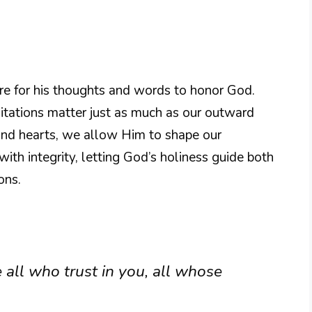
sire for his thoughts and words to honor God.
ditations matter just as much as our outward
 and hearts, we allow Him to shape our
e with integrity, letting God’s holiness guide both
ons.
 all who trust in you, all whose