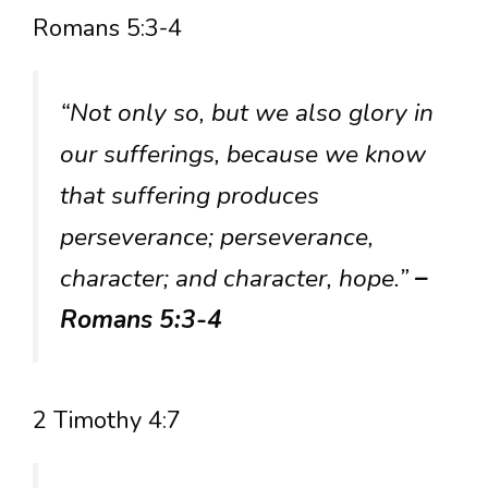
Romans 5:3-4
“Not only so, but we also glory in
our sufferings, because we know
that suffering produces
perseverance; perseverance,
character; and character, hope.”
–
Romans 5:3-4
2 Timothy 4:7