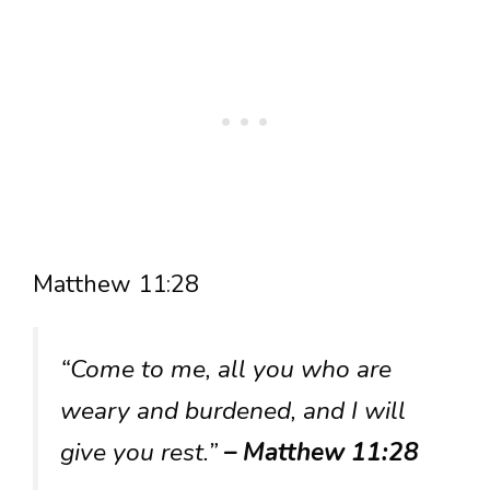
Matthew 11:28
“Come to me, all you who are
weary and burdened, and I will
give you rest.”
– Matthew 11:28