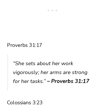
Proverbs 31:17
“She sets about her work
vigorously; her arms are strong
for her tasks.”
– Proverbs 31:17
Colossians 3:23