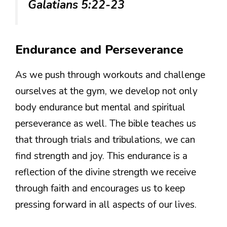
Galatians 5:22-23
Endurance and Perseverance
As we push through workouts and challenge
ourselves at the gym, we develop not only
body endurance but mental and spiritual
perseverance as well. The bible teaches us
that through trials and tribulations, we can
find strength and joy. This endurance is a
reflection of the divine strength we receive
through faith and encourages us to keep
pressing forward in all aspects of our lives.