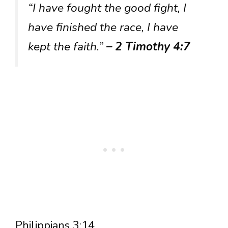
“I have fought the good fight, I
have finished the race, I have
kept the faith.”
– 2 Timothy 4:7
Philippians 3:14