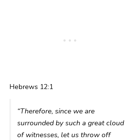
Hebrews 12:1
“Therefore, since we are
surrounded by such a great cloud
of witnesses, let us throw off