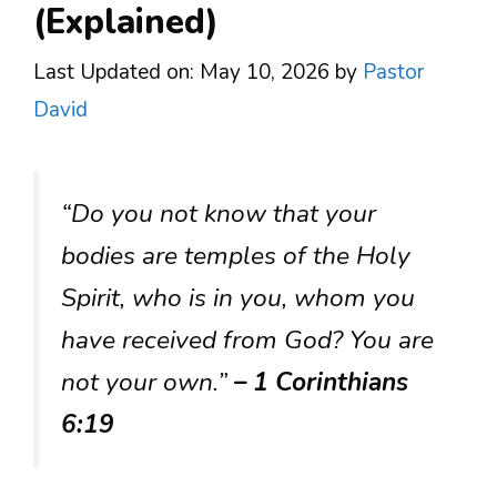
(Explained)
Last Updated on: May 10, 2026
by
Pastor
David
“Do you not know that your
bodies are temples of the Holy
Spirit, who is in you, whom you
have received from God? You are
not your own.”
– 1 Corinthians
6:19