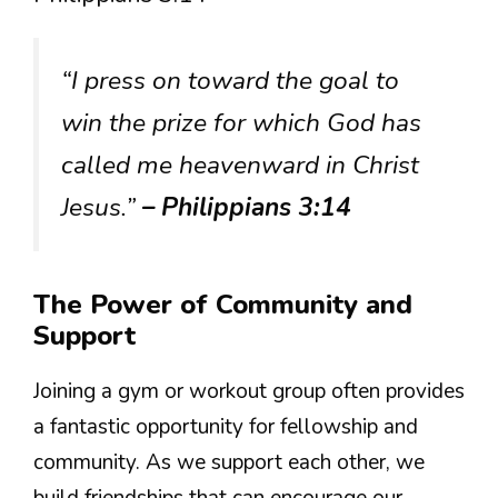
“I press on toward the goal to
win the prize for which God has
called me heavenward in Christ
Jesus.”
– Philippians 3:14
The Power of Community and
Support
Joining a gym or workout group often provides
a fantastic opportunity for fellowship and
community. As we support each other, we
build friendships that can encourage our