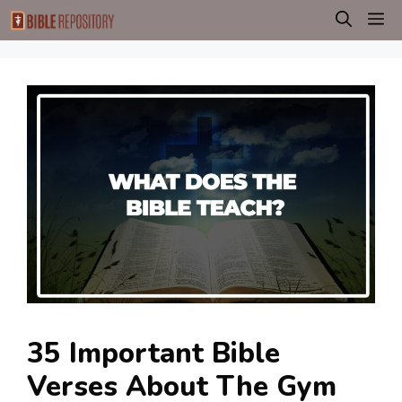
Skip
M
to
content
35 Important Bible
Verses About The Gym