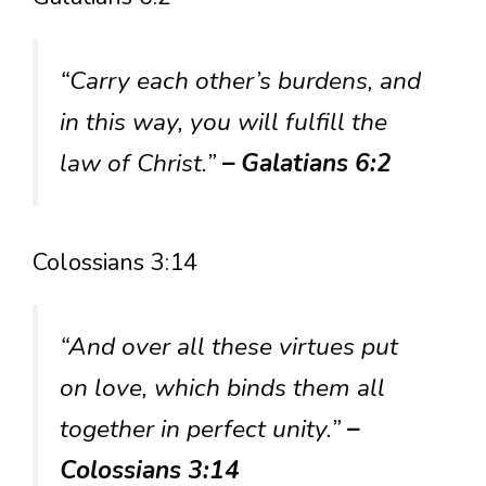
“Carry each other’s burdens, and
in this way, you will fulfill the
law of Christ.”
– Galatians 6:2
Colossians 3:14
“And over all these virtues put
on love, which binds them all
together in perfect unity.”
–
Colossians 3:14