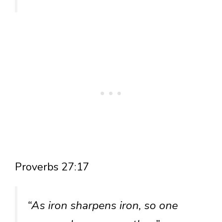
Proverbs 27:17
“As iron sharpens iron, so one