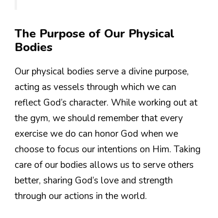
The Purpose of Our Physical
Bodies
Our physical bodies serve a divine purpose,
acting as vessels through which we can
reflect God’s character. While working out at
the gym, we should remember that every
exercise we do can honor God when we
choose to focus our intentions on Him. Taking
care of our bodies allows us to serve others
better, sharing God’s love and strength
through our actions in the world.