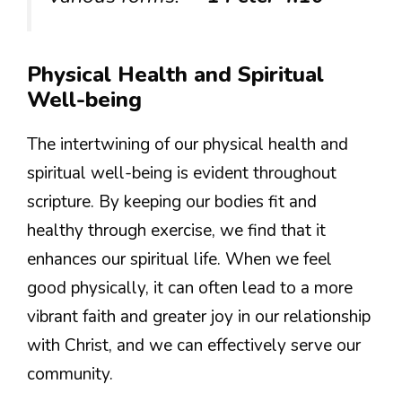
Physical Health and Spiritual
Well-being
The intertwining of our physical health and
spiritual well-being is evident throughout
scripture. By keeping our bodies fit and
healthy through exercise, we find that it
enhances our spiritual life. When we feel
good physically, it can often lead to a more
vibrant faith and greater joy in our relationship
with Christ, and we can effectively serve our
community.