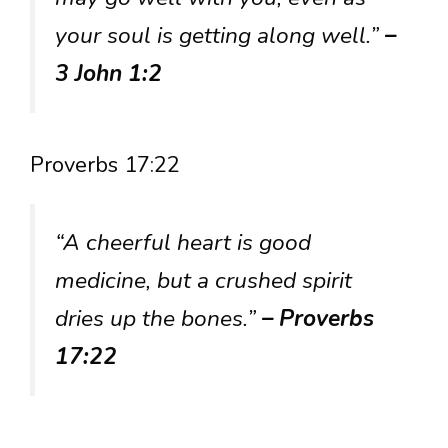
your soul is getting along well.”
–
3 John 1:2
Proverbs 17:22
“A cheerful heart is good
medicine, but a crushed spirit
dries up the bones.”
– Proverbs
17:22