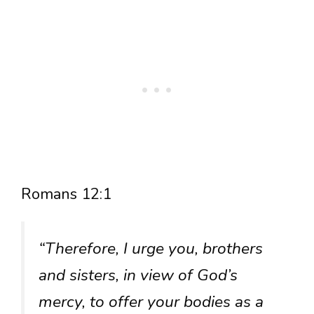
Romans 12:1
“Therefore, I urge you, brothers
and sisters, in view of God’s
mercy, to offer your bodies as a