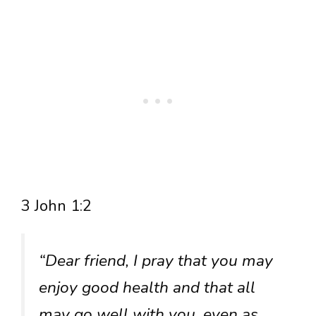
3 John 1:2
“Dear friend, I pray that you may
enjoy good health and that all
may go well with you, even as