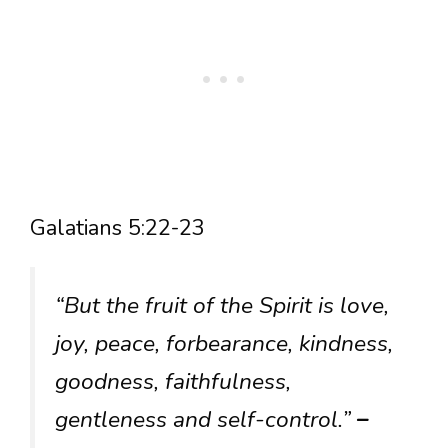
Galatians 5:22-23
“But the fruit of the Spirit is love,
joy, peace, forbearance, kindness,
goodness, faithfulness,
gentleness and self-control.”
–