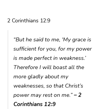
2 Corinthians 12:9
“But he said to me, ‘My grace is
sufficient for you, for my power
is made perfect in weakness.’
Therefore I will boast all the
more gladly about my
weaknesses, so that Christ’s
power may rest on me.”
– 2
Corinthians 12:9