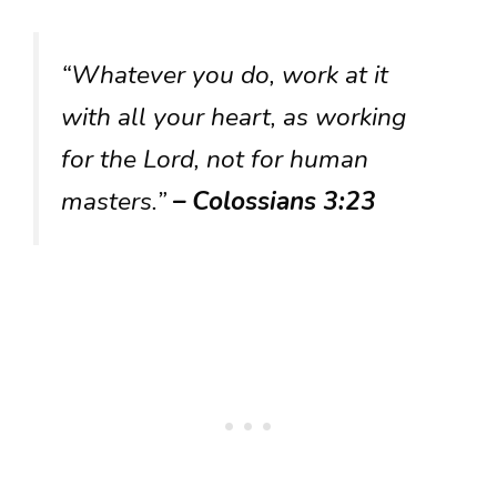
“Whatever you do, work at it
with all your heart, as working
for the Lord, not for human
masters.”
– Colossians 3:23