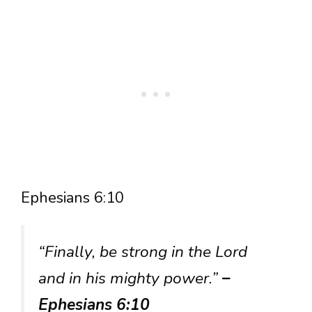
Ephesians 6:10
“Finally, be strong in the Lord
and in his mighty power.”
–
Ephesians 6:10