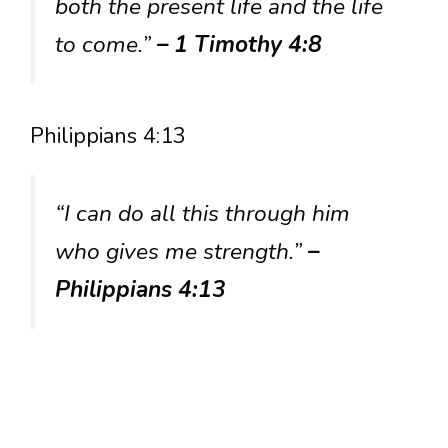
both the present life and the life
to come.”
– 1 Timothy 4:8
Philippians 4:13
“I can do all this through him
who gives me strength.”
–
Philippians 4:13