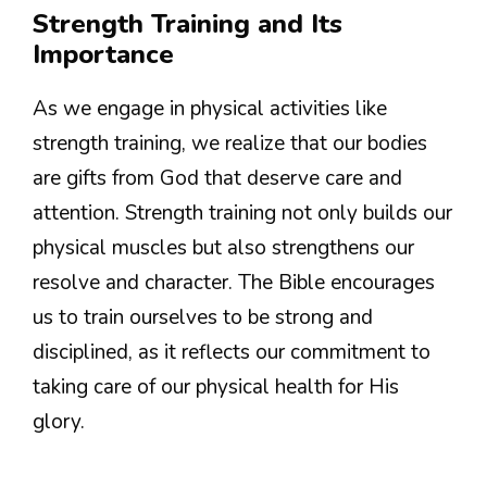
Strength Training and Its
Importance
As we engage in physical activities like
strength training, we realize that our bodies
are gifts from God that deserve care and
attention. Strength training not only builds our
physical muscles but also strengthens our
resolve and character. The Bible encourages
us to train ourselves to be strong and
disciplined, as it reflects our commitment to
taking care of our physical health for His
glory.