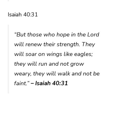
Isaiah 40:31
“But those who hope in the Lord
will renew their strength. They
will soar on wings like eagles;
they will run and not grow
weary, they will walk and not be
faint.”
– Isaiah 40:31