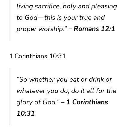
living sacrifice, holy and pleasing
to God—this is your true and
proper worship.”
– Romans 12:1
1 Corinthians 10:31
“So whether you eat or drink or
whatever you do, do it all for the
glory of God.”
– 1 Corinthians
10:31