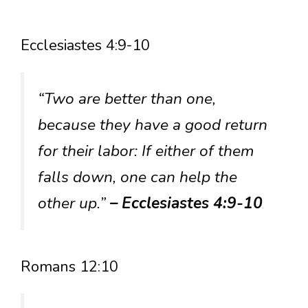
Ecclesiastes 4:9-10
“Two are better than one,
because they have a good return
for their labor: If either of them
falls down, one can help the
other up.”
– Ecclesiastes 4:9-10
Romans 12:10