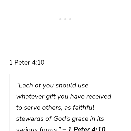
1 Peter 4:10
“Each of you should use
whatever gift you have received
to serve others, as faithful
stewards of God’s grace in its
various forms.”
– 1 Peter 4:10