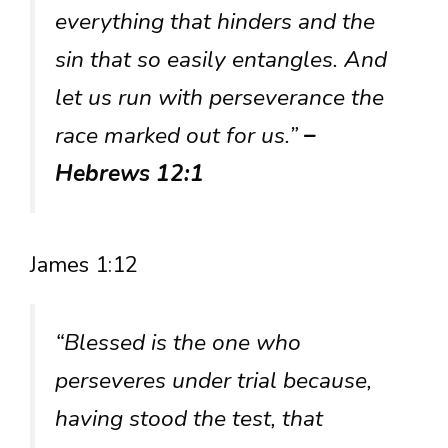
everything that hinders and the
sin that so easily entangles. And
let us run with perseverance the
race marked out for us.”
–
Hebrews 12:1
James 1:12
“Blessed is the one who
perseveres under trial because,
having stood the test, that