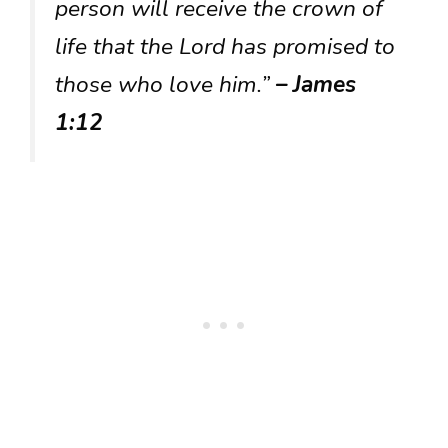
person will receive the crown of
life that the Lord has promised to
those who love him.”
– James
1:12