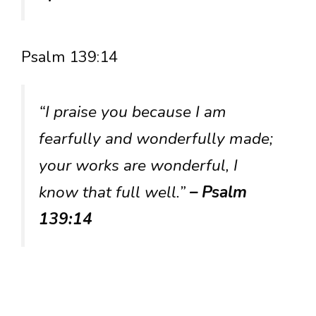
Psalm 139:14
“I praise you because I am
fearfully and wonderfully made;
your works are wonderful, I
know that full well.”
– Psalm
139:14