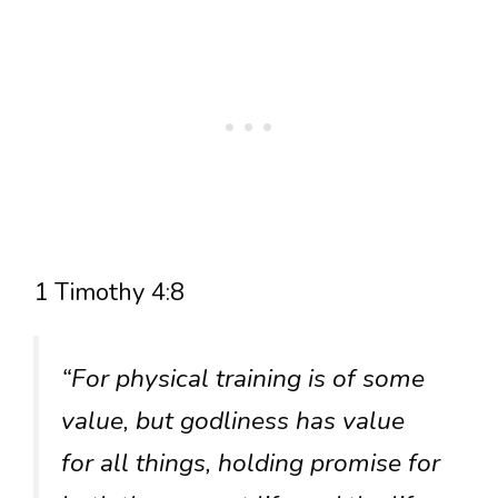
1 Timothy 4:8
“For physical training is of some
value, but godliness has value
for all things, holding promise for