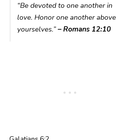
“Be devoted to one another in
love. Honor one another above
yourselves.”
– Romans 12:10
Galatians 6:2