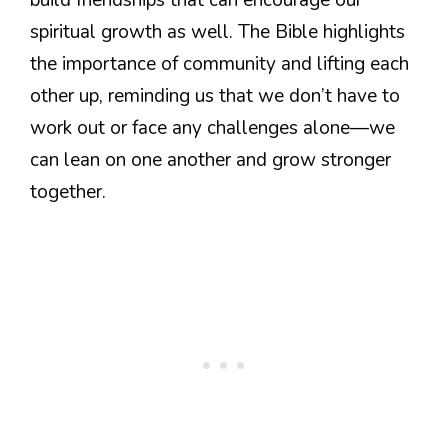
spiritual growth as well. The Bible highlights
the importance of community and lifting each
other up, reminding us that we don’t have to
work out or face any challenges alone—we
can lean on one another and grow stronger
together.