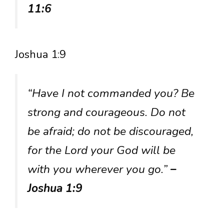
11:6
Joshua 1:9
“Have I not commanded you? Be
strong and courageous. Do not
be afraid; do not be discouraged,
for the Lord your God will be
with you wherever you go.”
–
Joshua 1:9