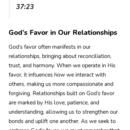
37:23
God’s Favor in Our Relationships
God’s favor often manifests in our
relationships, bringing about reconciliation,
trust, and harmony. When we operate in His
favor, it influences how we interact with
others, making us more compassionate and
forgiving. Relationships built on God’s favor
are marked by His love, patience, and
understanding, allowing us to strengthen our
bonds and uplift one another. As we seek to