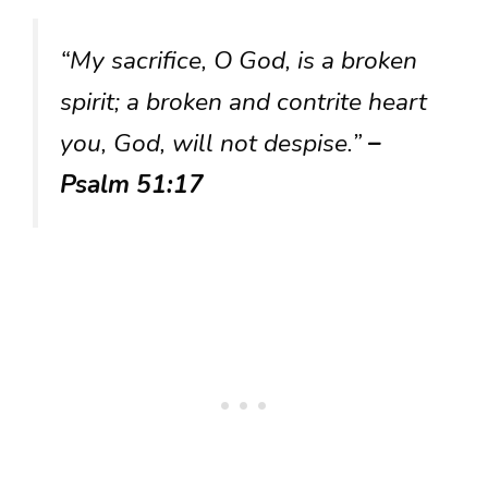
“My sacrifice, O God, is a broken
spirit; a broken and contrite heart
you, God, will not despise.”
–
Psalm 51:17