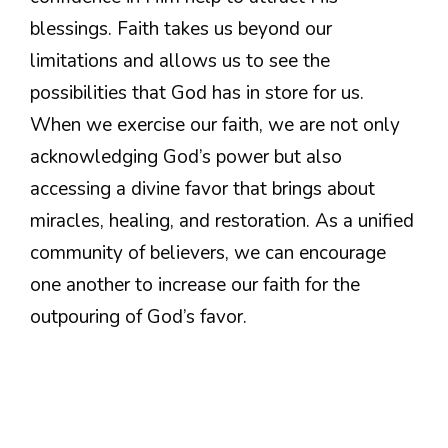
blessings. Faith takes us beyond our
limitations and allows us to see the
possibilities that God has in store for us.
When we exercise our faith, we are not only
acknowledging God’s power but also
accessing a divine favor that brings about
miracles, healing, and restoration. As a unified
community of believers, we can encourage
one another to increase our faith for the
outpouring of God’s favor.