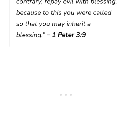
contrary, repay evil with blessing,
because to this you were called
so that you may inherit a
blessing.”
– 1 Peter 3:9