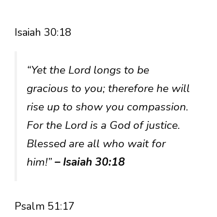
Isaiah 30:18
“Yet the Lord longs to be
gracious to you; therefore he will
rise up to show you compassion.
For the Lord is a God of justice.
Blessed are all who wait for
him!”
– Isaiah 30:18
Psalm 51:17