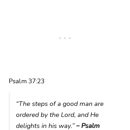
Psalm 37:23
“The steps of a good man are
ordered by the Lord, and He
delights in his way.”
– Psalm