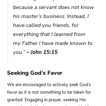
because a servant does not know
his master’s business. Instead, I
have called you friends, for
everything that I learned from
my Father I have made known to
you.”
– John 15:15
Seeking God’s Favor
We are encouraged to actively seek God’s
favor as it is not something to be taken for
granted. Engaging in prayer, seeking His