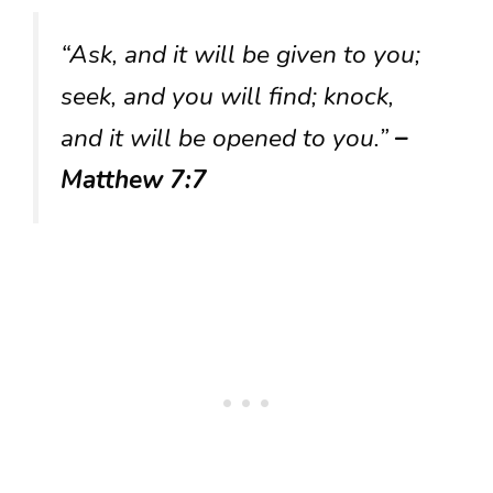
“Ask, and it will be given to you;
seek, and you will find; knock,
and it will be opened to you.”
–
Matthew 7:7