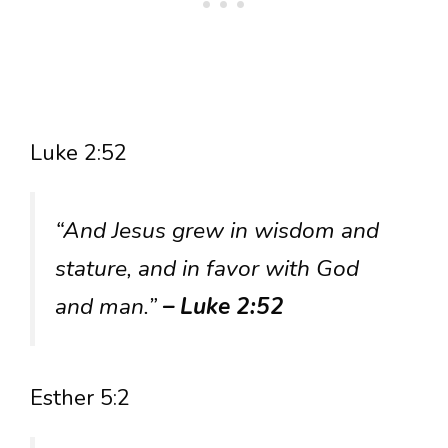
Luke 2:52
“And Jesus grew in wisdom and
stature, and in favor with God
and man.”
– Luke 2:52
Esther 5:2