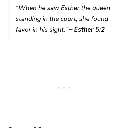
“When he saw Esther the queen
standing in the court, she found
favor in his sight.”
– Esther 5:2