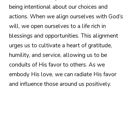
being intentional about our choices and
actions. When we align ourselves with God’s
will, we open ourselves to a life rich in
blessings and opportunities. This alignment
urges us to cultivate a heart of gratitude,
humility, and service, allowing us to be
conduits of His favor to others. As we
embody His love, we can radiate His favor
and influence those around us positively.