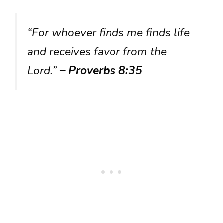
“For whoever finds me finds life
and receives favor from the
Lord.”
– Proverbs 8:35