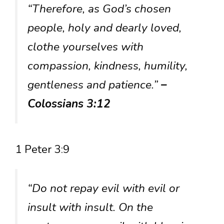
“Therefore, as God’s chosen
people, holy and dearly loved,
clothe yourselves with
compassion, kindness, humility,
gentleness and patience.”
–
Colossians 3:12
1 Peter 3:9
“Do not repay evil with evil or
insult with insult. On the