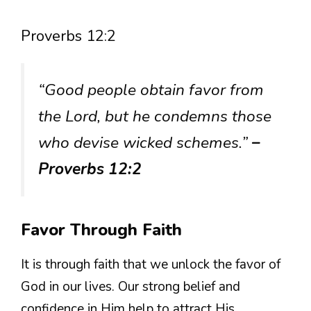
Proverbs 12:2
“Good people obtain favor from
the Lord, but he condemns those
who devise wicked schemes.”
–
Proverbs 12:2
Favor Through Faith
It is through faith that we unlock the favor of
God in our lives. Our strong belief and
confidence in Him help to attract His