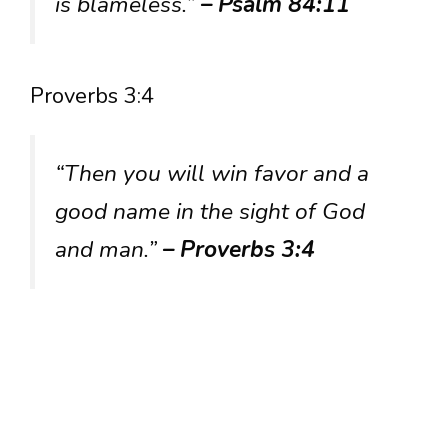
is blameless.”
– Psalm 84:11
Proverbs 3:4
“Then you will win favor and a
good name in the sight of God
and man.”
– Proverbs 3:4