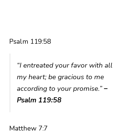
Psalm 119:58
“I entreated your favor with all
my heart; be gracious to me
according to your promise.”
–
Psalm 119:58
Matthew 7:7