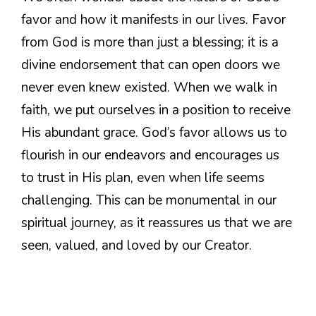
favor and how it manifests in our lives. Favor
from God is more than just a blessing; it is a
divine endorsement that can open doors we
never even knew existed. When we walk in
faith, we put ourselves in a position to receive
His abundant grace. God’s favor allows us to
flourish in our endeavors and encourages us
to trust in His plan, even when life seems
challenging. This can be monumental in our
spiritual journey, as it reassures us that we are
seen, valued, and loved by our Creator.