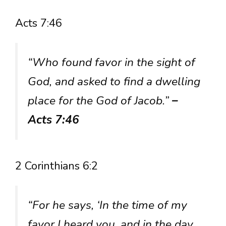
Acts 7:46
“Who found favor in the sight of
God, and asked to find a dwelling
place for the God of Jacob.”
–
Acts 7:46
2 Corinthians 6:2
“For he says, ‘In the time of my
favor I heard you, and in the day