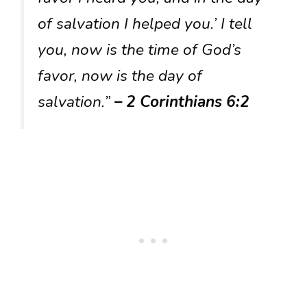
of salvation I helped you.’ I tell
you, now is the time of God’s
favor, now is the day of
salvation.”
– 2 Corinthians 6:2