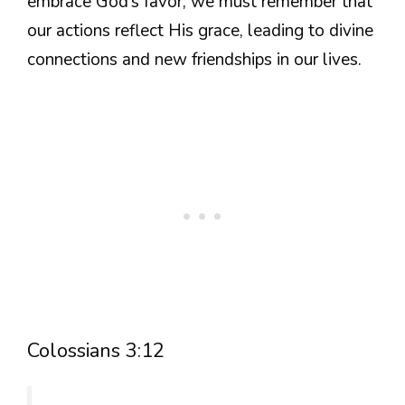
embrace God’s favor, we must remember that
our actions reflect His grace, leading to divine
connections and new friendships in our lives.
Colossians 3:12