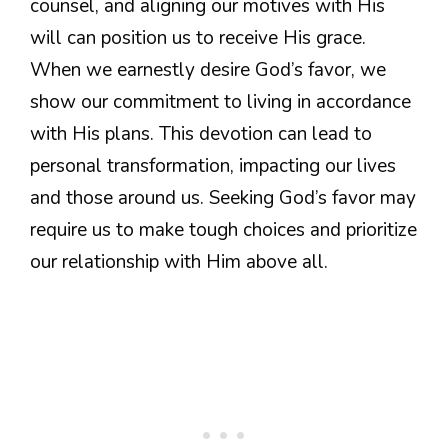
counsel, and aligning our motives with His
will can position us to receive His grace.
When we earnestly desire God’s favor, we
show our commitment to living in accordance
with His plans. This devotion can lead to
personal transformation, impacting our lives
and those around us. Seeking God’s favor may
require us to make tough choices and prioritize
our relationship with Him above all.