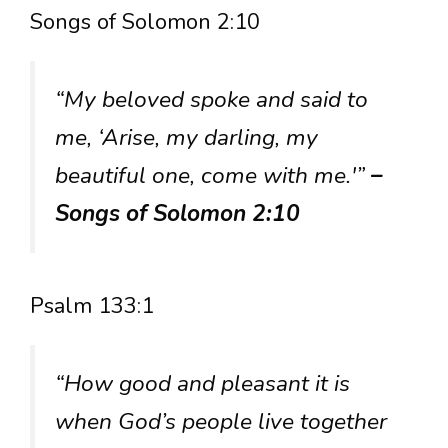
Songs of Solomon 2:10
“My beloved spoke and said to
me, ‘Arise, my darling, my
beautiful one, come with me.'”
–
Songs of Solomon 2:10
Psalm 133:1
“How good and pleasant it is
when God’s people live together