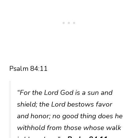
Psalm 84:11
“For the Lord God is a sun and
shield; the Lord bestows favor
and honor; no good thing does he
withhold from those whose walk