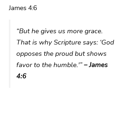
James 4:6
“But he gives us more grace.
That is why Scripture says: ‘God
opposes the proud but shows
favor to the humble.'”
– James
4:6