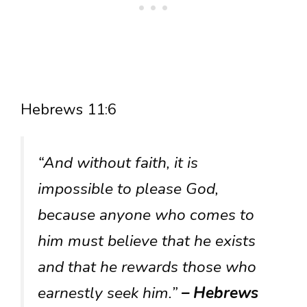
Hebrews 11:6
“And without faith, it is
impossible to please God,
because anyone who comes to
him must believe that he exists
and that he rewards those who
earnestly seek him.”
– Hebrews