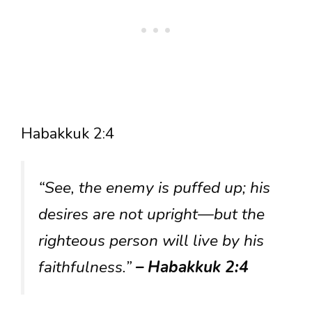
Habakkuk 2:4
“See, the enemy is puffed up; his
desires are not upright—but the
righteous person will live by his
faithfulness.”
– Habakkuk 2:4