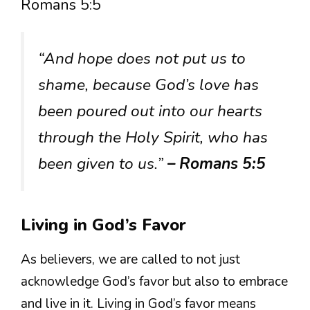
Romans 5:5
“And hope does not put us to
shame, because God’s love has
been poured out into our hearts
through the Holy Spirit, who has
been given to us.”
– Romans 5:5
Living in God’s Favor
As believers, we are called to not just
acknowledge God’s favor but also to embrace
and live in it. Living in God’s favor means