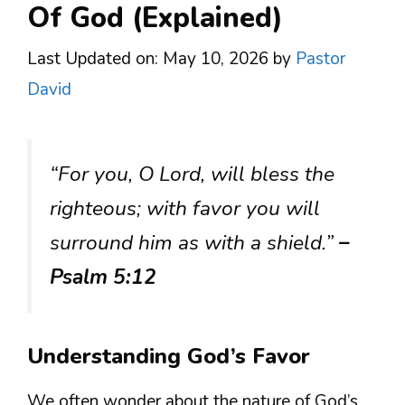
Of God (Explained)
Last Updated on: May 10, 2026
by
Pastor
David
“For you, O Lord, will bless the
righteous; with favor you will
surround him as with a shield.”
–
Psalm 5:12
Understanding God’s Favor
We often wonder about the nature of God’s