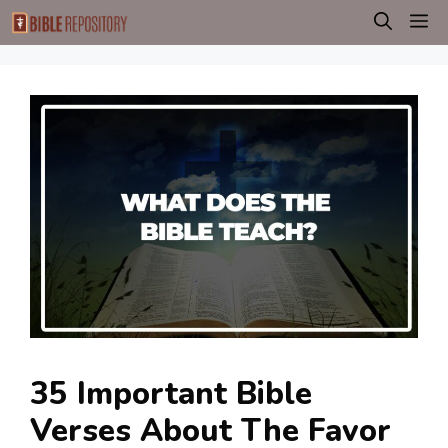
Skip
M
to
content
35 Important Bible
Verses About The Favor