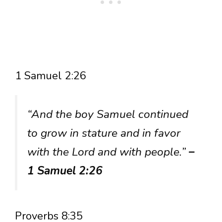
1 Samuel 2:26
“And the boy Samuel continued
to grow in stature and in favor
with the Lord and with people.”
–
1 Samuel 2:26
Proverbs 8:35