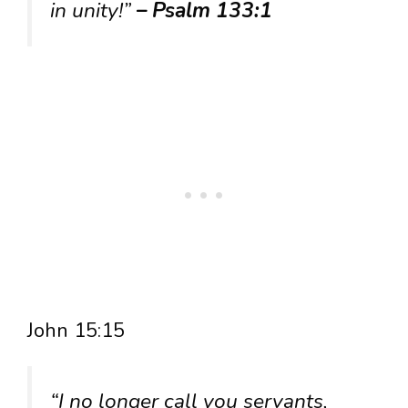
in unity!”
– Psalm 133:1
John 15:15
“I no longer call you servants,