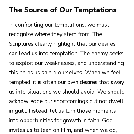
The Source of Our Temptations
In confronting our temptations, we must
recognize where they stem from. The
Scriptures clearly highlight that our desires
can lead us into temptation. The enemy seeks
to exploit our weaknesses, and understanding
this helps us shield ourselves. When we feel
tempted, it is often our own desires that sway
us into situations we should avoid. We should
acknowledge our shortcomings but not dwell
in guilt. Instead, let us turn those moments
into opportunities for growth in faith. God
invites us to lean on Him, and when we do,