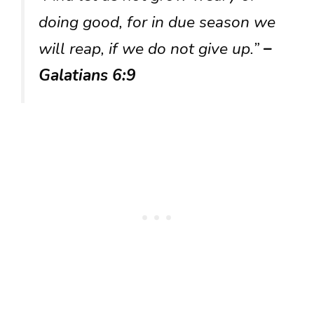
doing good, for in due season we
will reap, if we do not give up.”
–
Galatians 6:9