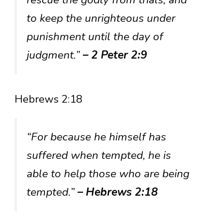
to keep the unrighteous under
punishment until the day of
judgment.”
– 2 Peter 2:9
Hebrews 2:18
“For because he himself has
suffered when tempted, he is
able to help those who are being
tempted.”
– Hebrews 2:18