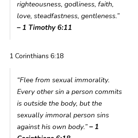
righteousness, godliness, faith,
love, steadfastness, gentleness.”
– 1 Timothy 6:11
1 Corinthians 6:18
“Flee from sexual immorality.
Every other sin a person commits
is outside the body, but the
sexually immoral person sins
against his own body.”
– 1