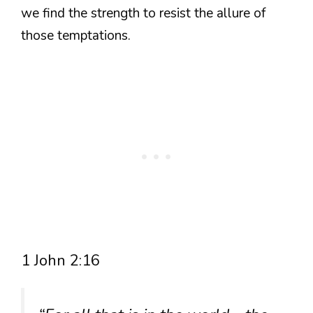
we find the strength to resist the allure of
those temptations.
1 John 2:16