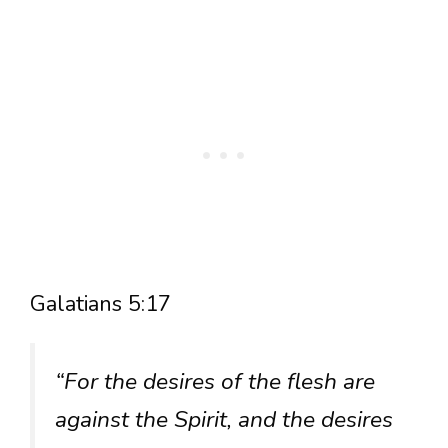
Galatians 5:17
“For the desires of the flesh are
against the Spirit, and the desires