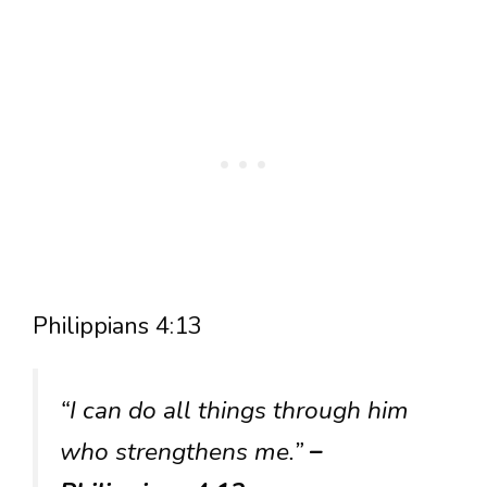
Philippians 4:13
“I can do all things through him
who strengthens me.”
–