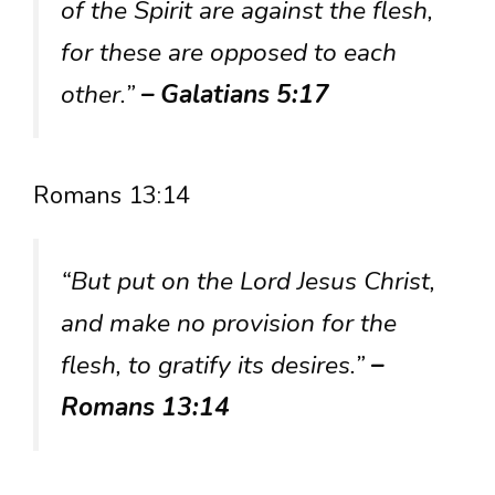
of the Spirit are against the flesh,
for these are opposed to each
other.”
– Galatians 5:17
Romans 13:14
“But put on the Lord Jesus Christ,
and make no provision for the
flesh, to gratify its desires.”
–
Romans 13:14