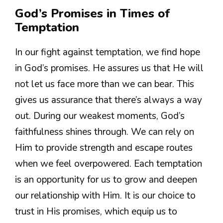
God’s Promises in Times of
Temptation
In our fight against temptation, we find hope
in God’s promises. He assures us that He will
not let us face more than we can bear. This
gives us assurance that there’s always a way
out. During our weakest moments, God’s
faithfulness shines through. We can rely on
Him to provide strength and escape routes
when we feel overpowered. Each temptation
is an opportunity for us to grow and deepen
our relationship with Him. It is our choice to
trust in His promises, which equip us to