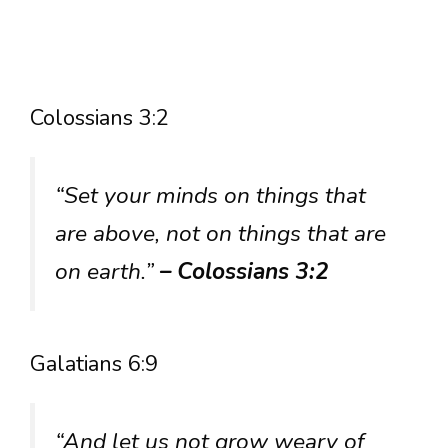
Colossians 3:2
“Set your minds on things that
are above, not on things that are
on earth.”
– Colossians 3:2
Galatians 6:9
“And let us not grow weary of