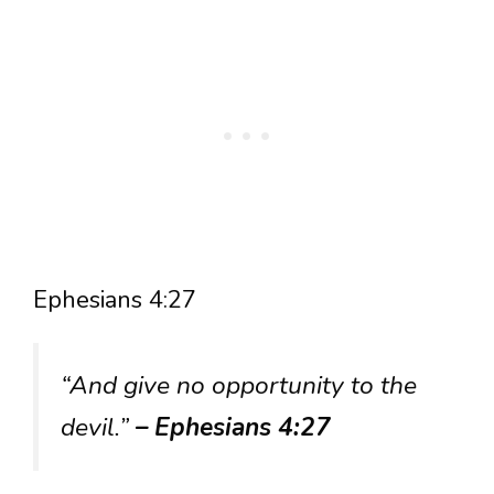
Ephesians 4:27
“And give no opportunity to the
devil.”
– Ephesians 4:27