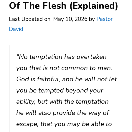
Of The Flesh (Explained)
Last Updated on: May 10, 2026
by
Pastor
David
“No temptation has overtaken
you that is not common to man.
God is faithful, and he will not let
you be tempted beyond your
ability, but with the temptation
he will also provide the way of
escape, that you may be able to