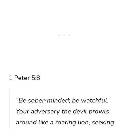
1 Peter 5:8
“Be sober-minded; be watchful.
Your adversary the devil prowls
around like a roaring lion, seeking