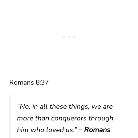
Romans 8:37
“No, in all these things, we are
more than conquerors through
him who loved us.”
– Romans