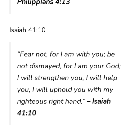
Philippians 4:13
Isaiah 41:10
“Fear not, for I am with you; be
not dismayed, for I am your God;
I will strengthen you, I will help
you, I will uphold you with my
righteous right hand.”
– Isaiah
41:10