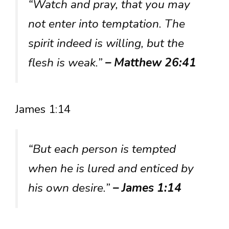
“Watch and pray, that you may
not enter into temptation. The
spirit indeed is willing, but the
flesh is weak.”
– Matthew 26:41
James 1:14
“But each person is tempted
when he is lured and enticed by
his own desire.”
– James 1:14