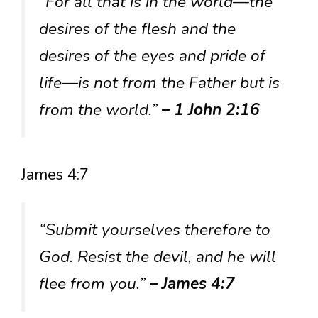
“For all that is in the world—the
desires of the flesh and the
desires of the eyes and pride of
life—is not from the Father but is
from the world.”
– 1 John 2:16
James 4:7
“Submit yourselves therefore to
God. Resist the devil, and he will
flee from you.”
– James 4:7