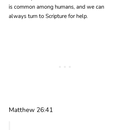
is common among humans, and we can
always turn to Scripture for help.
Matthew 26:41