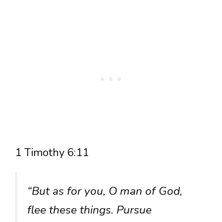
1 Timothy 6:11
“But as for you, O man of God,
flee these things. Pursue