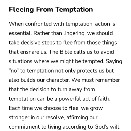
Fleeing From Temptation
When confronted with temptation, action is
essential. Rather than lingering, we should
take decisive steps to flee from those things
that ensnare us. The Bible calls us to avoid
situations where we might be tempted. Saying
“no” to temptation not only protects us but
also builds our character. We must remember
that the decision to turn away from
temptation can be a powerful act of faith.
Each time we choose to flee, we grow
stronger in our resolve, affirming our
commitment to living according to God’s will.