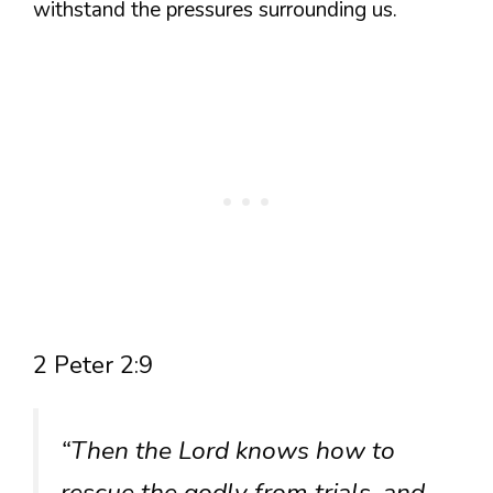
withstand the pressures surrounding us.
2 Peter 2:9
“Then the Lord knows how to
rescue the godly from trials, and