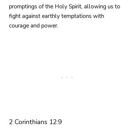
promptings of the Holy Spirit, allowing us to
fight against earthly temptations with
courage and power.
2 Corinthians 12:9