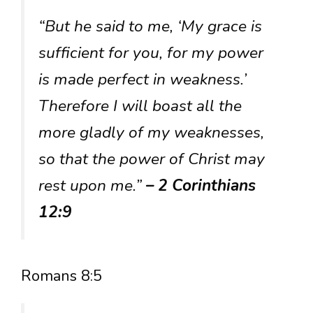
“But he said to me, ‘My grace is
sufficient for you, for my power
is made perfect in weakness.’
Therefore I will boast all the
more gladly of my weaknesses,
so that the power of Christ may
rest upon me.”
– 2 Corinthians
12:9
Romans 8:5