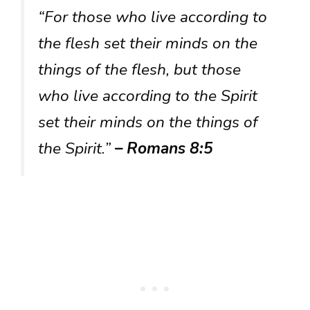
“For those who live according to
the flesh set their minds on the
things of the flesh, but those
who live according to the Spirit
set their minds on the things of
the Spirit.”
– Romans 8:5