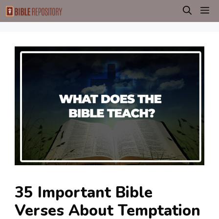
Skip
M
to
content
35 Important Bible
Verses About Temptation