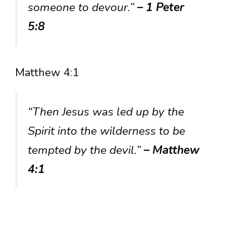
someone to devour.”
– 1 Peter
5:8
Matthew 4:1
“Then Jesus was led up by the
Spirit into the wilderness to be
tempted by the devil.”
– Matthew
4:1