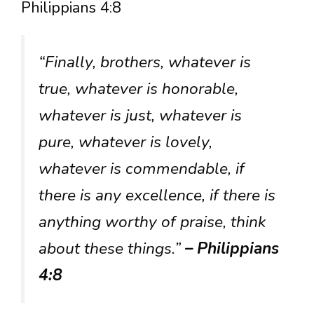
Philippians 4:8
“Finally, brothers, whatever is
true, whatever is honorable,
whatever is just, whatever is
pure, whatever is lovely,
whatever is commendable, if
there is any excellence, if there is
anything worthy of praise, think
about these things.”
– Philippians
4:8