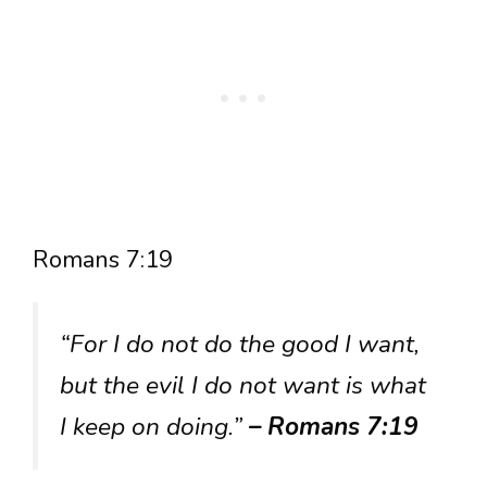
Romans 7:19
“For I do not do the good I want,
but the evil I do not want is what
I keep on doing.”
– Romans 7:19