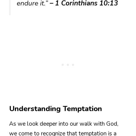
endure it.”
– 1 Corinthians 10:13
Understanding Temptation
As we look deeper into our walk with God,
we come to recognize that temptation is a