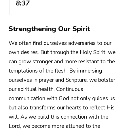
8:37
Strengthening Our Spirit
We often find ourselves adversaries to our
own desires. But through the Holy Spirit, we
can grow stronger and more resistant to the
temptations of the flesh. By immersing
ourselves in prayer and Scripture, we bolster
our spiritual health. Continuous
communication with God not only guides us
but also transforms our hearts to reflect His
will. As we build this connection with the
Lord, we become more attuned to the