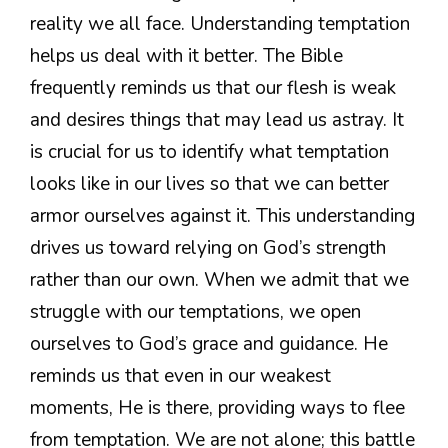
reality we all face. Understanding temptation
helps us deal with it better. The Bible
frequently reminds us that our flesh is weak
and desires things that may lead us astray. It
is crucial for us to identify what temptation
looks like in our lives so that we can better
armor ourselves against it. This understanding
drives us toward relying on God’s strength
rather than our own. When we admit that we
struggle with our temptations, we open
ourselves to God’s grace and guidance. He
reminds us that even in our weakest
moments, He is there, providing ways to flee
from temptation. We are not alone; this battle