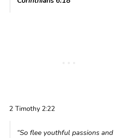
Corinthians 6:18
2 Timothy 2:22
“So flee youthful passions and