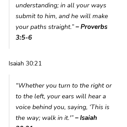
understanding; in all your ways
submit to him, and he will make
your paths straight.”
– Proverbs
3:5-6
Isaiah 30:21
“Whether you turn to the right or
to the left, your ears will hear a
voice behind you, saying, ‘This is
the way; walk in it.'”
– Isaiah