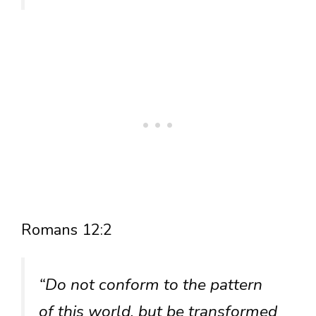
Romans 12:2
“Do not conform to the pattern
of this world, but be transformed