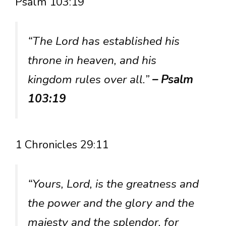
Psalm 103:19
“The Lord has established his
throne in heaven, and his
kingdom rules over all.”
– Psalm
103:19
1 Chronicles 29:11
“Yours, Lord, is the greatness and
the power and the glory and the
majesty and the splendor, for