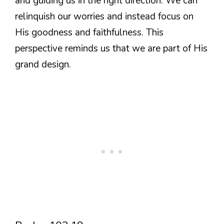
and guiding us in the right direction. We can
relinquish our worries and instead focus on
His goodness and faithfulness. This
perspective reminds us that we are part of His
grand design.