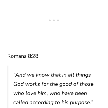
Romans 8:28
“And we know that in all things
God works for the good of those
who love him, who have been
called according to his purpose.”