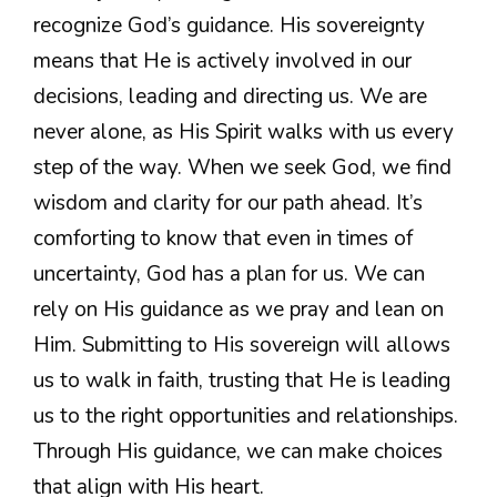
recognize God’s guidance. His sovereignty
means that He is actively involved in our
decisions, leading and directing us. We are
never alone, as His Spirit walks with us every
step of the way. When we seek God, we find
wisdom and clarity for our path ahead. It’s
comforting to know that even in times of
uncertainty, God has a plan for us. We can
rely on His guidance as we pray and lean on
Him. Submitting to His sovereign will allows
us to walk in faith, trusting that He is leading
us to the right opportunities and relationships.
Through His guidance, we can make choices
that align with His heart.