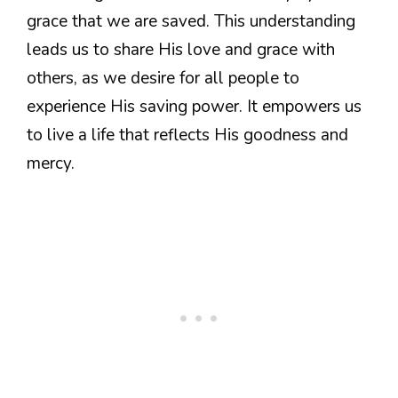
grace that we are saved. This understanding
leads us to share His love and grace with
others, as we desire for all people to
experience His saving power. It empowers us
to live a life that reflects His goodness and
mercy.