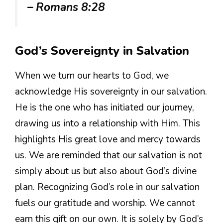
– Romans 8:28
God’s Sovereignty in Salvation
When we turn our hearts to God, we
acknowledge His sovereignty in our salvation.
He is the one who has initiated our journey,
drawing us into a relationship with Him. This
highlights His great love and mercy towards
us. We are reminded that our salvation is not
simply about us but also about God’s divine
plan. Recognizing God’s role in our salvation
fuels our gratitude and worship. We cannot
earn this gift on our own. It is solely by God’s