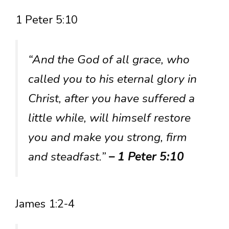
1 Peter 5:10
“And the God of all grace, who
called you to his eternal glory in
Christ, after you have suffered a
little while, will himself restore
you and make you strong, firm
and steadfast.”
– 1 Peter 5:10
James 1:2-4