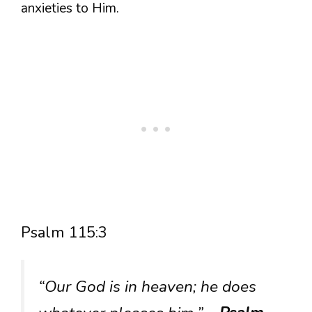
anxieties to Him.
Psalm 115:3
“Our God is in heaven; he does