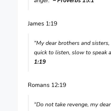
anger.”
– Proverbs 15:1
James 1:19
“My dear brothers and sisters,
quick to listen, slow to spea
1:19
Romans 12:19
“Do not take revenge, my dear 