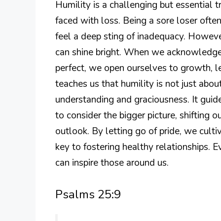
Humility is a challenging but essential 
faced with loss. Being a sore loser oft
feel a deep sting of inadequacy. However,
can shine bright. When we acknowledge
perfect, we open ourselves to growth, l
teaches us that humility is not just abo
understanding and graciousness. It guid
to consider the bigger picture, shifting o
outlook. By letting go of pride, we culti
key to fostering healthy relationships.
can inspire those around us.
Psalms 25:9