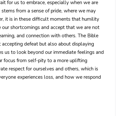
trait for us to embrace, especially when we are
en stems from a sense of pride, where we may
 it is in these difficult moments that humility
 our shortcomings and accept that we are not
earning, and connection with others. The Bible
ut accepting defeat but also about displaying
es us to look beyond our immediate feelings and
ur focus from self-pity to a more uplifting
vate respect for ourselves and others, which is
 Everyone experiences loss, and how we respond