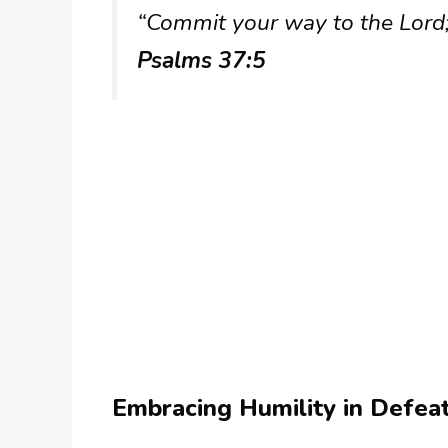
“Commit your way to the Lord; 
Psalms 37:5
Embracing Humility in Defea