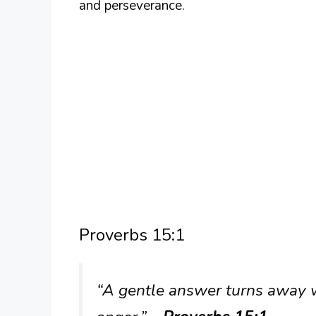
and perseverance.
Proverbs 15:1
“A gentle answer turns away w