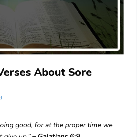
Verses About Sore
d
oing good, for at the proper time we
t give up.”
– Galatians 6:9