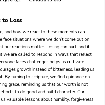
 to Loss
table, and how we react to these moments can
we face situations where we don’t come out on
at our reactions matter. Losing can hurt, and it
ut we are called to respond in ways that reflect
veryone faces challenges helps us cultivate
ourages growth instead of bitterness, leading us
at. By turning to scripture, we find guidance on
ning grace, reminding us that our worth is not
 efforts to do good and build character. Our
 us valuable lessons about humility, forgiveness,