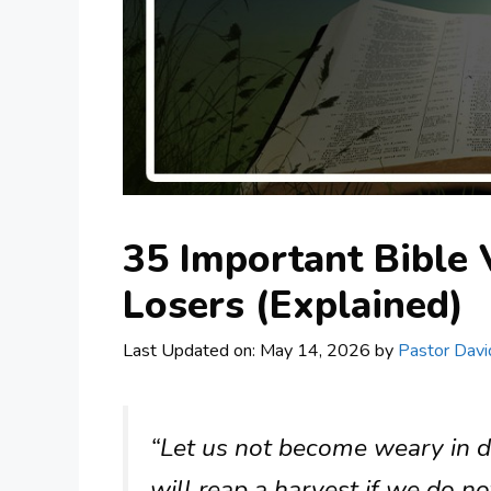
35 Important Bible 
Losers (Explained)
Last Updated on: May 14, 2026
by
Pastor Davi
“Let us not become weary in d
will reap a harvest if we do no