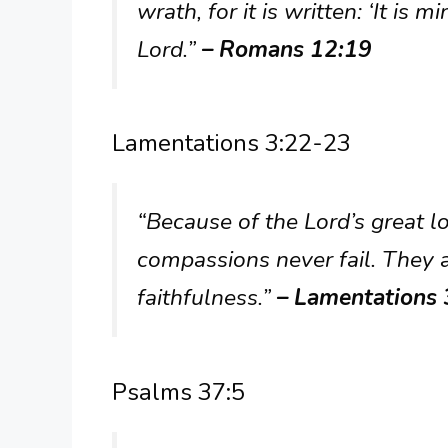
wrath, for it is written: ‘It is m
Lord.”
– Romans 12:19
Lamentations 3:22-23
“Because of the Lord’s great l
compassions never fail. They 
faithfulness.”
– Lamentations
Psalms 37:5