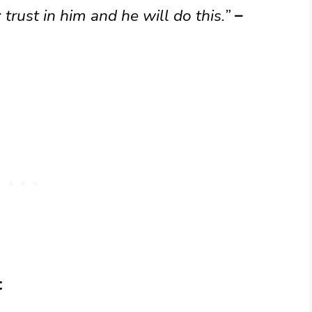
trust in him and he will do this.”
–
t