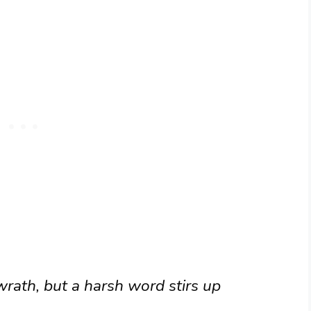
rath, but a harsh word stirs up