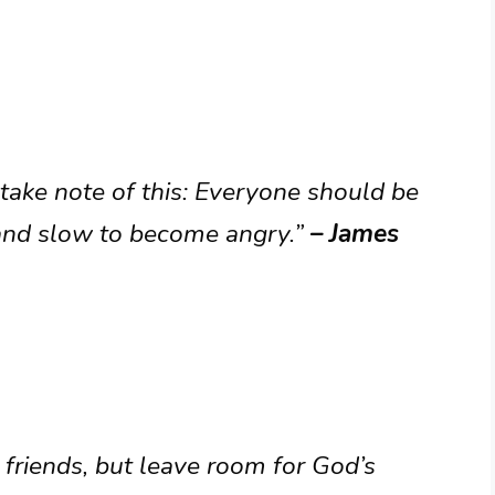
 take note of this: Everyone should be
k and slow to become angry.”
– James
friends, but leave room for God’s