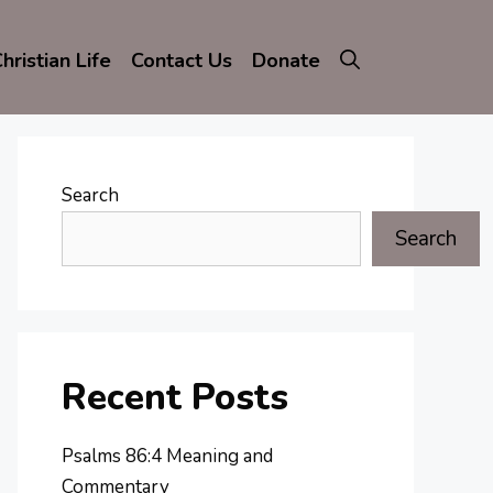
hristian Life
Contact Us
Donate
Search
Search
Recent Posts
Psalms 86:4 Meaning and
Commentary