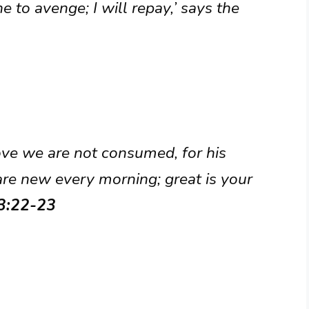
ine to avenge; I will repay,’ says the
ove we are not consumed, for his
are new every morning; great is your
 3:22-23