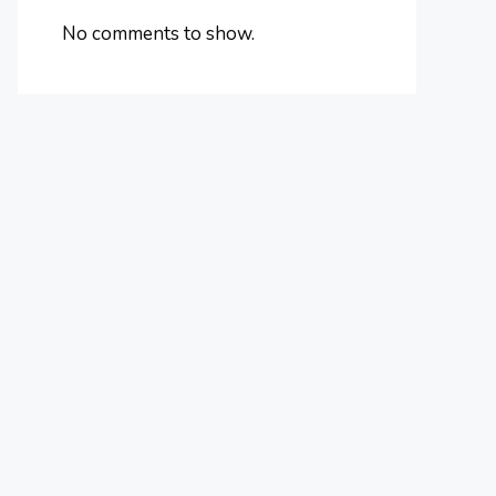
No comments to show.