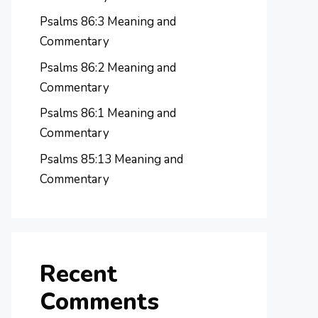
Psalms 86:3 Meaning and
Commentary
Psalms 86:2 Meaning and
Commentary
Psalms 86:1 Meaning and
Commentary
Psalms 85:13 Meaning and
Commentary
Recent
Comments