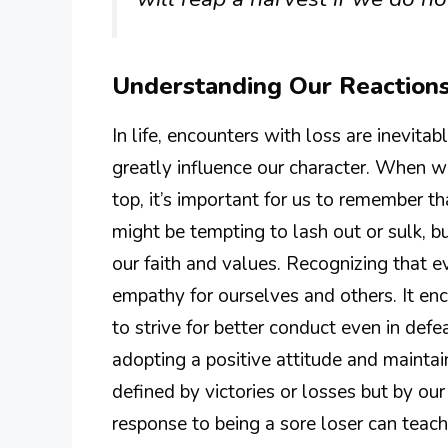
Understanding Our Reactions
In life, encounters with loss are inevi
greatly influence our character. When 
top, it’s important for us to remember th
might be tempting to lash out or sulk, b
our faith and values. Recognizing that e
empathy for ourselves and others. It enc
to strive for better conduct even in defe
adopting a positive attitude and maintai
defined by victories or losses but by our
response to being a sore loser can teach