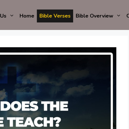
 Us
Home
Bible Verses
Bible Overview
C