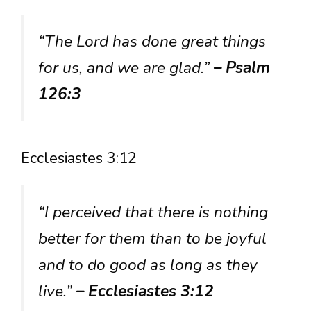
“The Lord has done great things
for us, and we are glad.”
– Psalm
126:3
Ecclesiastes 3:12
“I perceived that there is nothing
better for them than to be joyful
and to do good as long as they
live.”
– Ecclesiastes 3:12