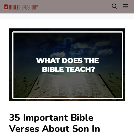
Skip
M
to
content
35 Important Bible
Verses About Son In