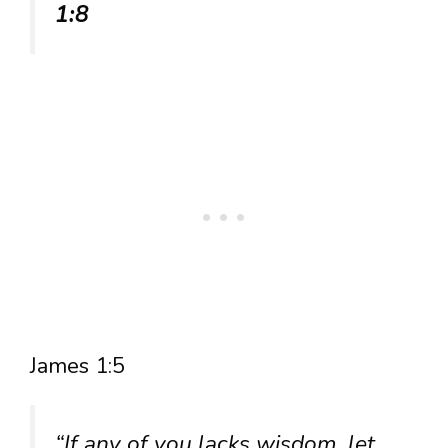
1:8
James 1:5
“If any of you lacks wisdom, let