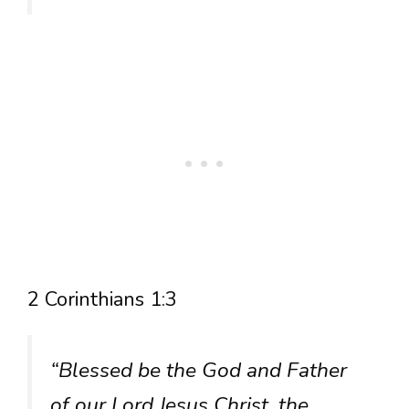
2 Corinthians 1:3
“Blessed be the God and Father
of our Lord Jesus Christ, the