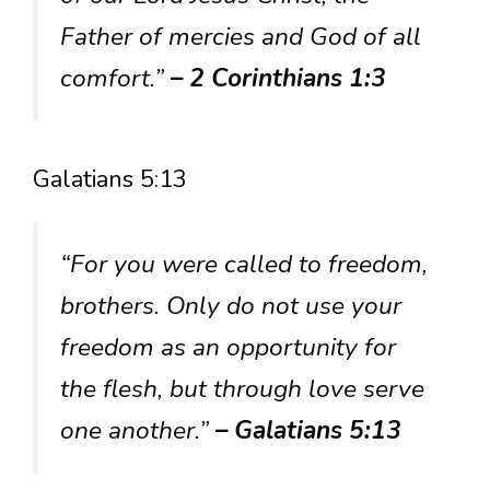
Father of mercies and God of all
comfort.”
– 2 Corinthians 1:3
Galatians 5:13
“For you were called to freedom,
brothers. Only do not use your
freedom as an opportunity for
the flesh, but through love serve
one another.”
– Galatians 5:13