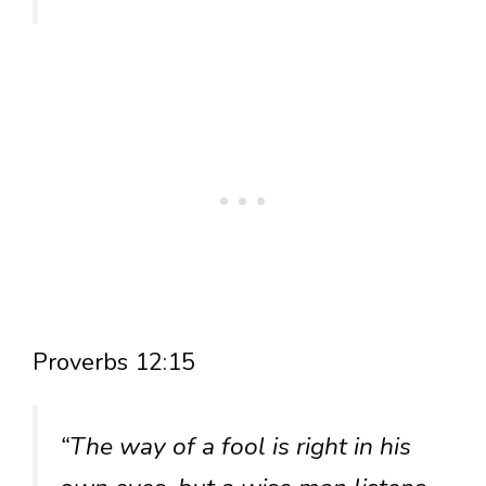
Proverbs 12:15
“The way of a fool is right in his