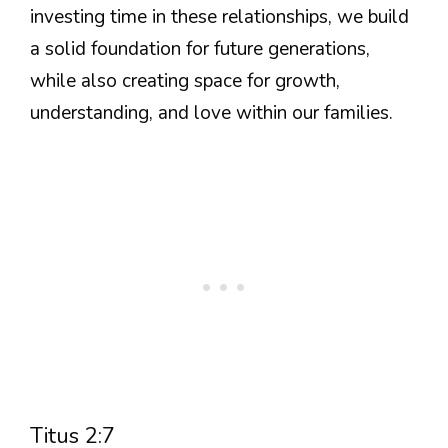
investing time in these relationships, we build
a solid foundation for future generations,
while also creating space for growth,
understanding, and love within our families.
Titus 2:7