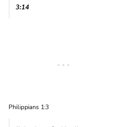
3:14
Philippians 1:3