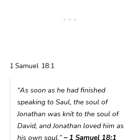
1 Samuel 18:1
“As soon as he had finished
speaking to Saul, the soul of
Jonathan was knit to the soul of
David, and Jonathan loved him as
his own soul.”
– 1 Samuel 18:1