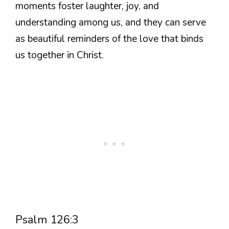
moments foster laughter, joy, and
understanding among us, and they can serve
as beautiful reminders of the love that binds
us together in Christ.
Psalm 126:3