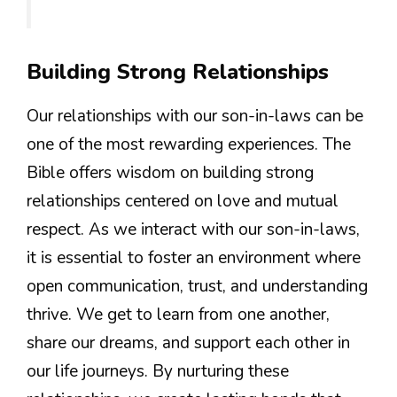
Building Strong Relationships
Our relationships with our son-in-laws can be
one of the most rewarding experiences. The
Bible offers wisdom on building strong
relationships centered on love and mutual
respect. As we interact with our son-in-laws,
it is essential to foster an environment where
open communication, trust, and understanding
thrive. We get to learn from one another,
share our dreams, and support each other in
our life journeys. By nurturing these