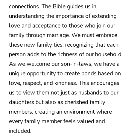
connections. The Bible guides us in
understanding the importance of extending
love and acceptance to those who join our
family through marriage. We must embrace
these new family ties, recognizing that each
person adds to the richness of our household.
As we welcome our son-in-laws, we have a
unique opportunity to create bonds based on
love, respect, and kindness. This encourages
us to view them not just as husbands to our
daughters but also as cherished family
members, creating an environment where
every family member feels valued and
included.