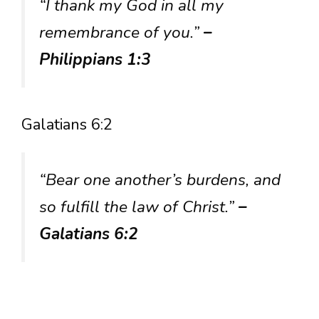
“I thank my God in all my
remembrance of you.”
–
Philippians 1:3
Galatians 6:2
“Bear one another’s burdens, and
so fulfill the law of Christ.”
–
Galatians 6:2