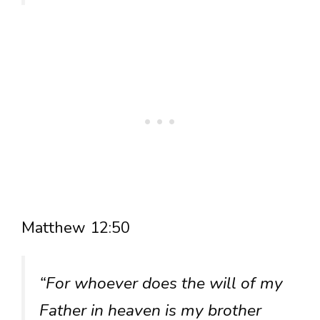
Matthew 12:50
“For whoever does the will of my
Father in heaven is my brother