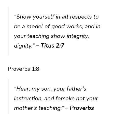
“Show yourself in all respects to
be a model of good works, and in
your teaching show integrity,
dignity.”
– Titus 2:7
Proverbs 1:8
“Hear, my son, your father’s
instruction, and forsake not your
mother’s teaching.”
– Proverbs