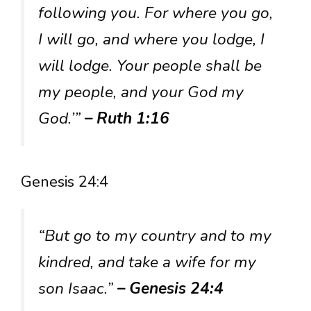
following you. For where you go,
I will go, and where you lodge, I
will lodge. Your people shall be
my people, and your God my
God.’”
– Ruth 1:16
Genesis 24:4
“But go to my country and to my
kindred, and take a wife for my
son Isaac.”
– Genesis 24:4