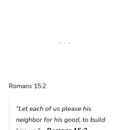
Romans 15:2
“Let each of us please his
neighbor for his good, to build