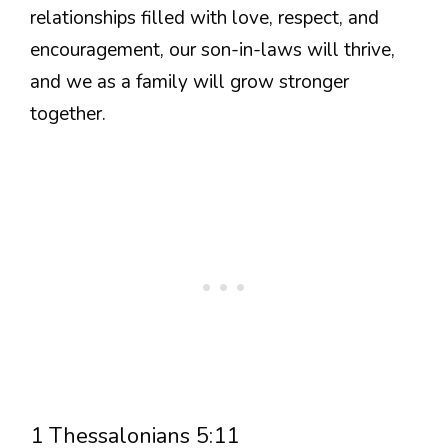
relationships filled with love, respect, and
encouragement, our son-in-laws will thrive,
and we as a family will grow stronger
together.
1 Thessalonians 5:11