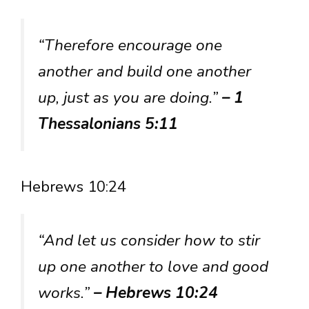
“Therefore encourage one
another and build one another
up, just as you are doing.”
– 1
Thessalonians 5:11
Hebrews 10:24
“And let us consider how to stir
up one another to love and good
works.”
– Hebrews 10:24