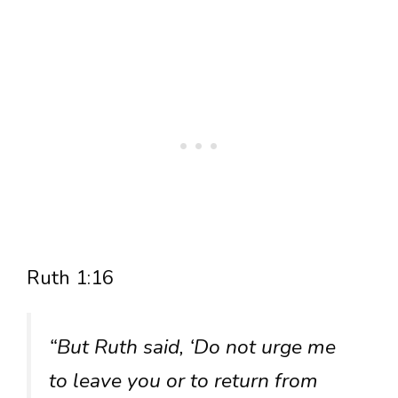
Ruth 1:16
“But Ruth said, ‘Do not urge me
to leave you or to return from