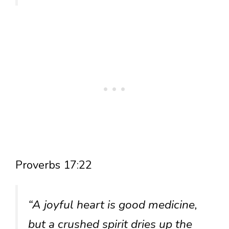
Proverbs 17:22
“A joyful heart is good medicine,
but a crushed spirit dries up the