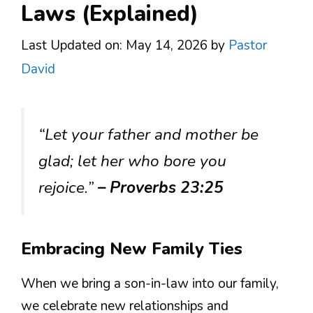
Laws (Explained)
Last Updated on: May 14, 2026
by
Pastor
David
“Let your father and mother be
glad; let her who bore you
rejoice.”
– Proverbs 23:25
Embracing New Family Ties
When we bring a son-in-law into our family,
we celebrate new relationships and