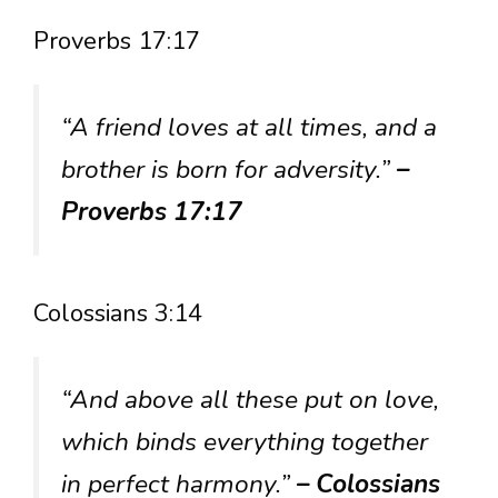
Proverbs 17:17
“A friend loves at all times, and a
brother is born for adversity.”
–
Proverbs 17:17
Colossians 3:14
“And above all these put on love,
which binds everything together
in perfect harmony.”
– Colossians