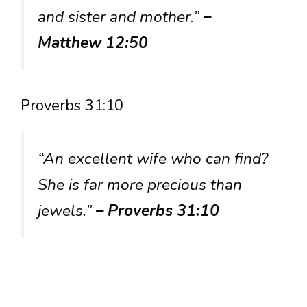
and sister and mother.”
–
Matthew 12:50
Proverbs 31:10
“An excellent wife who can find?
She is far more precious than
jewels.”
– Proverbs 31:10