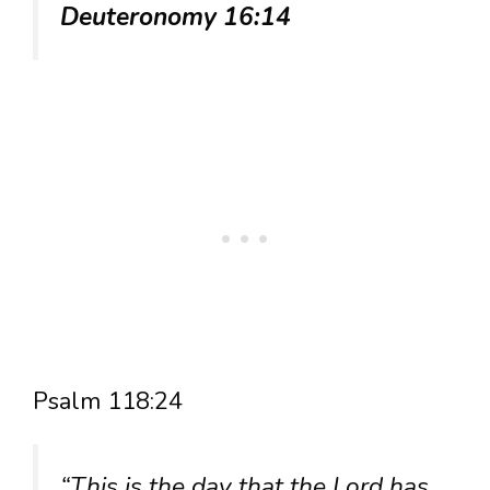
Deuteronomy 16:14
Psalm 118:24
“This is the day that the Lord has