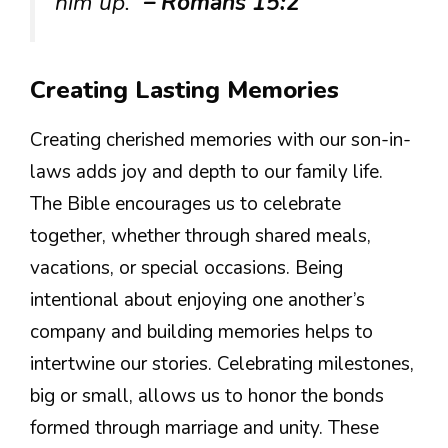
him up.”
– Romans 15:2
Creating Lasting Memories
Creating cherished memories with our son-in-
laws adds joy and depth to our family life.
The Bible encourages us to celebrate
together, whether through shared meals,
vacations, or special occasions. Being
intentional about enjoying one another’s
company and building memories helps to
intertwine our stories. Celebrating milestones,
big or small, allows us to honor the bonds
formed through marriage and unity. These