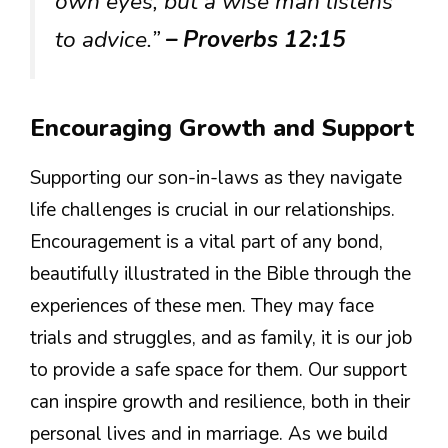
own eyes, but a wise man listens
to advice.”
– Proverbs 12:15
Encouraging Growth and Support
Supporting our son-in-laws as they navigate
life challenges is crucial in our relationships.
Encouragement is a vital part of any bond,
beautifully illustrated in the Bible through the
experiences of these men. They may face
trials and struggles, and as family, it is our job
to provide a safe space for them. Our support
can inspire growth and resilience, both in their
personal lives and in marriage. As we build