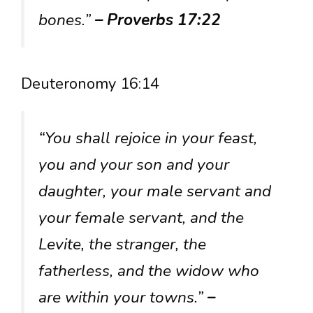
bones.”
– Proverbs 17:22
Deuteronomy 16:14
“You shall rejoice in your feast,
you and your son and your
daughter, your male servant and
your female servant, and the
Levite, the stranger, the
fatherless, and the widow who
are within your towns.”
–