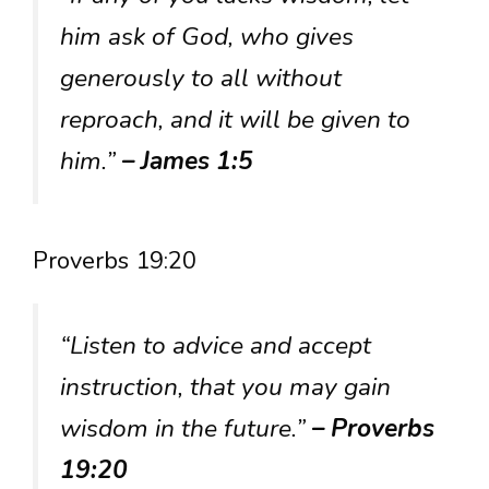
him ask of God, who gives
generously to all without
reproach, and it will be given to
him.”
– James 1:5
Proverbs 19:20
“Listen to advice and accept
instruction, that you may gain
wisdom in the future.”
– Proverbs
19:20