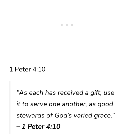
1 Peter 4:10
“As each has received a gift, use
it to serve one another, as good
stewards of God’s varied grace.”
– 1 Peter 4:10