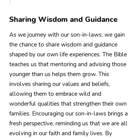
Sharing Wisdom and Guidance
As we journey with our son-in-laws, we gain
the chance to share wisdom and guidance
shaped by our own life experiences. The Bible
teaches us that mentoring and advising those
younger than us helps them grow. This
involves sharing our values and beliefs,
allowing them to embrace wild and
wonderful qualities that strengthen their own
families. Encouraging our son-in-laws brings a
fresh perspective, reminding us that we are all
evolving in our faith and family lives. By