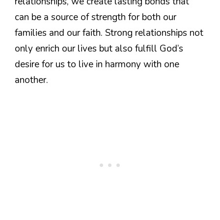
relationships, we create lasting bonds that
can be a source of strength for both our
families and our faith. Strong relationships not
only enrich our lives but also fulfill God’s
desire for us to live in harmony with one
another.