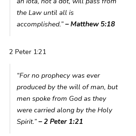
an iota, not a dot, will pass from
the Law until all is
accomplished.”
– Matthew 5:18
2 Peter 1:21
“For no prophecy was ever
produced by the will of man, but
men spoke from God as they
were carried along by the Holy
Spirit.”
– 2 Peter 1:21