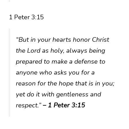
1 Peter 3:15
“But in your hearts honor Christ
the Lord as holy, always being
prepared to make a defense to
anyone who asks you for a
reason for the hope that is in you;
yet do it with gentleness and
respect.”
– 1 Peter 3:15