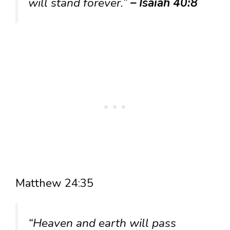
will stand forever.”
– Isaiah 40:8
Matthew 24:35
“Heaven and earth will pass