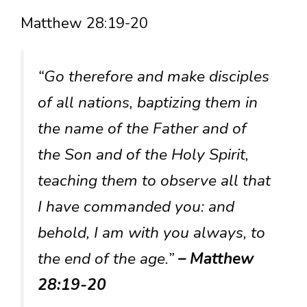
Matthew 28:19-20
“Go therefore and make disciples
of all nations, baptizing them in
the name of the Father and of
the Son and of the Holy Spirit,
teaching them to observe all that
I have commanded you: and
behold, I am with you always, to
the end of the age.”
– Matthew
28:19-20