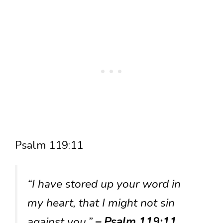
Psalm 119:11
“I have stored up your word in
my heart, that I might not sin
against you.”
– Psalm 119:11