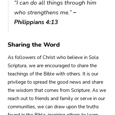
“I can do all things through him
who strengthens me.”
–
Philippians 4:13
Sharing the Word
As followers of Christ who believe in Sola
Scriptura, we are encouraged to share the
teachings of the Bible with others. It is our
privilege to spread the good news and share
the wisdom that comes from Scripture. As we
reach out to friends and family or serve in our
communities, we can draw upon the truths
found in the Bible, inspiring others to learn