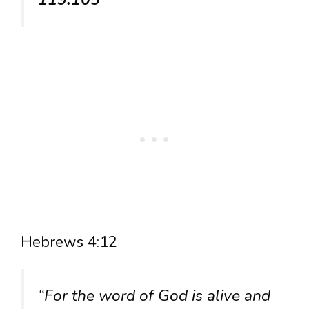
Hebrews 4:12
“For the word of God is alive and