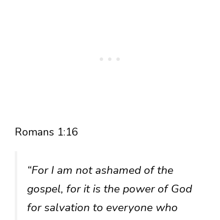
Romans 1:16
“For I am not ashamed of the
gospel, for it is the power of God
for salvation to everyone who