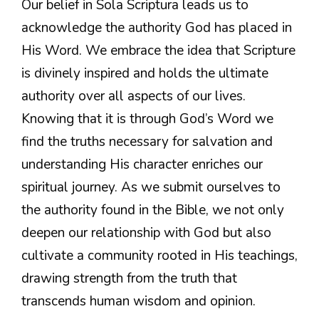
Our belief in Sola Scriptura leads us to
acknowledge the authority God has placed in
His Word. We embrace the idea that Scripture
is divinely inspired and holds the ultimate
authority over all aspects of our lives.
Knowing that it is through God’s Word we
find the truths necessary for salvation and
understanding His character enriches our
spiritual journey. As we submit ourselves to
the authority found in the Bible, we not only
deepen our relationship with God but also
cultivate a community rooted in His teachings,
drawing strength from the truth that
transcends human wisdom and opinion.