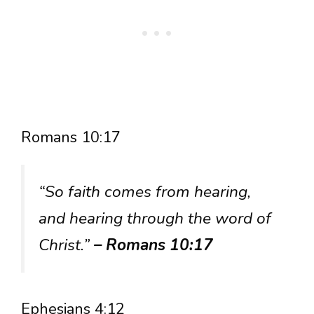
Romans 10:17
“So faith comes from hearing,
and hearing through the word of
Christ.”
– Romans 10:17
Ephesians 4:12