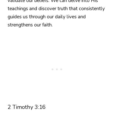
validate our beliefs. We can delve into His
teachings and discover truth that consistently
guides us through our daily lives and
strengthens our faith.
2 Timothy 3:16