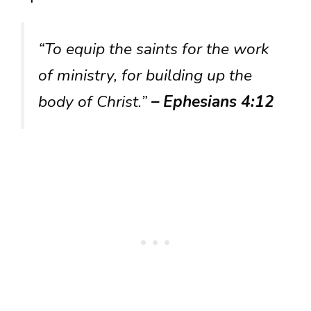
“To equip the saints for the work
of ministry, for building up the
body of Christ.”
– Ephesians 4:12