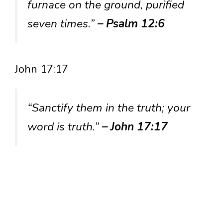
furnace on the ground, purified
seven times.”
– Psalm 12:6
John 17:17
“Sanctify them in the truth; your
word is truth.”
– John 17:17