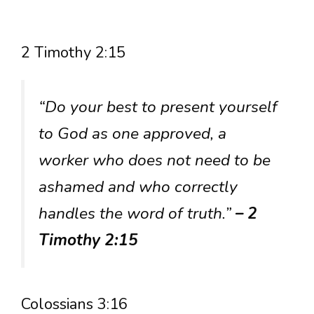
2 Timothy 2:15
“Do your best to present yourself
to God as one approved, a
worker who does not need to be
ashamed and who correctly
handles the word of truth.”
– 2
Timothy 2:15
Colossians 3:16