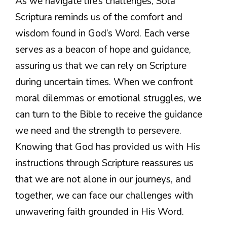
As we navigate life’s challenges, Sola
Scriptura reminds us of the comfort and
wisdom found in God’s Word. Each verse
serves as a beacon of hope and guidance,
assuring us that we can rely on Scripture
during uncertain times. When we confront
moral dilemmas or emotional struggles, we
can turn to the Bible to receive the guidance
we need and the strength to persevere.
Knowing that God has provided us with His
instructions through Scripture reassures us
that we are not alone in our journeys, and
together, we can face our challenges with
unwavering faith grounded in His Word.