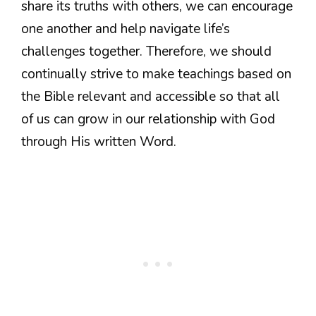
share its truths with others, we can encourage
one another and help navigate life’s
challenges together. Therefore, we should
continually strive to make teachings based on
the Bible relevant and accessible so that all
of us can grow in our relationship with God
through His written Word.