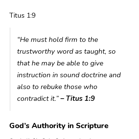
Titus 1:9
“He must hold firm to the
trustworthy word as taught, so
that he may be able to give
instruction in sound doctrine and
also to rebuke those who
contradict it.”
– Titus 1:9
God’s Authority in Scripture