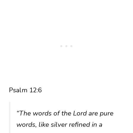
Psalm 12:6
“The words of the Lord are pure
words, like silver refined in a