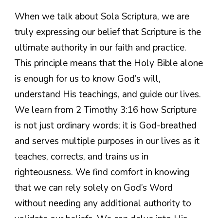
When we talk about Sola Scriptura, we are
truly expressing our belief that Scripture is the
ultimate authority in our faith and practice.
This principle means that the Holy Bible alone
is enough for us to know God’s will,
understand His teachings, and guide our lives.
We learn from 2 Timothy 3:16 how Scripture
is not just ordinary words; it is God-breathed
and serves multiple purposes in our lives as it
teaches, corrects, and trains us in
righteousness. We find comfort in knowing
that we can rely solely on God’s Word
without needing any additional authority to