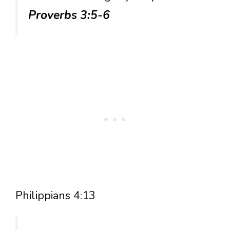
Proverbs 3:5-6
Philippians 4:13