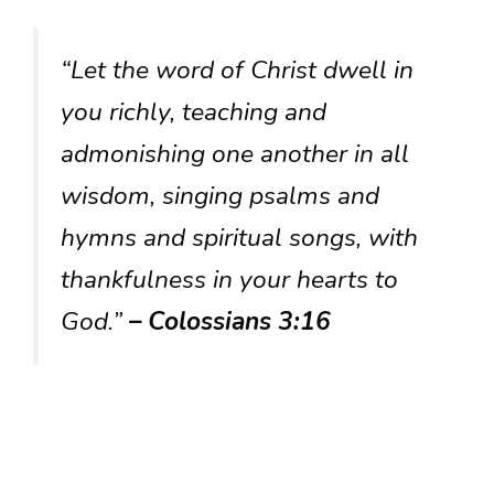
“Let the word of Christ dwell in
you richly, teaching and
admonishing one another in all
wisdom, singing psalms and
hymns and spiritual songs, with
thankfulness in your hearts to
God.”
– Colossians 3:16