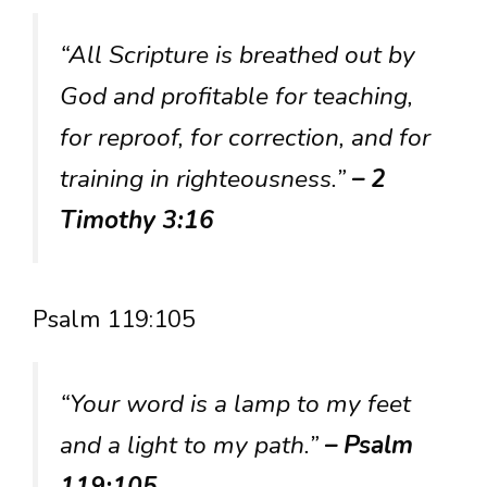
“All Scripture is breathed out by
God and profitable for teaching,
for reproof, for correction, and for
training in righteousness.”
– 2
Timothy 3:16
Psalm 119:105
“Your word is a lamp to my feet
and a light to my path.”
– Psalm
119:105