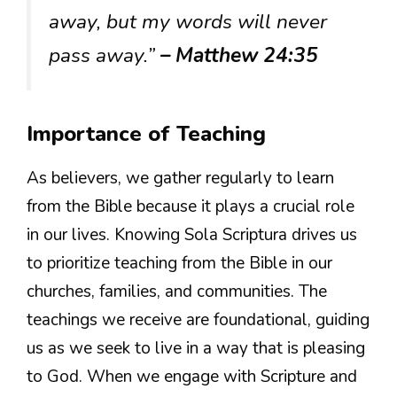
away, but my words will never
pass away.”
– Matthew 24:35
Importance of Teaching
As believers, we gather regularly to learn
from the Bible because it plays a crucial role
in our lives. Knowing Sola Scriptura drives us
to prioritize teaching from the Bible in our
churches, families, and communities. The
teachings we receive are foundational, guiding
us as we seek to live in a way that is pleasing
to God. When we engage with Scripture and