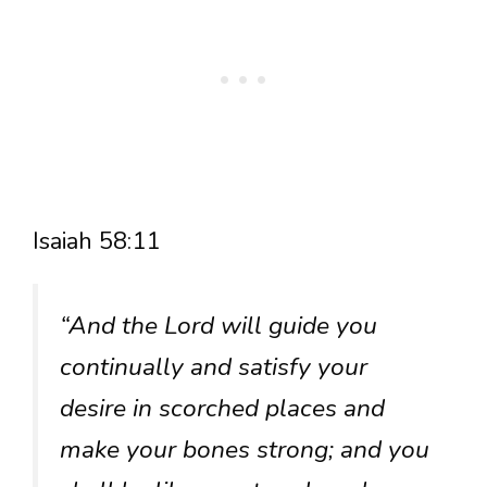
Isaiah 58:11
“And the Lord will guide you
continually and satisfy your
desire in scorched places and
make your bones strong; and you