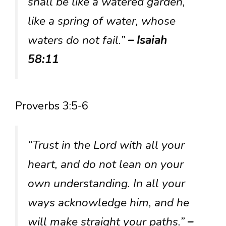
shall be like a watered garden,
like a spring of water, whose
waters do not fail.”
– Isaiah
58:11
Proverbs 3:5-6
“Trust in the Lord with all your
heart, and do not lean on your
own understanding. In all your
ways acknowledge him, and he
will make straight your paths.”
–