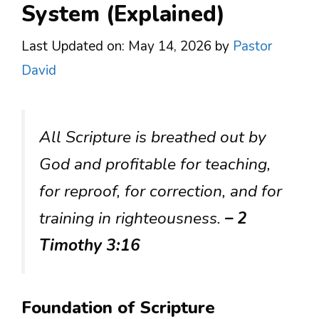
System (Explained)
Last Updated on: May 14, 2026
by
Pastor
David
All Scripture is breathed out by
God and profitable for teaching,
for reproof, for correction, and for
training in righteousness.
– 2
Timothy 3:16
Foundation of Scripture