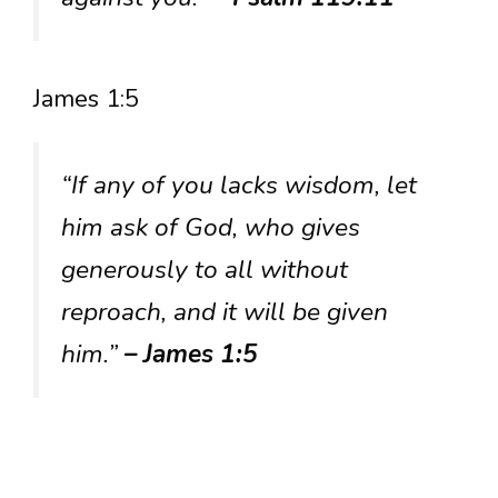
James 1:5
“If any of you lacks wisdom, let
him ask of God, who gives
generously to all without
reproach, and it will be given
him.”
– James 1:5