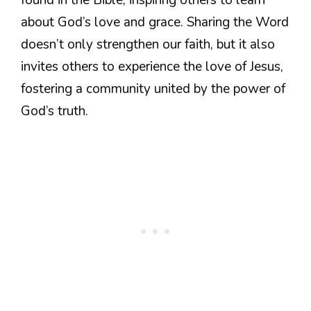
about God’s love and grace. Sharing the Word
doesn’t only strengthen our faith, but it also
invites others to experience the love of Jesus,
fostering a community united by the power of
God’s truth.