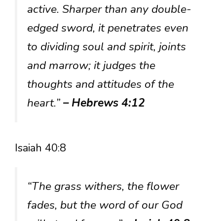
active. Sharper than any double-
edged sword, it penetrates even
to dividing soul and spirit, joints
and marrow; it judges the
thoughts and attitudes of the
heart.”
– Hebrews 4:12
Isaiah 40:8
“The grass withers, the flower
fades, but the word of our God