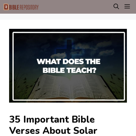
Skip
M
to
content
35 Important Bible
Verses About Solar