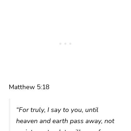
Matthew 5:18
“For truly, I say to you, until
heaven and earth pass away, not