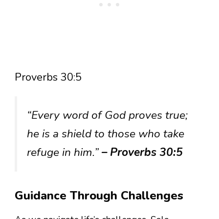
Proverbs 30:5
“Every word of God proves true;
he is a shield to those who take
refuge in him.”
– Proverbs 30:5
Guidance Through Challenges