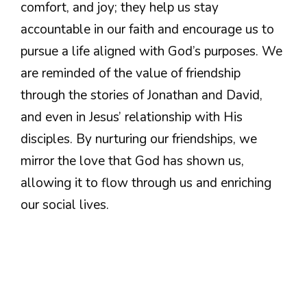
comfort, and joy; they help us stay
accountable in our faith and encourage us to
pursue a life aligned with God’s purposes. We
are reminded of the value of friendship
through the stories of Jonathan and David,
and even in Jesus’ relationship with His
disciples. By nurturing our friendships, we
mirror the love that God has shown us,
allowing it to flow through us and enriching
our social lives.