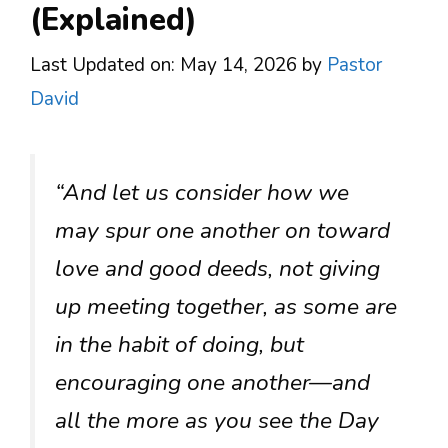
(Explained)
Last Updated on: May 14, 2026
by
Pastor
David
“And let us consider how we
may spur one another on toward
love and good deeds, not giving
up meeting together, as some are
in the habit of doing, but
encouraging one another—and
all the more as you see the Day