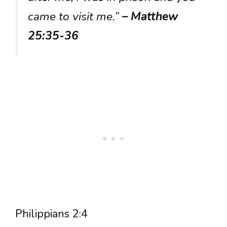
came to visit me.”
– Matthew
25:35-36
Philippians 2:4