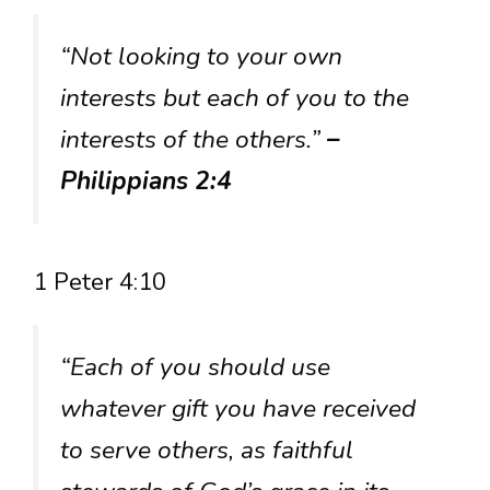
“Not looking to your own
interests but each of you to the
interests of the others.”
–
Philippians 2:4
1 Peter 4:10
“Each of you should use
whatever gift you have received
to serve others, as faithful