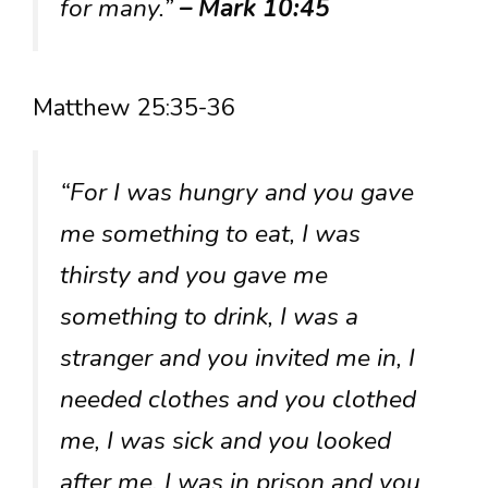
for many.”
– Mark 10:45
Matthew 25:35-36
“For I was hungry and you gave
me something to eat, I was
thirsty and you gave me
something to drink, I was a
stranger and you invited me in, I
needed clothes and you clothed
me, I was sick and you looked
after me, I was in prison and you