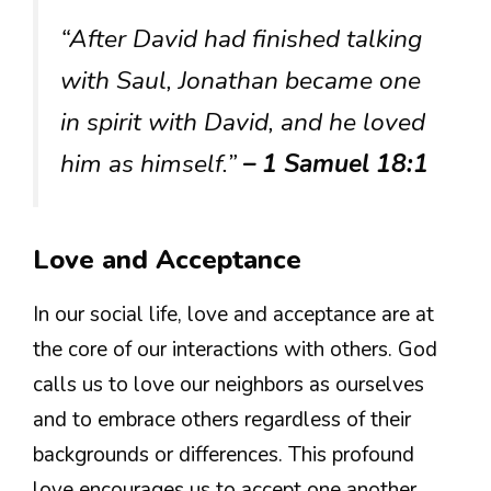
“After David had finished talking
with Saul, Jonathan became one
in spirit with David, and he loved
him as himself.”
– 1 Samuel 18:1
Love and Acceptance
In our social life, love and acceptance are at
the core of our interactions with others. God
calls us to love our neighbors as ourselves
and to embrace others regardless of their
backgrounds or differences. This profound
love encourages us to accept one another,