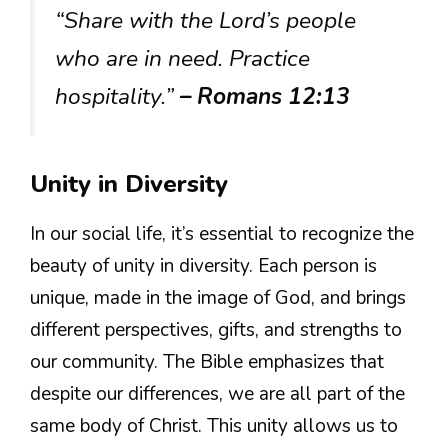
“Share with the Lord’s people
who are in need. Practice
hospitality.”
– Romans 12:13
Unity in Diversity
In our social life, it’s essential to recognize the
beauty of unity in diversity. Each person is
unique, made in the image of God, and brings
different perspectives, gifts, and strengths to
our community. The Bible emphasizes that
despite our differences, we are all part of the
same body of Christ. This unity allows us to