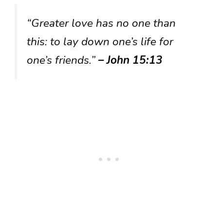
“Greater love has no one than
this: to lay down one’s life for
one’s friends.”
– John 15:13