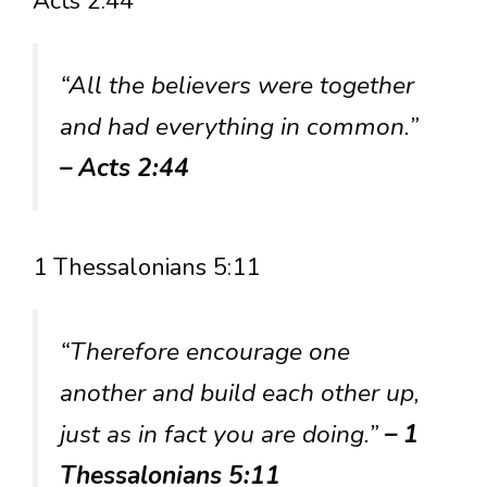
Acts 2:44
“All the believers were together
and had everything in common.”
– Acts 2:44
1 Thessalonians 5:11
“Therefore encourage one
another and build each other up,
just as in fact you are doing.”
– 1
Thessalonians 5:11