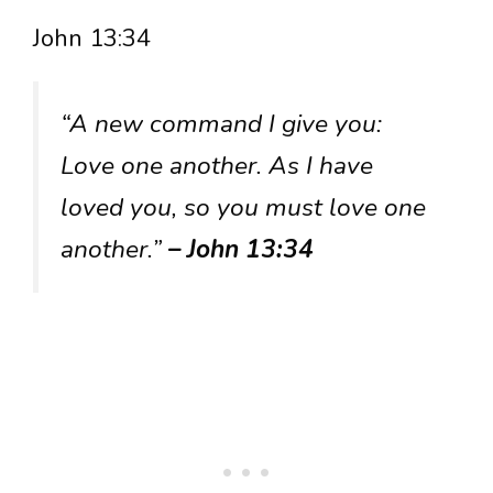
John 13:34
“A new command I give you:
Love one another. As I have
loved you, so you must love one
another.”
– John 13:34