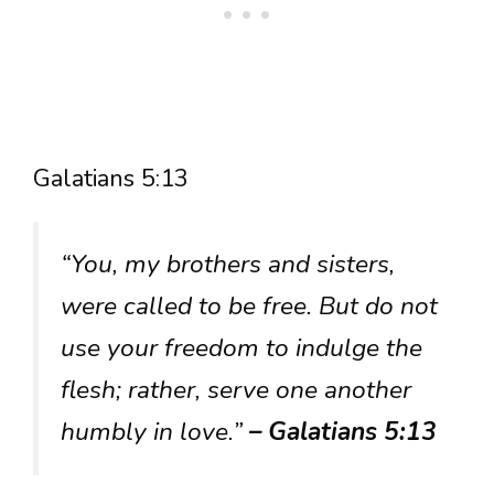
Galatians 5:13
“You, my brothers and sisters,
were called to be free. But do not
use your freedom to indulge the
flesh; rather, serve one another
humbly in love.”
– Galatians 5:13