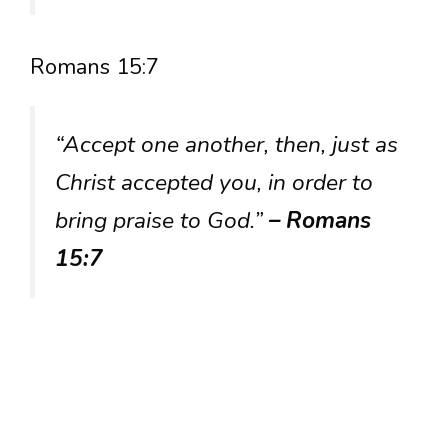
Romans 15:7
“Accept one another, then, just as
Christ accepted you, in order to
bring praise to God.”
– Romans
15:7