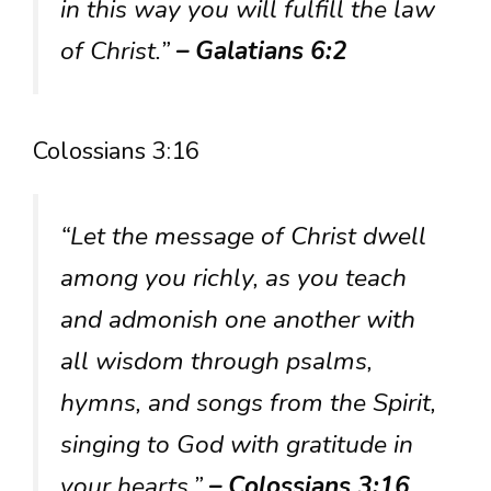
in this way you will fulfill the law
of Christ.”
– Galatians 6:2
Colossians 3:16
“Let the message of Christ dwell
among you richly, as you teach
and admonish one another with
all wisdom through psalms,
hymns, and songs from the Spirit,
singing to God with gratitude in
your hearts.”
– Colossians 3:16