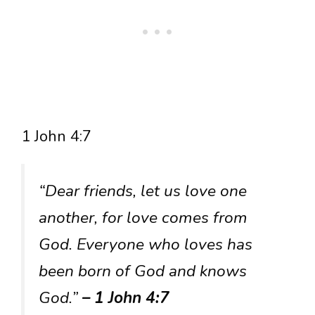
1 John 4:7
“Dear friends, let us love one
another, for love comes from
God. Everyone who loves has
been born of God and knows
God.”
– 1 John 4:7