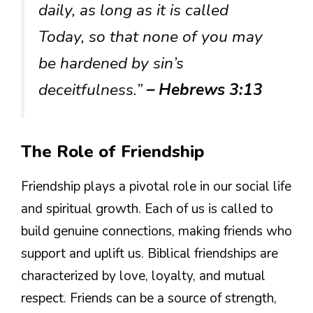
daily, as long as it is called
Today, so that none of you may
be hardened by sin’s
deceitfulness.”
– Hebrews 3:13
The Role of Friendship
Friendship plays a pivotal role in our social life
and spiritual growth. Each of us is called to
build genuine connections, making friends who
support and uplift us. Biblical friendships are
characterized by love, loyalty, and mutual
respect. Friends can be a source of strength,