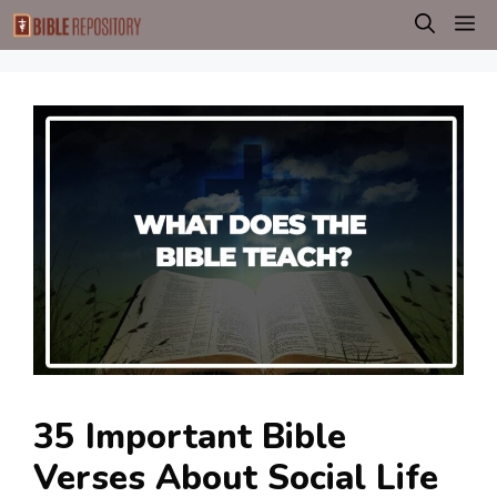
Skip
M
to
content
35 Important Bible
Verses About Social Life