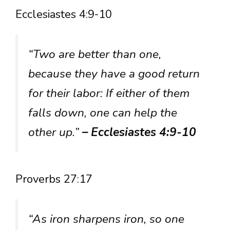
Ecclesiastes 4:9-10
“Two are better than one,
because they have a good return
for their labor: If either of them
falls down, one can help the
other up.”
– Ecclesiastes 4:9-10
Proverbs 27:17
“As iron sharpens iron, so one