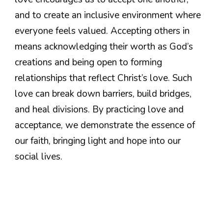
and to create an inclusive environment where
everyone feels valued. Accepting others in
means acknowledging their worth as God’s
creations and being open to forming
relationships that reflect Christ’s love. Such
love can break down barriers, build bridges,
and heal divisions. By practicing love and
acceptance, we demonstrate the essence of
our faith, bringing light and hope into our
social lives.