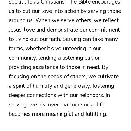
social life as Christians. The Bible encourages
us to put our love into action by serving those
around us. When we serve others, we reflect
Jesus’ love and demonstrate our commitment
to living out our faith. Serving can take many
forms, whether it’s volunteering in our
community, lending a listening ear, or
providing assistance to those in need. By
focusing on the needs of others, we cultivate
a spirit of humility and generosity, fostering
deeper connections with our neighbors. In
serving, we discover that our social life
becomes more meaningful and fulfilling.