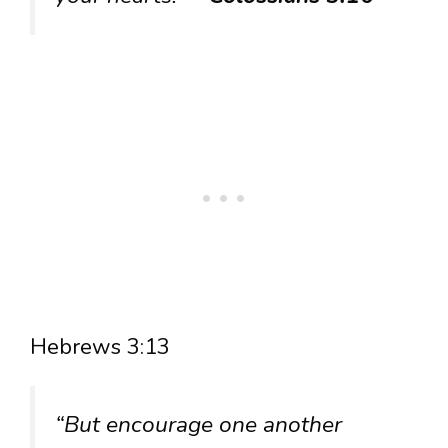
Hebrews 3:13
“But encourage one another