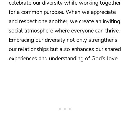
celebrate our diversity while working together
for a common purpose. When we appreciate
and respect one another, we create an inviting
social atmosphere where everyone can thrive.
Embracing our diversity not only strengthens
our relationships but also enhances our shared
experiences and understanding of God’s love.