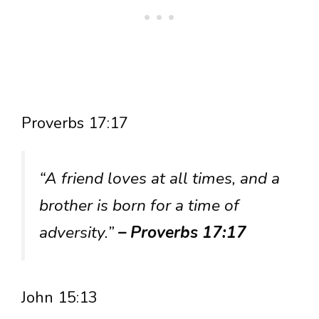
Proverbs 17:17
“A friend loves at all times, and a
brother is born for a time of
adversity.”
– Proverbs 17:17
John 15:13