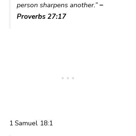
person sharpens another.”
–
Proverbs 27:17
1 Samuel 18:1