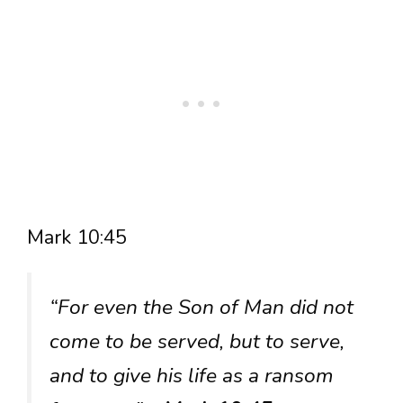
Mark 10:45
“For even the Son of Man did not
come to be served, but to serve,
and to give his life as a ransom