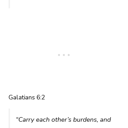
Galatians 6:2
“Carry each other’s burdens, and