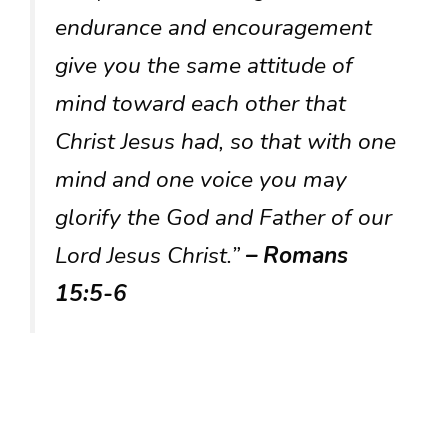
endurance and encouragement
give you the same attitude of
mind toward each other that
Christ Jesus had, so that with one
mind and one voice you may
glorify the God and Father of our
Lord Jesus Christ.”
– Romans
15:5-6