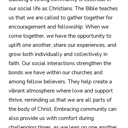
our social life as Christians. The Bible teaches
us that we are called to gather together for
encouragement and fellowship. When we
come together, we have the opportunity to
uplift one another, share our experiences, and
grow both individually and collectively in
faith. Our social interactions strengthen the
bonds we have within our churches and
among fellow believers. They help create a
vibrant atmosphere where love and support
thrive, reminding us that we are all parts of
the body of Christ. Embracing community can
also provide us with comfort during
challenging times, as we lean on one another