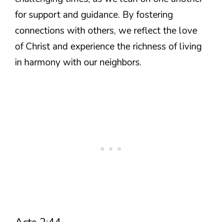
for support and guidance. By fostering
connections with others, we reflect the love
of Christ and experience the richness of living
in harmony with our neighbors.