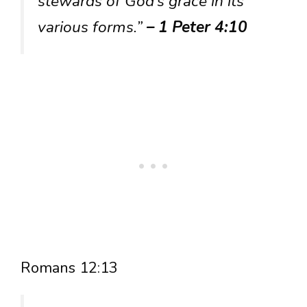
stewards of God’s grace in its
various forms.”
– 1 Peter 4:10
Romans 12:13