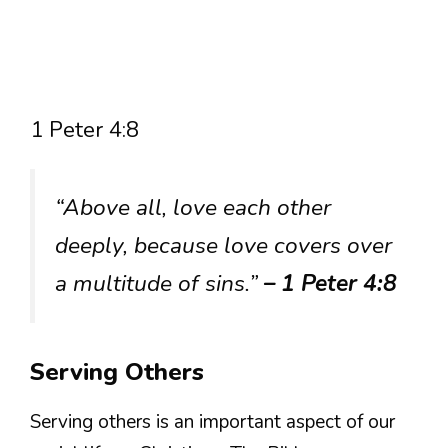
1 Peter 4:8
“Above all, love each other
deeply, because love covers over
a multitude of sins.”
– 1 Peter 4:8
Serving Others
Serving others is an important aspect of our