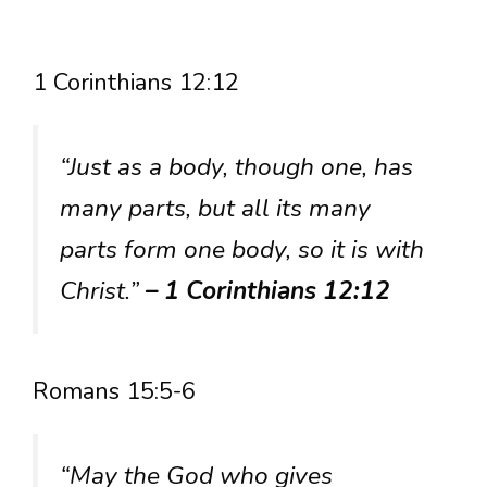
1 Corinthians 12:12
“Just as a body, though one, has
many parts, but all its many
parts form one body, so it is with
Christ.”
– 1 Corinthians 12:12
Romans 15:5-6
“May the God who gives