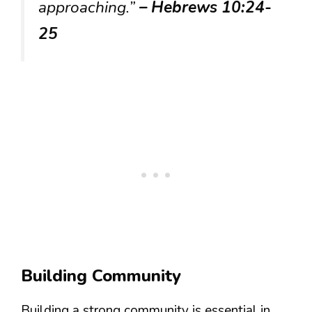
approaching.”
– Hebrews 10:24-
25
Building Community
Building a strong community is essential in