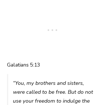
Galatians 5:13
“You, my brothers and sisters,
were called to be free. But do not
use your freedom to indulge the