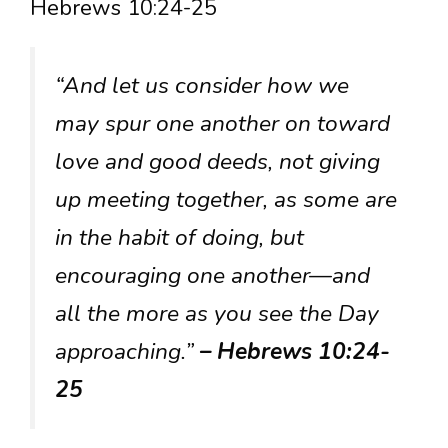
Hebrews 10:24-25
“And let us consider how we
may spur one another on toward
love and good deeds, not giving
up meeting together, as some are
in the habit of doing, but
encouraging one another—and
all the more as you see the Day
approaching.”
– Hebrews 10:24-
25