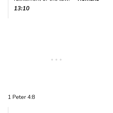
13:10
1 Peter 4:8