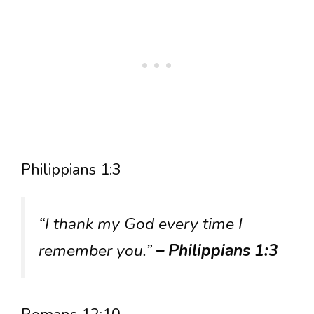
Philippians 1:3
“I thank my God every time I
remember you.”
– Philippians 1:3