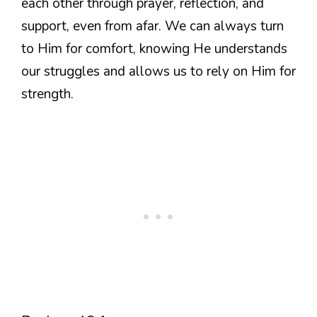
each other through prayer, reflection, and
support, even from afar. We can always turn
to Him for comfort, knowing He understands
our struggles and allows us to rely on Him for
strength.