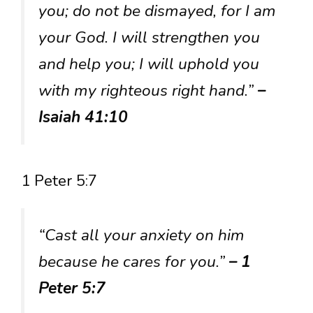
you; do not be dismayed, for I am
your God. I will strengthen you
and help you; I will uphold you
with my righteous right hand.”
–
Isaiah 41:10
1 Peter 5:7
“Cast all your anxiety on him
because he cares for you.”
– 1
Peter 5:7