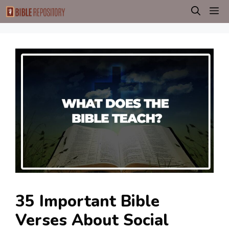
Skip
M
to
content
35 Important Bible
Verses About Social