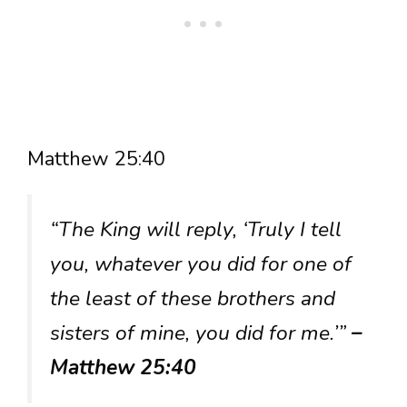
Matthew 25:40
“The King will reply, ‘Truly I tell
you, whatever you did for one of
the least of these brothers and
sisters of mine, you did for me.’”
–
Matthew 25:40