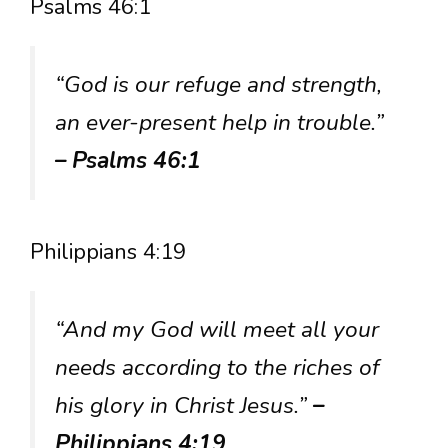
Psalms 46:1
“God is our refuge and strength,
an ever-present help in trouble.”
– Psalms 46:1
Philippians 4:19
“And my God will meet all your
needs according to the riches of
his glory in Christ Jesus.”
–
Philippians 4:19