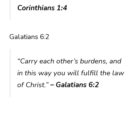
Corinthians 1:4
Galatians 6:2
“Carry each other’s burdens, and
in this way you will fulfill the law
of Christ.”
– Galatians 6:2