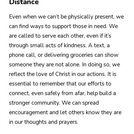
Distance
Even when we can’t be physically present, we
can find ways to support those in need. We
are called to serve each other, even if it’s
through small acts of kindness. A text, a
phone call, or delivering groceries can show
someone they are not alone. In doing so, we
reflect the love of Christ in our actions. It is
essential to remember that our efforts to
connect, even safely from afar, help build a
stronger community. We can spread
encouragement and let others know they are
in our thoughts and prayers.