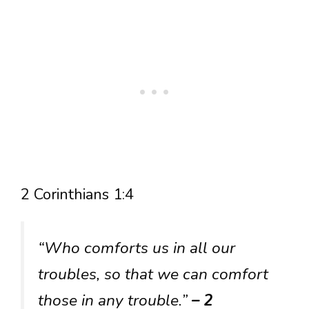
2 Corinthians 1:4
“Who comforts us in all our
troubles, so that we can comfort
those in any trouble.”
– 2