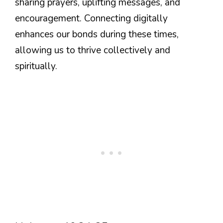
sharing prayers, uplifting messages, and
encouragement. Connecting digitally
enhances our bonds during these times,
allowing us to thrive collectively and
spiritually.