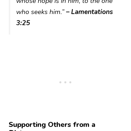
whose hope is in him, to the one
who seeks him.”
– Lamentations
3:25
Supporting Others from a