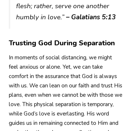
flesh; rather, serve one another
humbly in love.”
– Galatians 5:13
Trusting God During Separation
In moments of social distancing, we might
feel anxious or alone. Yet, we can take
comfort in the assurance that God is always
with us. We can lean on our faith and trust His
plans, even when we cannot be with those we
love. This physical separation is temporary,
while God’s love is everlasting. His word
guides us in remaining connected to Him and