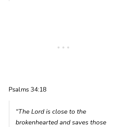
Psalms 34:18
“The Lord is close to the
brokenhearted and saves those