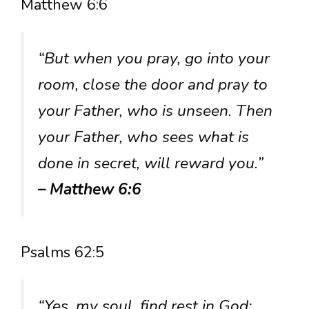
Matthew 6:6
“But when you pray, go into your
room, close the door and pray to
your Father, who is unseen. Then
your Father, who sees what is
done in secret, will reward you.”
– Matthew 6:6
Psalms 62:5
“Yes, my soul, find rest in God;