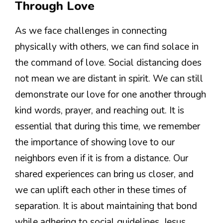
Through Love
As we face challenges in connecting
physically with others, we can find solace in
the command of love. Social distancing does
not mean we are distant in spirit. We can still
demonstrate our love for one another through
kind words, prayer, and reaching out. It is
essential that during this time, we remember
the importance of showing love to our
neighbors even if it is from a distance. Our
shared experiences can bring us closer, and
we can uplift each other in these times of
separation. It is about maintaining that bond
while adhering to social guidelines. Jesus