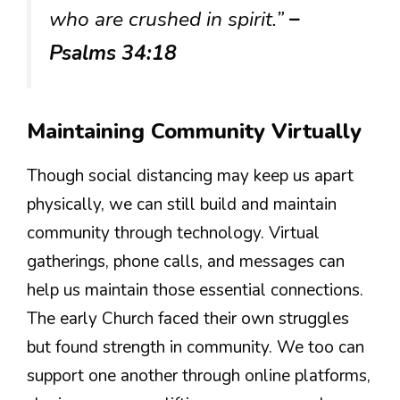
who are crushed in spirit.”
–
Psalms 34:18
Maintaining Community Virtually
Though social distancing may keep us apart
physically, we can still build and maintain
community through technology. Virtual
gatherings, phone calls, and messages can
help us maintain those essential connections.
The early Church faced their own struggles
but found strength in community. We too can
support one another through online platforms,