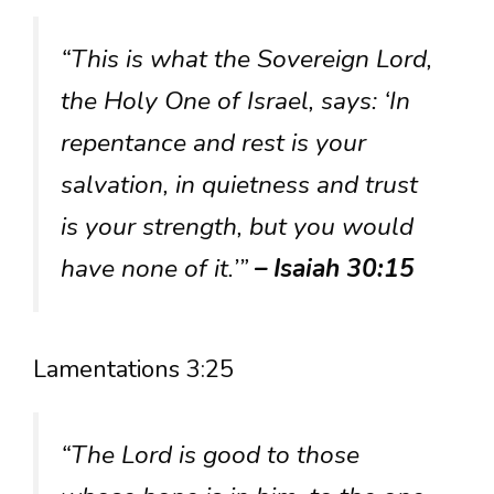
“This is what the Sovereign Lord,
the Holy One of Israel, says: ‘In
repentance and rest is your
salvation, in quietness and trust
is your strength, but you would
have none of it.’”
– Isaiah 30:15
Lamentations 3:25
“The Lord is good to those