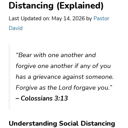
Distancing (Explained)
Last Updated on: May 14, 2026
by
Pastor
David
“Bear with one another and
forgive one another if any of you
has a grievance against someone.
Forgive as the Lord forgave you.”
– Colossians 3:13
Understanding Social Distancing