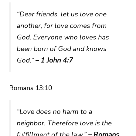
“Dear friends, let us love one
another, for love comes from
God. Everyone who loves has
been born of God and knows
God.”
– 1 John 4:7
Romans 13:10
“Love does no harm to a
neighbor. Therefore love is the
fulfillment of the law.”
– Romans