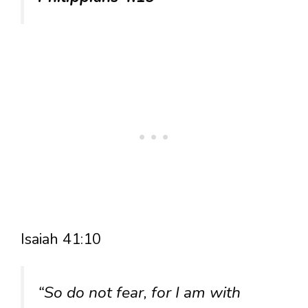
Isaiah 41:10
“So do not fear, for I am with