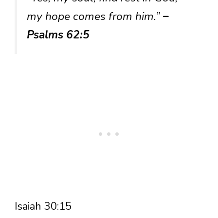
my hope comes from him.”
–
Psalms 62:5
Isaiah 30:15