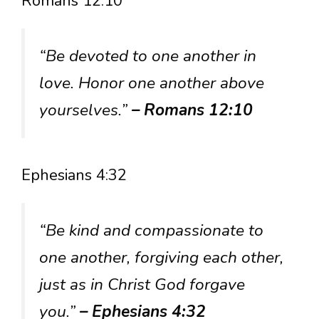
Romans 12:10
“Be devoted to one another in
love. Honor one another above
yourselves.”
– Romans 12:10
Ephesians 4:32
“Be kind and compassionate to
one another, forgiving each other,
just as in Christ God forgave
you.”
– Ephesians 4:32