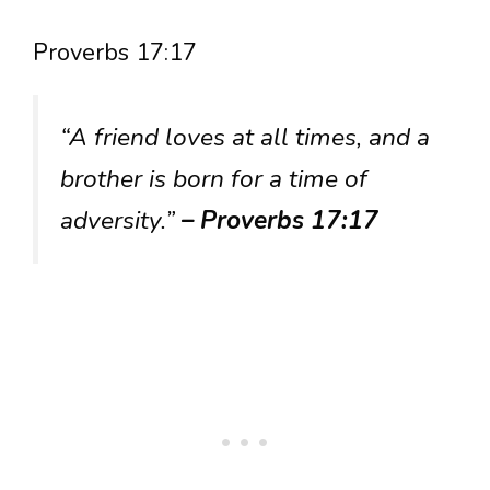
Proverbs 17:17
“A friend loves at all times, and a
brother is born for a time of
adversity.”
– Proverbs 17:17