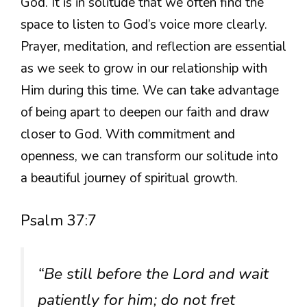
God. It is in solitude that we often find the
space to listen to God’s voice more clearly.
Prayer, meditation, and reflection are essential
as we seek to grow in our relationship with
Him during this time. We can take advantage
of being apart to deepen our faith and draw
closer to God. With commitment and
openness, we can transform our solitude into
a beautiful journey of spiritual growth.
Psalm 37:7
“Be still before the Lord and wait
patiently for him; do not fret