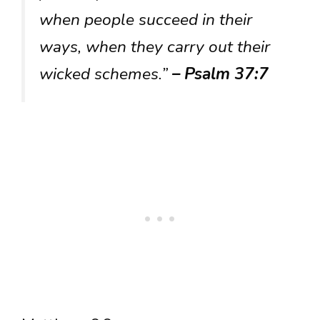
when people succeed in their
ways, when they carry out their
wicked schemes.”
– Psalm 37:7