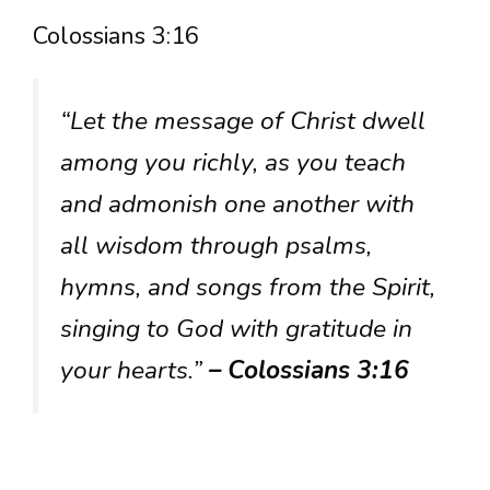
Colossians 3:16
“Let the message of Christ dwell
among you richly, as you teach
and admonish one another with
all wisdom through psalms,
hymns, and songs from the Spirit,
singing to God with gratitude in
your hearts.”
– Colossians 3:16