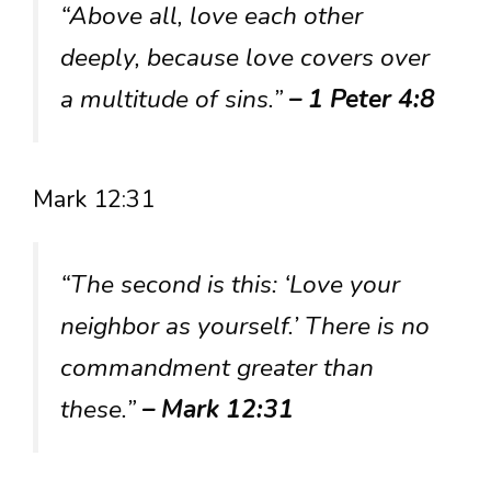
“Above all, love each other
deeply, because love covers over
a multitude of sins.”
– 1 Peter 4:8
Mark 12:31
“The second is this: ‘Love your
neighbor as yourself.’ There is no
commandment greater than
these.”
– Mark 12:31