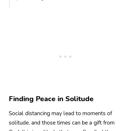
Finding Peace in Solitude
Social distancing may lead to moments of
solitude, and those times can be a gift from