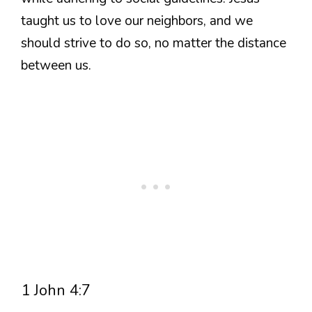
taught us to love our neighbors, and we
should strive to do so, no matter the distance
between us.
1 John 4:7