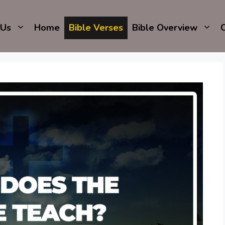
 Us
Home
Bible Verses
Bible Overview
C