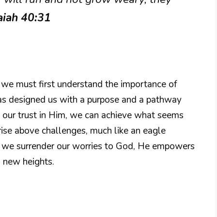
aiah 40:31
, we must first understand the importance of
 has designed us with a purpose and a pathway
 our trust in Him, we can achieve what seems
o rise above challenges, much like an eagle
n we surrender our worries to God, He empowers
 new heights.