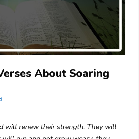
Verses About Soaring
d
 will renew their strength. They will
y will run and not grow weary, they