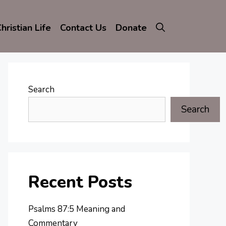
hristian Life
Contact Us
Donate
Search
Search
Recent Posts
Psalms 87:5 Meaning and
Commentary