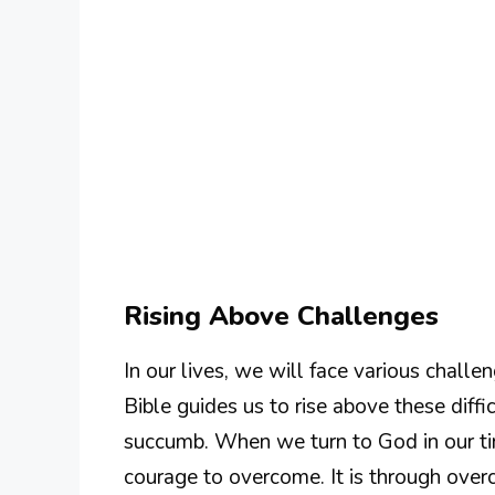
Rising Above Challenges
In our lives, we will face various chal
Bible guides us to rise above these diffi
succumb. When we turn to God in our tim
courage to overcome. It is through over