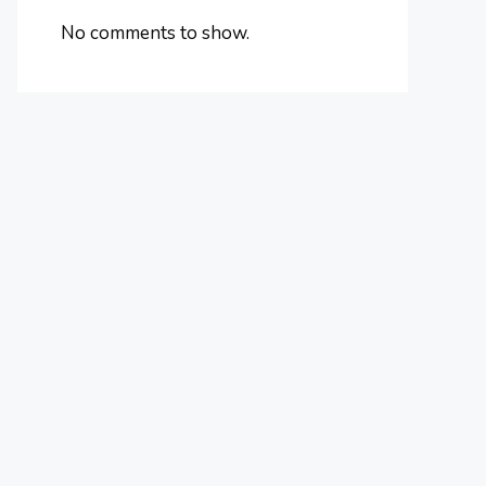
No comments to show.