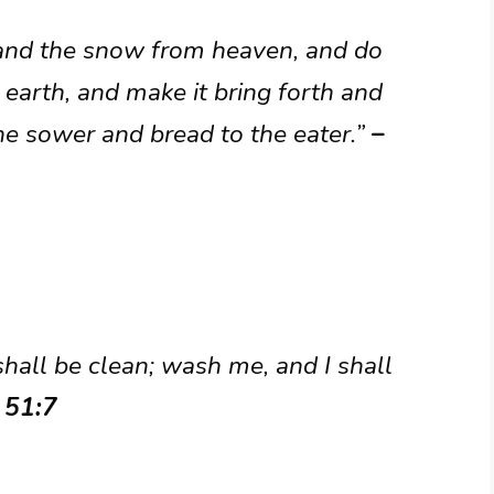
 and the snow from heaven, and do
 earth, and make it bring forth and
the sower and bread to the eater.”
–
hall be clean; wash me, and I shall
 51:7