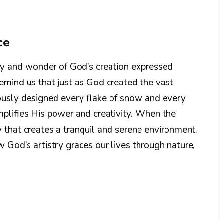
ce
y and wonder of God’s creation expressed
mind us that just as God created the vast
ously designed every flake of snow and every
emplifies His power and creativity. When the
ay that creates a tranquil and serene environment.
 God’s artistry graces our lives through nature,