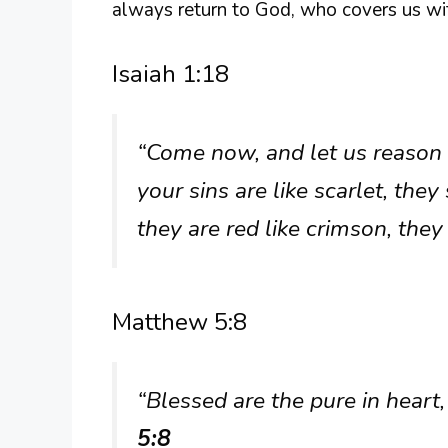
always return to God, who covers us wi
Isaiah 1:18
“Come now, and let us reason 
your sins are like scarlet, the
they are red like crimson, they
Matthew 5:8
“Blessed are the pure in heart,
5:8