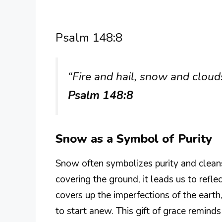
Psalm 148:8
“Fire and hail, snow and clouds
Psalm 148:8
Snow as a Symbol of Purity
Snow often symbolizes purity and cleans
covering the ground, it leads us to refl
covers up the imperfections of the earth
to start anew. This gift of grace remin