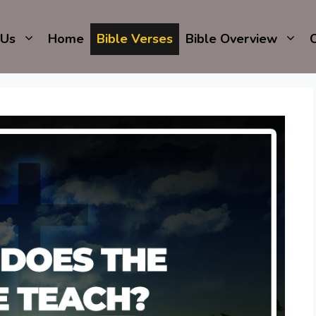
 Us
Home
Bible Verses
Bible Overview
C