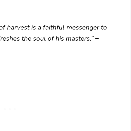
of harvest is a faithful messenger to
reshes the soul of his masters.”
–