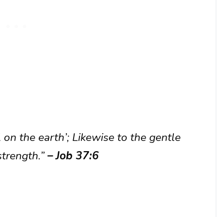
 on the earth’; Likewise to the gentle
strength.”
– Job 37:6