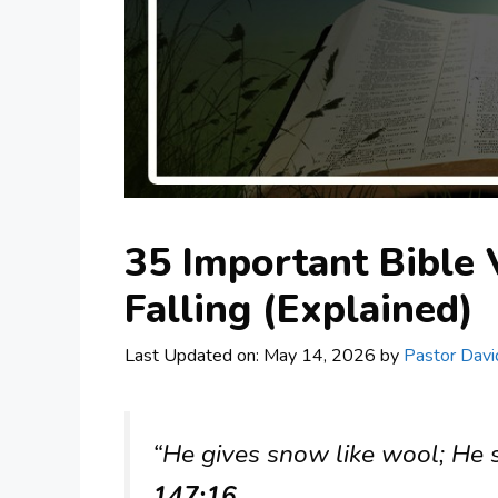
35 Important Bible
Falling (Explained)
Last Updated on: May 14, 2026
by
Pastor Davi
“He gives snow like wool; He s
147:16