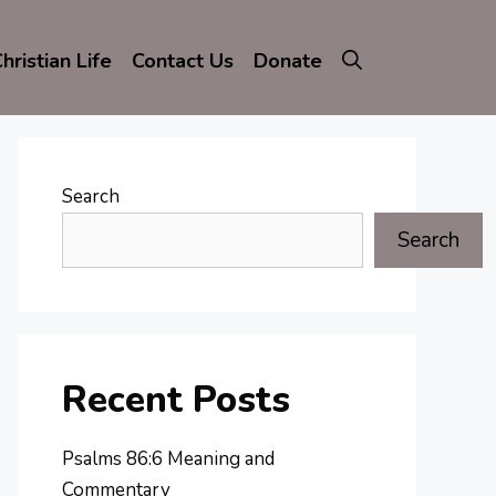
hristian Life
Contact Us
Donate
Search
Search
Recent Posts
Psalms 86:6 Meaning and
Commentary