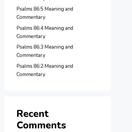
Psalms 86:5 Meaning and
Commentary
Psalms 86:4 Meaning and
Commentary
Psalms 86:3 Meaning and
Commentary
Psalms 86:2 Meaning and
Commentary
Recent
Comments