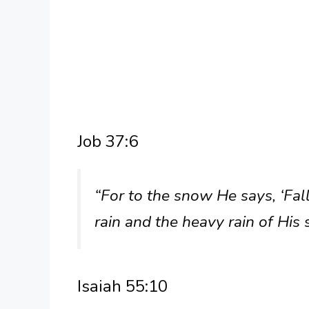
Job 37:6
“For to the snow He says, ‘Fall
rain and the heavy rain of His 
Isaiah 55:10