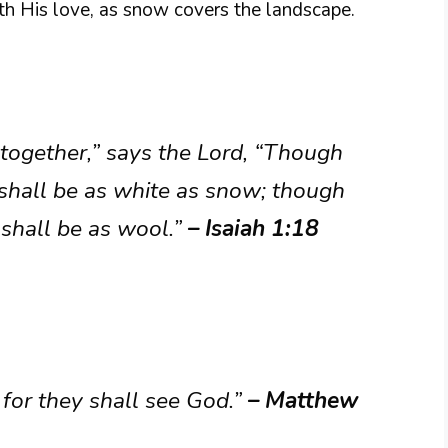
th His love, as snow covers the landscape.
together,” says the Lord, “Though
y shall be as white as snow; though
 shall be as wool.”
– Isaiah 1:18
 for they shall see God.”
– Matthew