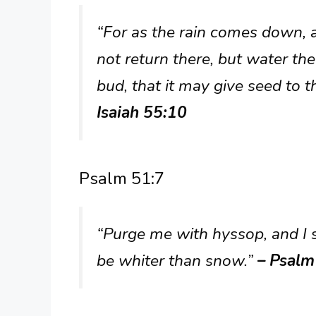
“For as the rain comes down,
not return there, but water the
bud, that it may give seed to 
Isaiah 55:10
Psalm 51:7
“Purge me with hyssop, and I s
be whiter than snow.”
– Psalm