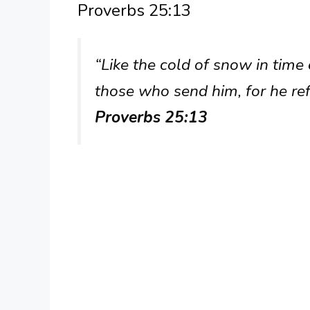
Proverbs 25:13
“Like the cold of snow in time 
those who send him, for he ref
Proverbs 25:13