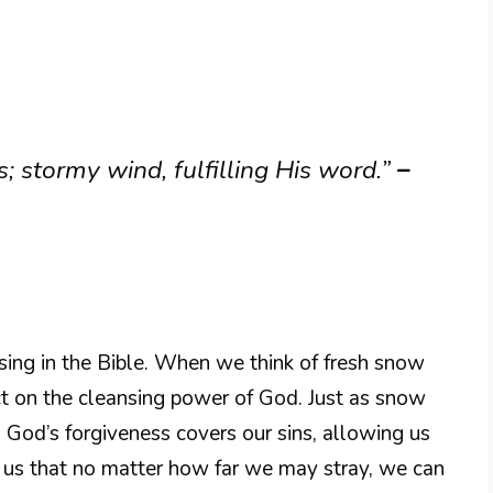
; stormy wind, fulfilling His word.”
–
ing in the Bible. When we think of fresh snow
ect on the cleansing power of God. Just as snow
, God’s forgiveness covers our sins, allowing us
ds us that no matter how far we may stray, we can