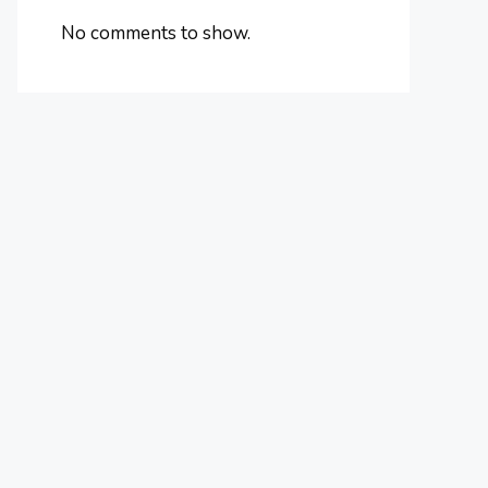
No comments to show.