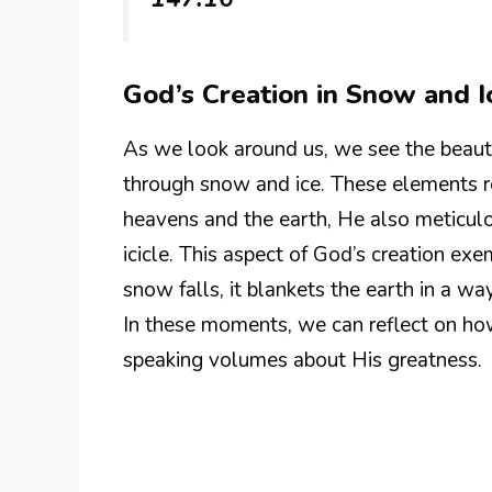
God’s Creation in Snow and I
As we look around us, we see the beaut
through snow and ice. These elements re
heavens and the earth, He also meticul
icicle. This aspect of God’s creation ex
snow falls, it blankets the earth in a w
In these moments, we can reflect on how
speaking volumes about His greatness.