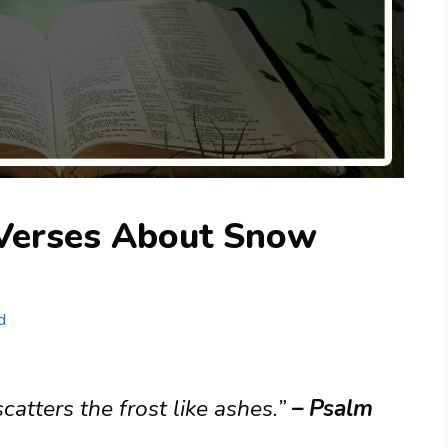
 Verses About Snow
d
catters the frost like ashes.”
– Psalm