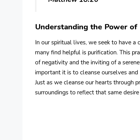
Understanding the Power of P
In our spiritual lives, we seek to have 
many find helpful is purification. This 
of negativity and the inviting of a ser
important it is to cleanse ourselves and
Just as we cleanse our hearts through p
surroundings to reflect that same desire 