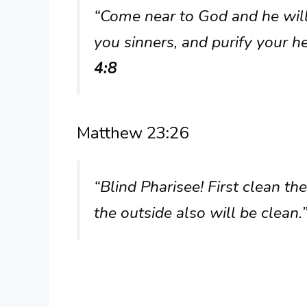
“Come near to God and he wil
you sinners, and purify your 
4:8
Matthew 23:26
“Blind Pharisee! First clean th
the outside also will be clean.