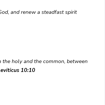
God, and renew a steadfast spirit
n the holy and the common, between
Leviticus 10:10