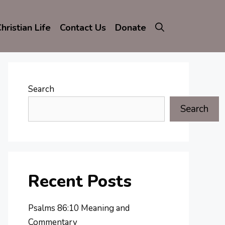
hristian Life
Contact Us
Donate
Search
Search
Recent Posts
Psalms 86:10 Meaning and
Commentary