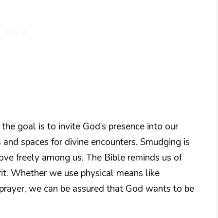
he goal is to invite God’s presence into our
rts and spaces for divine encounters. Smudging is
ove freely among us. The Bible reminds us of
rit. Whether we use physical means like
 prayer, we can be assured that God wants to be