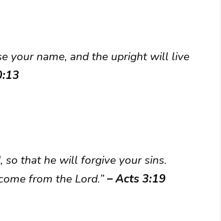
se your name, and the upright will live
0:13
 so that he will forgive your sins.
 come from the Lord.”
– Acts 3:19