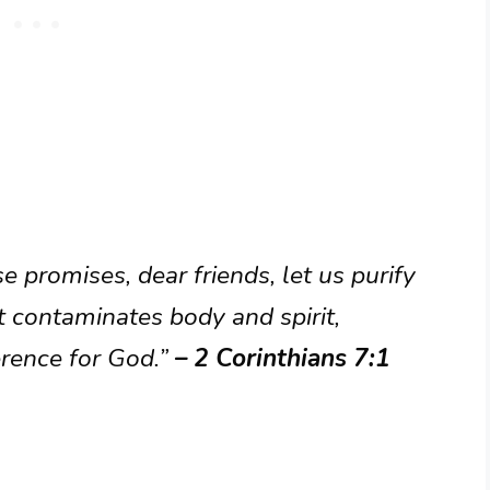
 promises, dear friends, let us purify
 contaminates body and spirit,
erence for God.”
– 2 Corinthians 7:1