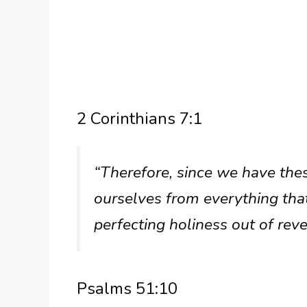
2 Corinthians 7:1
“Therefore, since we have these
ourselves from everything that
perfecting holiness out of rev
Psalms 51:10