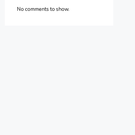
No comments to show.