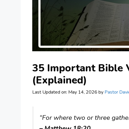
35 Important Bible
(Explained)
Last Updated on: May 14, 2026
by
Pastor Davi
“For where two or three gathe
– Matthew 18:20