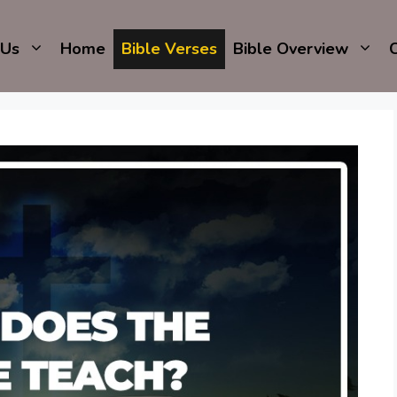
 Us
Home
Bible Verses
Bible Overview
C