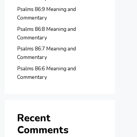
Psalms 86:9 Meaning and
Commentary
Psalms 86:8 Meaning and
Commentary
Psalms 86:7 Meaning and
Commentary
Psalms 86:6 Meaning and
Commentary
Recent
Comments