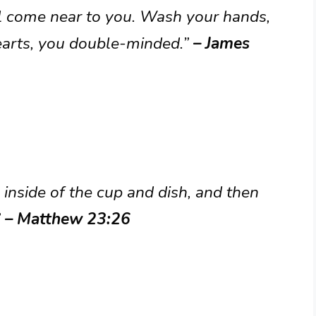
l come near to you. Wash your hands,
hearts, you double-minded.”
– James
e inside of the cup and dish, and then
”
– Matthew 23:26