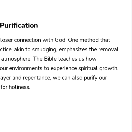
urification
a closer connection with God. One method that
practice, akin to smudging, emphasizes the removal
ene atmosphere. The Bible teaches us how
 our environments to experience spiritual growth.
rayer and repentance, we can also purify our
for holiness.