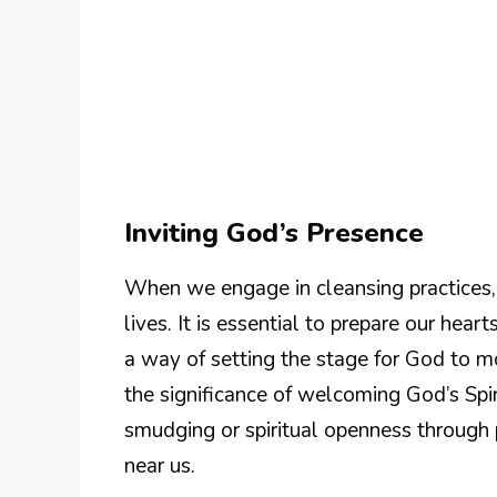
Inviting God’s Presence
When we engage in cleansing practices, t
lives. It is essential to prepare our hea
a way of setting the stage for God to m
the significance of welcoming God’s Spi
smudging or spiritual openness through
near us.