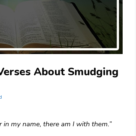
 Verses About Smudging
d
r in my name, there am I with them.”