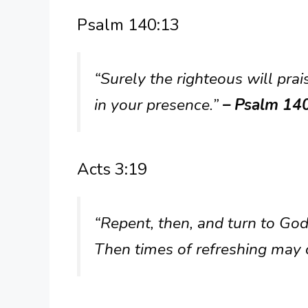
Psalm 140:13
“Surely the righteous will prai
in your presence.”
– Psalm 14
Acts 3:19
“Repent, then, and turn to God,
Then times of refreshing may