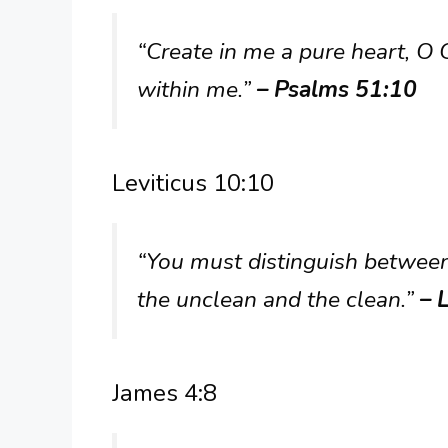
“Create in me a pure heart, O 
within me.”
– Psalms 51:10
Leviticus 10:10
“You must distinguish betwee
the unclean and the clean.”
– 
James 4:8