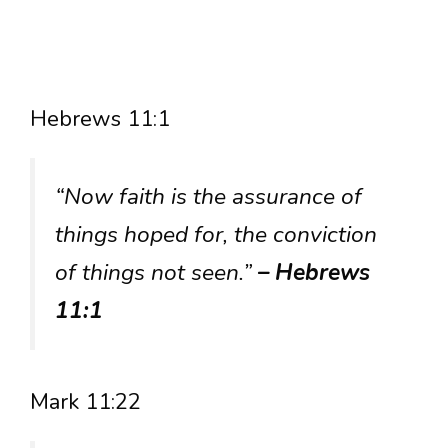
Hebrews 11:1
“Now faith is the assurance of
things hoped for, the conviction
of things not seen.”
– Hebrews
11:1
Mark 11:22