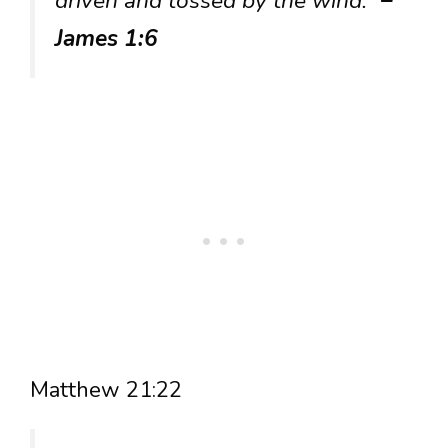
driven and tossed by the wind.”
–
James 1:6
Matthew 21:22