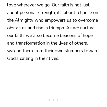
love wherever we go. Our faith is not just
about personal strength; it’s about reliance on
the Almighty who empowers us to overcome
obstacles and rise in triumph. As we nurture
our faith, we also become beacons of hope
and transformation in the lives of others,
waking them from their own slumbers toward
God’s calling in their lives.