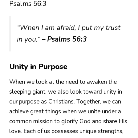
Psalms 56:3
“When I am afraid, I put my trust
in you.”
– Psalms 56:3
Unity in Purpose
When we look at the need to awaken the
sleeping giant, we also look toward unity in
our purpose as Christians. Together, we can
achieve great things when we unite under a
common mission to glorify God and share His
love. Each of us possesses unique strengths,