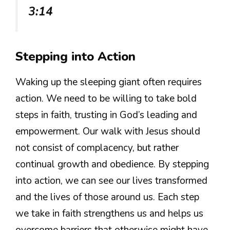
3:14
Stepping into Action
Waking up the sleeping giant often requires
action. We need to be willing to take bold
steps in faith, trusting in God’s leading and
empowerment. Our walk with Jesus should
not consist of complacency, but rather
continual growth and obedience. By stepping
into action, we can see our lives transformed
and the lives of those around us. Each step
we take in faith strengthens us and helps us
overcome barriers that otherwise might have