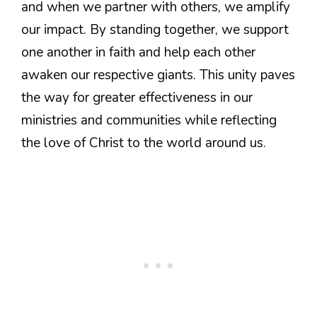
and when we partner with others, we amplify
our impact. By standing together, we support
one another in faith and help each other
awaken our respective giants. This unity paves
the way for greater effectiveness in our
ministries and communities while reflecting
the love of Christ to the world around us.