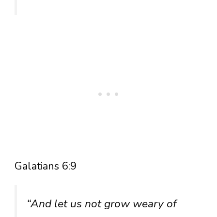
Galatians 6:9
“And let us not grow weary of