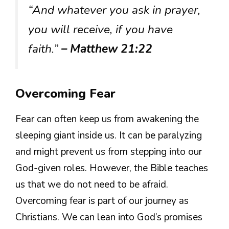
“And whatever you ask in prayer,
you will receive, if you have
faith.”
– Matthew 21:22
Overcoming Fear
Fear can often keep us from awakening the
sleeping giant inside us. It can be paralyzing
and might prevent us from stepping into our
God-given roles. However, the Bible teaches
us that we do not need to be afraid.
Overcoming fear is part of our journey as
Christians. We can lean into God’s promises