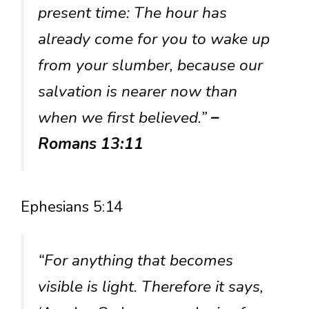
present time: The hour has
already come for you to wake up
from your slumber, because our
salvation is nearer now than
when we first believed.”
–
Romans 13:11
Ephesians 5:14
“For anything that becomes
visible is light. Therefore it says,