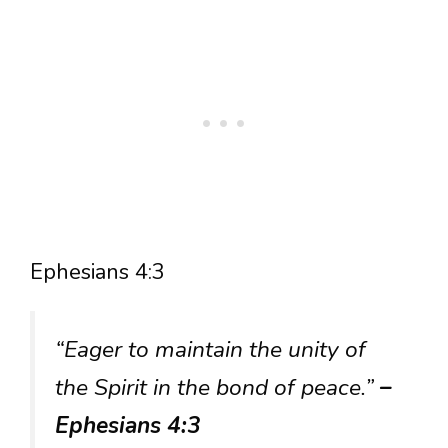
Ephesians 4:3
“Eager to maintain the unity of
the Spirit in the bond of peace.”
–
Ephesians 4:3