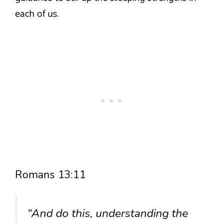
each of us.
Romans 13:11
“And do this, understanding the