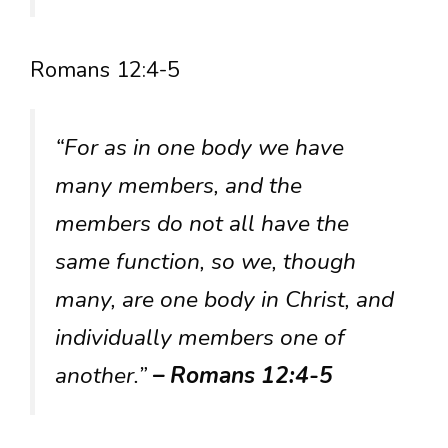
Romans 12:4-5
“For as in one body we have
many members, and the
members do not all have the
same function, so we, though
many, are one body in Christ, and
individually members one of
another.”
– Romans 12:4-5