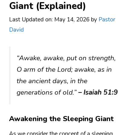
Giant (Explained)
Last Updated on: May 14, 2026
by
Pastor
David
“Awake, awake, put on strength,
O arm of the Lord; awake, as in
the ancient days, in the
generations of old.”
– Isaiah 51:9
Awakening the Sleeping Giant
As we consider the concept of a sleeping