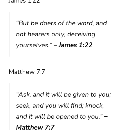
James 1:22
“But be doers of the word, and
not hearers only, deceiving
yourselves.”
– James 1:22
Matthew 7:7
“Ask, and it will be given to you;
seek, and you will find; knock,
and it will be opened to you.”
–
Matthew 7:7