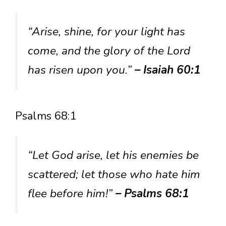
“Arise, shine, for your light has
come, and the glory of the Lord
has risen upon you.”
– Isaiah 60:1
Psalms 68:1
“Let God arise, let his enemies be
scattered; let those who hate him
flee before him!”
– Psalms 68:1