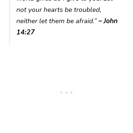
not your hearts be troubled,
neither let them be afraid.”
– John
14:27