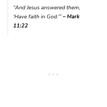
“And Jesus answered them,
‘Have faith in God.'”
– Mark
11:22