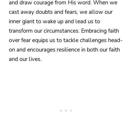
and draw courage from His word. When we
cast away doubts and fears, we allow our
inner giant to wake up and lead us to
transform our circumstances. Embracing faith
over fear equips us to tackle challenges head-
on and encourages resilience in both our faith
and our lives.