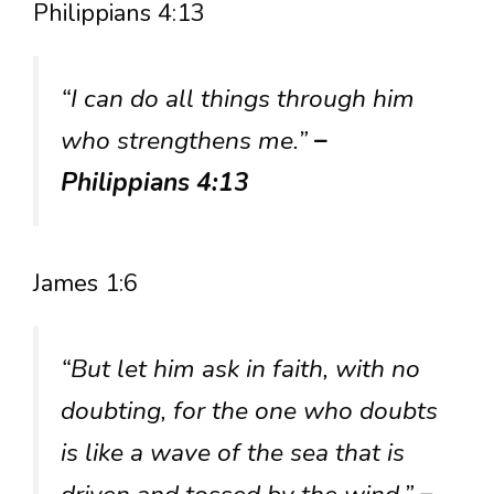
Philippians 4:13
“I can do all things through him
who strengthens me.”
–
Philippians 4:13
James 1:6
“But let him ask in faith, with no
doubting, for the one who doubts
is like a wave of the sea that is