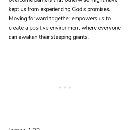
kept us from experiencing God’s promises.
Moving forward together empowers us to
create a positive environment where everyone
can awaken their sleeping giants.