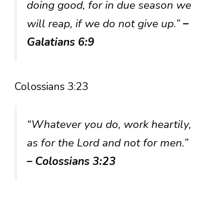
doing good, for in due season we
will reap, if we do not give up.”
–
Galatians 6:9
Colossians 3:23
“Whatever you do, work heartily,
as for the Lord and not for men.”
– Colossians 3:23