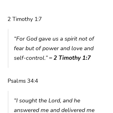
2 Timothy 1:7
“For God gave us a spirit not of
fear but of power and love and
self-control.”
– 2 Timothy 1:7
Psalms 34:4
“I sought the Lord, and he
answered me and delivered me