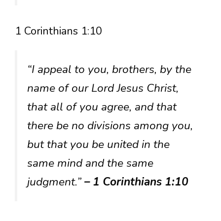
1 Corinthians 1:10
“I appeal to you, brothers, by the
name of our Lord Jesus Christ,
that all of you agree, and that
there be no divisions among you,
but that you be united in the
same mind and the same
judgment.”
– 1 Corinthians 1:10