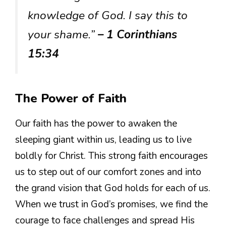
knowledge of God. I say this to
your shame.”
– 1 Corinthians
15:34
The Power of Faith
Our faith has the power to awaken the
sleeping giant within us, leading us to live
boldly for Christ. This strong faith encourages
us to step out of our comfort zones and into
the grand vision that God holds for each of us.
When we trust in God’s promises, we find the
courage to face challenges and spread His