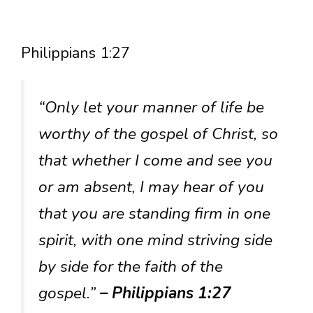
Philippians 1:27
“Only let your manner of life be
worthy of the gospel of Christ, so
that whether I come and see you
or am absent, I may hear of you
that you are standing firm in one
spirit, with one mind striving side
by side for the faith of the
gospel.”
– Philippians 1:27