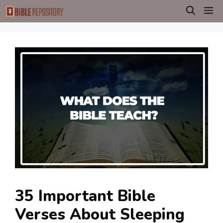
Skip
M
to
content
35 Important Bible
Verses About Sleeping