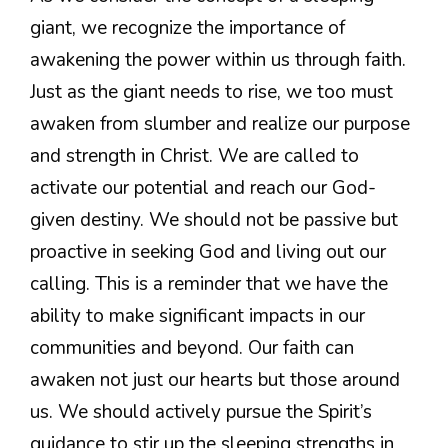
giant, we recognize the importance of
awakening the power within us through faith.
Just as the giant needs to rise, we too must
awaken from slumber and realize our purpose
and strength in Christ. We are called to
activate our potential and reach our God-
given destiny. We should not be passive but
proactive in seeking God and living out our
calling. This is a reminder that we have the
ability to make significant impacts in our
communities and beyond. Our faith can
awaken not just our hearts but those around
us. We should actively pursue the Spirit’s
guidance to stir up the sleeping strengths in