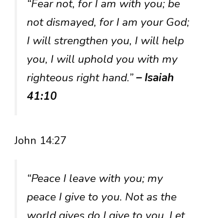
“Fear not, for I am with you; be
not dismayed, for I am your God;
I will strengthen you, I will help
you, I will uphold you with my
righteous right hand.”
– Isaiah
41:10
John 14:27
“Peace I leave with you; my
peace I give to you. Not as the
world gives do I give to you. Let