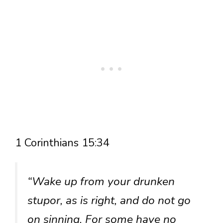
1 Corinthians 15:34
“Wake up from your drunken
stupor, as is right, and do not go
on sinning. For some have no