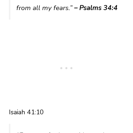
from all my fears.”
– Psalms 34:4
Isaiah 41:10