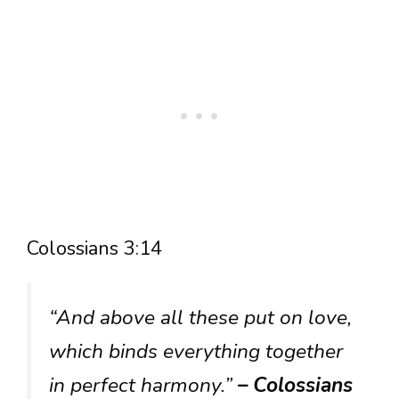
Colossians 3:14
“And above all these put on love,
which binds everything together
in perfect harmony.”
– Colossians