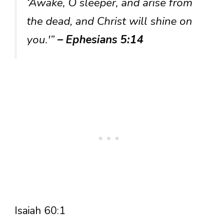
‘Awake, O sleeper, and arise from
the dead, and Christ will shine on
you.'”
– Ephesians 5:14
Isaiah 60:1