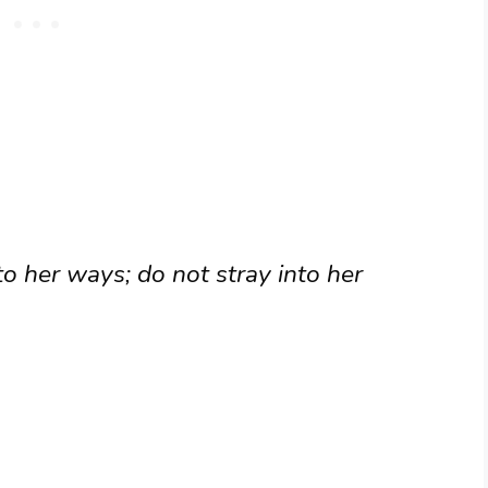
to her ways; do not stray into her