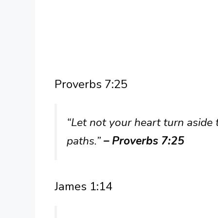
Proverbs 7:25
“Let not your heart turn aside 
paths.”
– Proverbs 7:25
James 1:14