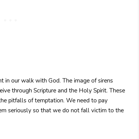
ant in our walk with God. The image of sirens
ive through Scripture and the Holy Spirit. These
the pitfalls of temptation. We need to pay
m seriously so that we do not fall victim to the