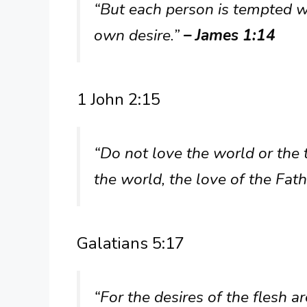
“But each person is tempted w
own desire.”
– James 1:14
1 John 2:15
“Do not love the world or the 
the world, the love of the Fath
Galatians 5:17
“For the desires of the flesh ar