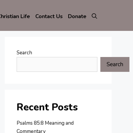
hristian Life
Contact Us
Donate
Search
Search
Recent Posts
Psalms 85:8 Meaning and
Commentary