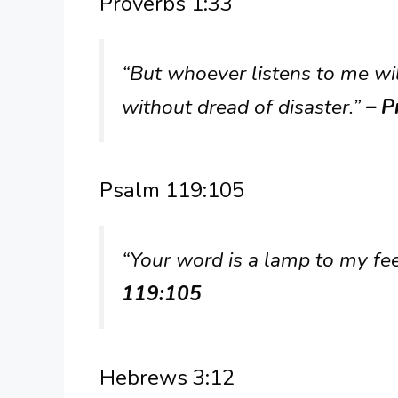
Proverbs 1:33
“But whoever listens to me wil
without dread of disaster.”
– P
Psalm 119:105
“Your word is a lamp to my fee
119:105
Hebrews 3:12