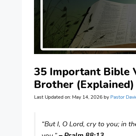
35 Important Bible 
Brother (Explained)
Last Updated on: May 14, 2026
by
Pastor Davi
“But I, O Lord, cry to you; in
you.”
– Psalm 88:13