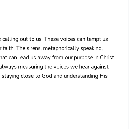
s calling out to us. These voices can tempt us
r faith. The sirens, metaphorically speaking,
hat can lead us away from our purpose in Christ.
 always measuring the voices we hear against
o staying close to God and understanding His