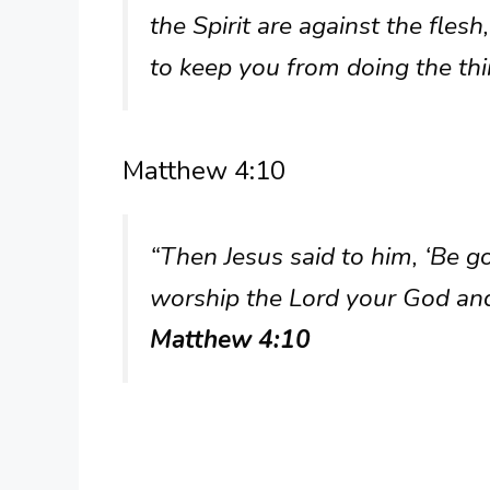
the Spirit are against the fles
to keep you from doing the th
Matthew 4:10
“Then Jesus said to him, ‘Be gon
worship the Lord your God and
Matthew 4:10