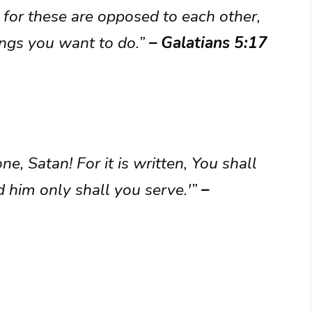
h, for these are opposed to each other,
ings you want to do.”
– Galatians 5:17
e, Satan! For it is written, You shall
 him only shall you serve.'”
–