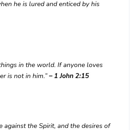
hen he is lured and enticed by his
things in the world. If anyone loves
er is not in him.”
– 1 John 2:15
e against the Spirit, and the desires of