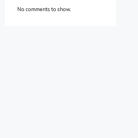
No comments to show.