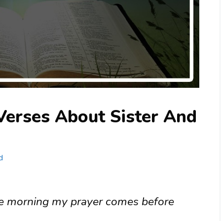
Verses About Sister And
d
 the morning my prayer comes before