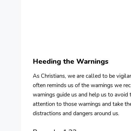
Heeding the Warnings
As Christians, we are called to be vigil
often reminds us of the warnings we rece
warnings guide us and help us to avoid 
attention to those warnings and take the
distractions and dangers around us.