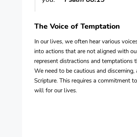
The Voice of Temptation
In our lives, we often hear various voice
into actions that are not aligned with ou
represent distractions and temptations t
We need to be cautious and discerning,
Scripture. This requires a commitment t
will for our lives.