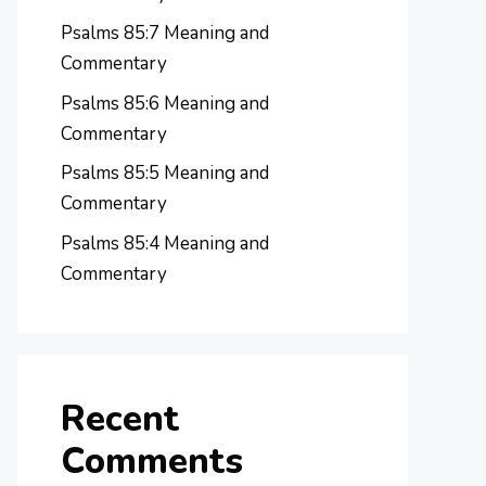
Psalms 85:7 Meaning and
Commentary
Psalms 85:6 Meaning and
Commentary
Psalms 85:5 Meaning and
Commentary
Psalms 85:4 Meaning and
Commentary
Recent
Comments