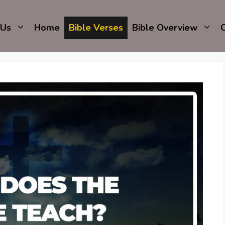
 Us
Home
Bible Verses
Bible Overview
C