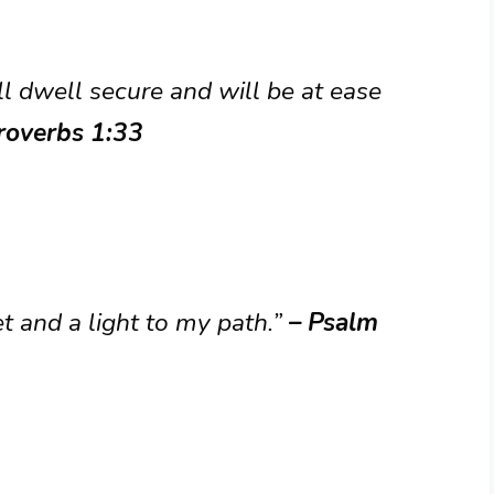
l dwell secure and will be at ease
roverbs 1:33
t and a light to my path.”
– Psalm