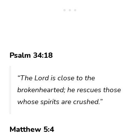
Psalm 34:18
“The Lord is close to the
brokenhearted; he rescues those
whose spirits are crushed.”
Matthew 5:4