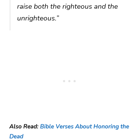
raise both the righteous and the
unrighteous.”
Also Read:
Bible Verses About Honoring the
Dead