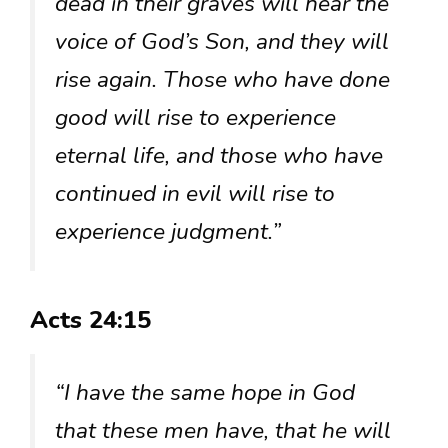
dead in their graves will hear the
voice of God’s Son, and they will
rise again. Those who have done
good will rise to experience
eternal life, and those who have
continued in evil will rise to
experience judgment.”
Acts 24:15
“I have the same hope in God
that these men have, that he will