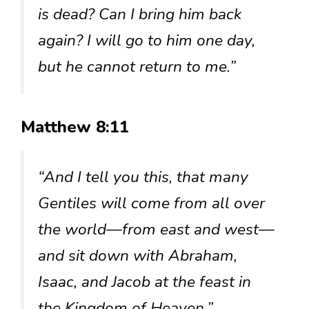
is dead? Can I bring him back
again? I will go to him one day,
but he cannot return to me.”
Matthew 8:11
“And I tell you this, that many
Gentiles will come from all over
the world—from east and west—
and sit down with Abraham,
Isaac, and Jacob at the feast in
the Kingdom of Heaven.”