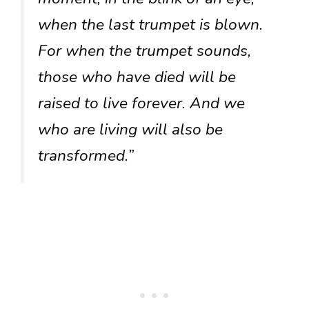
when the last trumpet is blown.
For when the trumpet sounds,
those who have died will be
raised to live forever. And we
who are living will also be
transformed.”