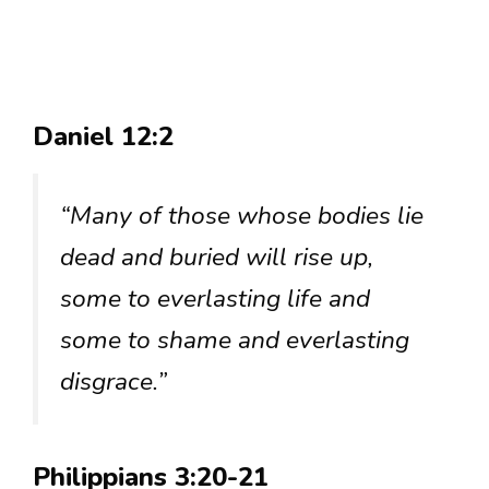
Daniel 12:2
“Many of those whose bodies lie
dead and buried will rise up,
some to everlasting life and
some to shame and everlasting
disgrace.”
Philippians 3:20-21