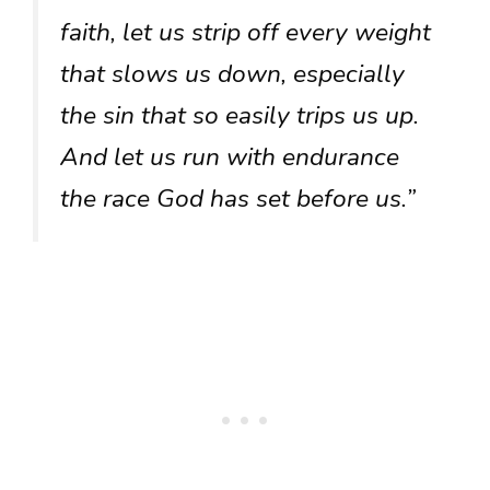
faith, let us strip off every weight
that slows us down, especially
the sin that so easily trips us up.
And let us run with endurance
the race God has set before us.”