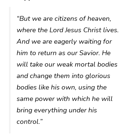
“But we are citizens of heaven,
where the Lord Jesus Christ lives.
And we are eagerly waiting for
him to return as our Savior. He
will take our weak mortal bodies
and change them into glorious
bodies like his own, using the
same power with which he will
bring everything under his
control.”