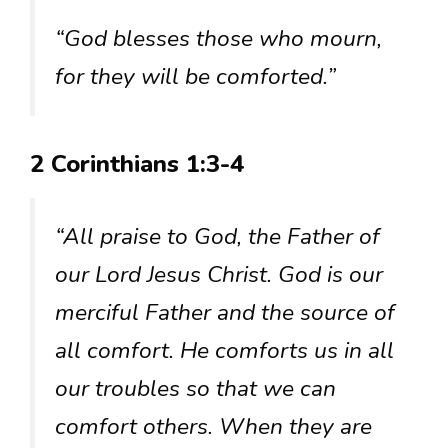
“God blesses those who mourn,
for they will be comforted.”
2 Corinthians 1:3-4
“All praise to God, the Father of
our Lord Jesus Christ. God is our
merciful Father and the source of
all comfort. He comforts us in all
our troubles so that we can
comfort others. When they are