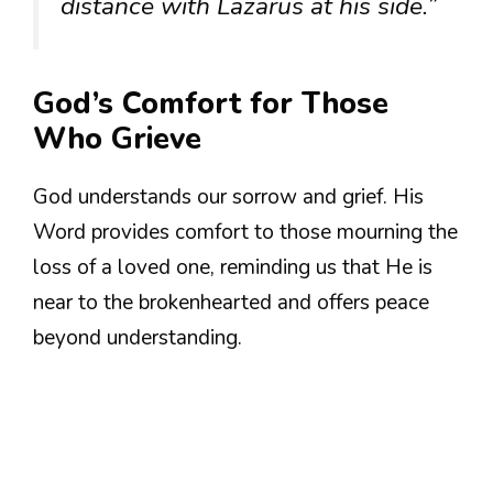
distance with Lazarus at his side.”
God’s Comfort for Those
Who Grieve
God understands our sorrow and grief. His
Word provides comfort to those mourning the
loss of a loved one, reminding us that He is
near to the brokenhearted and offers peace
beyond understanding.