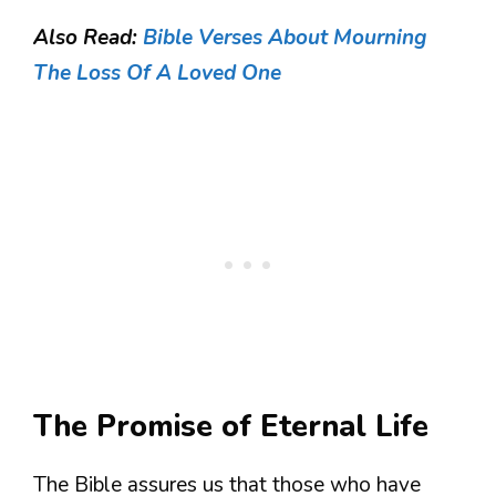
Also Read:
Bible Verses About Mourning
The Loss Of A Loved One
The Promise of Eternal Life
The Bible assures us that those who have