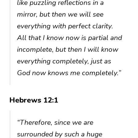
like puzzling reflections in a
mirror, but then we will see
everything with perfect clarity.
All that I know now is partial and
incomplete, but then I will know
everything completely, just as
God now knows me completely.”
Hebrews 12:1
“Therefore, since we are
surrounded by such a huge