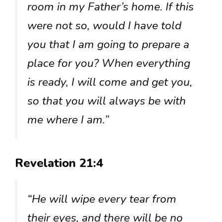
room in my Father’s home. If this
were not so, would I have told
you that I am going to prepare a
place for you? When everything
is ready, I will come and get you,
so that you will always be with
me where I am.”
Revelation 21:4
“He will wipe every tear from
their eyes, and there will be no