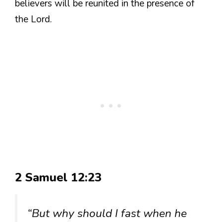
believers will be reunited in the presence of
the Lord.
2 Samuel 12:23
“But why should I fast when he