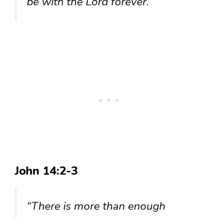
be with the Lord forever.”
John 14:2-3
“There is more than enough