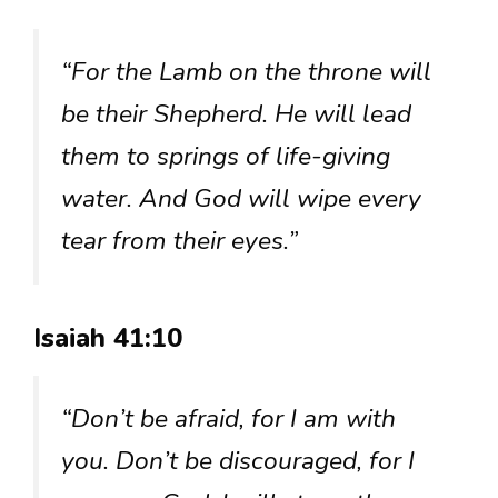
“For the Lamb on the throne will
be their Shepherd. He will lead
them to springs of life-giving
water. And God will wipe every
tear from their eyes.”
Isaiah 41:10
“Don’t be afraid, for I am with
you. Don’t be discouraged, for I