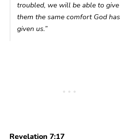
troubled, we will be able to give
them the same comfort God has
given us.”
Revelation 7:17