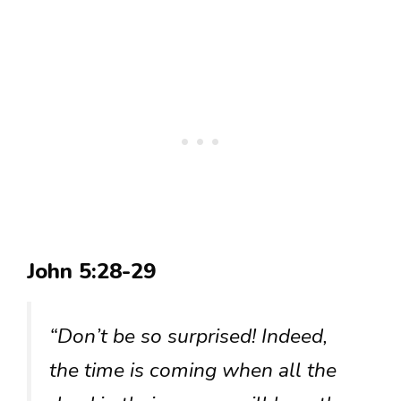
John 5:28-29
“Don’t be so surprised! Indeed,
the time is coming when all the