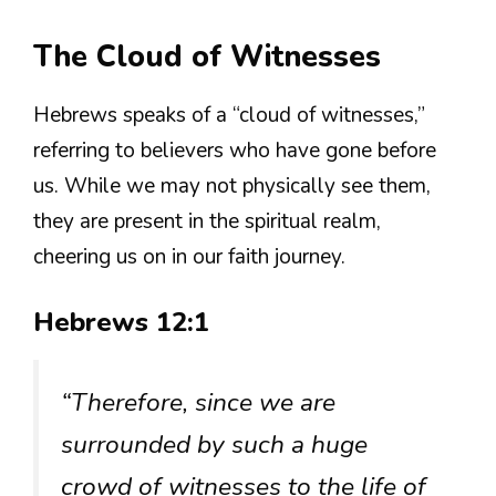
The Cloud of Witnesses
Hebrews speaks of a “cloud of witnesses,”
referring to believers who have gone before
us. While we may not physically see them,
they are present in the spiritual realm,
cheering us on in our faith journey.
Hebrews 12:1
“Therefore, since we are
surrounded by such a huge
crowd of witnesses to the life of