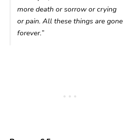
more death or sorrow or crying
or pain. All these things are gone
forever.”