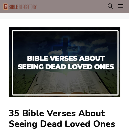
Skip
M
to
content
35 Bible Verses About
Seeing Dead Loved Ones