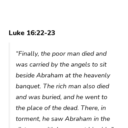
Luke 16:22-23
“Finally, the poor man died and
was carried by the angels to sit
beside Abraham at the heavenly
banquet. The rich man also died
and was buried, and he went to
the place of the dead. There, in
torment, he saw Abraham in the