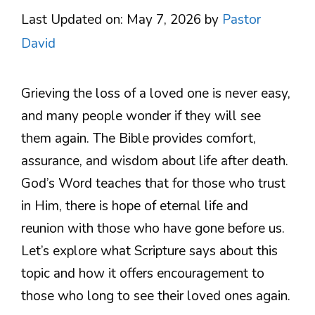
Last Updated on: May 7, 2026
by
Pastor
David
Grieving the loss of a loved one is never easy,
and many people wonder if they will see
them again. The Bible provides comfort,
assurance, and wisdom about life after death.
God’s Word teaches that for those who trust
in Him, there is hope of eternal life and
reunion with those who have gone before us.
Let’s explore what Scripture says about this
topic and how it offers encouragement to
those who long to see their loved ones again.