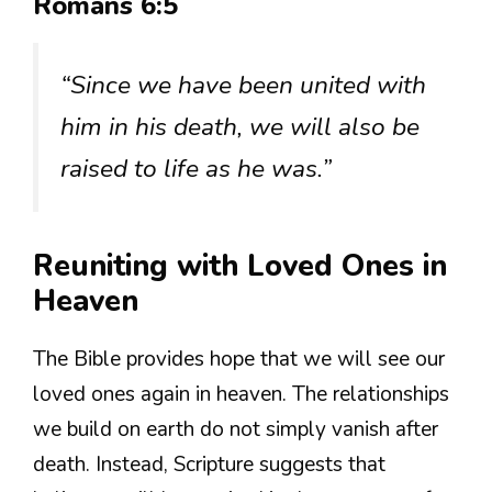
Romans 6:5
“Since we have been united with
him in his death, we will also be
raised to life as he was.”
Reuniting with Loved Ones in
Heaven
The Bible provides hope that we will see our
loved ones again in heaven. The relationships
we build on earth do not simply vanish after
death. Instead, Scripture suggests that