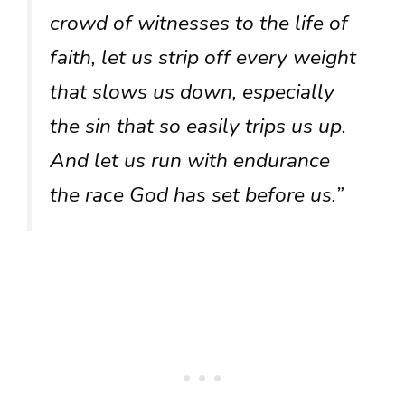
crowd of witnesses to the life of
faith, let us strip off every weight
that slows us down, especially
the sin that so easily trips us up.
And let us run with endurance
the race God has set before us.”