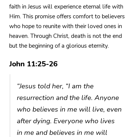
faith in Jesus will experience eternal life with
Him. This promise offers comfort to believers
who hope to reunite with their loved ones in
heaven. Through Christ, death is not the end
but the beginning of a glorious eternity.
John 11:25-26
“Jesus told her, “I am the
resurrection and the life. Anyone
who believes in me will live, even
after dying. Everyone who lives
in me and believes in me will