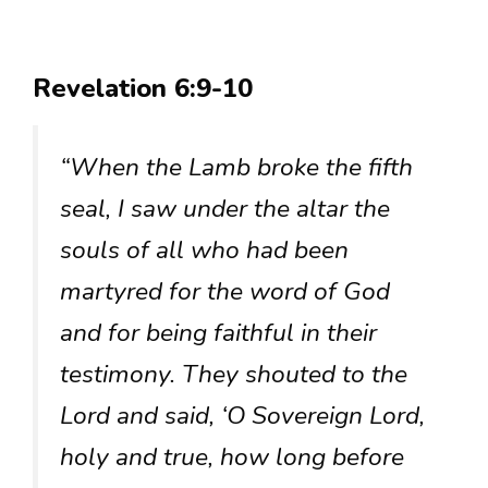
Revelation 6:9-10
“When the Lamb broke the fifth
seal, I saw under the altar the
souls of all who had been
martyred for the word of God
and for being faithful in their
testimony. They shouted to the
Lord and said, ‘O Sovereign Lord,
holy and true, how long before