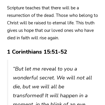
Scripture teaches that there will be a
resurrection of the dead. Those who belong to
Christ will be raised to eternal life. This truth
gives us hope that our loved ones who have
died in faith will rise again.
1 Corinthians 15:51-52
“But let me reveal to you a
wonderful secret. We will not all
die, but we will all be
transformed! It will happen in a
moment, in the blink of an eye,