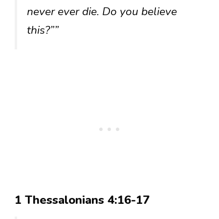
never ever die. Do you believe
this?””
1 Thessalonians 4:16-17