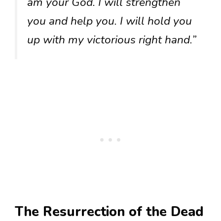
am your God. I will strengthen
you and help you. I will hold you
up with my victorious right hand.”
The Resurrection of the Dead