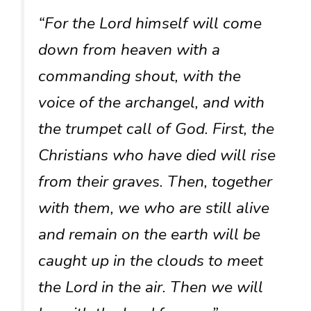
“For the Lord himself will come
down from heaven with a
commanding shout, with the
voice of the archangel, and with
the trumpet call of God. First, the
Christians who have died will rise
from their graves. Then, together
with them, we who are still alive
and remain on the earth will be
caught up in the clouds to meet
the Lord in the air. Then we will