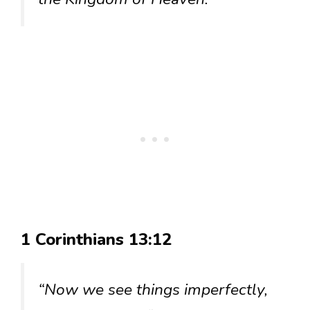
1 Corinthians 13:12
“Now we see things imperfectly,