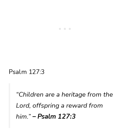
Psalm 127:3
“Children are a heritage from the
Lord, offspring a reward from
him.”
– Psalm 127:3