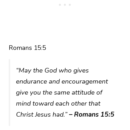
Romans 15:5
“May the God who gives
endurance and encouragement
give you the same attitude of
mind toward each other that
Christ Jesus had.”
– Romans 15:5