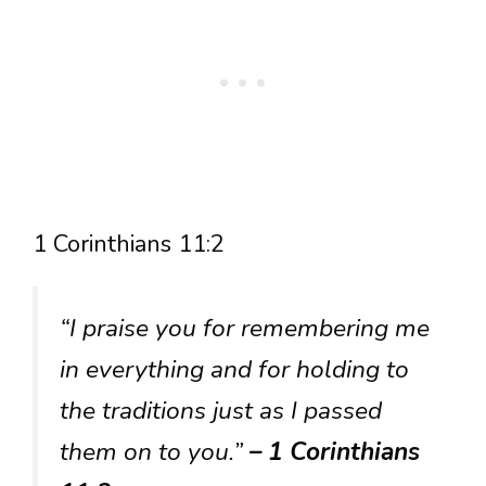
1 Corinthians 11:2
“I praise you for remembering me
in everything and for holding to
the traditions just as I passed
them on to you.”
– 1 Corinthians