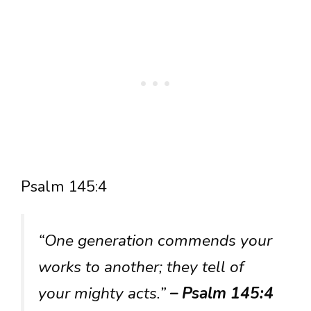
Psalm 145:4
“One generation commends your
works to another; they tell of
your mighty acts.”
– Psalm 145:4