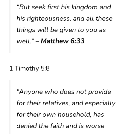
“But seek first his kingdom and
his righteousness, and all these
things will be given to you as
well.”
– Matthew 6:33
1 Timothy 5:8
“Anyone who does not provide
for their relatives, and especially
for their own household, has
denied the faith and is worse