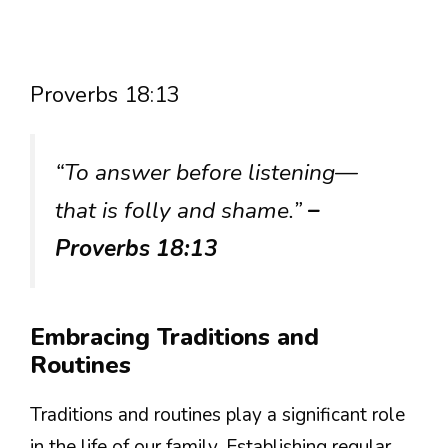
Proverbs 18:13
“To answer before listening—
that is folly and shame.”
–
Proverbs 18:13
Embracing Traditions and
Routines
Traditions and routines play a significant role
in the life of our family. Establishing regular