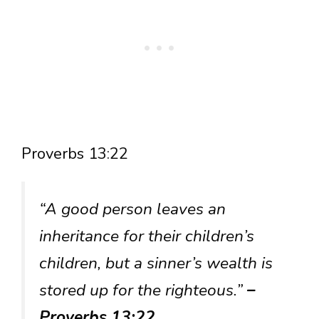
Proverbs 13:22
“A good person leaves an
inheritance for their children’s
children, but a sinner’s wealth is
stored up for the righteous.”
–
Proverbs 13:22