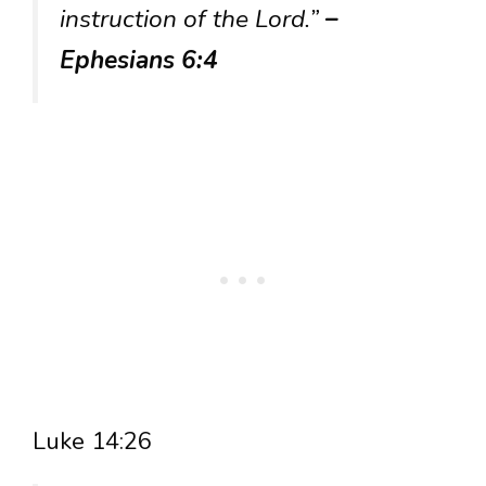
instruction of the Lord.”
–
Ephesians 6:4
Luke 14:26