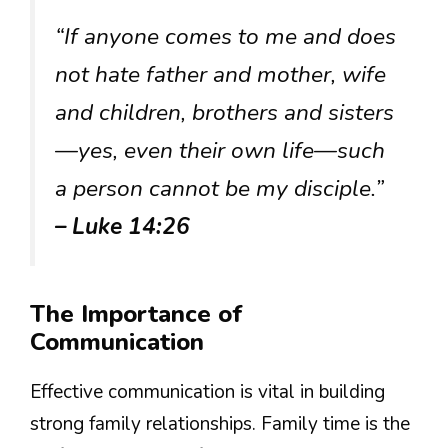
“If anyone comes to me and does
not hate father and mother, wife
and children, brothers and sisters
—yes, even their own life—such
a person cannot be my disciple.”
– Luke 14:26
The Importance of
Communication
Effective communication is vital in building
strong family relationships. Family time is the