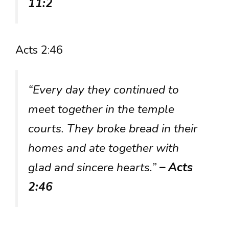
11:2
Acts 2:46
“Every day they continued to
meet together in the temple
courts. They broke bread in their
homes and ate together with
glad and sincere hearts.”
– Acts
2:46