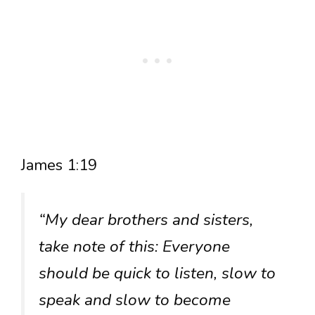
James 1:19
“My dear brothers and sisters,
take note of this: Everyone
should be quick to listen, slow to
speak and slow to become