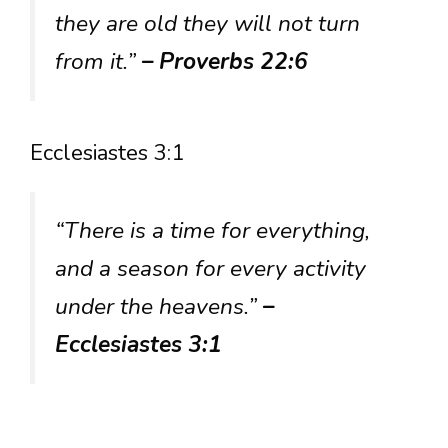
they are old they will not turn
from it.”
– Proverbs 22:6
Ecclesiastes 3:1
“There is a time for everything,
and a season for every activity
under the heavens.”
–
Ecclesiastes 3:1