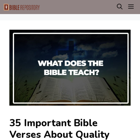
Skip
M
to
content
35 Important Bible
Verses About Quality