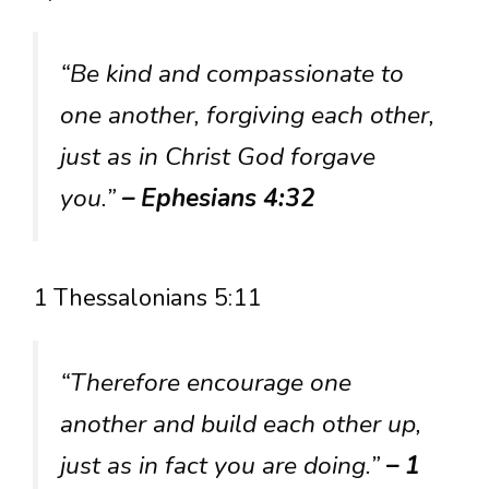
“Be kind and compassionate to
one another, forgiving each other,
just as in Christ God forgave
you.”
– Ephesians 4:32
1 Thessalonians 5:11
“Therefore encourage one
another and build each other up,
just as in fact you are doing.”
– 1