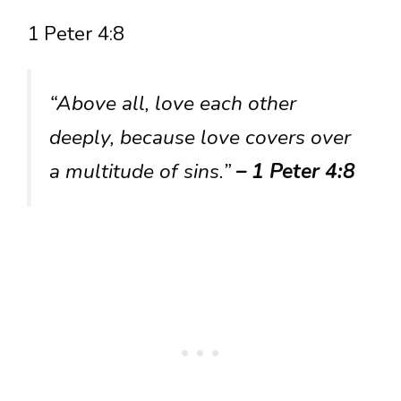
1 Peter 4:8
“Above all, love each other
deeply, because love covers over
a multitude of sins.”
– 1 Peter 4:8