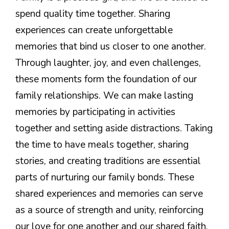
spend quality time together. Sharing
experiences can create unforgettable
memories that bind us closer to one another.
Through laughter, joy, and even challenges,
these moments form the foundation of our
family relationships. We can make lasting
memories by participating in activities
together and setting aside distractions. Taking
the time to have meals together, sharing
stories, and creating traditions are essential
parts of nurturing our family bonds. These
shared experiences and memories can serve
as a source of strength and unity, reinforcing
our love for one another and our shared faith.