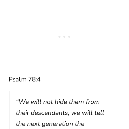
Psalm 78:4
“We will not hide them from
their descendants; we will tell
the next generation the