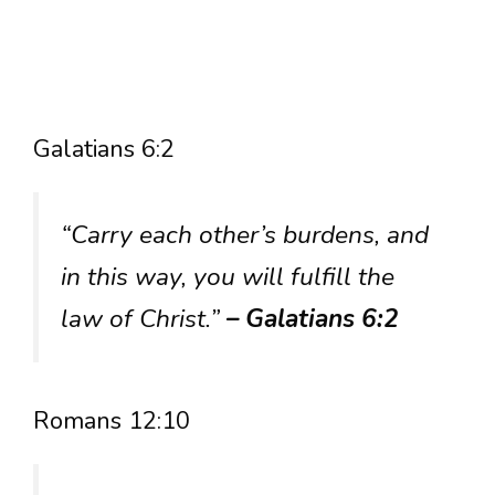
Galatians 6:2
“Carry each other’s burdens, and
in this way, you will fulfill the
law of Christ.”
– Galatians 6:2
Romans 12:10