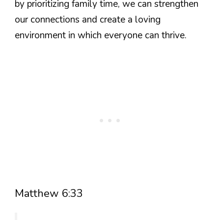
by prioritizing family time, we can strengthen
our connections and create a loving
environment in which everyone can thrive.
Matthew 6:33