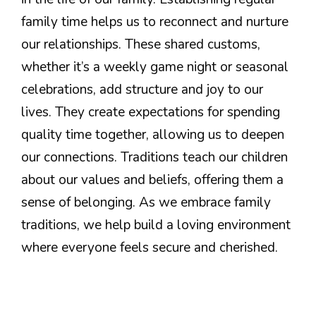
family time helps us to reconnect and nurture
our relationships. These shared customs,
whether it’s a weekly game night or seasonal
celebrations, add structure and joy to our
lives. They create expectations for spending
quality time together, allowing us to deepen
our connections. Traditions teach our children
about our values and beliefs, offering them a
sense of belonging. As we embrace family
traditions, we help build a loving environment
where everyone feels secure and cherished.