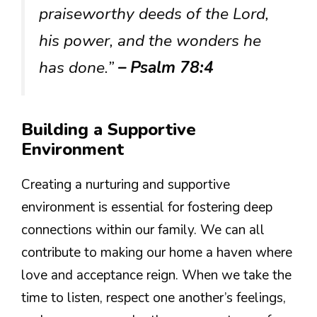
praiseworthy deeds of the Lord,
his power, and the wonders he
has done.”
– Psalm 78:4
Building a Supportive
Environment
Creating a nurturing and supportive
environment is essential for fostering deep
connections within our family. We can all
contribute to making our home a haven where
love and acceptance reign. When we take the
time to listen, respect one another’s feelings,