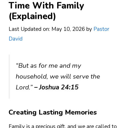
Time With Family
(Explained)
Last Updated on: May 10, 2026
by
Pastor
David
“But as for me and my
household, we will serve the
Lord.”
– Joshua 24:15
Creating Lasting Memories
Family is a precious gift, and we are called to