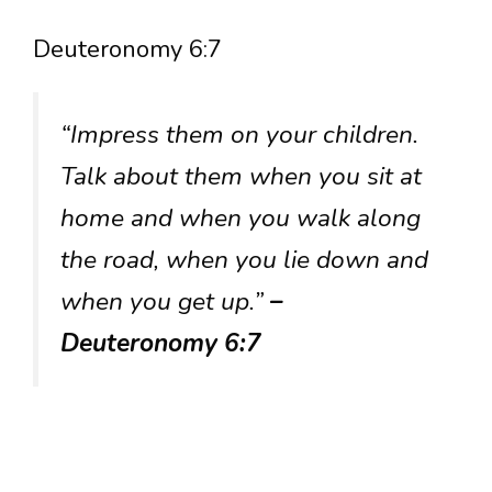
Deuteronomy 6:7
“Impress them on your children.
Talk about them when you sit at
home and when you walk along
the road, when you lie down and
when you get up.”
–
Deuteronomy 6:7