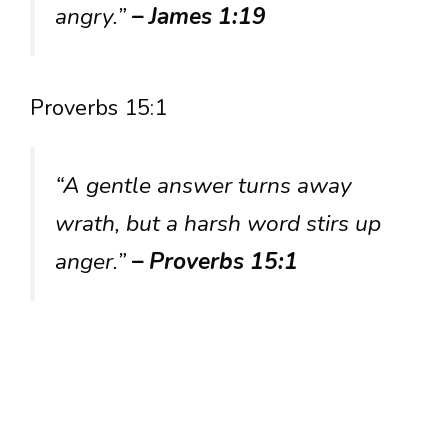
angry.”
– James 1:19
Proverbs 15:1
“A gentle answer turns away
wrath, but a harsh word stirs up
anger.”
– Proverbs 15:1