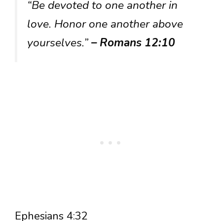
“Be devoted to one another in
love. Honor one another above
yourselves.”
– Romans 12:10
Ephesians 4:32