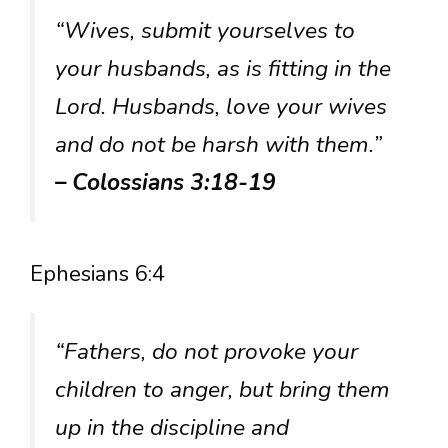
“Wives, submit yourselves to
your husbands, as is fitting in the
Lord. Husbands, love your wives
and do not be harsh with them.”
– Colossians 3:18-19
Ephesians 6:4
“Fathers, do not provoke your
children to anger, but bring them
up in the discipline and