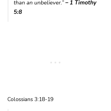
than an unbeliever.”
– 1 Timothy
5:8
Colossians 3:18-19