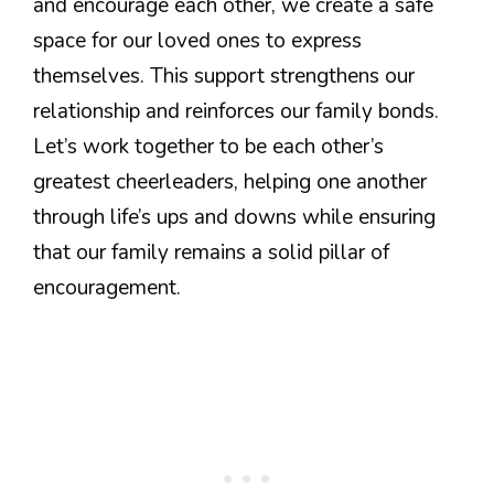
and encourage each other, we create a safe
space for our loved ones to express
themselves. This support strengthens our
relationship and reinforces our family bonds.
Let’s work together to be each other’s
greatest cheerleaders, helping one another
through life’s ups and downs while ensuring
that our family remains a solid pillar of
encouragement.