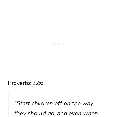
Proverbs 22:6
“Start children off on the way
they should go, and even when