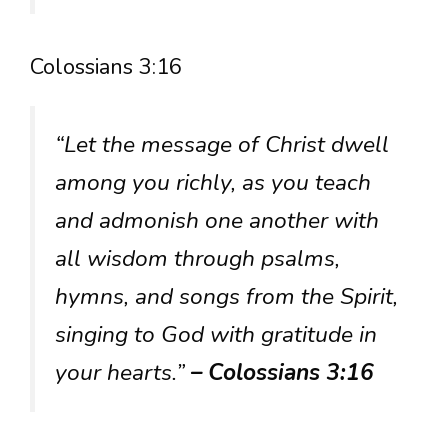
Colossians 3:16
“Let the message of Christ dwell
among you richly, as you teach
and admonish one another with
all wisdom through psalms,
hymns, and songs from the Spirit,
singing to God with gratitude in
your hearts.”
– Colossians 3:16