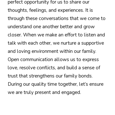
perfect opportunity for us to share our
thoughts, feelings, and experiences. It is
through these conversations that we come to
understand one another better and grow
closer. When we make an effort to listen and
talk with each other, we nurture a supportive
and loving environment within our family.
Open communication allows us to express
love, resolve conflicts, and build a sense of
trust that strengthens our family bonds.
During our quality time together, let’s ensure
we are truly present and engaged.