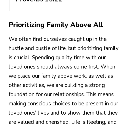
Prioritizing Family Above All
We often find ourselves caught up in the
hustle and bustle of life, but prioritizing family
is crucial. Spending quality time with our
loved ones should always come first. When
we place our family above work, as well as
other activities, we are building a strong
foundation for our relationships. This means
making conscious choices to be present in our
loved ones’ lives and to show them that they
are valued and cherished. Life is fleeting, and