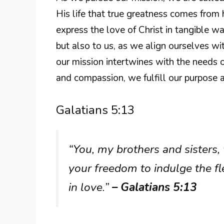
His life that true greatness comes from 
express the love of Christ in tangible w
but also to us, as we align ourselves wi
our mission intertwines with the needs 
and compassion, we fulfill our purpose a
Galatians 5:13
“You, my brothers and sisters,
your freedom to indulge the fl
in love.”
– Galatians 5:13