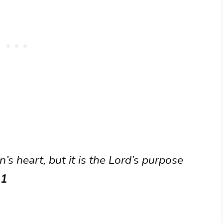
’s heart, but it is the Lord’s purpose
21