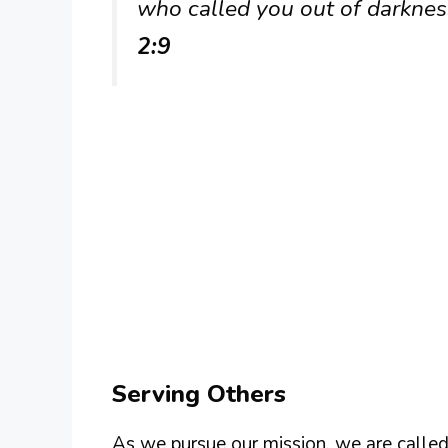
who called you out of darkness
2:9
Serving Others
As we pursue our mission, we are called 