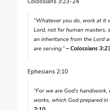
Colossians 3:23-24
“Whatever you do, work at it w
Lord, not for human masters, s
an inheritance from the Lord as
are serving.”
– Colossians 3:2
Ephesians 2:10
“For we are God’s handiwork, c
works, which God prepared in 
2:10