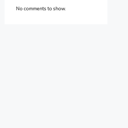
No comments to show.