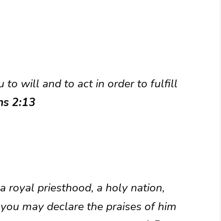
to will and to act in order to fulfill
ns 2:13
a royal priesthood, a holy nation,
 you may declare the praises of him