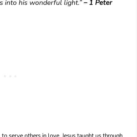
 into his wonderful light.”
– 1 Peter
to serve others in love. Jesus taught us through