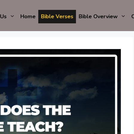
 Us
Home
Bible Verses
Bible Overview
C