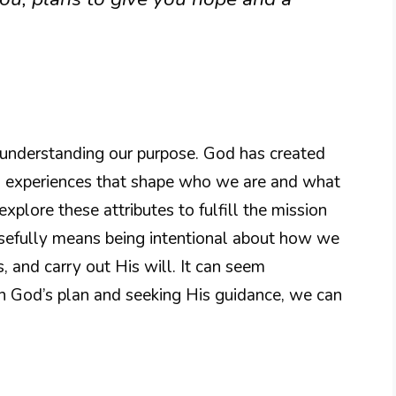
o understanding our purpose. God has created
and experiences that shape who we are and what
plore these attributes to fulfill the mission
osefully means being intentional about how we
s, and carry out His will. It can seem
in God’s plan and seeking His guidance, we can