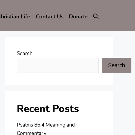
hristian Life
Contact Us
Donate
Search
Search
Recent Posts
Psalms 86:4 Meaning and
Commentary