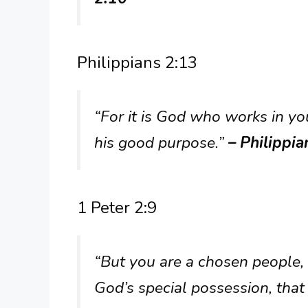
Philippians 2:13
“For it is God who works in you 
his good purpose.”
– Philippia
1 Peter 2:9
“But you are a chosen people, 
God’s special possession, that