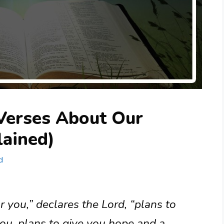
 Verses About Our
lained)
d
r you,” declares the Lord, “plans to
ou, plans to give you hope and a