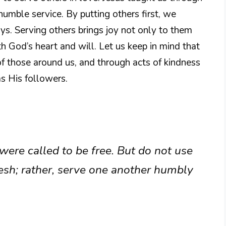
humble service. By putting others first, we
ays. Serving others brings joy not only to them
th God’s heart and will. Let us keep in mind that
of those around us, and through acts of kindness
s His followers.
 were called to be free. But do not use
esh; rather, serve one another humbly