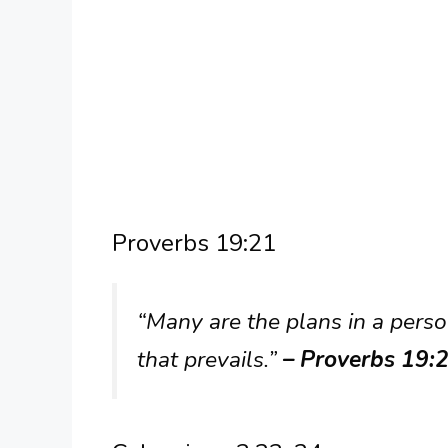
Proverbs 19:21
“Many are the plans in a person
that prevails.”
– Proverbs 19: