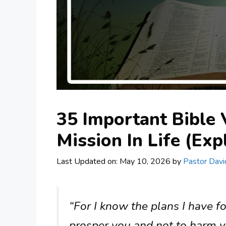
35 Important Bible
Mission In Life (Exp
Last Updated on: May 10, 2026
by
Pastor Davi
“For I know the plans I have fo
prosper you and not to harm y