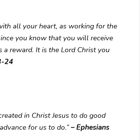
ith all your heart, as working for the
ince you know that you will receive
 a reward. It is the Lord Christ you
3-24
reated in Christ Jesus to do good
advance for us to do.”
– Ephesians