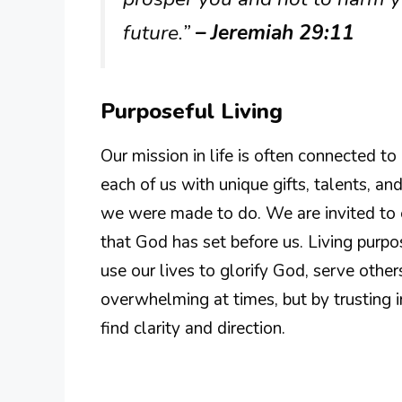
future.”
– Jeremiah 29:11
Purposeful Living
Our mission in life is often connected t
each of us with unique gifts, talents, 
we were made to do. We are invited to ex
that God has set before us. Living purp
use our lives to glorify God, serve other
overwhelming at times, but by trusting 
find clarity and direction.