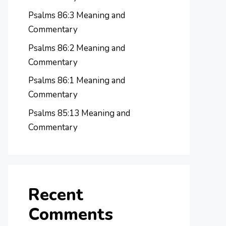
Psalms 86:3 Meaning and
Commentary
Psalms 86:2 Meaning and
Commentary
Psalms 86:1 Meaning and
Commentary
Psalms 85:13 Meaning and
Commentary
Recent
Comments