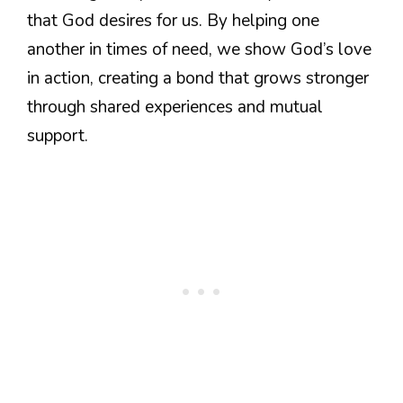
that God desires for us. By helping one
another in times of need, we show God’s love
in action, creating a bond that grows stronger
through shared experiences and mutual
support.