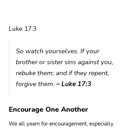
Luke 17:3
So watch yourselves. If your
brother or sister sins against you,
rebuke them; and if they repent,
forgive them.
– Luke 17:3
Encourage One Another
We all yearn for encouragement, especially