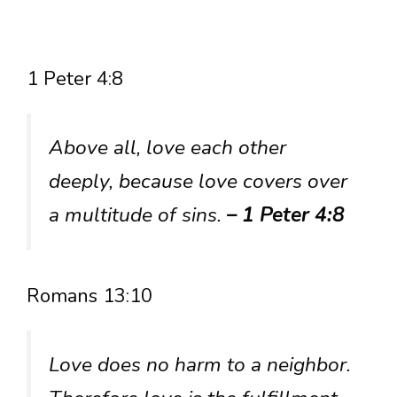
1 Peter 4:8
Above all, love each other
deeply, because love covers over
a multitude of sins.
– 1 Peter 4:8
Romans 13:10
Love does no harm to a neighbor.