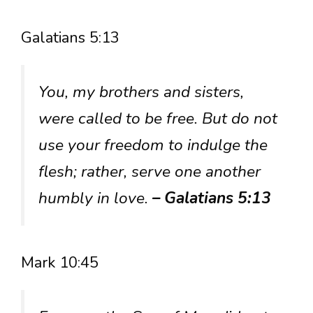
Galatians 5:13
You, my brothers and sisters,
were called to be free. But do not
use your freedom to indulge the
flesh; rather, serve one another
humbly in love.
– Galatians 5:13
Mark 10:45