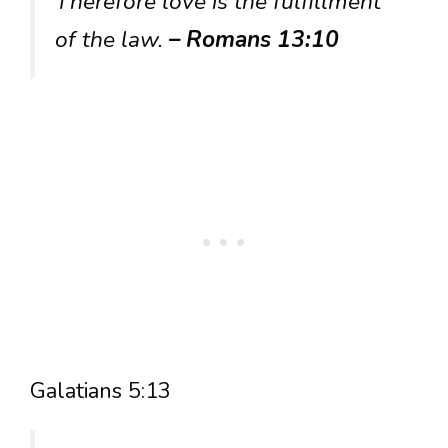
Therefore love is the fulfillment
of the law.
– Romans 13:10
Galatians 5:13