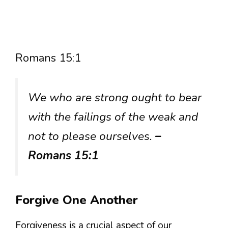
Romans 15:1
We who are strong ought to bear
with the failings of the weak and
not to please ourselves.
–
Romans 15:1
Forgive One Another
Forgiveness is a crucial aspect of our