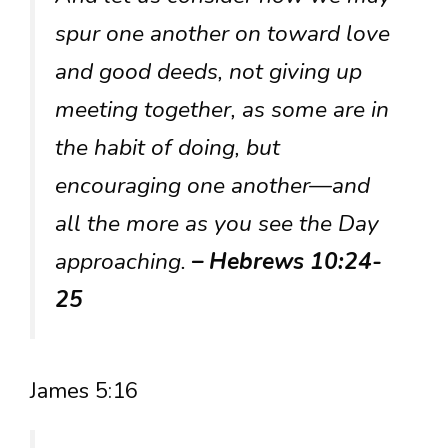
spur one another on toward love
and good deeds, not giving up
meeting together, as some are in
the habit of doing, but
encouraging one another—and
all the more as you see the Day
approaching.
– Hebrews 10:24-
25
James 5:16