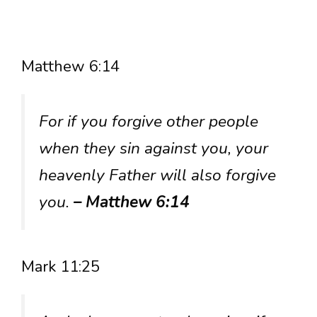
Matthew 6:14
For if you forgive other people
when they sin against you, your
heavenly Father will also forgive
you.
– Matthew 6:14
Mark 11:25