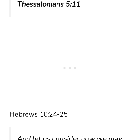
Thessalonians 5:11
Hebrews 10:24-25
And let us consider how we may