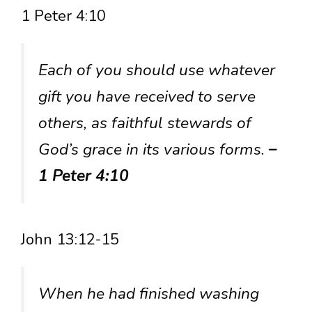
1 Peter 4:10
Each of you should use whatever
gift you have received to serve
others, as faithful stewards of
God’s grace in its various forms.
–
1 Peter 4:10
John 13:12-15
When he had finished washing