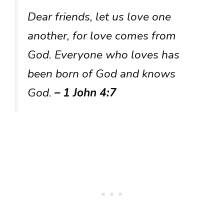
Dear friends, let us love one
another, for love comes from
God. Everyone who loves has
been born of God and knows
God.
– 1 John 4:7