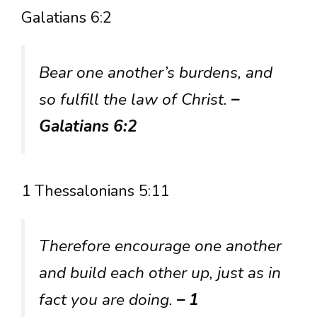
Galatians 6:2
Bear one another’s burdens, and
so fulfill the law of Christ.
–
Galatians 6:2
1 Thessalonians 5:11
Therefore encourage one another
and build each other up, just as in
fact you are doing.
– 1