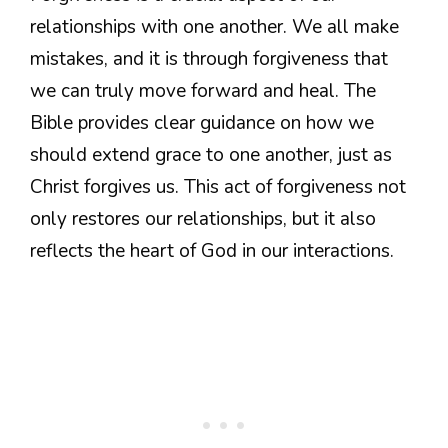
relationships with one another. We all make
mistakes, and it is through forgiveness that
we can truly move forward and heal. The
Bible provides clear guidance on how we
should extend grace to one another, just as
Christ forgives us. This act of forgiveness not
only restores our relationships, but it also
reflects the heart of God in our interactions.