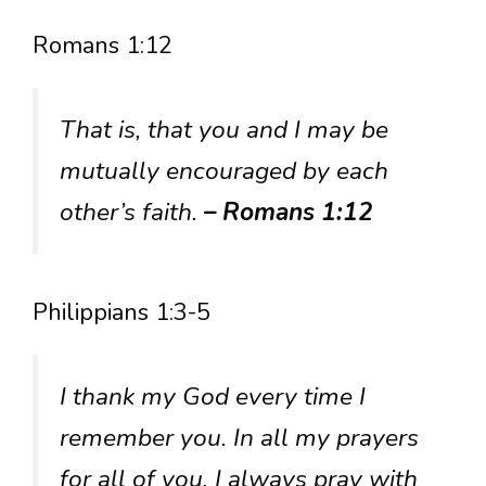
Romans 1:12
That is, that you and I may be
mutually encouraged by each
other’s faith.
– Romans 1:12
Philippians 1:3-5
I thank my God every time I
remember you. In all my prayers
for all of you, I always pray with