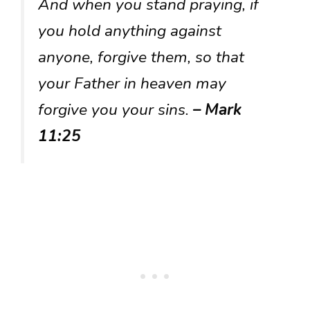
And when you stand praying, if
you hold anything against
anyone, forgive them, so that
your Father in heaven may
forgive you your sins.
– Mark
11:25