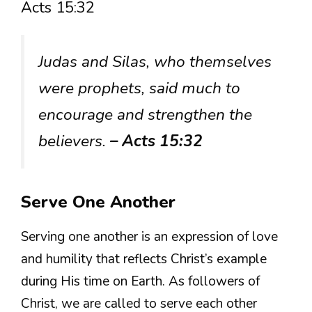
Acts 15:32
Judas and Silas, who themselves
were prophets, said much to
encourage and strengthen the
believers.
– Acts 15:32
Serve One Another
Serving one another is an expression of love
and humility that reflects Christ’s example
during His time on Earth. As followers of
Christ, we are called to serve each other