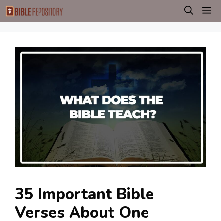
Skip
M
to
content
35 Important Bible
Verses About One