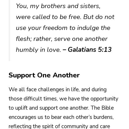
You, my brothers and sisters,
were called to be free. But do not
use your freedom to indulge the
flesh; rather, serve one another
humbly in love.
– Galatians 5:13
Support One Another
We all face challenges in life, and during
those difficult times, we have the opportunity
to uplift and support one another. The Bible
encourages us to bear each other’s burdens,
reflecting the spirit of community and care