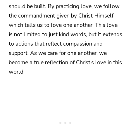
should be built. By practicing love, we follow
the commandment given by Christ Himself,
which tells us to love one another. This love
is not limited to just kind words, but it extends
to actions that reflect compassion and
support. As we care for one another, we
become a true reflection of Christ’s love in this
world.