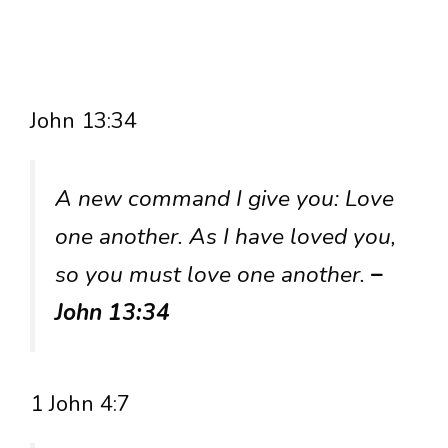
John 13:34
A new command I give you: Love
one another. As I have loved you,
so you must love one another.
–
John 13:34
1 John 4:7