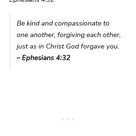
Be kind and compassionate to
one another, forgiving each other,
just as in Christ God forgave you.
– Ephesians 4:32