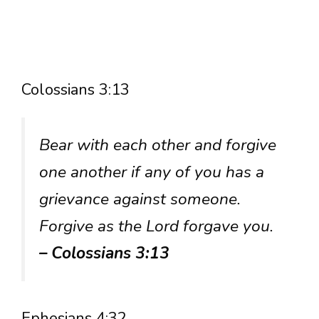
Colossians 3:13
Bear with each other and forgive
one another if any of you has a
grievance against someone.
Forgive as the Lord forgave you.
– Colossians 3:13
Ephesians 4:32