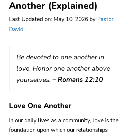
Another (Explained)
Last Updated on: May 10, 2026
by
Pastor
David
Be devoted to one another in
love. Honor one another above
yourselves.
– Romans 12:10
Love One Another
In our daily lives as a community, love is the
foundation upon which our relationships