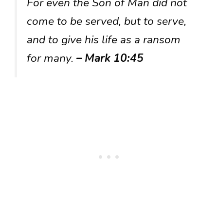
For even the Son of Man did not
come to be served, but to serve,
and to give his life as a ransom
for many.
– Mark 10:45