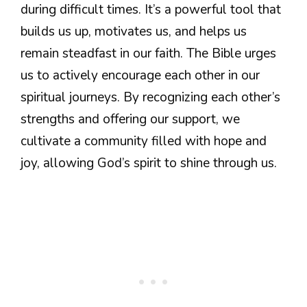
during difficult times. It’s a powerful tool that
builds us up, motivates us, and helps us
remain steadfast in our faith. The Bible urges
us to actively encourage each other in our
spiritual journeys. By recognizing each other’s
strengths and offering our support, we
cultivate a community filled with hope and
joy, allowing God’s spirit to shine through us.