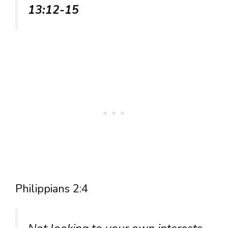
13:12-15
Philippians 2:4