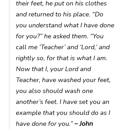
their feet, he put on his clothes
and returned to his place. “Do
you understand what I have done
for you?” he asked them. “You
call me ‘Teacher’ and ‘Lord,’ and
rightly so, for that is what I am.
Now that I, your Lord and
Teacher, have washed your feet,
you also should wash one
another’s feet. I have set you an
example that you should do as I
have done for you.”
– John