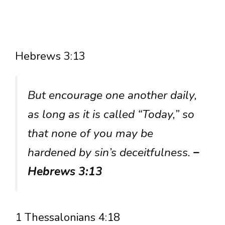
Hebrews 3:13
But encourage one another daily,
as long as it is called “Today,” so
that none of you may be
hardened by sin’s deceitfulness.
–
Hebrews 3:13
1 Thessalonians 4:18