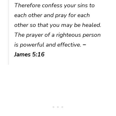
Therefore confess your sins to
each other and pray for each
other so that you may be healed.
The prayer of a righteous person
is powerful and effective.
–
James 5:16