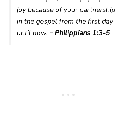
joy because of your partnership
in the gospel from the first day
until now.
– Philippians 1:3-5