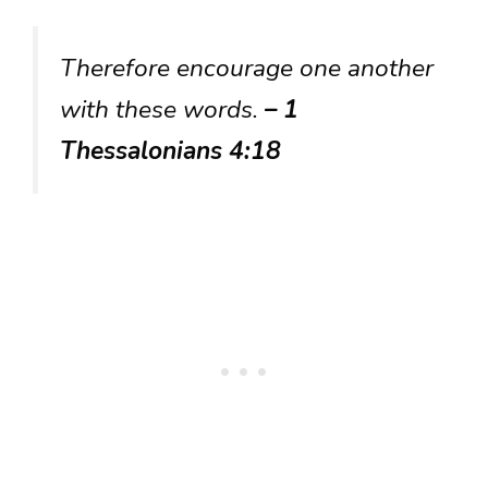
Therefore encourage one another
with these words.
– 1
Thessalonians 4:18