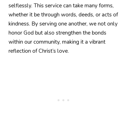
selflessly. This service can take many forms,
whether it be through words, deeds, or acts of
kindness. By serving one another, we not only
honor God but also strengthen the bonds
within our community, making it a vibrant
reflection of Christ’s love.