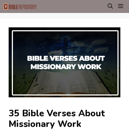
Skip
M
to
content
35 Bible Verses About
Missionary Work