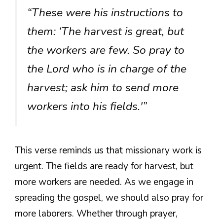
“These were his instructions to
them: ‘The harvest is great, but
the workers are few. So pray to
the Lord who is in charge of the
harvest; ask him to send more
workers into his fields.'”
This verse reminds us that missionary work is
urgent. The fields are ready for harvest, but
more workers are needed. As we engage in
spreading the gospel, we should also pray for
more laborers. Whether through prayer,