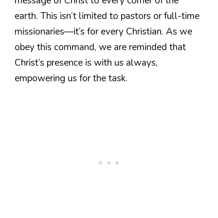
message of Christ to every corner of the
earth. This isn’t limited to pastors or full-time
missionaries—it’s for every Christian. As we
obey this command, we are reminded that
Christ’s presence is with us always,
empowering us for the task.