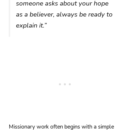
someone asks about your hope
as a believer, always be ready to
explain it.”
Missionary work often begins with a simple