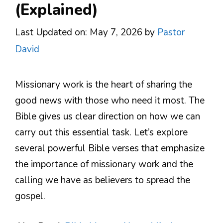
(Explained)
Last Updated on: May 7, 2026
by
Pastor
David
Missionary work is the heart of sharing the
good news with those who need it most. The
Bible gives us clear direction on how we can
carry out this essential task. Let’s explore
several powerful Bible verses that emphasize
the importance of missionary work and the
calling we have as believers to spread the
gospel.