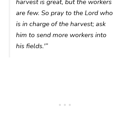
harvest is great, but the workers
are few. So pray to the Lord who
is in charge of the harvest; ask
him to send more workers into
his fields.'”