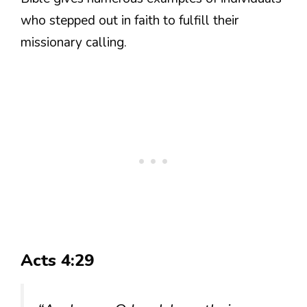
who stepped out in faith to fulfill their
missionary calling.
Acts 4:29