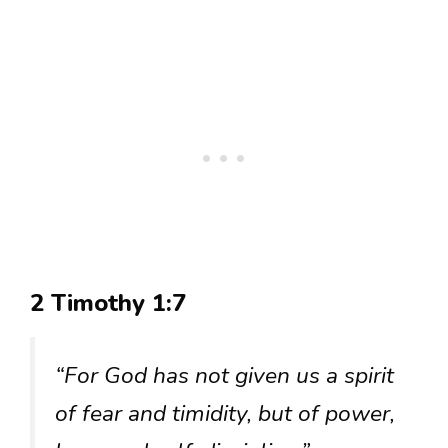
2 Timothy 1:7
“For God has not given us a spirit
of fear and timidity, but of power,