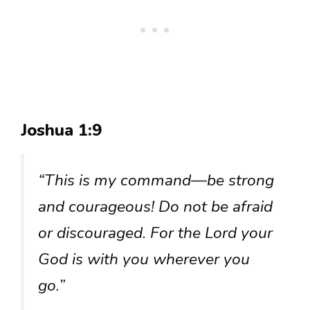
Joshua 1:9
“This is my command—be strong
and courageous! Do not be afraid
or discouraged. For the Lord your
God is with you wherever you
go.”