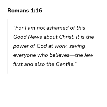
Romans 1:16
“For I am not ashamed of this
Good News about Christ. It is the
power of God at work, saving
everyone who believes—the Jew
first and also the Gentile.”