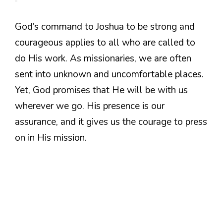
God’s command to Joshua to be strong and
courageous applies to all who are called to
do His work. As missionaries, we are often
sent into unknown and uncomfortable places.
Yet, God promises that He will be with us
wherever we go. His presence is our
assurance, and it gives us the courage to press
on in His mission.