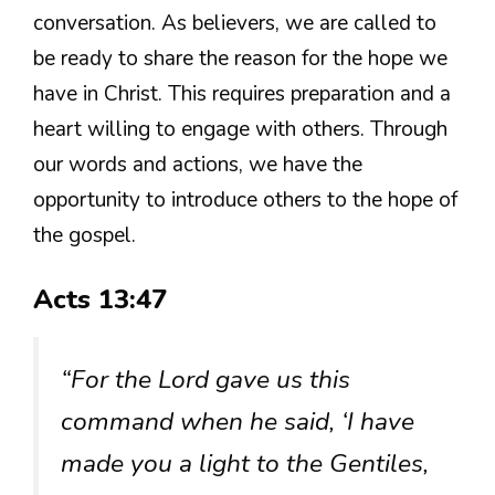
conversation. As believers, we are called to
be ready to share the reason for the hope we
have in Christ. This requires preparation and a
heart willing to engage with others. Through
our words and actions, we have the
opportunity to introduce others to the hope of
the gospel.
Acts 13:47
“For the Lord gave us this
command when he said, ‘I have
made you a light to the Gentiles,