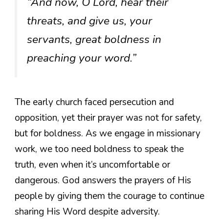
“And now, O Lord, hear their
threats, and give us, your
servants, great boldness in
preaching your word.”
The early church faced persecution and
opposition, yet their prayer was not for safety,
but for boldness. As we engage in missionary
work, we too need boldness to speak the
truth, even when it’s uncomfortable or
dangerous. God answers the prayers of His
people by giving them the courage to continue
sharing His Word despite adversity.