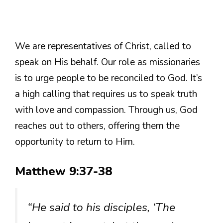
We are representatives of Christ, called to
speak on His behalf. Our role as missionaries
is to urge people to be reconciled to God. It’s
a high calling that requires us to speak truth
with love and compassion. Through us, God
reaches out to others, offering them the
opportunity to return to Him.
Matthew 9:37-38
“He said to his disciples, ‘The