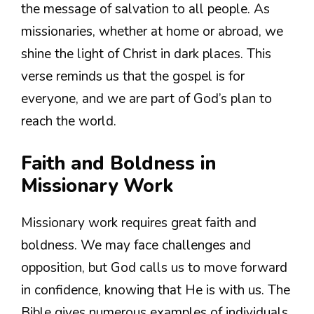
the message of salvation to all people. As
missionaries, whether at home or abroad, we
shine the light of Christ in dark places. This
verse reminds us that the gospel is for
everyone, and we are part of God’s plan to
reach the world.
Faith and Boldness in
Missionary Work
Missionary work requires great faith and
boldness. We may face challenges and
opposition, but God calls us to move forward
in confidence, knowing that He is with us. The
Bible gives numerous examples of individuals