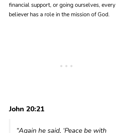
financial support, or going ourselves, every
believer has a role in the mission of God.
John 20:21
“Again he said, ‘Peace be with