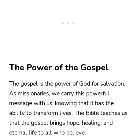
The Power of the Gospel
The gospel is the power of God for salvation.
As missionaries, we carry this powerful
message with us, knowing that it has the
ability to transform lives. The Bible teaches us
that the gospel brings hope, healing, and
eternal life to all who believe.