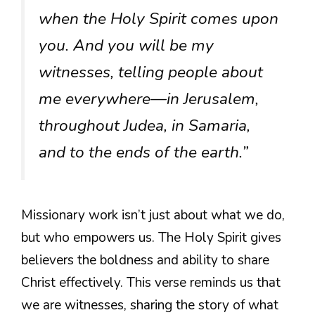
when the Holy Spirit comes upon
you. And you will be my
witnesses, telling people about
me everywhere—in Jerusalem,
throughout Judea, in Samaria,
and to the ends of the earth.”
Missionary work isn’t just about what we do,
but who empowers us. The Holy Spirit gives
believers the boldness and ability to share
Christ effectively. This verse reminds us that
we are witnesses, sharing the story of what