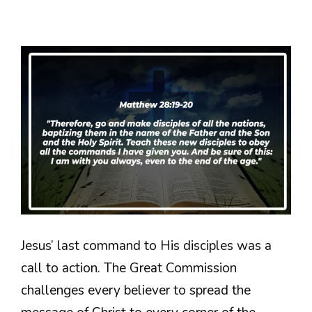
Jesus’ last command to His disciples was a
call to action. The Great Commission
challenges every believer to spread the