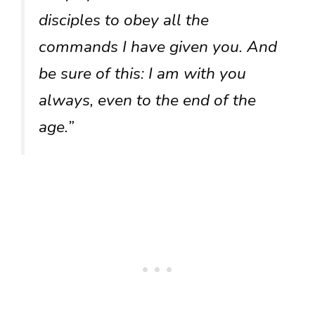
disciples to obey all the
commands I have given you. And
be sure of this: I am with you
always, even to the end of the
age.”