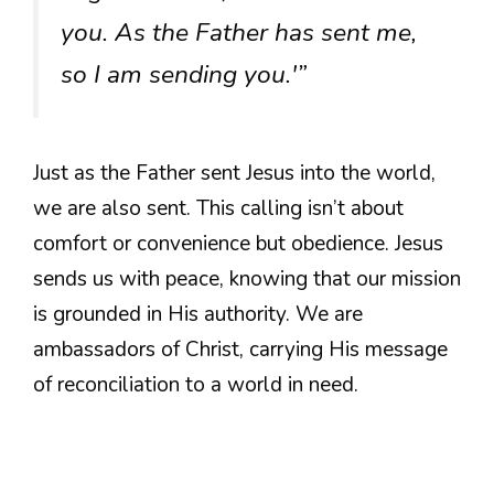
you. As the Father has sent me,
so I am sending you.'”
Just as the Father sent Jesus into the world,
we are also sent. This calling isn’t about
comfort or convenience but obedience. Jesus
sends us with peace, knowing that our mission
is grounded in His authority. We are
ambassadors of Christ, carrying His message
of reconciliation to a world in need.