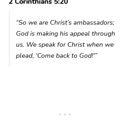
2 Corinthians 5:20
“So we are Christ’s ambassadors;
God is making his appeal through
us. We speak for Christ when we
plead, ‘Come back to God!'”