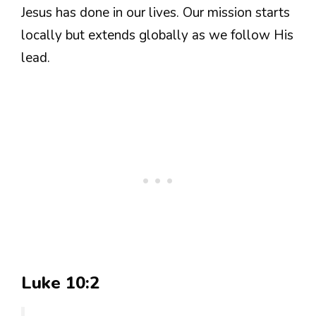
Jesus has done in our lives. Our mission starts
locally but extends globally as we follow His
lead.
Luke 10:2