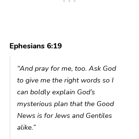
Ephesians 6:19
“And pray for me, too. Ask God
to give me the right words so I
can boldly explain God’s
mysterious plan that the Good
News is for Jews and Gentiles
alike.”