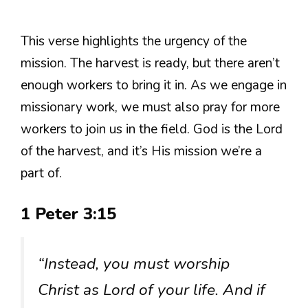
This verse highlights the urgency of the
mission. The harvest is ready, but there aren’t
enough workers to bring it in. As we engage in
missionary work, we must also pray for more
workers to join us in the field. God is the Lord
of the harvest, and it’s His mission we’re a
part of.
1 Peter 3:15
“Instead, you must worship
Christ as Lord of your life. And if