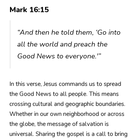
Mark 16:15
“And then he told them, ‘Go into
all the world and preach the
Good News to everyone.'”
In this verse, Jesus commands us to spread
the Good News to all people. This means
crossing cultural and geographic boundaries.
Whether in our own neighborhood or across
the globe, the message of salvation is
universal. Sharing the gospel is a call to bring