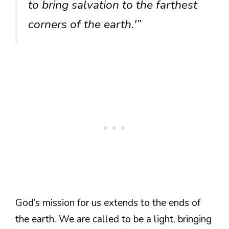
to bring salvation to the farthest
corners of the earth.'”
God’s mission for us extends to the ends of
the earth. We are called to be a light, bringing