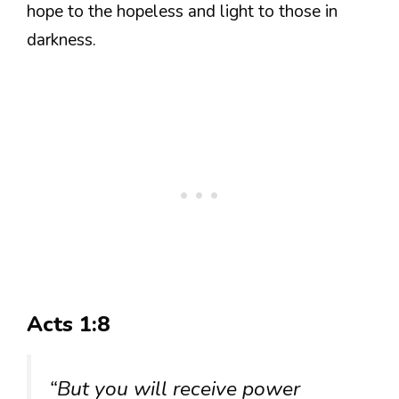
hope to the hopeless and light to those in
darkness.
Acts 1:8
“But you will receive power