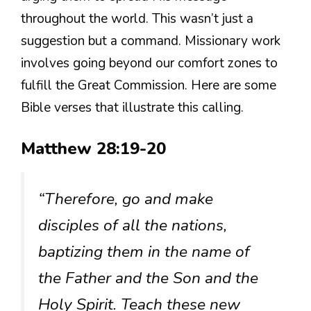
throughout the world. This wasn’t just a
suggestion but a command. Missionary work
involves going beyond our comfort zones to
fulfill the Great Commission. Here are some
Bible verses that illustrate this calling.
Matthew 28:19-20
“Therefore, go and make
disciples of all the nations,
baptizing them in the name of
the Father and the Son and the
Holy Spirit. Teach these new