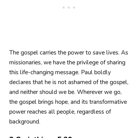
The gospel carries the power to save lives. As
missionaries, we have the privilege of sharing
this life-changing message. Paul boldly
declares that he is not ashamed of the gospel,
and neither should we be. Wherever we go,
the gospel brings hope, and its transformative
power reaches all people, regardless of
background.