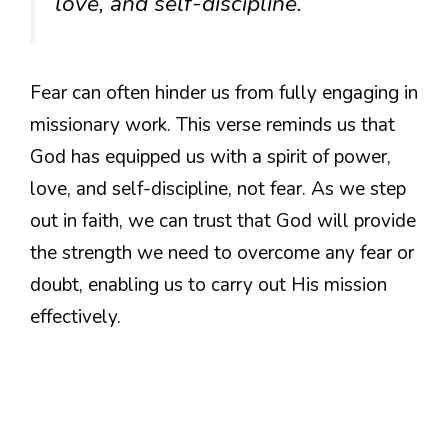
love, and self-discipline.”
Fear can often hinder us from fully engaging in
missionary work. This verse reminds us that
God has equipped us with a spirit of power,
love, and self-discipline, not fear. As we step
out in faith, we can trust that God will provide
the strength we need to overcome any fear or
doubt, enabling us to carry out His mission
effectively.