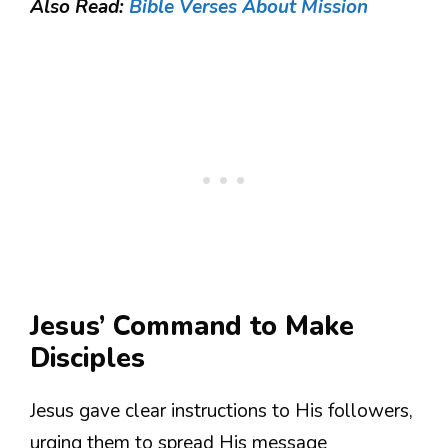
Also Read:
Bible Verses About Mission
Jesus’ Command to Make
Disciples
Jesus gave clear instructions to His followers,
urging them to spread His message