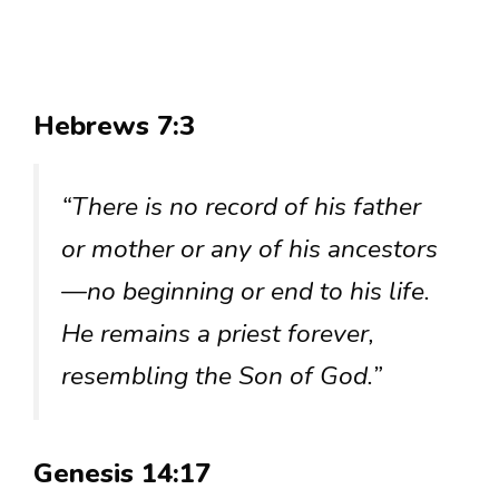
Hebrews 7:3
“There is no record of his father
or mother or any of his ancestors
—no beginning or end to his life.
He remains a priest forever,
resembling the Son of God.”
Genesis 14:17