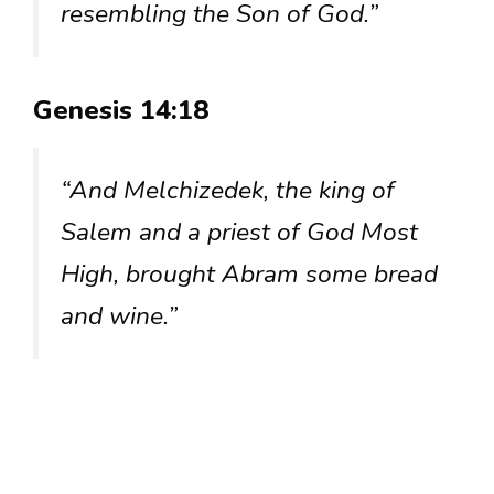
resembling the Son of God.”
Genesis 14:18
“And Melchizedek, the king of
Salem and a priest of God Most
High, brought Abram some bread
and wine.”