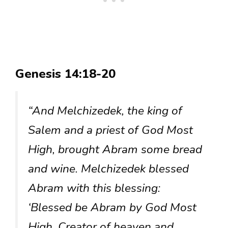
Genesis 14:18-20
“And Melchizedek, the king of
Salem and a priest of God Most
High, brought Abram some bread
and wine. Melchizedek blessed
Abram with this blessing:
‘Blessed be Abram by God Most
High, Creator of heaven and