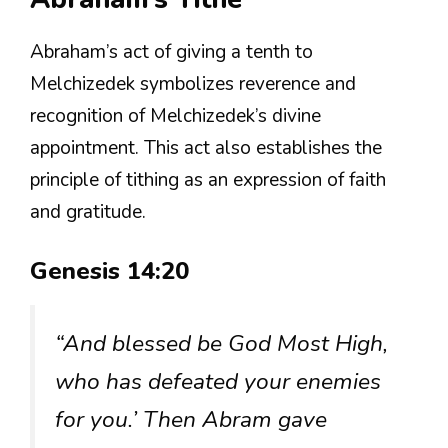
Abraham’s act of giving a tenth to
Melchizedek symbolizes reverence and
recognition of Melchizedek’s divine
appointment. This act also establishes the
principle of tithing as an expression of faith
and gratitude.
Genesis 14:20
“And blessed be God Most High,
who has defeated your enemies
for you.’ Then Abram gave