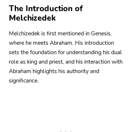
The Introduction of
Melchizedek
Melchizedek is first mentioned in Genesis,
where he meets Abraham. His introduction
sets the foundation for understanding his dual
role as king and priest, and his interaction with
Abraham highlights his authority and
significance.