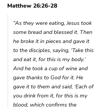
Matthew 26:26-28
“As they were eating, Jesus took
some bread and blessed it. Then
he broke it in pieces and gave it
to the disciples, saying, ‘Take this
and eat it, for this is my body.’
And he took a cup of wine and
gave thanks to God for it. He
gave it to them and said, ‘Each of
you drink from it, for this is my
blood, which confirms the