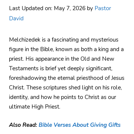
Last Updated on: May 7, 2026
by
Pastor
David
Melchizedek is a fascinating and mysterious
figure in the Bible, known as both a king and a
priest. His appearance in the Old and New
Testaments is brief yet deeply significant,
foreshadowing the eternal priesthood of Jesus
Christ. These scriptures shed light on his role,
identity, and how he points to Christ as our
ultimate High Priest.
Also Read:
Bible Verses About Giving Gifts