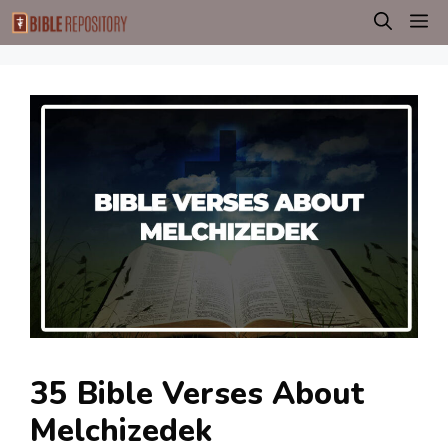
Skip
M
to
content
35 Bible Verses About
Melchizedek