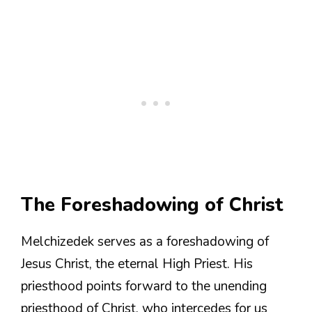
The Foreshadowing of Christ
Melchizedek serves as a foreshadowing of
Jesus Christ, the eternal High Priest. His
priesthood points forward to the unending
priesthood of Christ, who intercedes for us