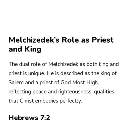
Melchizedek’s Role as Priest
and King
The dual role of Melchizedek as both king and
priest is unique. He is described as the king of
Salem and a priest of God Most High,
reflecting peace and righteousness, qualities
that Christ embodies perfectly.
Hebrews 7:2