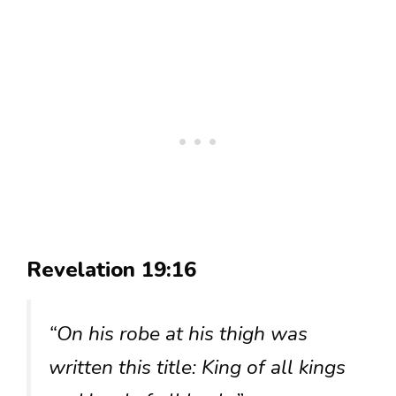
Revelation 19:16
“On his robe at his thigh was
written this title: King of all kings