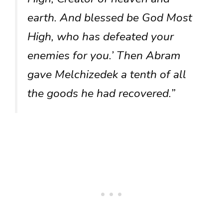
earth. And blessed be God Most
High, who has defeated your
enemies for you.’ Then Abram
gave Melchizedek a tenth of all
the goods he had recovered.”