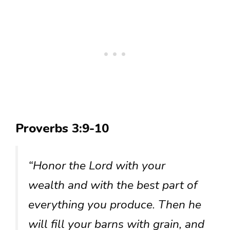
Proverbs 3:9-10
“Honor the Lord with your
wealth and with the best part of
everything you produce. Then he
will fill your barns with grain, and