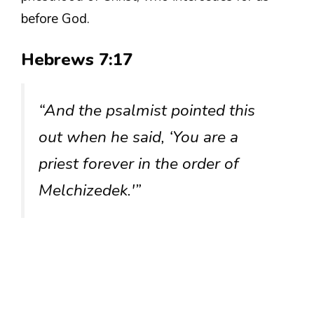
before God.
Hebrews 7:17
“And the psalmist pointed this
out when he said, ‘You are a
priest forever in the order of
Melchizedek.'”