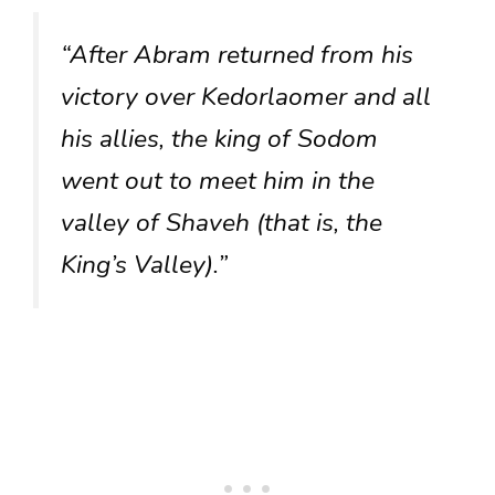
“After Abram returned from his
victory over Kedorlaomer and all
his allies, the king of Sodom
went out to meet him in the
valley of Shaveh (that is, the
King’s Valley).”