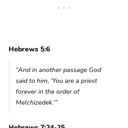
Hebrews 5:6
“And in another passage God
said to him, ‘You are a priest
forever in the order of
Melchizedek.'”
Hebrews 7:24-25