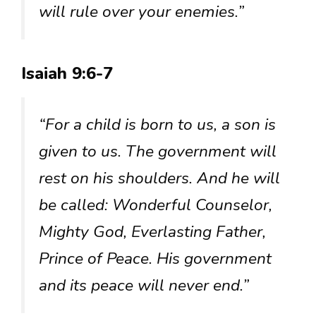
will rule over your enemies.”
Isaiah 9:6-7
“For a child is born to us, a son is
given to us. The government will
rest on his shoulders. And he will
be called: Wonderful Counselor,
Mighty God, Everlasting Father,
Prince of Peace. His government
and its peace will never end.”