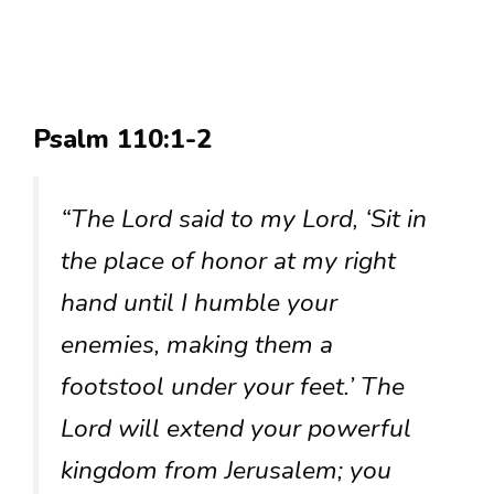
Psalm 110:1-2
“The Lord said to my Lord, ‘Sit in
the place of honor at my right
hand until I humble your
enemies, making them a
footstool under your feet.’ The
Lord will extend your powerful
kingdom from Jerusalem; you