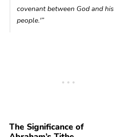
covenant between God and his
people.'”
The Significance of
Abraham’s Tithe