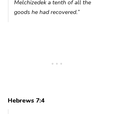
Melchizedek a tenth of all the
goods he had recovered.”
Hebrews 7:4