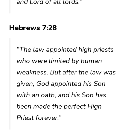
and Lord of all lords.”
Hebrews 7:28
“The law appointed high priests
who were limited by human
weakness. But after the law was
given, God appointed his Son
with an oath, and his Son has
been made the perfect High
Priest forever.”