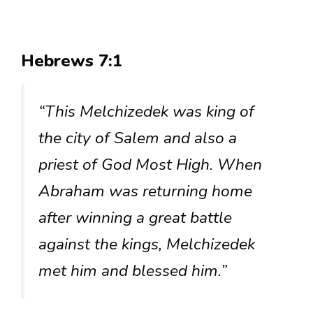
Hebrews 7:1
“This Melchizedek was king of
the city of Salem and also a
priest of God Most High. When
Abraham was returning home
after winning a great battle
against the kings, Melchizedek
met him and blessed him.”