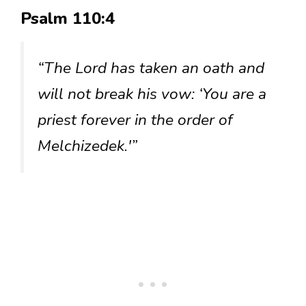
Psalm 110:4
“The Lord has taken an oath and
will not break his vow: ‘You are a
priest forever in the order of
Melchizedek.'”