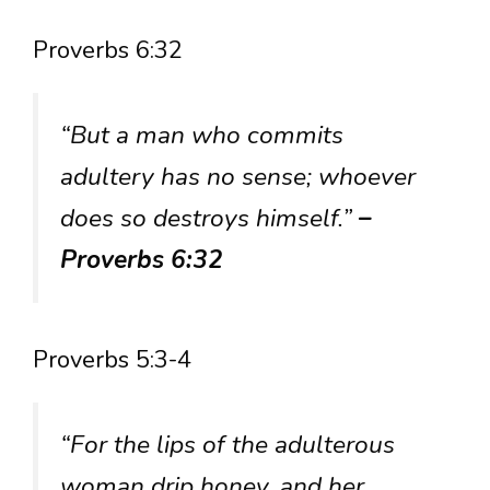
Proverbs 6:32
“But a man who commits
adultery has no sense; whoever
does so destroys himself.”
–
Proverbs 6:32
Proverbs 5:3-4
“For the lips of the adulterous
woman drip honey, and her