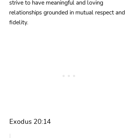
strive to have meaningful and loving
relationships grounded in mutual respect and
fidelity.
Exodus 20:14