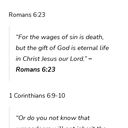
Romans 6:23
“For the wages of sin is death,
but the gift of God is eternal life
in Christ Jesus our Lord.”
–
Romans 6:23
1 Corinthians 6:9-10
“Or do you not know that