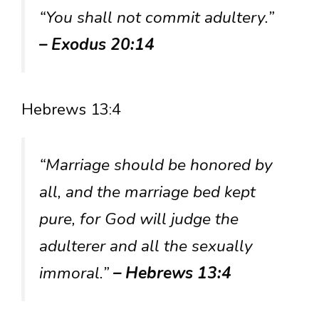
“You shall not commit adultery.”
– Exodus 20:14
Hebrews 13:4
“Marriage should be honored by
all, and the marriage bed kept
pure, for God will judge the
adulterer and all the sexually
immoral.”
– Hebrews 13:4