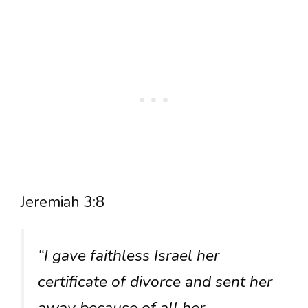
Jeremiah 3:8
“I gave faithless Israel her
certificate of divorce and sent her
away because of all her