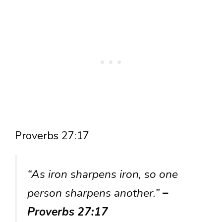
Proverbs 27:17
“As iron sharpens iron, so one
person sharpens another.”
–
Proverbs 27:17