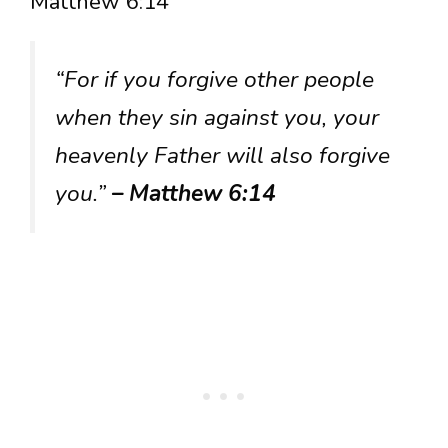
Matthew 6:14
“For if you forgive other people
when they sin against you, your
heavenly Father will also forgive
you.”
– Matthew 6:14