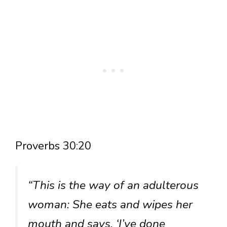
Proverbs 30:20
“This is the way of an adulterous
woman: She eats and wipes her
mouth and says, ‘I’ve done