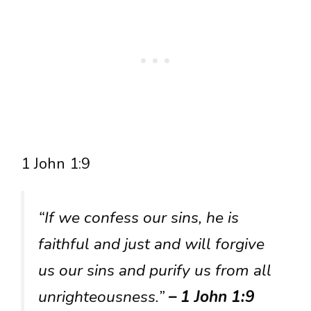
1 John 1:9
“If we confess our sins, he is
faithful and just and will forgive
us our sins and purify us from all
unrighteousness.”
– 1 John 1:9