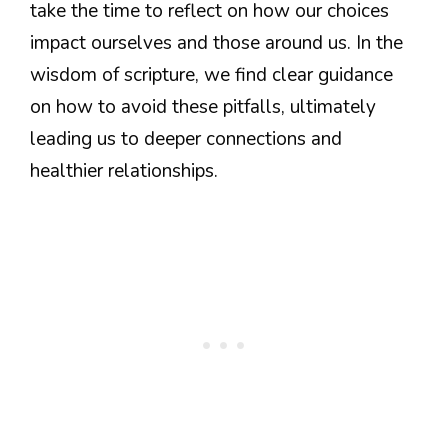
take the time to reflect on how our choices
impact ourselves and those around us. In the
wisdom of scripture, we find clear guidance
on how to avoid these pitfalls, ultimately
leading us to deeper connections and
healthier relationships.