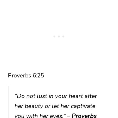
Proverbs 6:25
“Do not lust in your heart after
her beauty or let her captivate
you with her eyes.”
– Proverbs