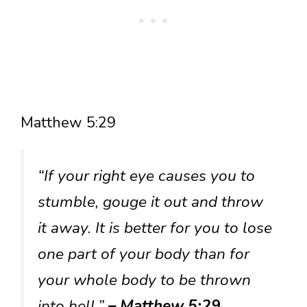
Matthew 5:29
“If your right eye causes you to
stumble, gouge it out and throw
it away. It is better for you to lose
one part of your body than for
your whole body to be thrown
into hell.”
– Matthew 5:29