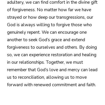
adultery, we can find comfort in the divine gift
of forgiveness. No matter how far we have
strayed or how deep our transgressions, our
God is always willing to forgive those who
genuinely repent. We can encourage one
another to seek God’s grace and extend
forgiveness to ourselves and others. By doing
so, we can experience restoration and healing
in our relationships. Together, we must
remember that God’s love and mercy can lead
us to reconciliation, allowing us to move
forward with renewed commitment and faith.