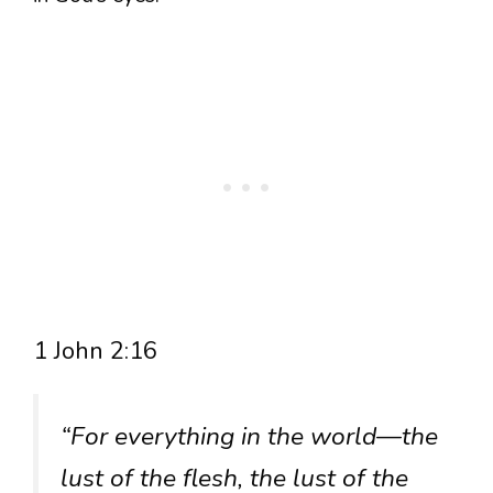
1 John 2:16
“For everything in the world—the
lust of the flesh, the lust of the