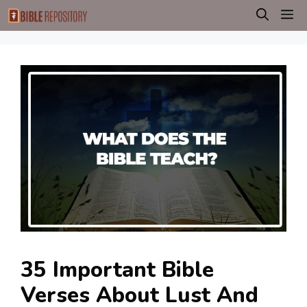
Skip
M
to
content
35 Important Bible
Verses About Lust And