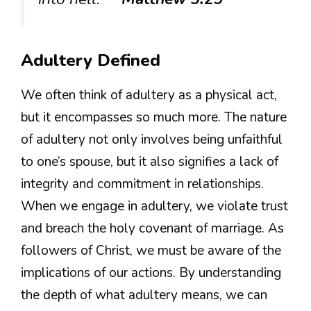
Adultery Defined
We often think of adultery as a physical act,
but it encompasses so much more. The nature
of adultery not only involves being unfaithful
to one’s spouse, but it also signifies a lack of
integrity and commitment in relationships.
When we engage in adultery, we violate trust
and breach the holy covenant of marriage. As
followers of Christ, we must be aware of the
implications of our actions. By understanding
the depth of what adultery means, we can