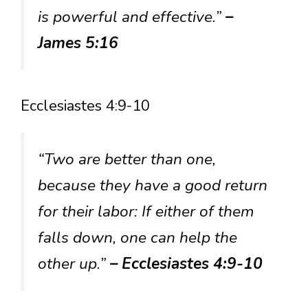
is powerful and effective.”
–
James 5:16
Ecclesiastes 4:9-10
“Two are better than one,
because they have a good return
for their labor: If either of them
falls down, one can help the
other up.”
– Ecclesiastes 4:9-10