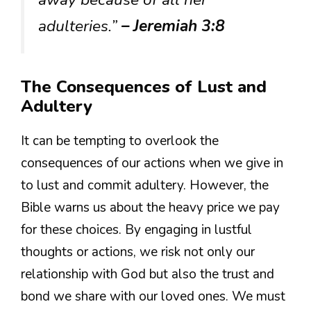
adulteries.”
– Jeremiah 3:8
The Consequences of Lust and
Adultery
It can be tempting to overlook the
consequences of our actions when we give in
to lust and commit adultery. However, the
Bible warns us about the heavy price we pay
for these choices. By engaging in lustful
thoughts or actions, we risk not only our
relationship with God but also the trust and
bond we share with our loved ones. We must