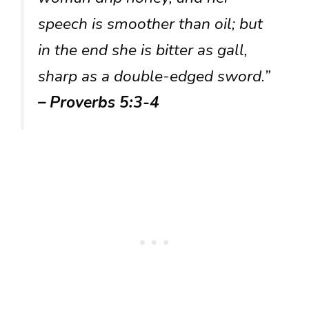
speech is smoother than oil; but
in the end she is bitter as gall,
sharp as a double-edged sword.”
– Proverbs 5:3-4