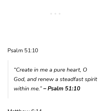
Psalm 51:10
“Create in me a pure heart, O
God, and renew a steadfast spirit
within me.”
– Psalm 51:10