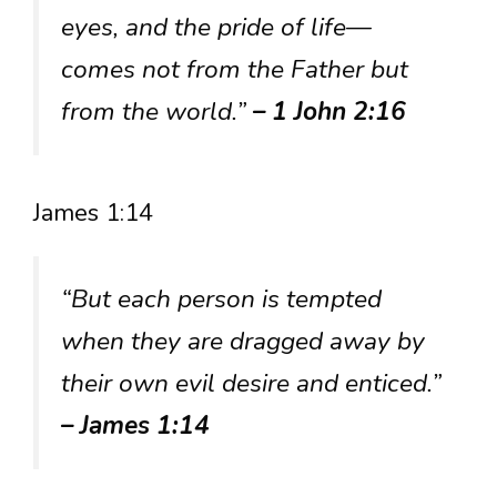
eyes, and the pride of life—
comes not from the Father but
from the world.”
– 1 John 2:16
James 1:14
“But each person is tempted
when they are dragged away by
their own evil desire and enticed.”
– James 1:14