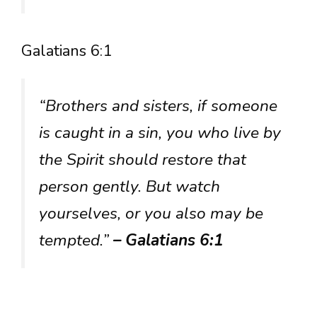
Galatians 6:1
“Brothers and sisters, if someone
is caught in a sin, you who live by
the Spirit should restore that
person gently. But watch
yourselves, or you also may be
tempted.”
– Galatians 6:1