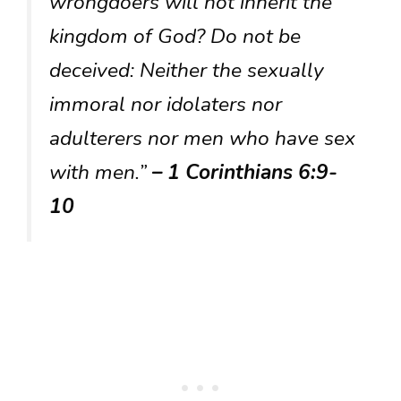
wrongdoers will not inherit the
kingdom of God? Do not be
deceived: Neither the sexually
immoral nor idolaters nor
adulterers nor men who have sex
with men.”
– 1 Corinthians 6:9-
10