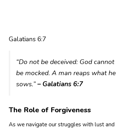
Galatians 6:7
“Do not be deceived: God cannot
be mocked. A man reaps what he
sows.”
– Galatians 6:7
The Role of Forgiveness
As we navigate our struggles with lust and