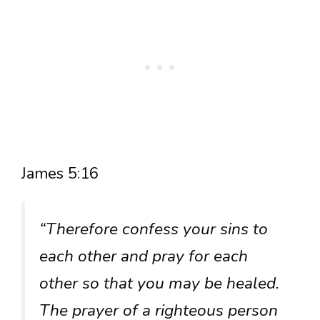
James 5:16
“Therefore confess your sins to
each other and pray for each
other so that you may be healed.
The prayer of a righteous person