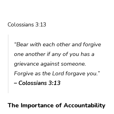
Colossians 3:13
“Bear with each other and forgive
one another if any of you has a
grievance against someone.
Forgive as the Lord forgave you.”
– Colossians 3:13
The Importance of Accountability