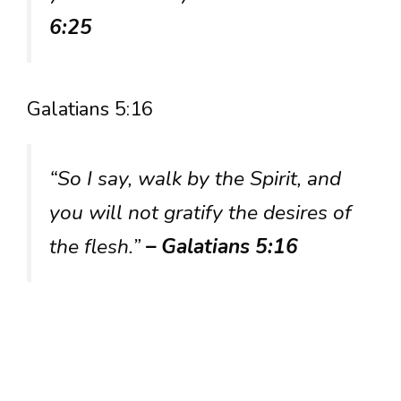
6:25
Galatians 5:16
“So I say, walk by the Spirit, and
you will not gratify the desires of
the flesh.”
– Galatians 5:16