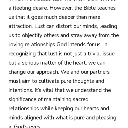
a fleeting desire. However, the Bible teaches
us that it goes much deeper than mere
attraction. Lust can distort our minds, leading
us to objectify others and stray away from the
loving relationships God intends for us. In
recognizing that lust is not just a trivial issue
but a serious matter of the heart, we can
change our approach. We and our partners
must aim to cultivate pure thoughts and
intentions. It’s vital that we understand the
significance of maintaining sacred
relationships while keeping our hearts and
minds aligned with what is pure and pleasing
in God’s eyes.