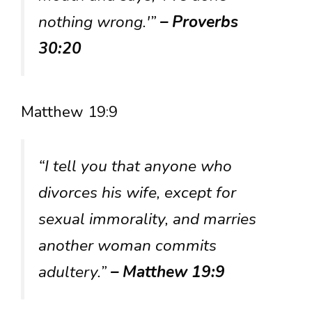
nothing wrong.'”
– Proverbs
30:20
Matthew 19:9
“I tell you that anyone who
divorces his wife, except for
sexual immorality, and marries
another woman commits
adultery.”
– Matthew 19:9