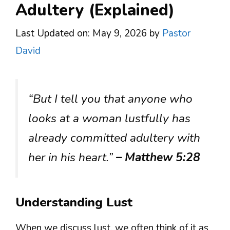
Adultery (Explained)
Last Updated on: May 9, 2026
by
Pastor
David
“But I tell you that anyone who
looks at a woman lustfully has
already committed adultery with
her in his heart.”
– Matthew 5:28
Understanding Lust
When we discuss lust, we often think of it as