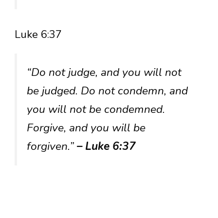
Luke 6:37
“Do not judge, and you will not
be judged. Do not condemn, and
you will not be condemned.
Forgive, and you will be
forgiven.”
– Luke 6:37