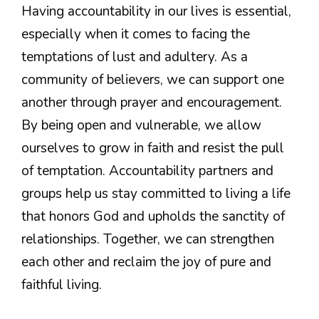
Having accountability in our lives is essential,
especially when it comes to facing the
temptations of lust and adultery. As a
community of believers, we can support one
another through prayer and encouragement.
By being open and vulnerable, we allow
ourselves to grow in faith and resist the pull
of temptation. Accountability partners and
groups help us stay committed to living a life
that honors God and upholds the sanctity of
relationships. Together, we can strengthen
each other and reclaim the joy of pure and
faithful living.