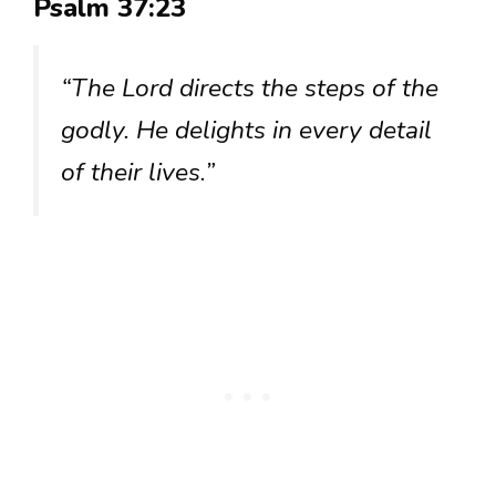
Psalm 37:23
“The Lord directs the steps of the
godly. He delights in every detail
of their lives.”