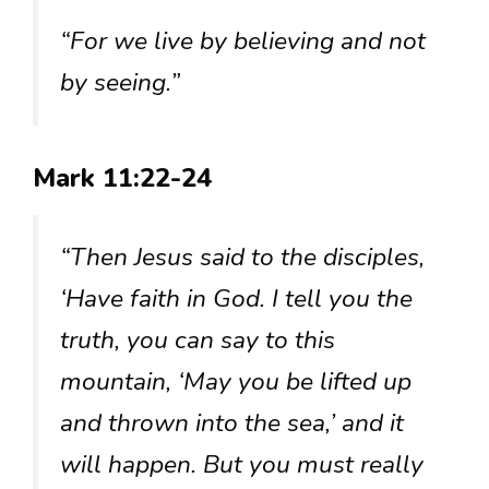
“For we live by believing and not
by seeing.”
Mark 11:22-24
“Then Jesus said to the disciples,
‘Have faith in God. I tell you the
truth, you can say to this
mountain, ‘May you be lifted up
and thrown into the sea,’ and it
will happen. But you must really