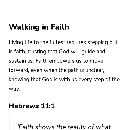
Walking in Faith
Living life to the fullest requires stepping out
in faith, trusting that God will guide and
sustain us. Faith empowers us to move
forward, even when the path is unclear,
knowing that God is with us every step of the
way.
Hebrews 11:1
“Faith shows the reality of what