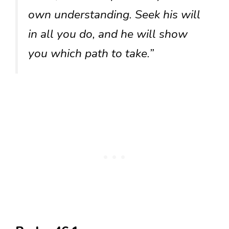
own understanding. Seek his will
in all you do, and he will show
you which path to take.”