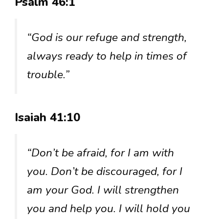
Psalm 46:1
“God is our refuge and strength,
always ready to help in times of
trouble.”
Isaiah 41:10
“Don’t be afraid, for I am with
you. Don’t be discouraged, for I
am your God. I will strengthen
you and help you. I will hold you