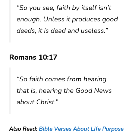
“So you see, faith by itself isn’t
enough. Unless it produces good
deeds, it is dead and useless.”
Romans 10:17
“So faith comes from hearing,
that is, hearing the Good News
about Christ.”
Also Read:
Bible Verses About Life Purpose