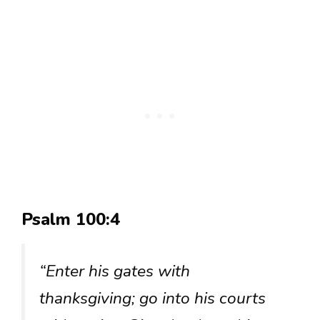
Psalm 100:4
“Enter his gates with
thanksgiving; go into his courts