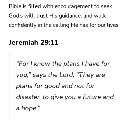
Bible is filled with encouragement to seek
God’s will, trust His guidance, and walk
confidently in the calling He has for our lives.
Jeremiah 29:11
“For I know the plans I have for
you,” says the Lord. “They are
plans for good and not for
disaster, to give you a future and
a hope.”