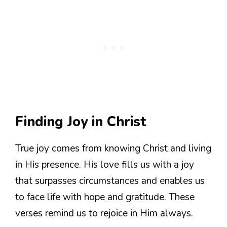
Finding Joy in Christ
True joy comes from knowing Christ and living
in His presence. His love fills us with a joy
that surpasses circumstances and enables us
to face life with hope and gratitude. These
verses remind us to rejoice in Him always.