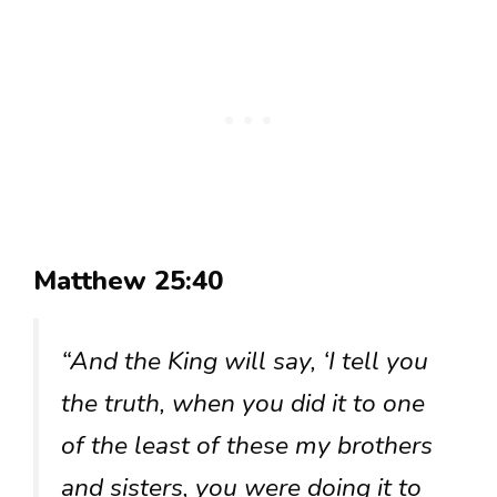
Matthew 25:40
“And the King will say, ‘I tell you
the truth, when you did it to one
of the least of these my brothers
and sisters, you were doing it to