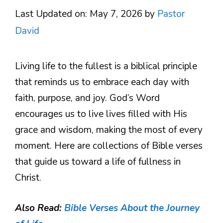
Last Updated on: May 7, 2026
by
Pastor
David
Living life to the fullest is a biblical principle
that reminds us to embrace each day with
faith, purpose, and joy. God’s Word
encourages us to live lives filled with His
grace and wisdom, making the most of every
moment. Here are collections of Bible verses
that guide us toward a life of fullness in
Christ.
Also Read:
Bible Verses About the Journey