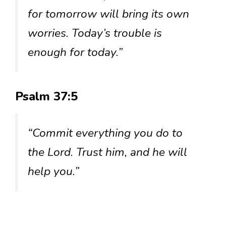
for tomorrow will bring its own
worries. Today’s trouble is
enough for today.”
Psalm 37:5
“Commit everything you do to
the Lord. Trust him, and he will
help you.”