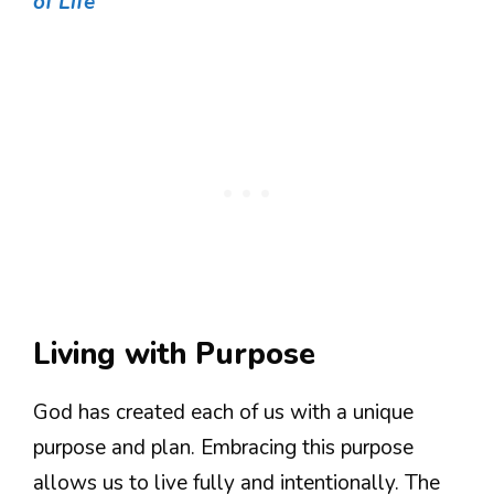
of Life
Living with Purpose
God has created each of us with a unique
purpose and plan. Embracing this purpose
allows us to live fully and intentionally. The