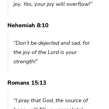
joy. Yes, your joy will overflow!”
Nehemiah 8:10
“Don’t be dejected and sad, for
the joy of the Lord is your
strength!”
Romans 15:13
“I pray that God, the source of