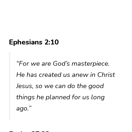
Ephesians 2:10
“For we are God’s masterpiece.
He has created us anew in Christ
Jesus, so we can do the good
things he planned for us long
ago.”