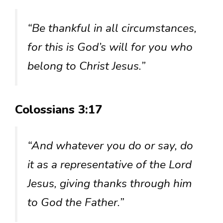
“Be thankful in all circumstances,
for this is God’s will for you who
belong to Christ Jesus.”
Colossians 3:17
“And whatever you do or say, do
it as a representative of the Lord
Jesus, giving thanks through him
to God the Father.”