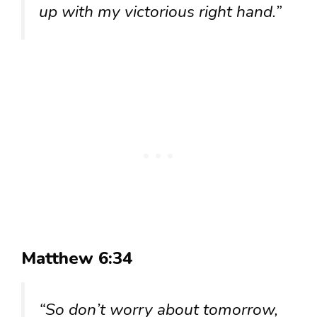
up with my victorious right hand.”
Matthew 6:34
“So don’t worry about tomorrow,