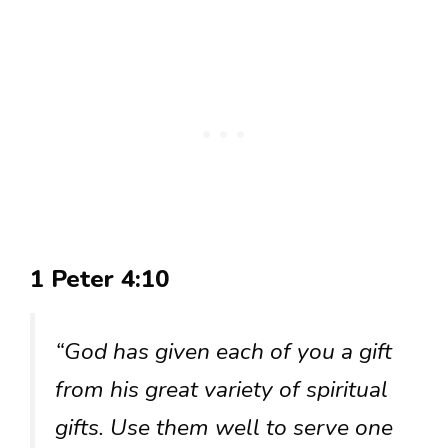
1 Peter 4:10
“God has given each of you a gift
from his great variety of spiritual
gifts. Use them well to serve one