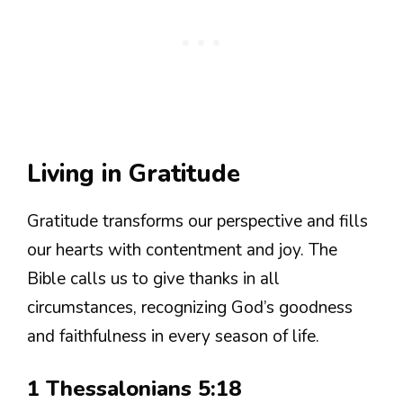
Living in Gratitude
Gratitude transforms our perspective and fills
our hearts with contentment and joy. The
Bible calls us to give thanks in all
circumstances, recognizing God’s goodness
and faithfulness in every season of life.
1 Thessalonians 5:18