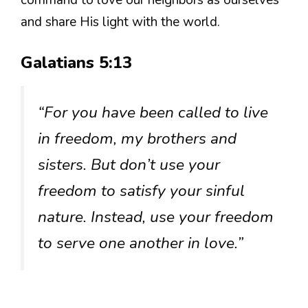
command to love our neighbors as ourselves
and share His light with the world.
Galatians 5:13
“For you have been called to live
in freedom, my brothers and
sisters. But don’t use your
freedom to satisfy your sinful
nature. Instead, use your freedom
to serve one another in love.”