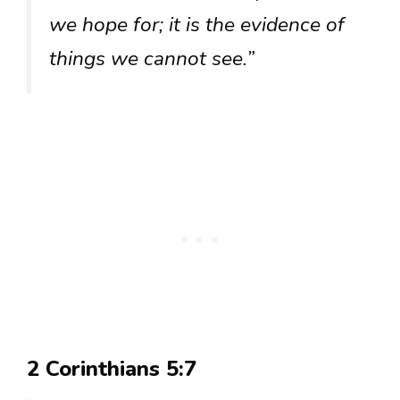
we hope for; it is the evidence of
things we cannot see.”
2 Corinthians 5:7