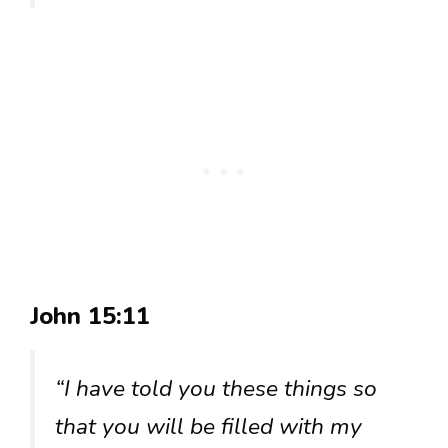
John 15:11
“I have told you these things so
that you will be filled with my