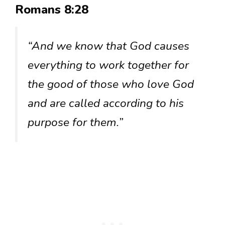
Romans 8:28
“And we know that God causes
everything to work together for
the good of those who love God
and are called according to his
purpose for them.”