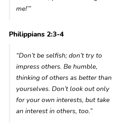
me!’”
Philippians 2:3-4
“Don’t be selfish; don’t try to
impress others. Be humble,
thinking of others as better than
yourselves. Don’t look out only
for your own interests, but take
an interest in others, too.”