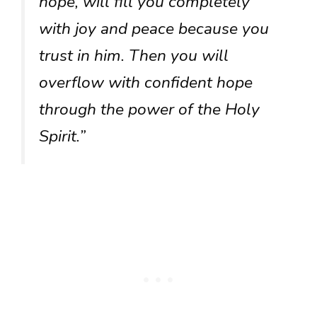
hope, will fill you completely
with joy and peace because you
trust in him. Then you will
overflow with confident hope
through the power of the Holy
Spirit.”