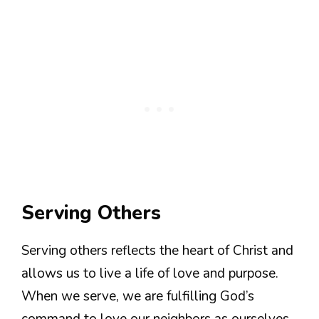
Serving Others
Serving others reflects the heart of Christ and
allows us to live a life of love and purpose.
When we serve, we are fulfilling God’s