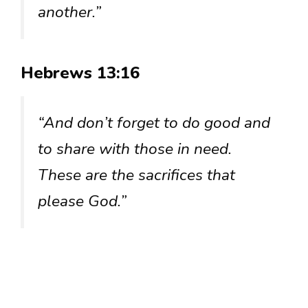
another.”
Hebrews 13:16
“And don’t forget to do good and
to share with those in need.
These are the sacrifices that
please God.”