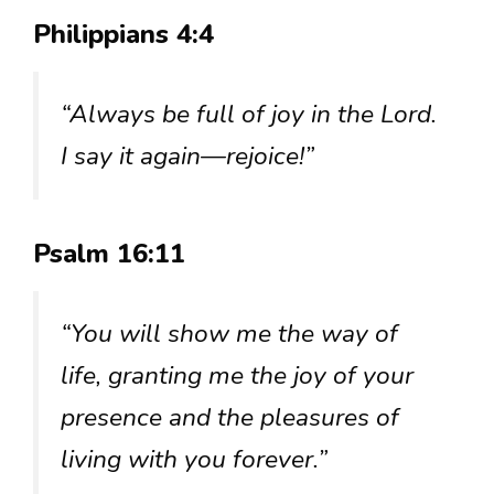
Philippians 4:4
“Always be full of joy in the Lord.
I say it again—rejoice!”
Psalm 16:11
“You will show me the way of
life, granting me the joy of your
presence and the pleasures of
living with you forever.”