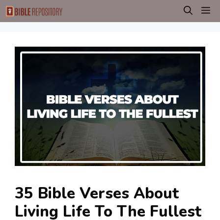
Skip
M
to
content
35 Bible Verses About
Living Life To The Fullest