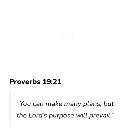
Proverbs 19:21
“You can make many plans, but
the Lord’s purpose will prevail.”