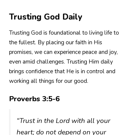
Trusting God Daily
Trusting God is foundational to living life to
the fullest. By placing our faith in His
promises, we can experience peace and joy,
even amid challenges. Trusting Him daily
brings confidence that He is in control and
working all things for our good.
Proverbs 3:5-6
“Trust in the Lord with all your
heart; do not depend on your