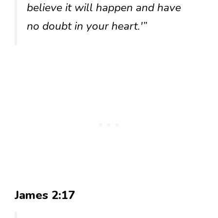
believe it will happen and have
no doubt in your heart.'”
James 2:17