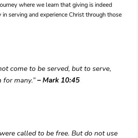
l journey where we learn that giving is indeed
y in serving and experience Christ through those
ot come to be served, but to serve,
om for many.”
– Mark 10:45
 were called to be free. But do not use