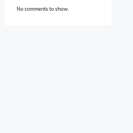
No comments to show.