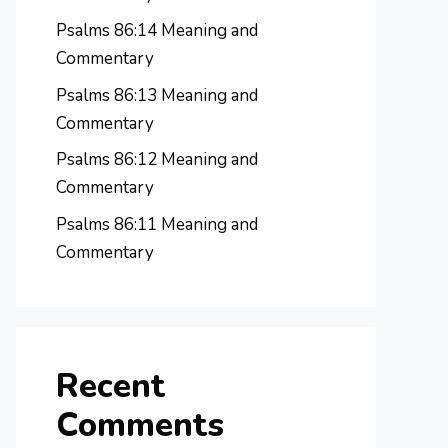
Psalms 86:14 Meaning and
Commentary
Psalms 86:13 Meaning and
Commentary
Psalms 86:12 Meaning and
Commentary
Psalms 86:11 Meaning and
Commentary
Recent
Comments