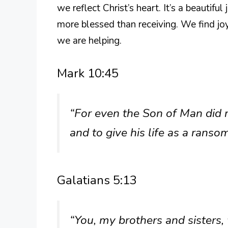
we reflect Christ’s heart. It’s a beautifu
more blessed than receiving. We find jo
we are helping.
Mark 10:45
“For even the Son of Man did n
and to give his life as a rans
Galatians 5:13
“You, my brothers and sisters,