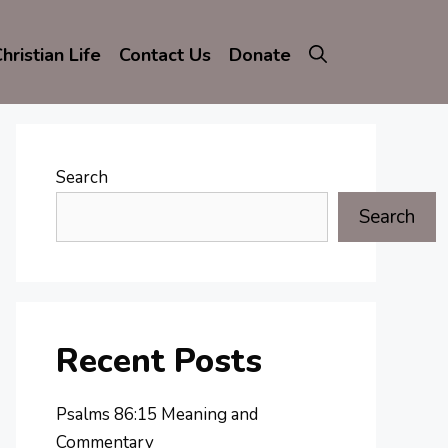
hristian Life
Contact Us
Donate
Search
Search
Recent Posts
Psalms 86:15 Meaning and
Commentary