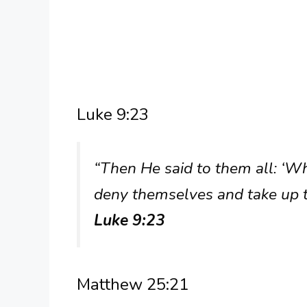
Luke 9:23
“Then He said to them all: ‘W
deny themselves and take up t
Luke 9:23
Matthew 25:21