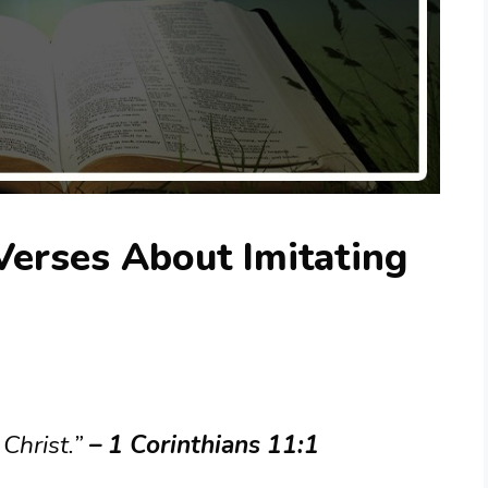
Verses About Imitating
 Christ.”
– 1 Corinthians 11:1