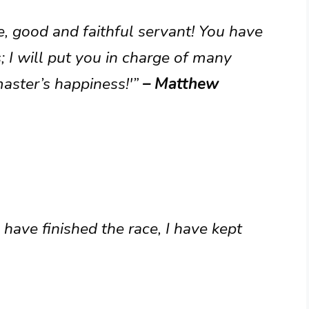
e, good and faithful servant! You have
; I will put you in charge of many
aster’s happiness!'”
– Matthew
I have finished the race, I have kept