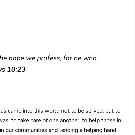
the hope we profess, for he who
ws 10:23
esus came into this world not to be served, but to
was, to take care of one another, to help those in
g in our communities and lending a helping hand,