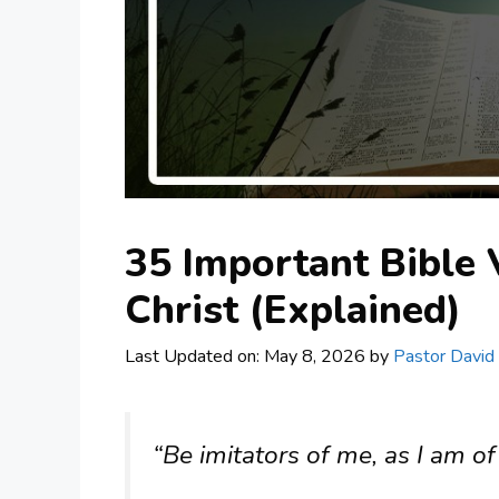
35 Important Bible 
Christ (Explained)
Last Updated on: May 8, 2026
by
Pastor David
“Be imitators of me, as I am of