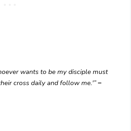
hoever wants to be my disciple must
heir cross daily and follow me.'”
–