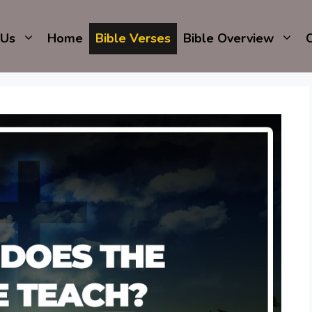
 Us
Home
Bible Verses
Bible Overview
C