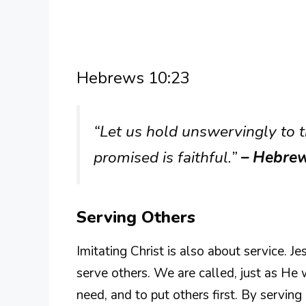
Hebrews 10:23
“Let us hold unswervingly to 
promised is faithful.”
– Hebre
Serving Others
Imitating Christ is also about service. J
serve others. We are called, just as He 
need, and to put others first. By servin