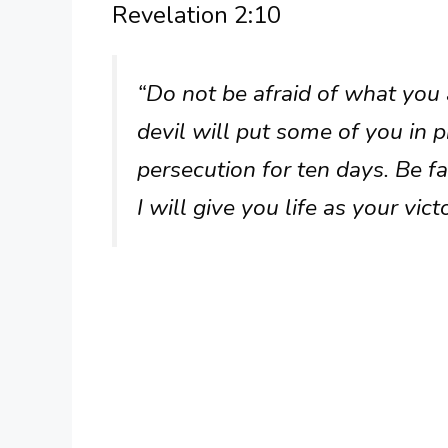
Revelation 2:10
“Do not be afraid of what you a
devil will put some of you in p
persecution for ten days. Be fa
I will give you life as your vic