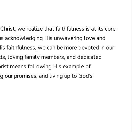
rist, we realize that faithfulness is at its core.
h us acknowledging His unwavering love and
His faithfulness, we can be more devoted in our
nds, loving family members, and dedicated
rist means following His example of
g our promises, and living up to God’s