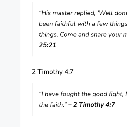
“His master replied, ‘Well don
been faithful with a few things
things. Come and share your m
25:21
2 Timothy 4:7
“I have fought the good fight, 
the faith.”
– 2 Timothy 4:7