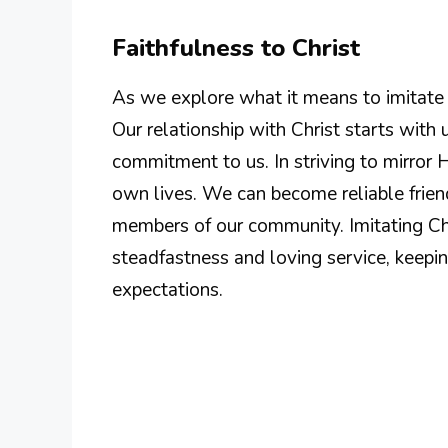
Faithfulness to Christ
As we explore what it means to imitate Ch
Our relationship with Christ starts wit
commitment to us. In striving to mirror 
own lives. We can become reliable frie
members of our community. Imitating Ch
steadfastness and loving service, keepin
expectations.