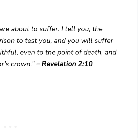
re about to suffer. I tell you, the
rison to test you, and you will suffer
ithful, even to the point of death, and
tor’s crown.”
– Revelation 2:10