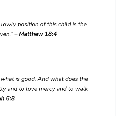
owly position of this child is the
aven.”
– Matthew 18:4
 what is good. And what does the
stly and to love mercy and to walk
ah 6:8