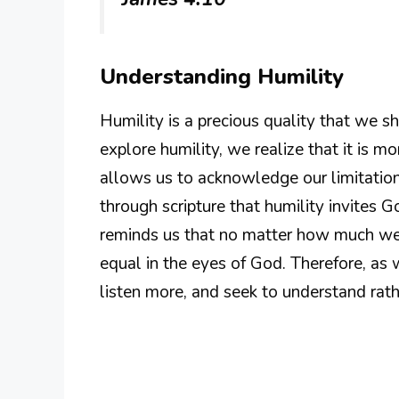
Understanding Humility
Humility is a precious quality that we s
explore humility, we realize that it is more
allows us to acknowledge our limitati
through scripture that humility invites G
reminds us that no matter how much we 
equal in the eyes of God. Therefore, as 
listen more, and seek to understand rat