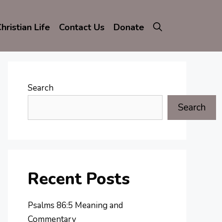
hristian Life
Contact Us
Donate
Search
Search
Recent Posts
Psalms 86:5 Meaning and
Commentary