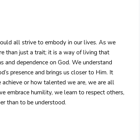
hould all strive to embody in our lives. As we
 than just a trait; it is a way of living that
ons and dependence on God. We understand
od’s presence and brings us closer to Him. It
achieve or how talented we are, we are all
we embrace humility, we learn to respect others,
her than to be understood.