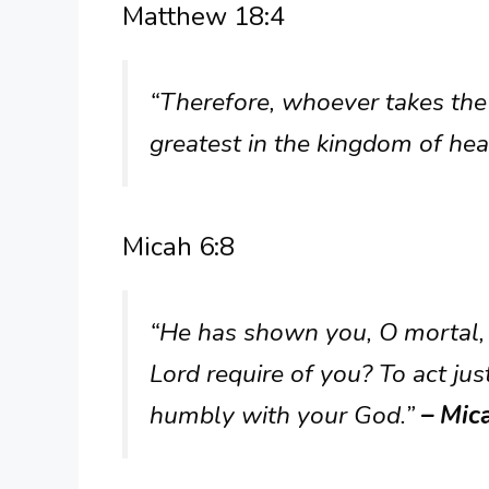
Matthew 18:4
“Therefore, whoever takes the l
greatest in the kingdom of he
Micah 6:8
“He has shown you, O mortal,
Lord require of you? To act ju
humbly with your God.”
– Mic