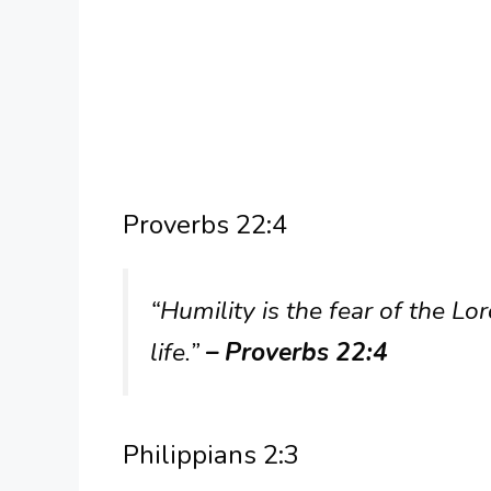
Proverbs 22:4
“Humility is the fear of the Lo
life.”
– Proverbs 22:4
Philippians 2:3