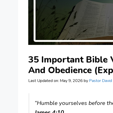
35 Important Bible 
And Obedience (Exp
Last Updated on: May 9, 2026
by
Pastor David
“Humble yourselves before the 
James 4:10