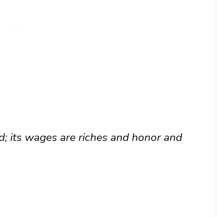
rd; its wages are riches and honor and