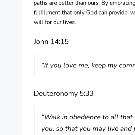
paths are better than ours. By embracin
fulfillment that only God can provide, 
will for our lives.
John 14:15
“If you love me, keep my co
Deuteronomy 5:33
“Walk in obedience to all th
you, so that you may live and 