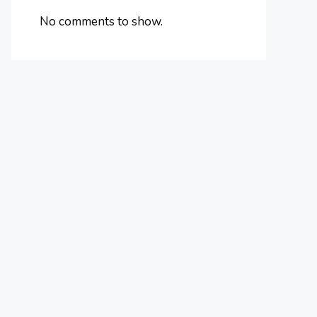
No comments to show.