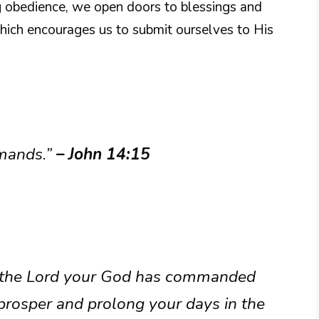
g obedience, we open doors to blessings and
which encourages us to submit ourselves to His
mmands.”
– John 14:15
at the Lord your God has commanded
prosper and prolong your days in the