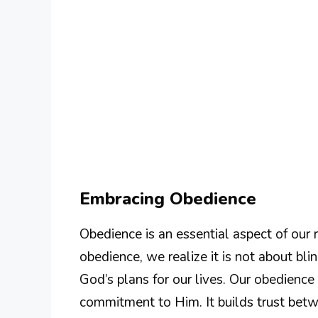
Embracing Obedience
Obedience is an essential aspect of our
obedience, we realize it is not about blin
God’s plans for our lives. Our obedien
commitment to Him. It builds trust bet