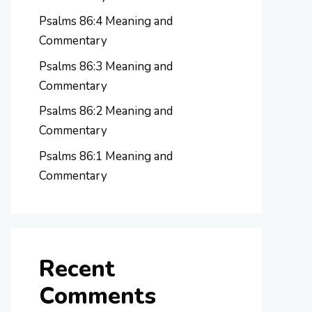
Psalms 86:4 Meaning and
Commentary
Psalms 86:3 Meaning and
Commentary
Psalms 86:2 Meaning and
Commentary
Psalms 86:1 Meaning and
Commentary
Recent
Comments