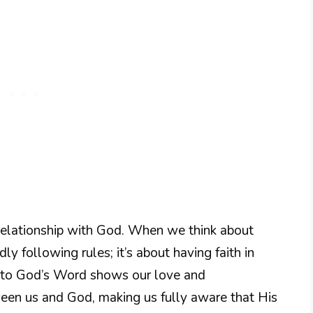
 relationship with God. When we think about
dly following rules; it’s about having faith in
ce to God’s Word shows our love and
ween us and God, making us fully aware that His