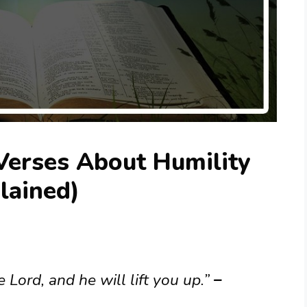
Verses About Humility
lained)
Lord, and he will lift you up.”
–