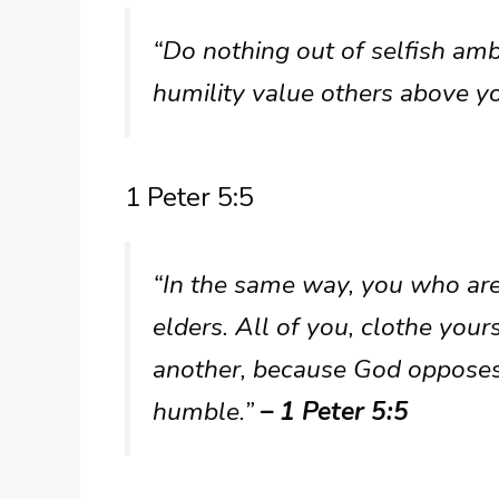
“Do nothing out of selfish ambi
humility value others above y
1 Peter 5:5
“In the same way, you who are
elders. All of you, clothe you
another, because God opposes
humble.”
– 1 Peter 5:5