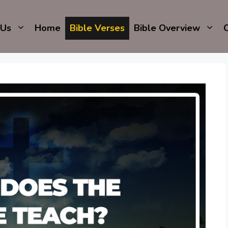
 Us
Home
Bible Verses
Bible Overview
C