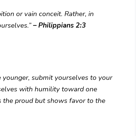
tion or vain conceit. Rather, in
ourselves.”
– Philippians 2:3
 younger, submit yourselves to your
rselves with humility toward one
 the proud but shows favor to the