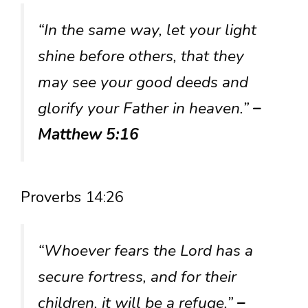
“In the same way, let your light
shine before others, that they
may see your good deeds and
glorify your Father in heaven.”
–
Matthew 5:16
Proverbs 14:26
“Whoever fears the Lord has a
secure fortress, and for their
children, it will be a refuge.”
–