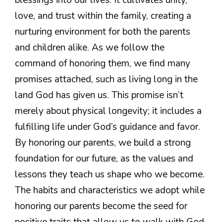
love, and trust within the family, creating a
nurturing environment for both the parents
and children alike. As we follow the
command of honoring them, we find many
promises attached, such as living long in the
land God has given us. This promise isn’t
merely about physical longevity; it includes a
fulfilling life under God’s guidance and favor.
By honoring our parents, we build a strong
foundation for our future, as the values and
lessons they teach us shape who we become.
The habits and characteristics we adopt while
honoring our parents become the seed for
positive traits that allow us to walk with God