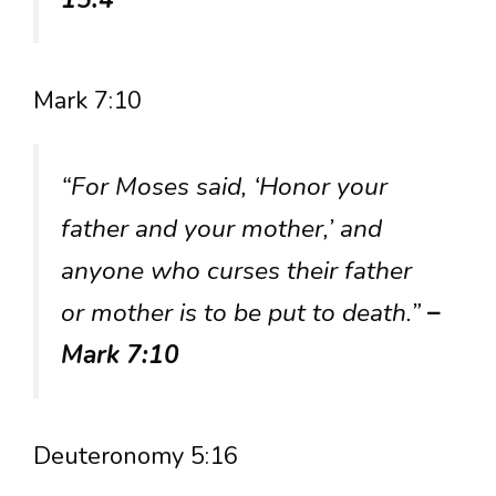
Mark 7:10
“For Moses said, ‘Honor your
father and your mother,’ and
anyone who curses their father
or mother is to be put to death.”
–
Mark 7:10
Deuteronomy 5:16