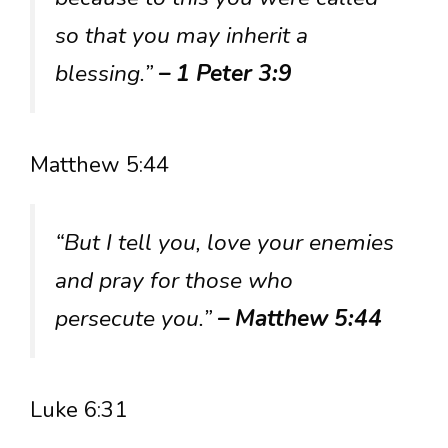
so that you may inherit a
blessing.”
– 1 Peter 3:9
Matthew 5:44
“But I tell you, love your enemies
and pray for those who
persecute you.”
– Matthew 5:44
Luke 6:31