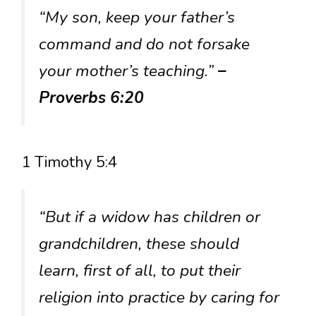
“My son, keep your father’s
command and do not forsake
your mother’s teaching.”
–
Proverbs 6:20
1 Timothy 5:4
“But if a widow has children or
grandchildren, these should
learn, first of all, to put their
religion into practice by caring for