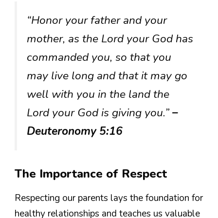
“Honor your father and your
mother, as the Lord your God has
commanded you, so that you
may live long and that it may go
well with you in the land the
Lord your God is giving you.”
–
Deuteronomy 5:16
The Importance of Respect
Respecting our parents lays the foundation for
healthy relationships and teaches us valuable