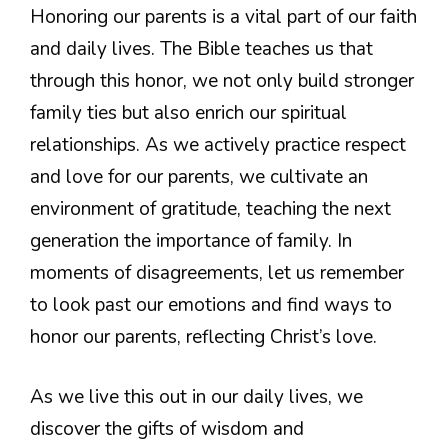
Honoring our parents is a vital part of our faith
and daily lives. The Bible teaches us that
through this honor, we not only build stronger
family ties but also enrich our spiritual
relationships. As we actively practice respect
and love for our parents, we cultivate an
environment of gratitude, teaching the next
generation the importance of family. In
moments of disagreements, let us remember
to look past our emotions and find ways to
honor our parents, reflecting Christ’s love.
As we live this out in our daily lives, we
discover the gifts of wisdom and