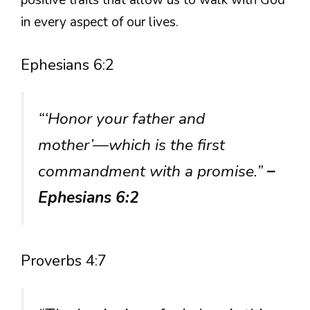
in every aspect of our lives.
Ephesians 6:2
“‘Honor your father and
mother’—which is the first
commandment with a promise.”
–
Ephesians 6:2
Proverbs 4:7