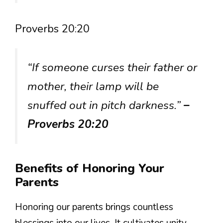
Proverbs 20:20
“If someone curses their father or
mother, their lamp will be
snuffed out in pitch darkness.”
–
Proverbs 20:20
Benefits of Honoring Your
Parents
Honoring our parents brings countless
blessings into our lives. It cultivates unity,