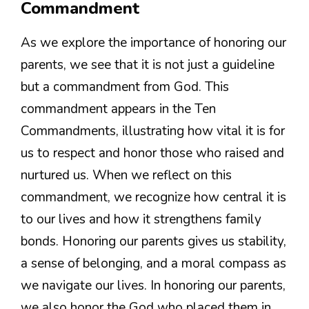
Commandment
As we explore the importance of honoring our
parents, we see that it is not just a guideline
but a commandment from God. This
commandment appears in the Ten
Commandments, illustrating how vital it is for
us to respect and honor those who raised and
nurtured us. When we reflect on this
commandment, we recognize how central it is
to our lives and how it strengthens family
bonds. Honoring our parents gives us stability,
a sense of belonging, and a moral compass as
we navigate our lives. In honoring our parents,
we also honor the God who placed them in