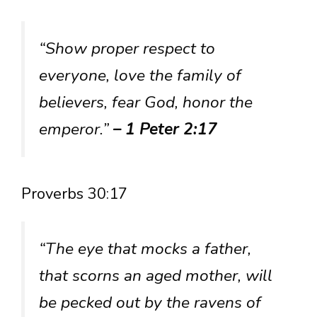
“Show proper respect to
everyone, love the family of
believers, fear God, honor the
emperor.”
– 1 Peter 2:17
Proverbs 30:17
“The eye that mocks a father,
that scorns an aged mother, will
be pecked out by the ravens of