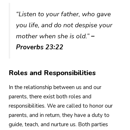
“Listen to your father, who gave
you life, and do not despise your
mother when she is old.”
–
Proverbs 23:22
Roles and Responsibilities
In the relationship between us and our
parents, there exist both roles and
responsibilities. We are called to honor our
parents, and in return, they have a duty to
guide, teach, and nurture us. Both parties