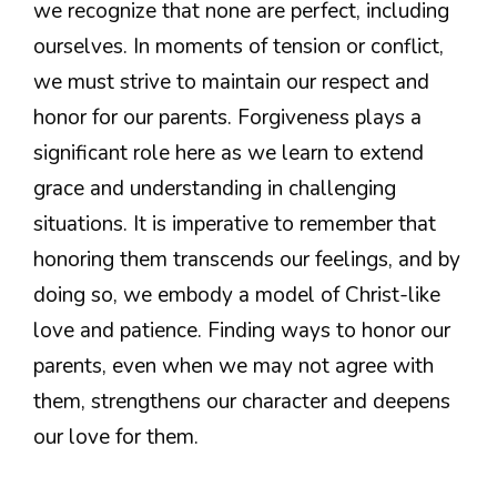
we recognize that none are perfect, including
ourselves. In moments of tension or conflict,
we must strive to maintain our respect and
honor for our parents. Forgiveness plays a
significant role here as we learn to extend
grace and understanding in challenging
situations. It is imperative to remember that
honoring them transcends our feelings, and by
doing so, we embody a model of Christ-like
love and patience. Finding ways to honor our
parents, even when we may not agree with
them, strengthens our character and deepens
our love for them.