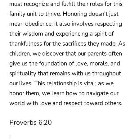
must recognize and fulfill their roles for this
family unit to thrive. Honoring doesn’t just
mean obedience; it also involves respecting
their wisdom and experiencing a spirit of
thankfulness for the sacrifices they made. As
children, we discover that our parents often
give us the foundation of love, morals, and
spirituality that remains with us throughout
our lives. This relationship is vital; as we
honor them, we learn how to navigate our
world with love and respect toward others.
Proverbs 6:20