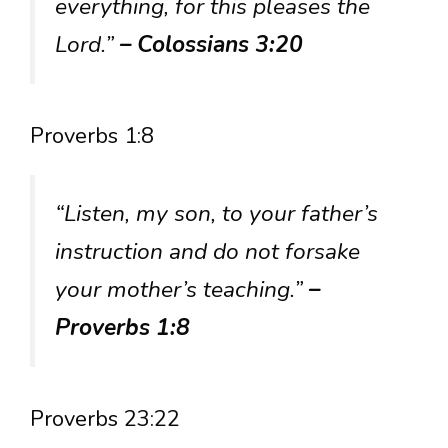
everything, for this pleases the
Lord.”
– Colossians 3:20
Proverbs 1:8
“Listen, my son, to your father’s
instruction and do not forsake
your mother’s teaching.”
–
Proverbs 1:8
Proverbs 23:22