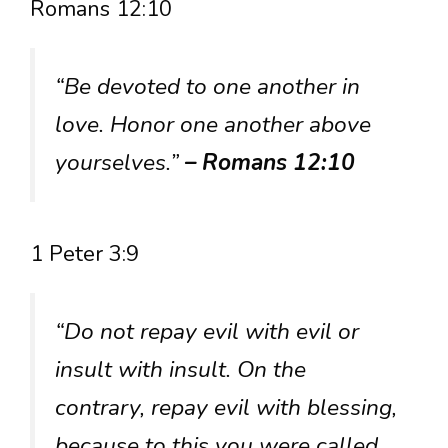
Romans 12:10
“Be devoted to one another in
love. Honor one another above
yourselves.”
– Romans 12:10
1 Peter 3:9
“Do not repay evil with evil or
insult with insult. On the
contrary, repay evil with blessing,
because to this you were called