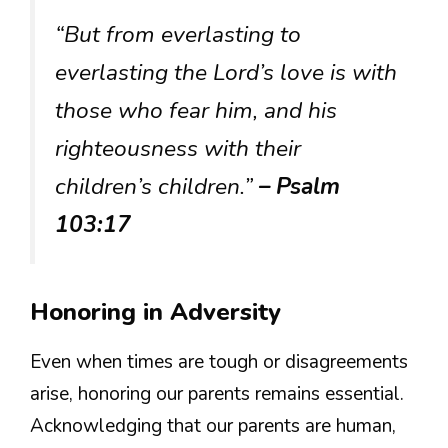
“But from everlasting to
everlasting the Lord’s love is with
those who fear him, and his
righteousness with their
children’s children.”
– Psalm
103:17
Honoring in Adversity
Even when times are tough or disagreements
arise, honoring our parents remains essential.
Acknowledging that our parents are human,