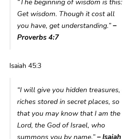
“The beginning of wisdom is this:
Get wisdom. Though it cost all
you have, get understanding.”
–
Proverbs 4:7
Isaiah 45:3
“I will give you hidden treasures,
riches stored in secret places, so
that you may know that I am the
Lord, the God of Israel, who
summons you by name.”
– Isaiah