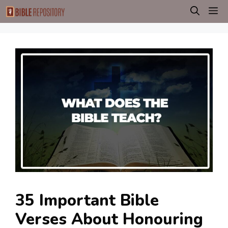
Skip
M
to
content
35 Important Bible
Verses About Honouring