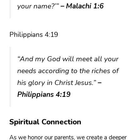
your name?’”
– Malachi 1:6
Philippians 4:19
“And my God will meet all your
needs according to the riches of
his glory in Christ Jesus.”
–
Philippians 4:19
Spiritual Connection
As we honor our parents, we create a deeper