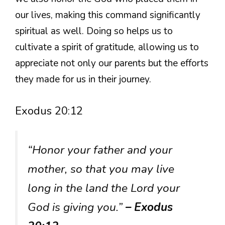
our lives, making this command significantly
spiritual as well. Doing so helps us to
cultivate a spirit of gratitude, allowing us to
appreciate not only our parents but the efforts
they made for us in their journey.
Exodus 20:12
“Honor your father and your
mother, so that you may live
long in the land the Lord your
God is giving you.”
– Exodus