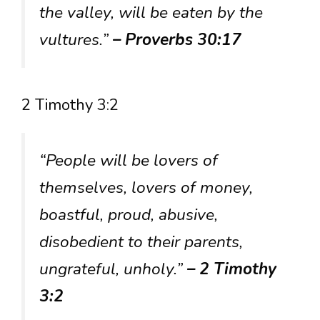
the valley, will be eaten by the
vultures.”
– Proverbs 30:17
2 Timothy 3:2
“People will be lovers of
themselves, lovers of money,
boastful, proud, abusive,
disobedient to their parents,
ungrateful, unholy.”
– 2 Timothy
3:2