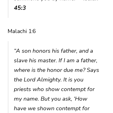
45:3
Malachi 1:6
“A son honors his father, and a
slave his master. If I am a father,
where is the honor due me? Says
the Lord Almighty. It is you
priests who show contempt for
my name. But you ask, ‘How
have we shown contempt for