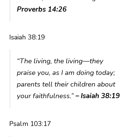
Proverbs 14:26
Isaiah 38:19
“The living, the living—they
praise you, as I am doing today;
parents tell their children about
your faithfulness.”
– Isaiah 38:19
Psalm 103:17