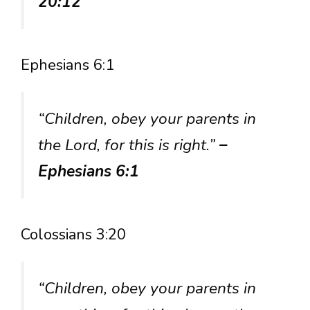
20:12
Ephesians 6:1
“Children, obey your parents in
the Lord, for this is right.”
–
Ephesians 6:1
Colossians 3:20
“Children, obey your parents in