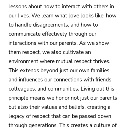
lessons about how to interact with others in
our lives. We learn what love looks like, how
to handle disagreements, and how to
communicate effectively through our
interactions with our parents. As we show
them respect, we also cultivate an
environment where mutual respect thrives.
This extends beyond just our own families
and influences our connections with friends,
colleagues, and communities. Living out this
principle means we honor not just our parents
but also their values and beliefs, creating a
legacy of respect that can be passed down
through generations. This creates a culture of