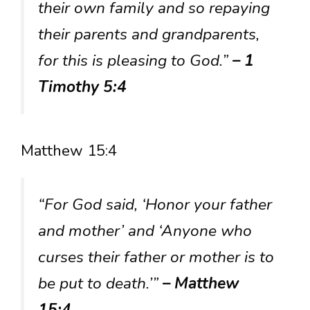
their own family and so repaying
their parents and grandparents,
for this is pleasing to God.”
– 1
Timothy 5:4
Matthew 15:4
“For God said, ‘Honor your father
and mother’ and ‘Anyone who
curses their father or mother is to
be put to death.’”
– Matthew
15:4