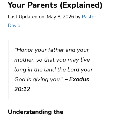
Your Parents (Explained)
Last Updated on: May 8, 2026
by
Pastor
David
“Honor your father and your
mother, so that you may live
long in the land the Lord your
God is giving you.”
– Exodus
20:12
Understanding the