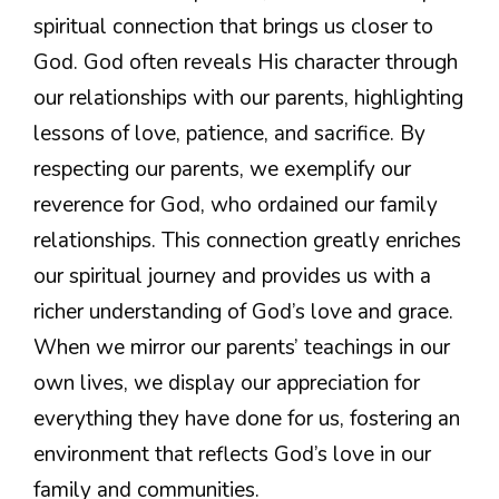
spiritual connection that brings us closer to
God. God often reveals His character through
our relationships with our parents, highlighting
lessons of love, patience, and sacrifice. By
respecting our parents, we exemplify our
reverence for God, who ordained our family
relationships. This connection greatly enriches
our spiritual journey and provides us with a
richer understanding of God’s love and grace.
When we mirror our parents’ teachings in our
own lives, we display our appreciation for
everything they have done for us, fostering an
environment that reflects God’s love in our
family and communities.