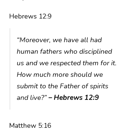
Hebrews 12:9
“Moreover, we have all had
human fathers who disciplined
us and we respected them for it.
How much more should we
submit to the Father of spirits
and live?”
– Hebrews 12:9
Matthew 5:16