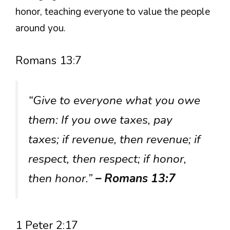
honor, teaching everyone to value the people
around you.
Romans 13:7
“Give to everyone what you owe
them: If you owe taxes, pay
taxes; if revenue, then revenue; if
respect, then respect; if honor,
then honor.”
– Romans 13:7
1 Peter 2:17