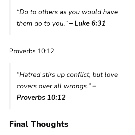
“Do to others as you would have
them do to you.”
– Luke 6:31
Proverbs 10:12
“Hatred stirs up conflict, but love
covers over all wrongs.”
–
Proverbs 10:12
Final Thoughts