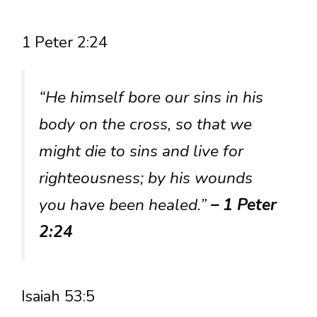
1 Peter 2:24
“He himself bore our sins in his
body on the cross, so that we
might die to sins and live for
righteousness; by his wounds
you have been healed.”
– 1 Peter
2:24
Isaiah 53:5