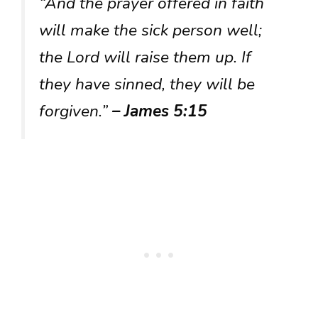
“And the prayer offered in faith
will make the sick person well;
the Lord will raise them up. If
they have sinned, they will be
forgiven.”
– James 5:15