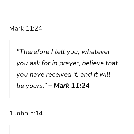
Mark 11:24
“Therefore I tell you, whatever
you ask for in prayer, believe that
you have received it, and it will
be yours.”
– Mark 11:24
1 John 5:14