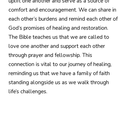
uplift one another and serve as a source of
comfort and encouragement. We can share in
each other’s burdens and remind each other of
God’s promises of healing and restoration.
The Bible teaches us that we are called to
love one another and support each other
through prayer and fellowship. This
connection is vital to our journey of healing,
reminding us that we have a family of faith
standing alongside us as we walk through
life’s challenges.