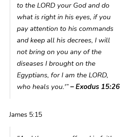
to the LORD your God and do
what is right in his eyes, if you
pay attention to his commands
and keep all his decrees, I will
not bring on you any of the
diseases I brought on the
Egyptians, for I am the LORD,
who heals you.'”
– Exodus 15:26
James 5:15