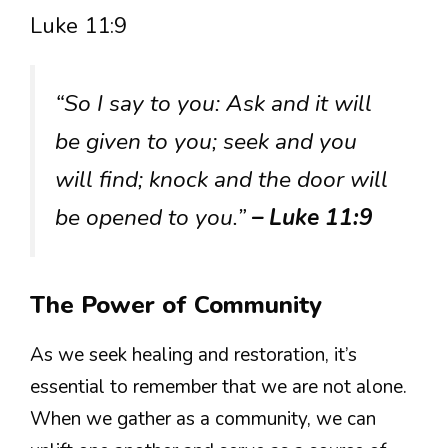
Luke 11:9
“So I say to you: Ask and it will
be given to you; seek and you
will find; knock and the door will
be opened to you.”
– Luke 11:9
The Power of Community
As we seek healing and restoration, it’s
essential to remember that we are not alone.
When we gather as a community, we can