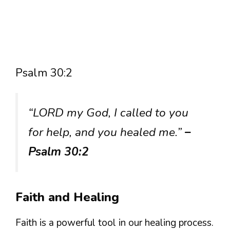
Psalm 30:2
“LORD my God, I called to you
for help, and you healed me.”
–
Psalm 30:2
Faith and Healing
Faith is a powerful tool in our healing process.