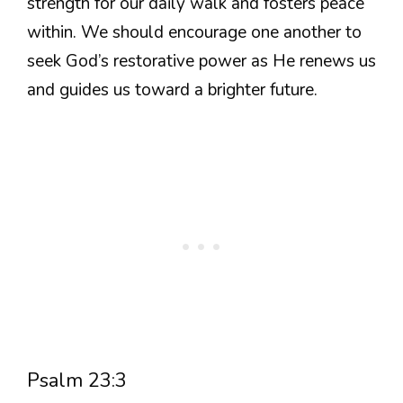
strength for our daily walk and fosters peace
within. We should encourage one another to
seek God’s restorative power as He renews us
and guides us toward a brighter future.
Psalm 23:3