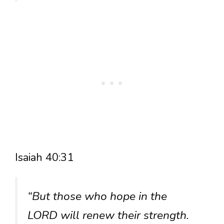
Isaiah 40:31
“But those who hope in the
LORD will renew their strength.