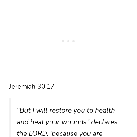
Jeremiah 30:17
“But I will restore you to health
and heal your wounds,’ declares
the LORD, ‘because you are