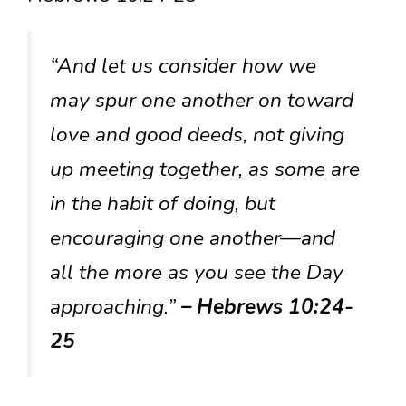
“And let us consider how we
may spur one another on toward
love and good deeds, not giving
up meeting together, as some are
in the habit of doing, but
encouraging one another—and
all the more as you see the Day
approaching.”
– Hebrews 10:24-
25