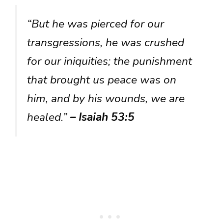
“But he was pierced for our
transgressions, he was crushed
for our iniquities; the punishment
that brought us peace was on
him, and by his wounds, we are
healed.”
– Isaiah 53:5