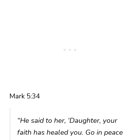
Mark 5:34
“He said to her, ‘Daughter, your
faith has healed you. Go in peace