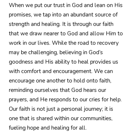
When we put our trust in God and lean on His
promises, we tap into an abundant source of
strength and healing. It is through our faith
that we draw nearer to God and allow Him to
work in our lives. While the road to recovery
may be challenging, believing in God’s
goodness and His ability to heal provides us
with comfort and encouragement. We can
encourage one another to hold onto faith,
reminding ourselves that God hears our
prayers, and He responds to our cries for help.
Our faith is not just a personal journey; it is
one that is shared within our communities,
fueling hope and healing for all.