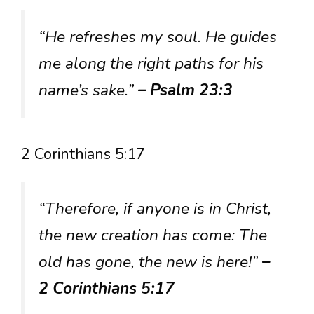
“He refreshes my soul. He guides
me along the right paths for his
name’s sake.”
– Psalm 23:3
2 Corinthians 5:17
“Therefore, if anyone is in Christ,
the new creation has come: The
old has gone, the new is here!”
–
2 Corinthians 5:17