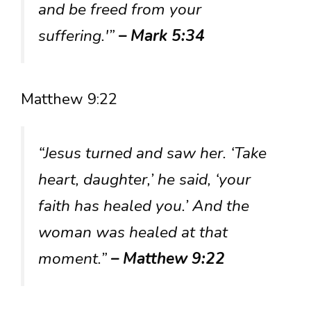
and be freed from your
suffering.'”
– Mark 5:34
Matthew 9:22
“Jesus turned and saw her. ‘Take
heart, daughter,’ he said, ‘your
faith has healed you.’ And the
woman was healed at that
moment.”
– Matthew 9:22