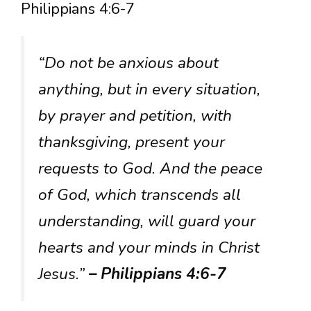
Philippians 4:6-7
“Do not be anxious about
anything, but in every situation,
by prayer and petition, with
thanksgiving, present your
requests to God. And the peace
of God, which transcends all
understanding, will guard your
hearts and your minds in Christ
Jesus.”
– Philippians 4:6-7