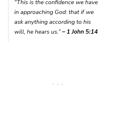
“This is the confidence we have
in approaching God: that if we
ask anything according to his
will, he hears us.”
– 1 John 5:14