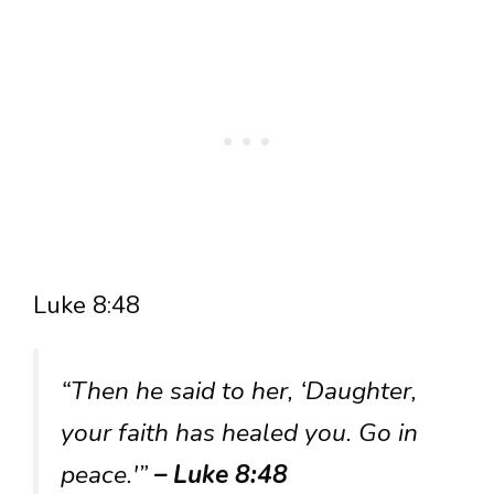
Luke 8:48
“Then he said to her, ‘Daughter,
your faith has healed you. Go in
peace.'”
– Luke 8:48