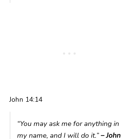
John 14:14
“You may ask me for anything in
my name, and I will do it.”
– John