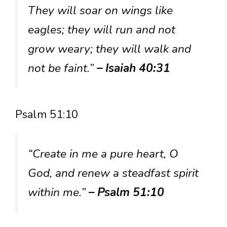
They will soar on wings like
eagles; they will run and not
grow weary; they will walk and
not be faint.”
– Isaiah 40:31
Psalm 51:10
“Create in me a pure heart, O
God, and renew a steadfast spirit
within me.”
– Psalm 51:10