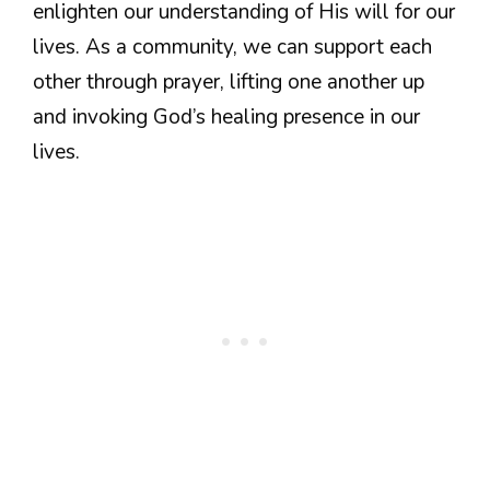
enlighten our understanding of His will for our
lives. As a community, we can support each
other through prayer, lifting one another up
and invoking God’s healing presence in our
lives.