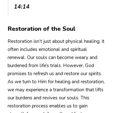
14:14
Restoration of the Soul
Restoration isn’t just about physical healing; it
often includes emotional and spiritual
renewal. Our souls can become weary and
burdened from life’s trials. However, God
promises to refresh us and restore our spirits.
As we turn to Him for healing and restoration,
we may experience a transformation that lifts
our burdens and revives our souls. This
restoration process enables us to gain