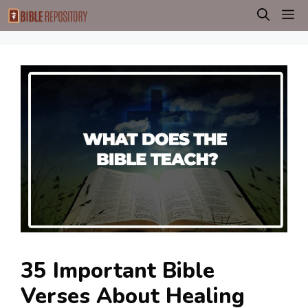
Skip
M
to
content
35 Important Bible
Verses About Healing