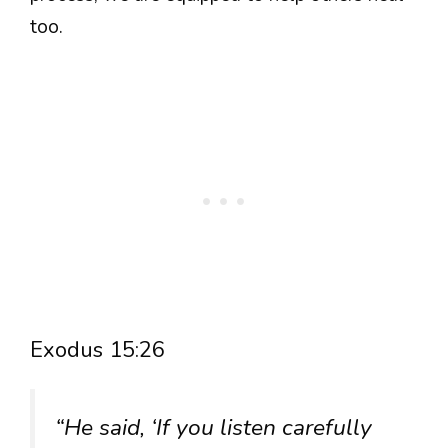
too.
Exodus 15:26
“He said, ‘If you listen carefully