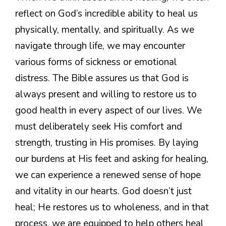
reflect on God’s incredible ability to heal us
physically, mentally, and spiritually. As we
navigate through life, we may encounter
various forms of sickness or emotional
distress. The Bible assures us that God is
always present and willing to restore us to
good health in every aspect of our lives. We
must deliberately seek His comfort and
strength, trusting in His promises. By laying
our burdens at His feet and asking for healing,
we can experience a renewed sense of hope
and vitality in our hearts. God doesn’t just
heal; He restores us to wholeness, and in that
process, we are equipped to help others heal