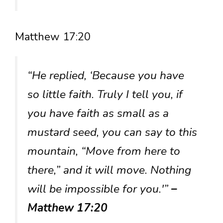
Matthew 17:20
“He replied, ‘Because you have
so little faith. Truly I tell you, if
you have faith as small as a
mustard seed, you can say to this
mountain, “Move from here to
there,” and it will move. Nothing
will be impossible for you.'”
–
Matthew 17:20