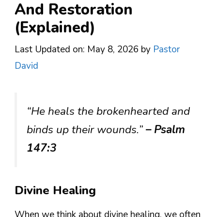
And Restoration
(Explained)
Last Updated on: May 8, 2026
by
Pastor
David
“He heals the brokenhearted and
binds up their wounds.”
– Psalm
147:3
Divine Healing
When we think about divine healing, we often