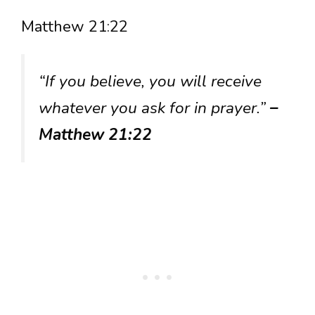
Matthew 21:22
“If you believe, you will receive
whatever you ask for in prayer.”
–
Matthew 21:22