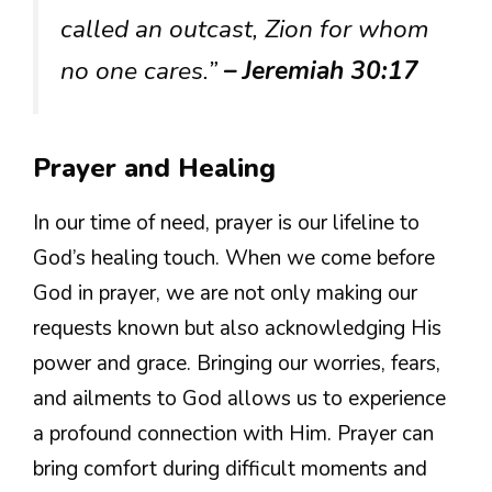
called an outcast, Zion for whom
no one cares.”
– Jeremiah 30:17
Prayer and Healing
In our time of need, prayer is our lifeline to
God’s healing touch. When we come before
God in prayer, we are not only making our
requests known but also acknowledging His
power and grace. Bringing our worries, fears,
and ailments to God allows us to experience
a profound connection with Him. Prayer can
bring comfort during difficult moments and