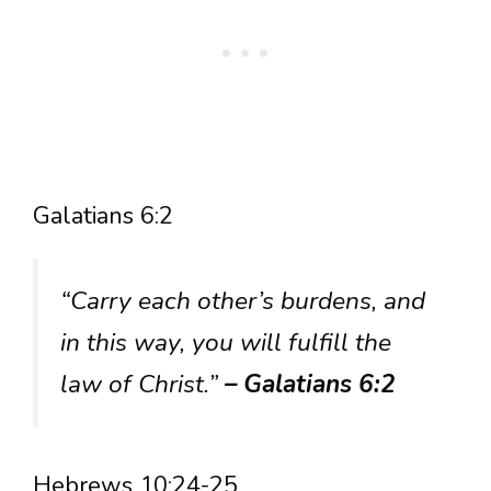
Galatians 6:2
“Carry each other’s burdens, and
in this way, you will fulfill the
law of Christ.”
– Galatians 6:2
Hebrews 10:24-25