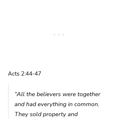
Acts 2:44-47
“All the believers were together
and had everything in common.
They sold property and