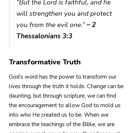
“But the Lord is faithful, and he
will strengthen you and protect
you from the evil one.”
– 2
Thessalonians 3:3
Transformative Truth
God’s word has the power to transform our
lives through the truth it holds. Change can be
daunting, but through scripture, we can find
the encouragement to allow God to mold us
into who He created us to be. When we
embrace the teachings of the Bible, we are