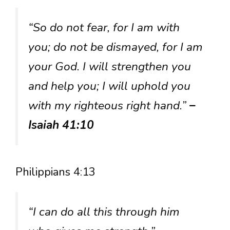
“So do not fear, for I am with
you; do not be dismayed, for I am
your God. I will strengthen you
and help you; I will uphold you
with my righteous right hand.”
–
Isaiah 41:10
Philippians 4:13
“I can do all this through him