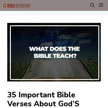
Skip
M
to
content
35 Important Bible
Verses About God’S