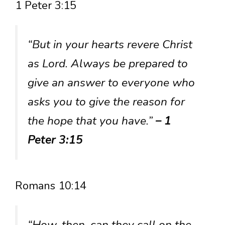
1 Peter 3:15
“But in your hearts revere Christ
as Lord. Always be prepared to
give an answer to everyone who
asks you to give the reason for
the hope that you have.”
– 1
Peter 3:15
Romans 10:14
“How, then, can they call on the