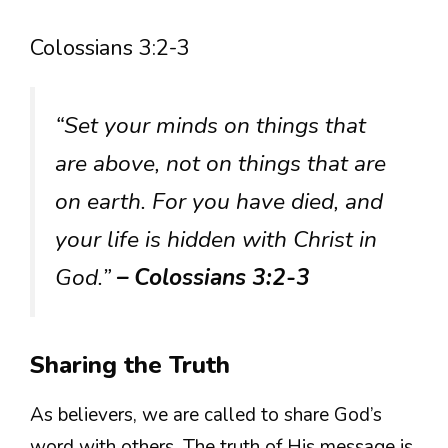
Colossians 3:2-3
“Set your minds on things that
are above, not on things that are
on earth. For you have died, and
your life is hidden with Christ in
God.”
– Colossians 3:2-3
Sharing the Truth
As believers, we are called to share God’s
word with others. The truth of His message is