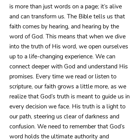
is more than just words on a page; it’s alive
and can transform us. The Bible tells us that
faith comes by hearing, and hearing by the
word of God. This means that when we dive
into the truth of His word, we open ourselves
up to a life-changing experience. We can
connect deeper with God and understand His
promises. Every time we read or listen to
scripture, our faith grows a little more, as we
realize that God’s truth is meant to guide us in
every decision we face. His truth is a light to
our path, steering us clear of darkness and
confusion. We need to remember that God’s
word holds the ultimate authority and