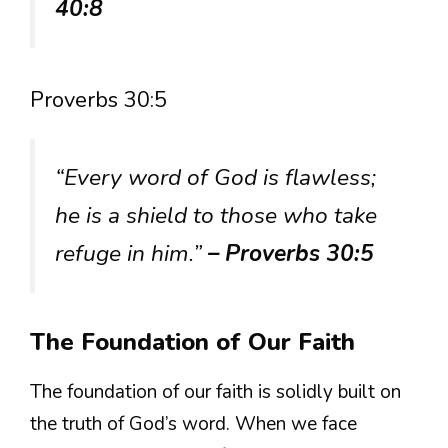
40:8
Proverbs 30:5
“Every word of God is flawless;
he is a shield to those who take
refuge in him.”
– Proverbs 30:5
The Foundation of Our Faith
The foundation of our faith is solidly built on
the truth of God’s word. When we face