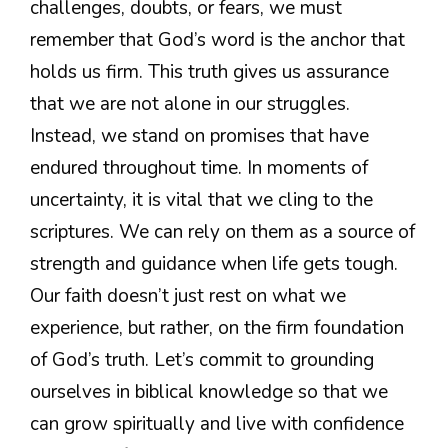
challenges, doubts, or fears, we must
remember that God’s word is the anchor that
holds us firm. This truth gives us assurance
that we are not alone in our struggles.
Instead, we stand on promises that have
endured throughout time. In moments of
uncertainty, it is vital that we cling to the
scriptures. We can rely on them as a source of
strength and guidance when life gets tough.
Our faith doesn’t just rest on what we
experience, but rather, on the firm foundation
of God’s truth. Let’s commit to grounding
ourselves in biblical knowledge so that we
can grow spiritually and live with confidence