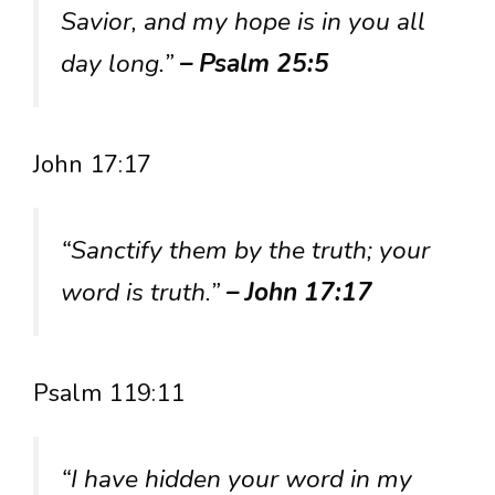
Savior, and my hope is in you all
day long.”
– Psalm 25:5
John 17:17
“Sanctify them by the truth; your
word is truth.”
– John 17:17
Psalm 119:11
“I have hidden your word in my