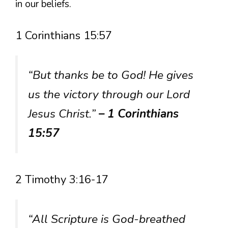
in our beliefs.
1 Corinthians 15:57
“But thanks be to God! He gives
us the victory through our Lord
Jesus Christ.”
– 1 Corinthians
15:57
2 Timothy 3:16-17
“All Scripture is God-breathed