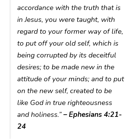
accordance with the truth that is
in Jesus, you were taught, with
regard to your former way of life,
to put off your old self, which is
being corrupted by its deceitful
desires; to be made new in the
attitude of your minds; and to put
on the new self, created to be
like God in true righteousness
and holiness.”
– Ephesians 4:21-
24