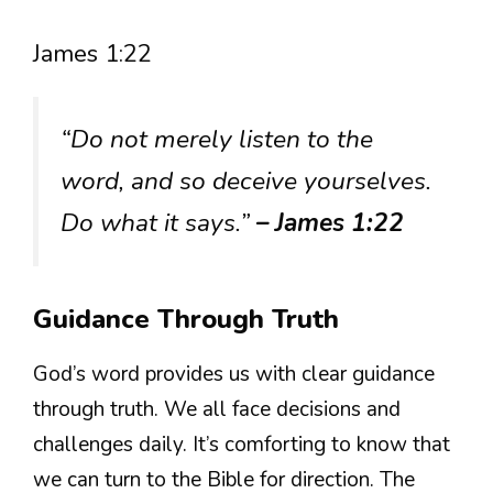
James 1:22
“Do not merely listen to the
word, and so deceive yourselves.
Do what it says.”
– James 1:22
Guidance Through Truth
God’s word provides us with clear guidance
through truth. We all face decisions and
challenges daily. It’s comforting to know that
we can turn to the Bible for direction. The