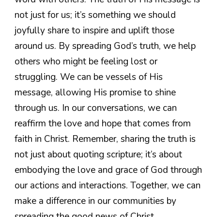
not just for us; it’s something we should
joyfully share to inspire and uplift those
around us. By spreading God’s truth, we help
others who might be feeling lost or
struggling. We can be vessels of His
message, allowing His promise to shine
through us. In our conversations, we can
reaffirm the love and hope that comes from
faith in Christ. Remember, sharing the truth is
not just about quoting scripture; it’s about
embodying the love and grace of God through
our actions and interactions. Together, we can
make a difference in our communities by
spreading the good news of Christ.