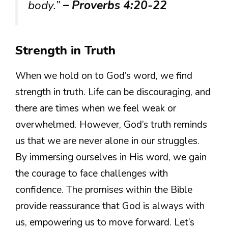
body.”
– Proverbs 4:20-22
Strength in Truth
When we hold on to God’s word, we find
strength in truth. Life can be discouraging, and
there are times when we feel weak or
overwhelmed. However, God’s truth reminds
us that we are never alone in our struggles.
By immersing ourselves in His word, we gain
the courage to face challenges with
confidence. The promises within the Bible
provide reassurance that God is always with
us, empowering us to move forward. Let’s