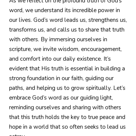
As we reflect on the profound truth of God’s
word, we understand its incredible power in
our lives. God’s word leads us, strengthens us,
transforms us, and calls us to share that truth
with others. By immersing ourselves in
scripture, we invite wisdom, encouragement,
and comfort into our daily existence. It’s
evident that His truth is essential in building a
strong foundation in our faith, guiding our
paths, and helping us to grow spiritually. Let’s
embrace God’s word as our guiding light,
reminding ourselves and sharing with others
that this truth holds the key to true peace and
hope in a world that so often seeks to lead us