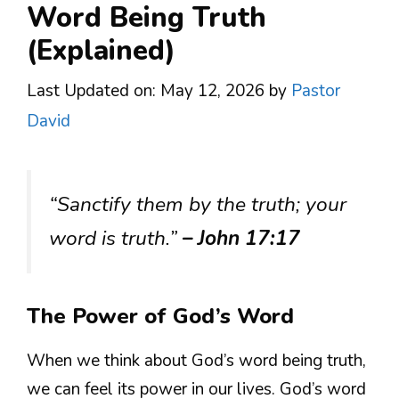
Word Being Truth
(Explained)
Last Updated on: May 12, 2026
by
Pastor
David
“Sanctify them by the truth; your
word is truth.”
– John 17:17
The Power of God’s Word
When we think about God’s word being truth,
we can feel its power in our lives. God’s word