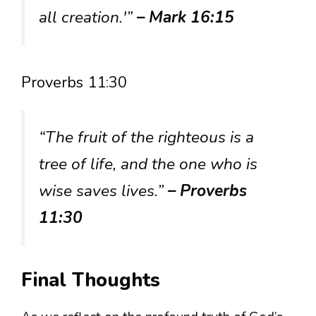
all creation.'”
– Mark 16:15
Proverbs 11:30
“The fruit of the righteous is a
tree of life, and the one who is
wise saves lives.”
– Proverbs
11:30
Final Thoughts