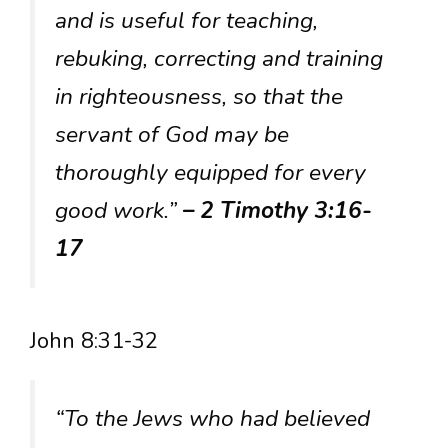
and is useful for teaching,
rebuking, correcting and training
in righteousness, so that the
servant of God may be
thoroughly equipped for every
good work.”
– 2 Timothy 3:16-
17
John 8:31-32
“To the Jews who had believed