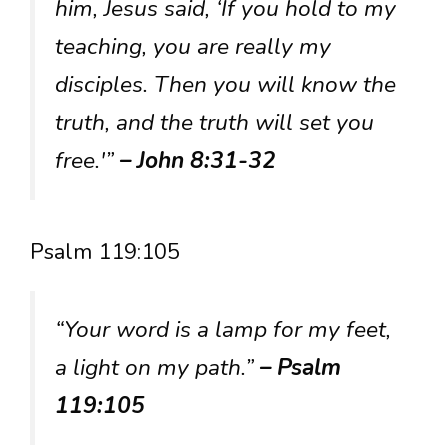
him, Jesus said, ‘If you hold to my
teaching, you are really my
disciples. Then you will know the
truth, and the truth will set you
free.'”
– John 8:31-32
Psalm 119:105
“Your word is a lamp for my feet,
a light on my path.”
– Psalm
119:105