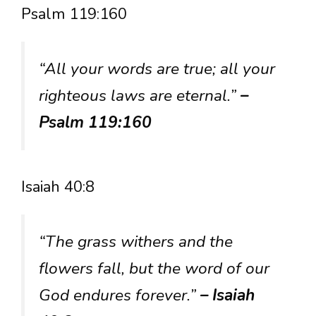
Psalm 119:160
“All your words are true; all your
righteous laws are eternal.”
–
Psalm 119:160
Isaiah 40:8
“The grass withers and the
flowers fall, but the word of our
God endures forever.”
– Isaiah