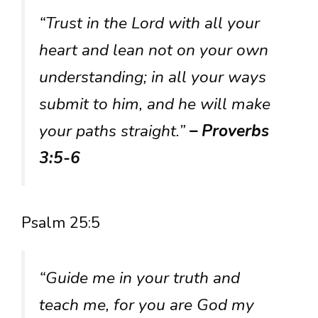
“Trust in the Lord with all your
heart and lean not on your own
understanding; in all your ways
submit to him, and he will make
your paths straight.”
– Proverbs
3:5-6
Psalm 25:5
“Guide me in your truth and
teach me, for you are God my