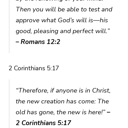
Then you will be able to test and
approve what God’s will is—his
good, pleasing and perfect will.”
– Romans 12:2
2 Corinthians 5:17
“Therefore, if anyone is in Christ,
the new creation has come: The
old has gone, the new is here!”
–
2 Corinthians 5:17