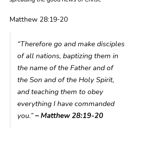
Matthew 28:19-20
“Therefore go and make disciples
of all nations, baptizing them in
the name of the Father and of
the Son and of the Holy Spirit,
and teaching them to obey
everything I have commanded
you.”
– Matthew 28:19-20