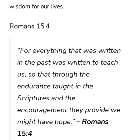
wisdom for our lives.
Romans 15:4
“For everything that was written
in the past was written to teach
us, so that through the
endurance taught in the
Scriptures and the
encouragement they provide we
might have hope.”
– Romans
15:4