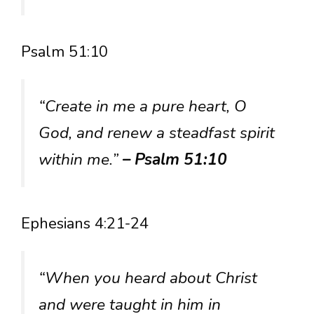
Psalm 51:10
“Create in me a pure heart, O
God, and renew a steadfast spirit
within me.”
– Psalm 51:10
Ephesians 4:21-24
“When you heard about Christ
and were taught in him in