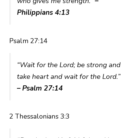
who gives me strength.”
–
Philippians 4:13
Psalm 27:14
“Wait for the Lord; be strong and
take heart and wait for the Lord.”
– Psalm 27:14
2 Thessalonians 3:3