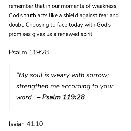
remember that in our moments of weakness,
God’s truth acts like a shield against fear and
doubt. Choosing to face today with God’s
promises gives us a renewed spirit.
Psalm 119:28
“My soul is weary with sorrow;
strengthen me according to your
word.”
– Psalm 119:28
Isaiah 41:10