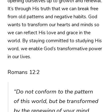
opening ourselves up to growth and renewal.
It’s through His truth that we can break free
from old patterns and negative habits. God
wants to transform our hearts and minds so
we can reflect His love and grace in the
world. By staying committed to studying His
word, we enable God’s transformative power
in our lives.
Romans 12:2
“Do not conform to the pattern
of this world, but be transformed
by the renewing of your mind.