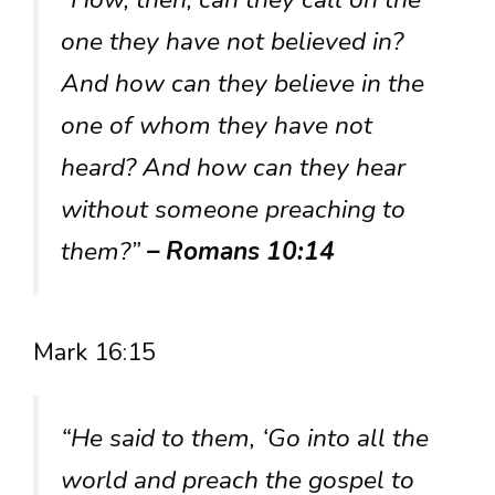
one they have not believed in?
And how can they believe in the
one of whom they have not
heard? And how can they hear
without someone preaching to
them?”
– Romans 10:14
Mark 16:15
“He said to them, ‘Go into all the
world and preach the gospel to