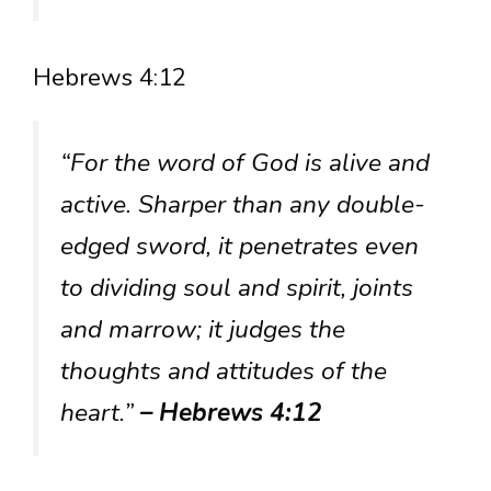
Hebrews 4:12
“For the word of God is alive and
active. Sharper than any double-
edged sword, it penetrates even
to dividing soul and spirit, joints
and marrow; it judges the
thoughts and attitudes of the
heart.”
– Hebrews 4:12