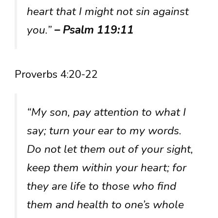
heart that I might not sin against
you.”
– Psalm 119:11
Proverbs 4:20-22
“My son, pay attention to what I
say; turn your ear to my words.
Do not let them out of your sight,
keep them within your heart; for
they are life to those who find
them and health to one’s whole