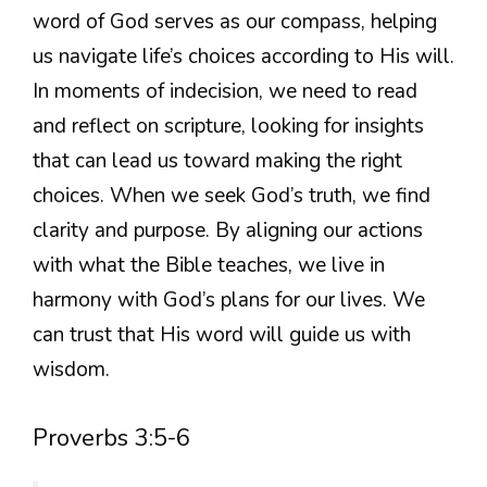
word of God serves as our compass, helping
us navigate life’s choices according to His will.
In moments of indecision, we need to read
and reflect on scripture, looking for insights
that can lead us toward making the right
choices. When we seek God’s truth, we find
clarity and purpose. By aligning our actions
with what the Bible teaches, we live in
harmony with God’s plans for our lives. We
can trust that His word will guide us with
wisdom.
Proverbs 3:5-6