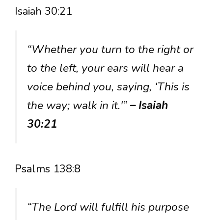
Isaiah 30:21
“Whether you turn to the right or
to the left, your ears will hear a
voice behind you, saying, ‘This is
the way; walk in it.'”
– Isaiah
30:21
Psalms 138:8
“The Lord will fulfill his purpose