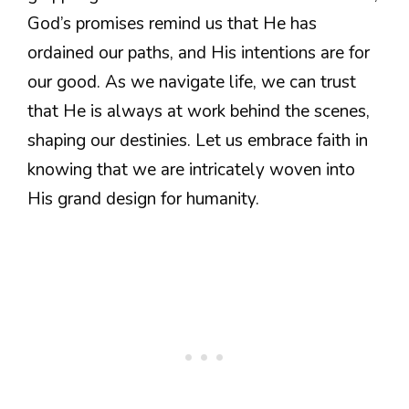
God’s promises remind us that He has
ordained our paths, and His intentions are for
our good. As we navigate life, we can trust
that He is always at work behind the scenes,
shaping our destinies. Let us embrace faith in
knowing that we are intricately woven into
His grand design for humanity.