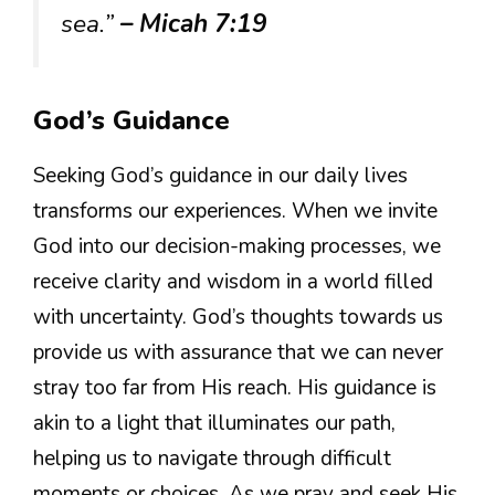
sea.”
– Micah 7:19
God’s Guidance
Seeking God’s guidance in our daily lives
transforms our experiences. When we invite
God into our decision-making processes, we
receive clarity and wisdom in a world filled
with uncertainty. God’s thoughts towards us
provide us with assurance that we can never
stray too far from His reach. His guidance is
akin to a light that illuminates our path,
helping us to navigate through difficult
moments or choices. As we pray and seek His