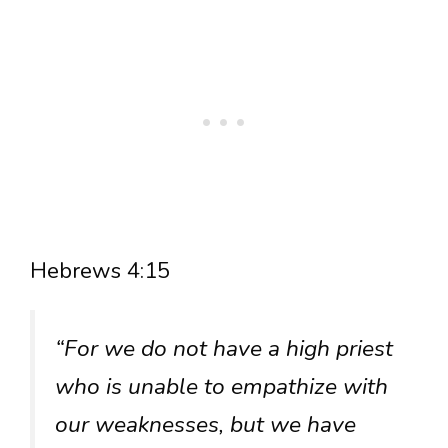
Hebrews 4:15
“For we do not have a high priest
who is unable to empathize with
our weaknesses, but we have