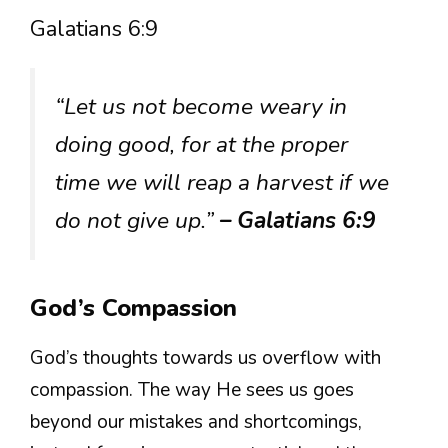
Galatians 6:9
“Let us not become weary in
doing good, for at the proper
time we will reap a harvest if we
do not give up.”
– Galatians 6:9
God’s Compassion
God’s thoughts towards us overflow with
compassion. The way He sees us goes
beyond our mistakes and shortcomings,