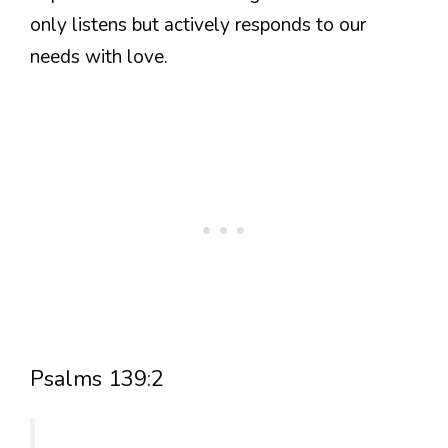
only listens but actively responds to our
needs with love.
Psalms 139:2