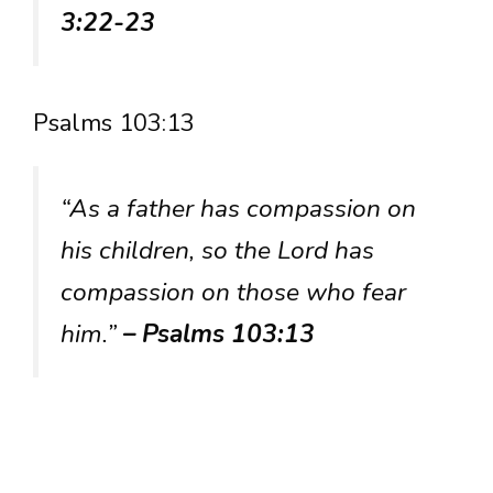
3:22-23
Psalms 103:13
“As a father has compassion on
his children, so the Lord has
compassion on those who fear
him.”
– Psalms 103:13