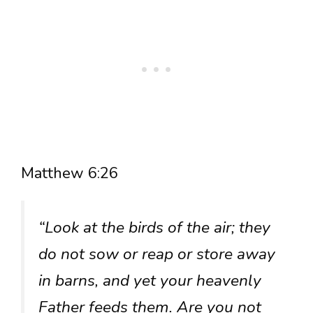
Matthew 6:26
“Look at the birds of the air; they
do not sow or reap or store away
in barns, and yet your heavenly
Father feeds them. Are you not