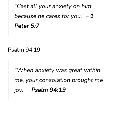
“Cast all your anxiety on him
because he cares for you.”
– 1
Peter 5:7
Psalm 94:19
“When anxiety was great within
me, your consolation brought me
joy.”
– Psalm 94:19