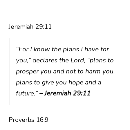
Jeremiah 29:11
“For I know the plans I have for
you,” declares the Lord, “plans to
prosper you and not to harm you,
plans to give you hope and a
future.”
– Jeremiah 29:11
Proverbs 16:9