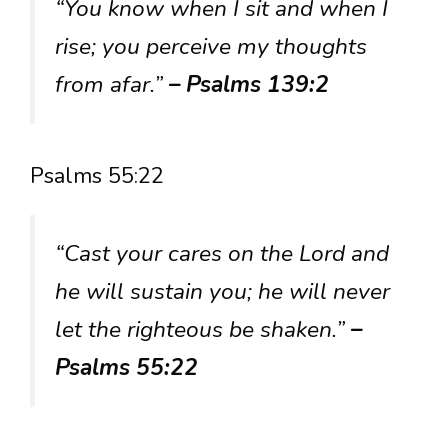
“You know when I sit and when I
rise; you perceive my thoughts
from afar.”
– Psalms 139:2
Psalms 55:22
“Cast your cares on the Lord and
he will sustain you; he will never
let the righteous be shaken.”
–
Psalms 55:22