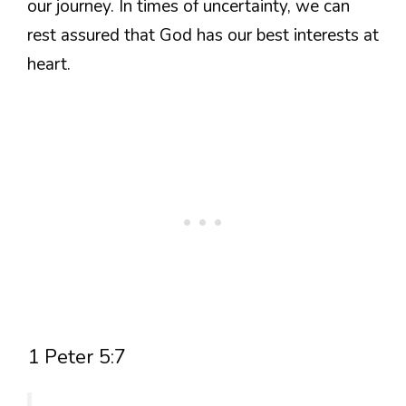
our journey. In times of uncertainty, we can
rest assured that God has our best interests at
heart.
1 Peter 5:7