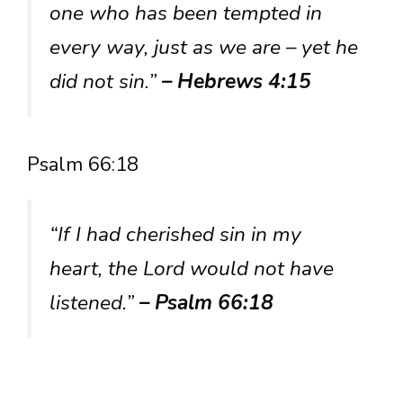
one who has been tempted in
every way, just as we are – yet he
did not sin.”
– Hebrews 4:15
Psalm 66:18
“If I had cherished sin in my
heart, the Lord would not have
listened.”
– Psalm 66:18