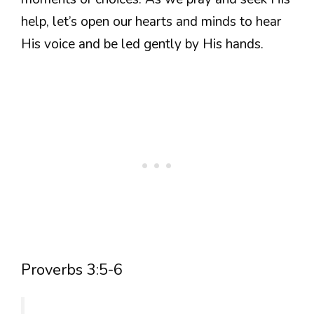
help, let’s open our hearts and minds to hear
His voice and be led gently by His hands.
Proverbs 3:5-6