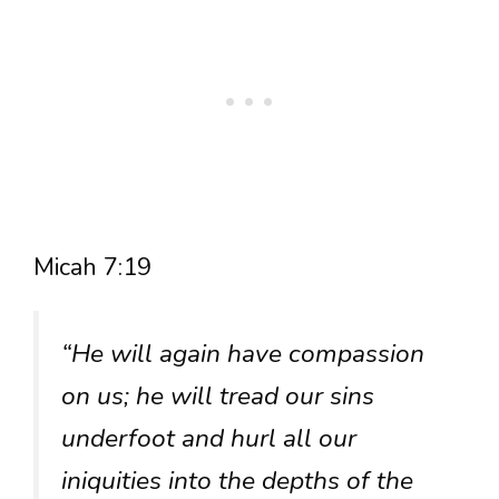
Micah 7:19
“He will again have compassion
on us; he will tread our sins
underfoot and hurl all our
iniquities into the depths of the