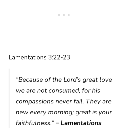
Lamentations 3:22-23
“Because of the Lord’s great love
we are not consumed, for his
compassions never fail. They are
new every morning; great is your
faithfulness.”
– Lamentations