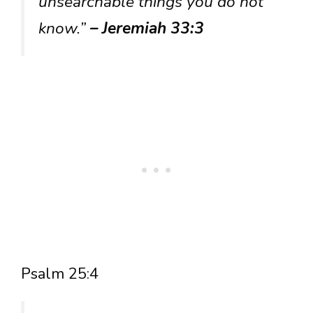
unsearchable things you do not
know.”
– Jeremiah 33:3
Psalm 25:4