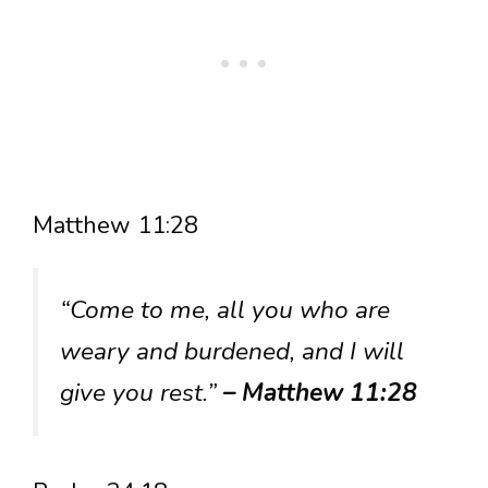
Matthew 11:28
“Come to me, all you who are
weary and burdened, and I will
give you rest.”
– Matthew 11:28