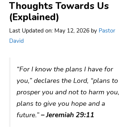
Thoughts Towards Us
(Explained)
Last Updated on: May 12, 2026
by
Pastor
David
“For I know the plans I have for
you,” declares the Lord, “plans to
prosper you and not to harm you,
plans to give you hope and a
future.”
– Jeremiah 29:11