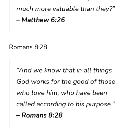
much more valuable than they?”
– Matthew 6:26
Romans 8:28
“And we know that in all things
God works for the good of those
who love him, who have been
called according to his purpose.”
– Romans 8:28