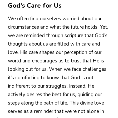
God’s Care for Us
We often find ourselves worried about our
circumstances and what the future holds. Yet,
we are reminded through scripture that God’s
thoughts about us are filled with care and
love. His care shapes our perception of our
world and encourages us to trust that He is
looking out for us. When we face challenges,
it’s comforting to know that God is not
indifferent to our struggles. Instead, He
actively desires the best for us, guiding our
steps along the path of life. This divine love
serves as a reminder that we’re not alone in