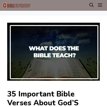
Skip
M
to
content
35 Important Bible
Verses About God’S