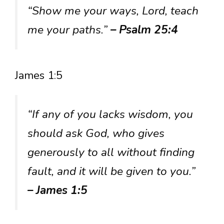
“Show me your ways, Lord, teach
me your paths.”
– Psalm 25:4
James 1:5
“If any of you lacks wisdom, you
should ask God, who gives
generously to all without finding
fault, and it will be given to you.”
– James 1:5