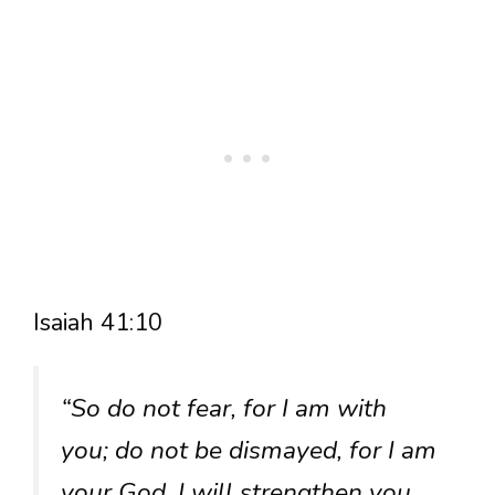
Isaiah 41:10
“So do not fear, for I am with
you; do not be dismayed, for I am
your God. I will strengthen you