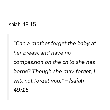
Isaiah 49:15
“Can a mother forget the baby at
her breast and have no
compassion on the child she has
borne? Though she may forget, I
will not forget you!”
– Isaiah
49:15