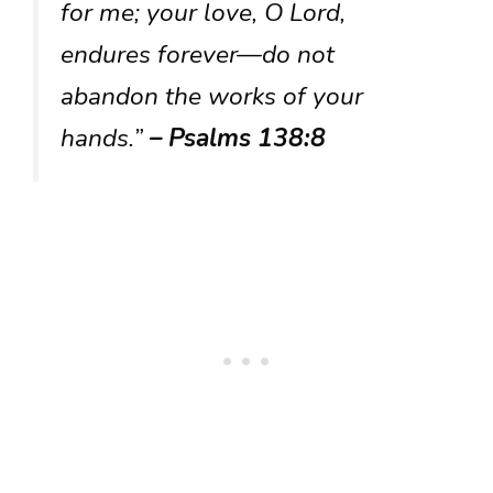
for me; your love, O Lord,
endures forever—do not
abandon the works of your
hands.”
– Psalms 138:8