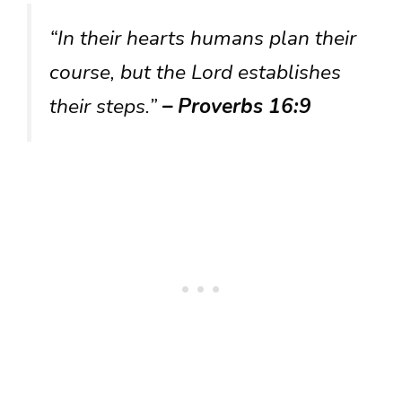
“In their hearts humans plan their
course, but the Lord establishes
their steps.”
– Proverbs 16:9