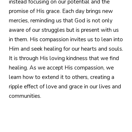
instead focusing on our potential and the
promise of His grace. Each day brings new
mercies, reminding us that God is not only
aware of our struggles but is present with us
in them. His compassion invites us to lean into
Him and seek healing for our hearts and souls.
It is through His loving kindness that we find
healing. As we accept His compassion, we
learn how to extend it to others, creating a
ripple effect of love and grace in our lives and
communities.