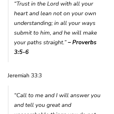
“Trust in the Lord with all your
heart and lean not on your own
understanding; in all your ways
submit to him, and he will make
your paths straight.”
– Proverbs
3:5-6
Jeremiah 33:3
“Call to me and I will answer you
and tell you great and