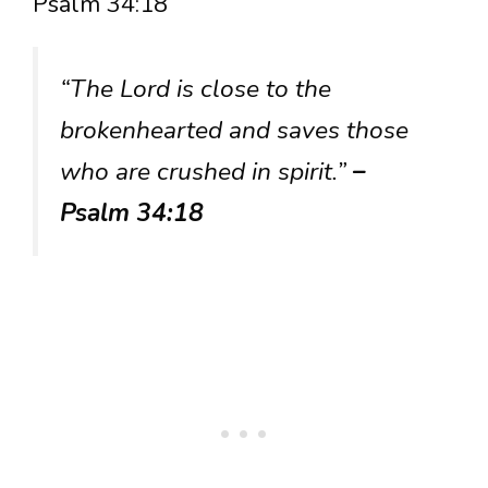
Psalm 34:18
“The Lord is close to the
brokenhearted and saves those
who are crushed in spirit.”
–
Psalm 34:18