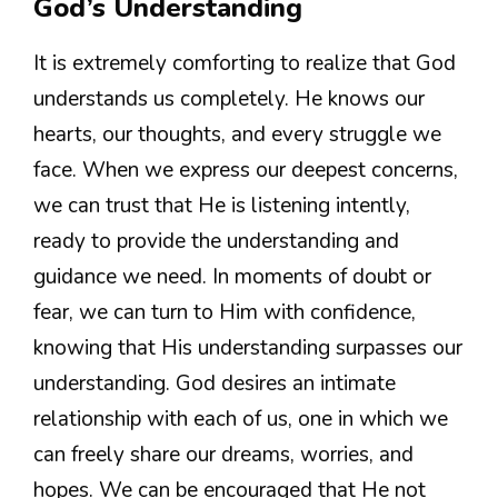
God’s Understanding
It is extremely comforting to realize that God
understands us completely. He knows our
hearts, our thoughts, and every struggle we
face. When we express our deepest concerns,
we can trust that He is listening intently,
ready to provide the understanding and
guidance we need. In moments of doubt or
fear, we can turn to Him with confidence,
knowing that His understanding surpasses our
understanding. God desires an intimate
relationship with each of us, one in which we
can freely share our dreams, worries, and
hopes. We can be encouraged that He not