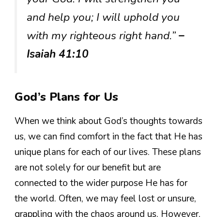
and help you; I will uphold you
with my righteous right hand.”
–
Isaiah 41:10
God’s Plans for Us
When we think about God’s thoughts towards
us, we can find comfort in the fact that He has
unique plans for each of our lives. These plans
are not solely for our benefit but are
connected to the wider purpose He has for
the world. Often, we may feel lost or unsure,
grappling with the chaos around us. However,