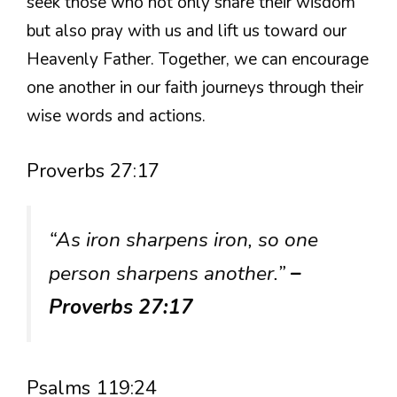
seek those who not only share their wisdom
but also pray with us and lift us toward our
Heavenly Father. Together, we can encourage
one another in our faith journeys through their
wise words and actions.
Proverbs 27:17
“As iron sharpens iron, so one
person sharpens another.”
–
Proverbs 27:17
Psalms 119:24