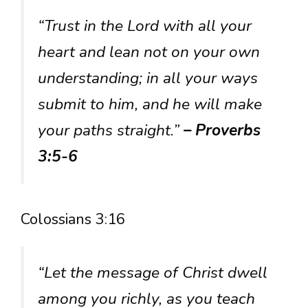
“Trust in the Lord with all your
heart and lean not on your own
understanding; in all your ways
submit to him, and he will make
your paths straight.”
– Proverbs
3:5-6
Colossians 3:16
“Let the message of Christ dwell
among you richly, as you teach