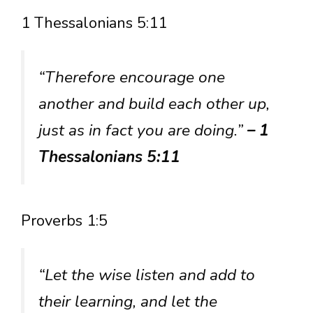
1 Thessalonians 5:11
“Therefore encourage one
another and build each other up,
just as in fact you are doing.”
– 1
Thessalonians 5:11
Proverbs 1:5
“Let the wise listen and add to
their learning, and let the