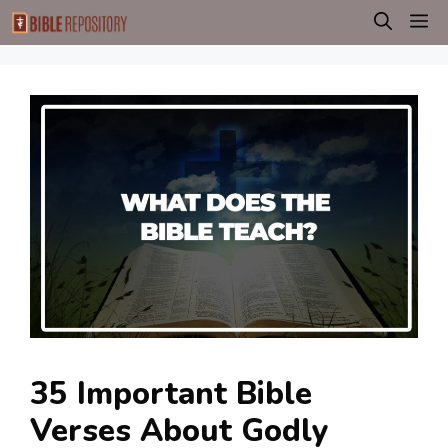
Skip
M
to
content
35 Important Bible
Verses About Godly