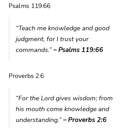
Psalms 119:66
“Teach me knowledge and good
judgment, for I trust your
commands.”
– Psalms 119:66
Proverbs 2:6
“For the Lord gives wisdom; from
his mouth come knowledge and
understanding.”
– Proverbs 2:6