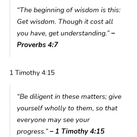
“The beginning of wisdom is this:
Get wisdom. Though it cost all
you have, get understanding.”
–
Proverbs 4:7
1 Timothy 4:15
“Be diligent in these matters; give
yourself wholly to them, so that
everyone may see your
progress.”
– 1 Timothy 4:15