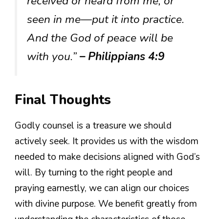
received or heard from me, or
seen in me—put it into practice.
And the God of peace will be
with you.”
– Philippians 4:9
Final Thoughts
Godly counsel is a treasure we should
actively seek. It provides us with the wisdom
needed to make decisions aligned with God’s
will. By turning to the right people and
praying earnestly, we can align our choices
with divine purpose. We benefit greatly from