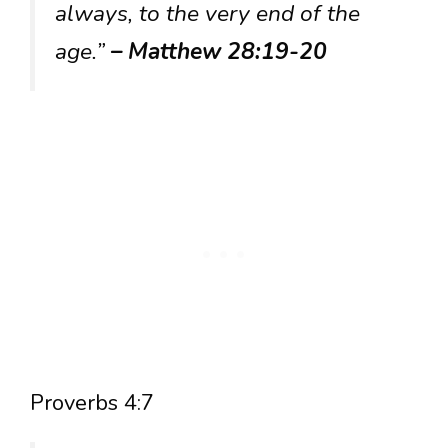
always, to the very end of the
age.”
– Matthew 28:19-20
Proverbs 4:7