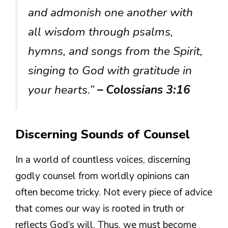
and admonish one another with
all wisdom through psalms,
hymns, and songs from the Spirit,
singing to God with gratitude in
your hearts.”
– Colossians 3:16
Discerning Sounds of Counsel
In a world of countless voices, discerning
godly counsel from worldly opinions can
often become tricky. Not every piece of advice
that comes our way is rooted in truth or
reflects God’s will. Thus, we must become