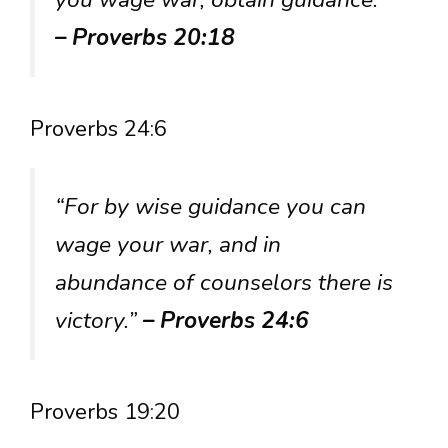
– Proverbs 20:18
Proverbs 24:6
“For by wise guidance you can
wage your war, and in
abundance of counselors there is
victory.”
– Proverbs 24:6
Proverbs 19:20