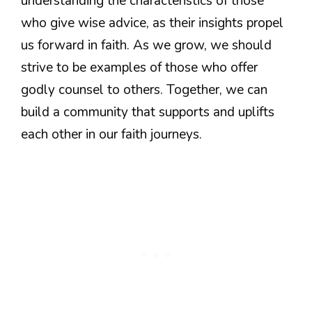
understanding the characteristics of those
who give wise advice, as their insights propel
us forward in faith. As we grow, we should
strive to be examples of those who offer
godly counsel to others. Together, we can
build a community that supports and uplifts
each other in our faith journeys.