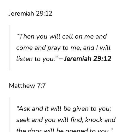
Jeremiah 29:12
“Then you will call on me and
come and pray to me, and I will
listen to you.”
– Jeremiah 29:12
Matthew 7:7
“Ask and it will be given to you;
seek and you will find; knock and
the door will be opened to you.”