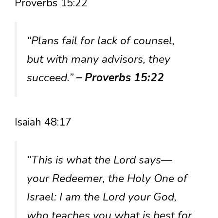
Proverbs 15:22
“Plans fail for lack of counsel,
but with many advisors, they
succeed.”
– Proverbs 15:22
Isaiah 48:17
“This is what the Lord says—
your Redeemer, the Holy One of
Israel: I am the Lord your God,
who teaches you what is best for