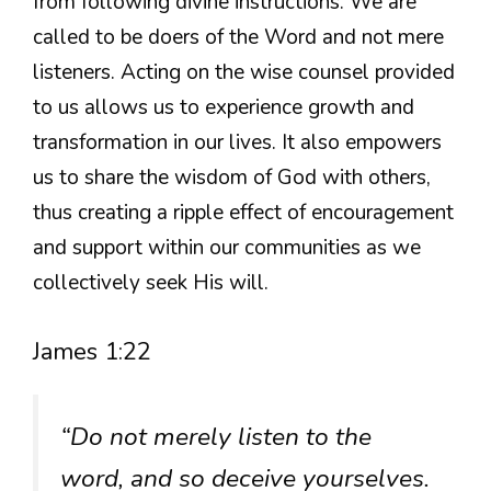
from following divine instructions. We are
called to be doers of the Word and not mere
listeners. Acting on the wise counsel provided
to us allows us to experience growth and
transformation in our lives. It also empowers
us to share the wisdom of God with others,
thus creating a ripple effect of encouragement
and support within our communities as we
collectively seek His will.
James 1:22
“Do not merely listen to the
word, and so deceive yourselves.