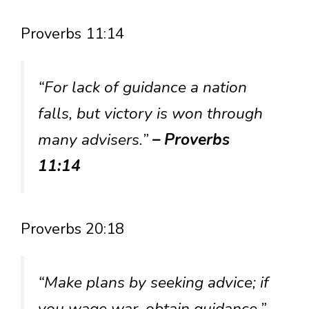
Proverbs 11:14
“For lack of guidance a nation
falls, but victory is won through
many advisers.”
– Proverbs
11:14
Proverbs 20:18
“Make plans by seeking advice; if
you wage war, obtain guidance.”