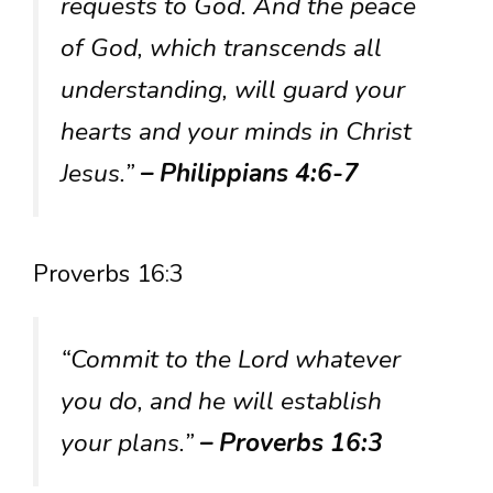
requests to God. And the peace
of God, which transcends all
understanding, will guard your
hearts and your minds in Christ
Jesus.”
– Philippians 4:6-7
Proverbs 16:3
“Commit to the Lord whatever
you do, and he will establish
your plans.”
– Proverbs 16:3