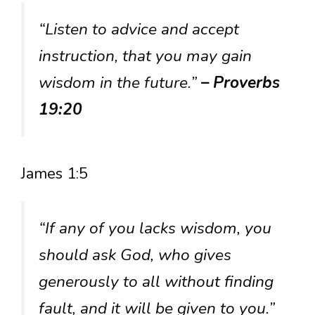
“Listen to advice and accept
instruction, that you may gain
wisdom in the future.”
– Proverbs
19:20
James 1:5
“If any of you lacks wisdom, you
should ask God, who gives
generously to all without finding
fault, and it will be given to you.”