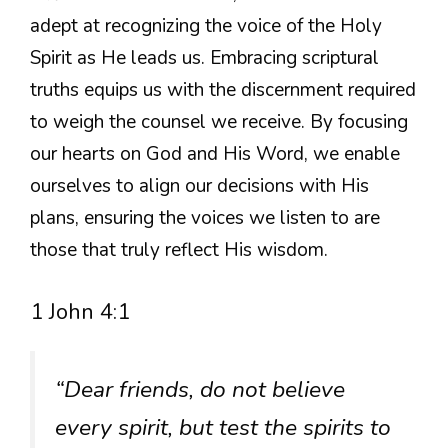
adept at recognizing the voice of the Holy
Spirit as He leads us. Embracing scriptural
truths equips us with the discernment required
to weigh the counsel we receive. By focusing
our hearts on God and His Word, we enable
ourselves to align our decisions with His
plans, ensuring the voices we listen to are
those that truly reflect His wisdom.
1 John 4:1
“Dear friends, do not believe
every spirit, but test the spirits to