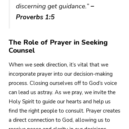
discerning get guidance.”
–
Proverbs 1:5
The Role of Prayer in Seeking
Counsel
When we seek direction, it’s vital that we
incorporate prayer into our decision-making
process. Closing ourselves off to God’s voice
can lead us astray. As we pray, we invite the
Holy Spirit to guide our hearts and help us
find the right people to consult. Prayer creates
a direct connection to God, allowing us to