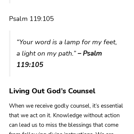
Psalm 119:105
“Your word is a lamp for my feet,
a light on my path.”
– Psalm
119:105
Living Out God’s Counsel
When we receive godly counsel, it’s essential
that we act on it. Knowledge without action
can lead us to miss the blessings that come