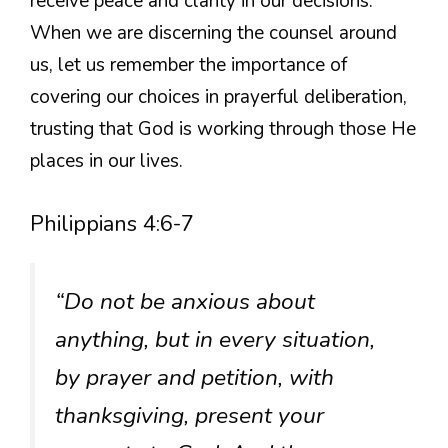
receive peace and clarity in our decisions.
When we are discerning the counsel around
us, let us remember the importance of
covering our choices in prayerful deliberation,
trusting that God is working through those He
places in our lives.
Philippians 4:6-7
“Do not be anxious about
anything, but in every situation,
by prayer and petition, with
thanksgiving, present your