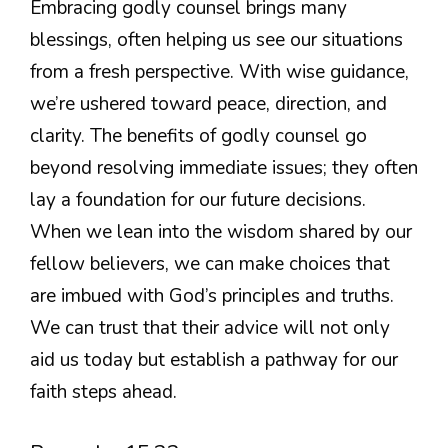
Embracing godly counsel brings many
blessings, often helping us see our situations
from a fresh perspective. With wise guidance,
we’re ushered toward peace, direction, and
clarity. The benefits of godly counsel go
beyond resolving immediate issues; they often
lay a foundation for our future decisions.
When we lean into the wisdom shared by our
fellow believers, we can make choices that
are imbued with God’s principles and truths.
We can trust that their advice will not only
aid us today but establish a pathway for our
faith steps ahead.