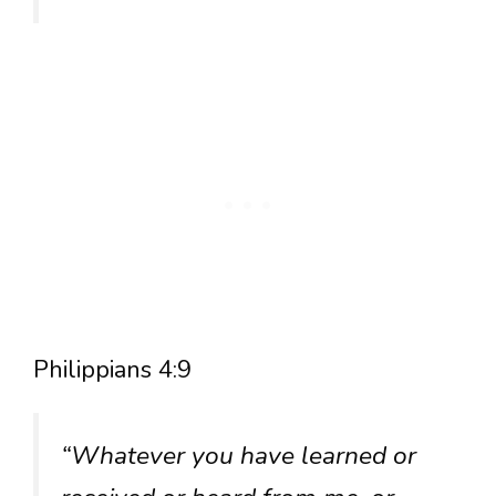
Philippians 4:9
“Whatever you have learned or