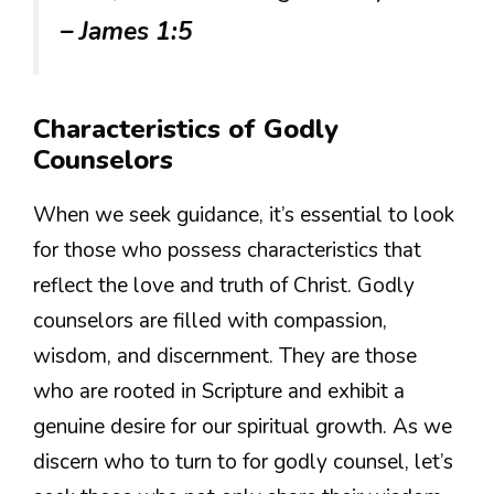
– James 1:5
Characteristics of Godly
Counselors
When we seek guidance, it’s essential to look
for those who possess characteristics that
reflect the love and truth of Christ. Godly
counselors are filled with compassion,
wisdom, and discernment. They are those
who are rooted in Scripture and exhibit a
genuine desire for our spiritual growth. As we
discern who to turn to for godly counsel, let’s