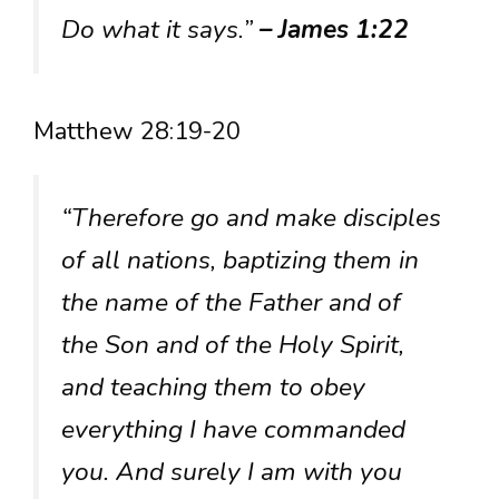
Do what it says.”
– James 1:22
Matthew 28:19-20
“Therefore go and make disciples
of all nations, baptizing them in
the name of the Father and of
the Son and of the Holy Spirit,
and teaching them to obey
everything I have commanded
you. And surely I am with you