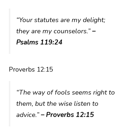
“Your statutes are my delight;
they are my counselors.”
–
Psalms 119:24
Proverbs 12:15
“The way of fools seems right to
them, but the wise listen to
advice.”
– Proverbs 12:15