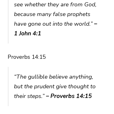
see whether they are from God,
because many false prophets
have gone out into the world.”
–
1 John 4:1
Proverbs 14:15
“The gullible believe anything,
but the prudent give thought to
their steps.”
– Proverbs 14:15