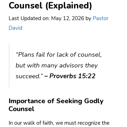
Counsel (Explained)
Last Updated on: May 12, 2026
by
Pastor
David
“Plans fail for lack of counsel,
but with many advisors they
succeed.”
– Proverbs 15:22
Importance of Seeking Godly
Counsel
In our walk of faith, we must recognize the