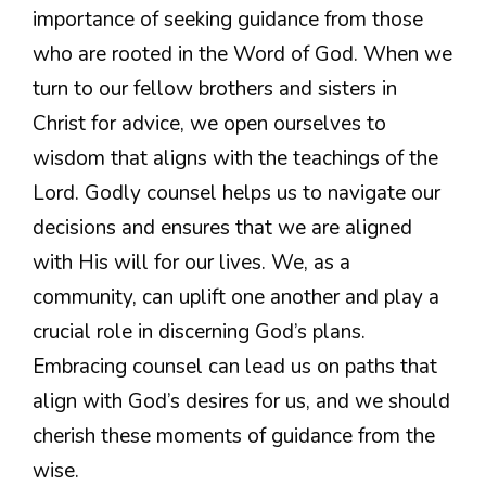
importance of seeking guidance from those
who are rooted in the Word of God. When we
turn to our fellow brothers and sisters in
Christ for advice, we open ourselves to
wisdom that aligns with the teachings of the
Lord. Godly counsel helps us to navigate our
decisions and ensures that we are aligned
with His will for our lives. We, as a
community, can uplift one another and play a
crucial role in discerning God’s plans.
Embracing counsel can lead us on paths that
align with God’s desires for us, and we should
cherish these moments of guidance from the
wise.