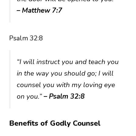
– Matthew 7:7
Psalm 32:8
“I will instruct you and teach you
in the way you should go; I will
counsel you with my loving eye
on you.”
– Psalm 32:8
Benefits of Godly Counsel