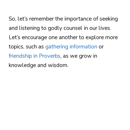
So, let’s remember the importance of seeking
and listening to godly counsel in our lives.
Let’s encourage one another to explore more
topics, such as
gathering information
or
friendship in Proverbs
, as we grow in
knowledge and wisdom.