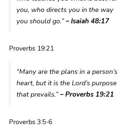
you, who directs you in the way
you should go.”
– Isaiah 48:17
Proverbs 19:21
“Many are the plans in a person’s
heart, but it is the Lord’s purpose
that prevails.”
– Proverbs 19:21
Proverbs 3:5-6