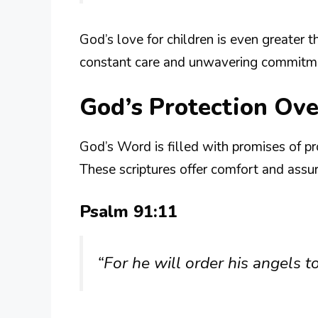
God’s love for children is even greater t
constant care and unwavering commitmen
God’s Protection Ove
God’s Word is filled with promises of pro
These scriptures offer comfort and assu
Psalm 91:11
“For he will order his angels 