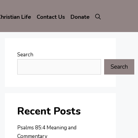
hristian Life
Contact Us
Donate
Search
Search
Recent Posts
Psalms 85:4 Meaning and
Commentary