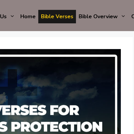
 Us
Home
Bible Verses
Bible Overview
C