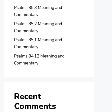
Psalms 85:3 Meaning and
Commentary
Psalms 85:2 Meaning and
Commentary
Psalms 85:1 Meaning and
Commentary
Psalms 84:12 Meaning and
Commentary
Recent
Comments