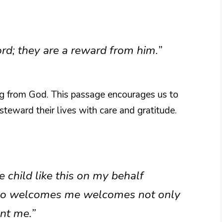
ord; they are a reward from him.”
ing from God. This passage encourages us to
steward their lives with care and gratitude.
child like this on my behalf
o welcomes me welcomes not only
nt me.”