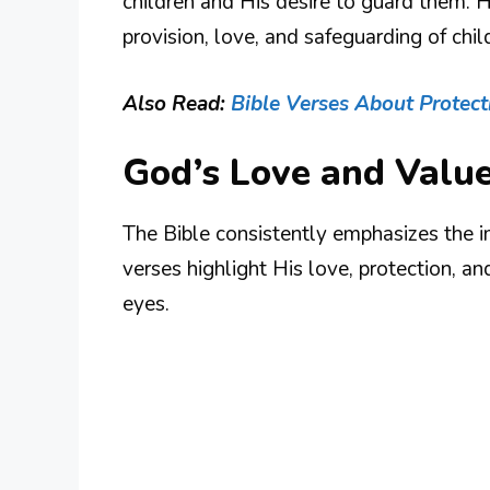
children and His desire to guard them. H
provision, love, and safeguarding of chil
Also Read:
Bible Verses About Protect
God’s Love and Value
The Bible consistently emphasizes the 
verses highlight His love, protection, an
eyes.