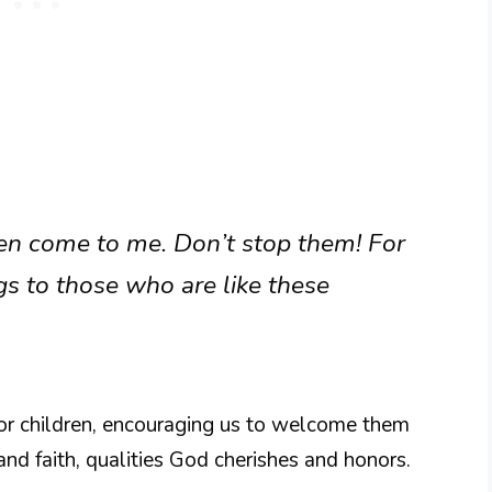
dren come to me. Don’t stop them! For
 to those who are like these
for children, encouraging us to welcome them
y and faith, qualities God cherishes and honors.