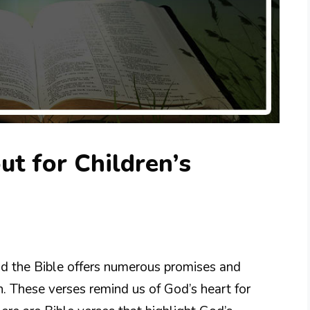
ut for Children’s
and the Bible offers numerous promises and
n. These verses remind us of God’s heart for