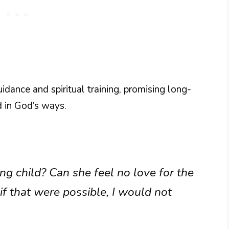
uidance and spiritual training, promising long-
d in God’s ways.
ng child? Can she feel no love for the
if that were possible, I would not