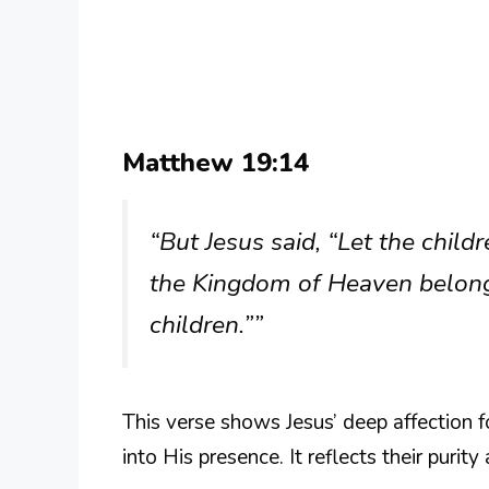
Matthew 19:14
“But Jesus said, “Let the chil
the Kingdom of Heaven belongs
children.””
This verse shows Jesus’ deep affection 
into His presence. It reflects their purit