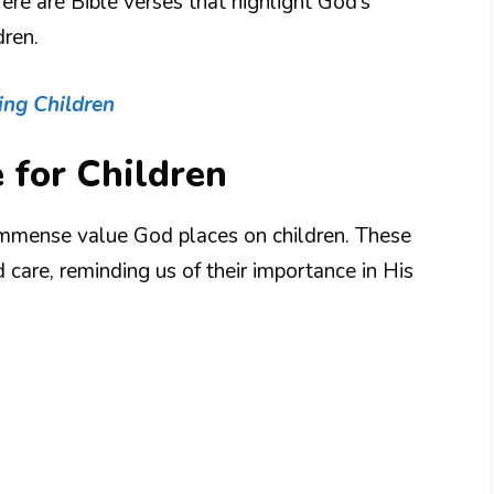
ere are Bible verses that highlight God’s
dren.
ing Children
 for Children
immense value God places on children. These
d care, reminding us of their importance in His