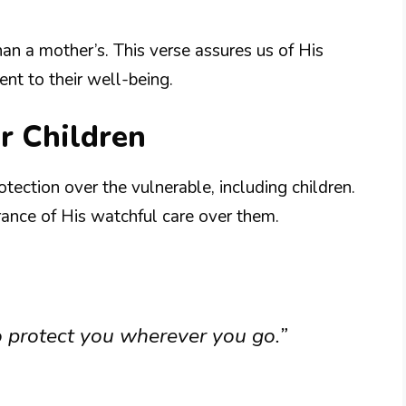
han a mother’s. This verse assures us of His
t to their well-being.
r Children
tection over the vulnerable, including children.
rance of His watchful care over them.
to protect you wherever you go.”