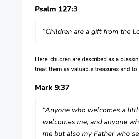
Psalm 127:3
“Children are a gift from the L
Here, children are described as a bless
treat them as valuable treasures and to 
Mark 9:37
“Anyone who welcomes a little 
welcomes me, and anyone wh
me but also my Father who se