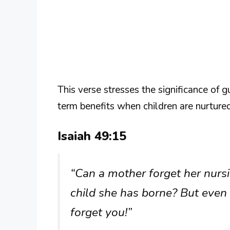
This verse stresses the significance of g
term benefits when children are nurture
Isaiah 49:15
“Can a mother forget her nursi
child she has borne? But even 
forget you!”