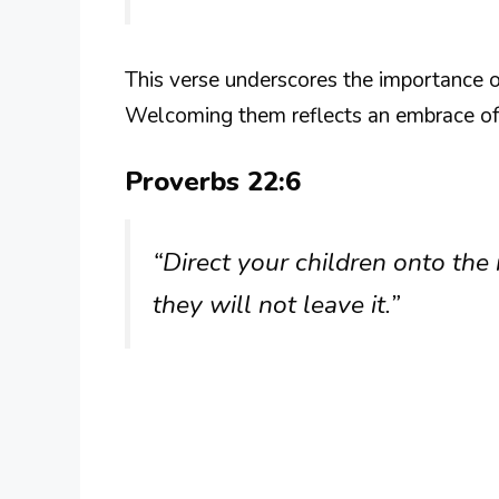
This verse underscores the importance o
Welcoming them reflects an embrace of
Proverbs 22:6
“Direct your children onto the 
they will not leave it.”