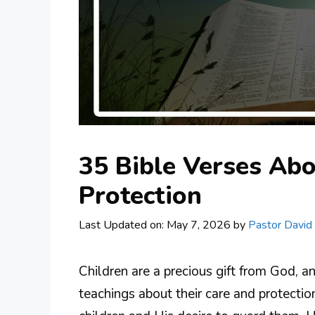
35 Bible Verses Abo
Protection
Last Updated on: May 7, 2026
by
Pastor David
Children are a precious gift from God, 
teachings about their care and protectio