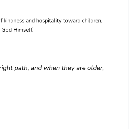
f kindness and hospitality toward children.
 God Himself.
right path, and when they are older,