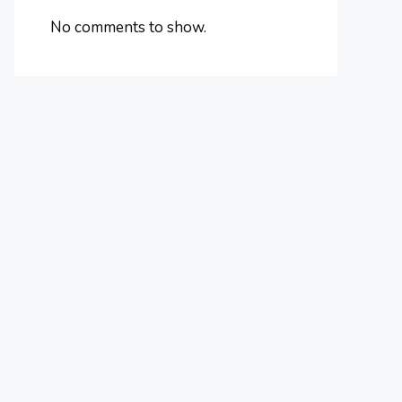
No comments to show.