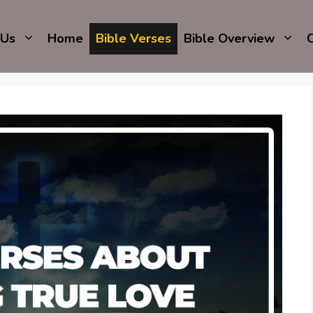
 Us
Home
Bible Verses
Bible Overview
C