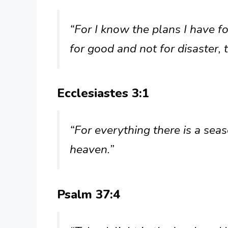
“For I know the plans I have fo
for good and not for disaster, 
Ecclesiastes 3:1
“For everything there is a seas
heaven.”
Psalm 37:4