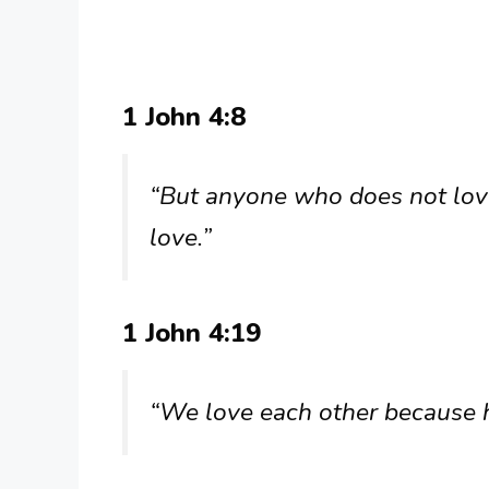
1 John 4:8
“But anyone who does not lov
love.”
1 John 4:19
“We love each other because he