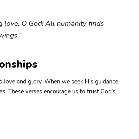
g love, O God! All humanity finds
wings.”
ionships
is love and glory. When we seek His guidance,
ves. These verses encourage us to trust God’s