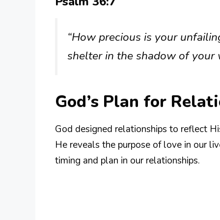
Psalm 36:7
“How precious is your unfailin
shelter in the shadow of your 
God’s Plan for Relat
God designed relationships to reflect H
He reveals the purpose of love in our li
timing and plan in our relationships.