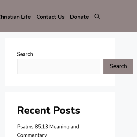
hristian Life
Contact Us
Donate
Search
Search
Recent Posts
Psalms 85:13 Meaning and
Commentary