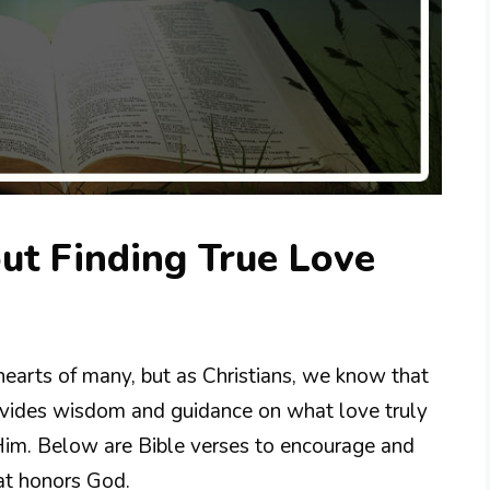
ut Finding True Love
 hearts of many, but as Christians, we know that
rovides wisdom and guidance on what love truly
im. Below are Bible verses to encourage and
hat honors God.