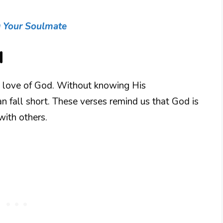
g Your Soulmate
d
e love of God. Without knowing His
an fall short. These verses remind us that God is
with others.