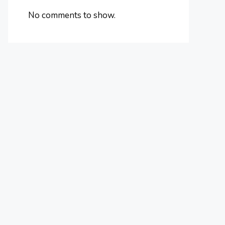
No comments to show.