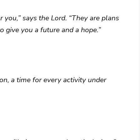
r you,” says the Lord. “They are plans
to give you a future and a hope.”
on, a time for every activity under