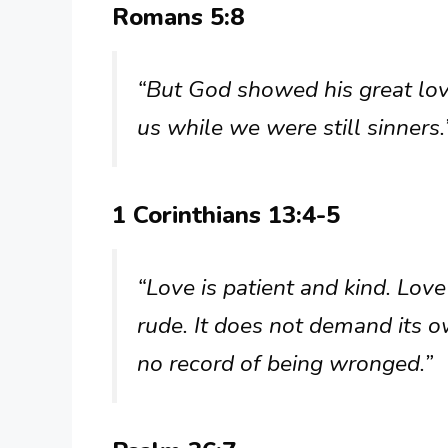
Romans 5:8
“But God showed his great love
us while we were still sinners.
1 Corinthians 13:4-5
“Love is patient and kind. Love
rude. It does not demand its own
no record of being wronged.”