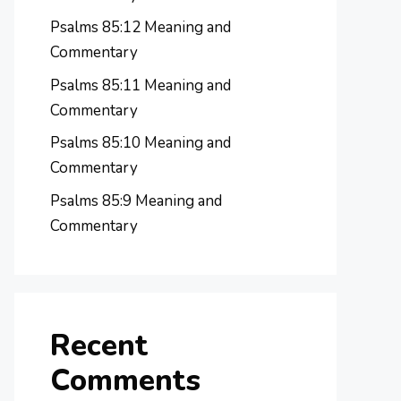
Psalms 85:12 Meaning and
Commentary
Psalms 85:11 Meaning and
Commentary
Psalms 85:10 Meaning and
Commentary
Psalms 85:9 Meaning and
Commentary
Recent
Comments