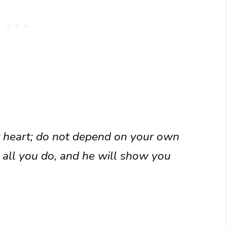
ur heart; do not depend on your own
n all you do, and he will show you