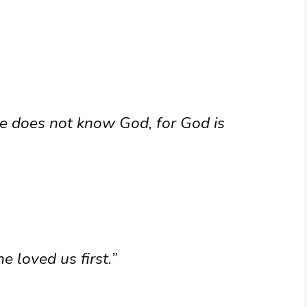
e does not know God, for God is
 loved us first.”