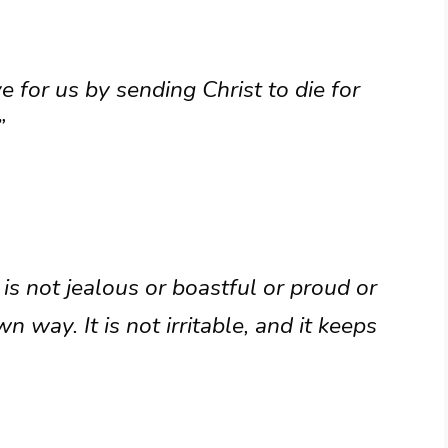
 for us by sending Christ to die for
”
 is not jealous or boastful or proud or
 way. It is not irritable, and it keeps