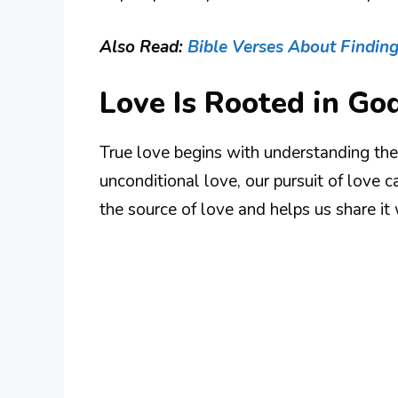
Also Read:
Bible Verses About Findin
Love Is Rooted in Go
True love begins with understanding th
unconditional love, our pursuit of love c
the source of love and helps us share it 