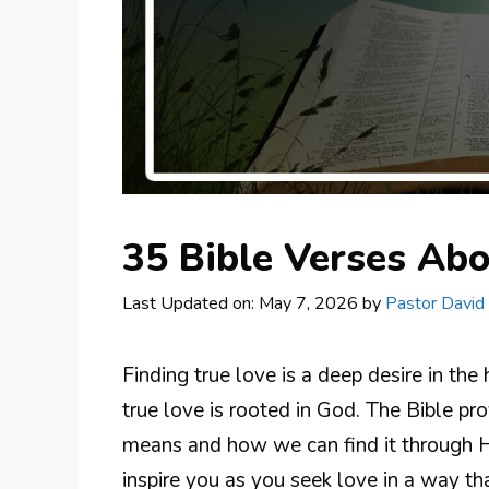
35 Bible Verses Abo
Last Updated on: May 7, 2026
by
Pastor David
Finding true love is a deep desire in the
true love is rooted in God. The Bible p
means and how we can find it through H
inspire you as you seek love in a way t