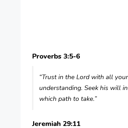
Proverbs 3:5-6
“Trust in the Lord with all yo
understanding. Seek his will i
which path to take.”
Jeremiah 29:11